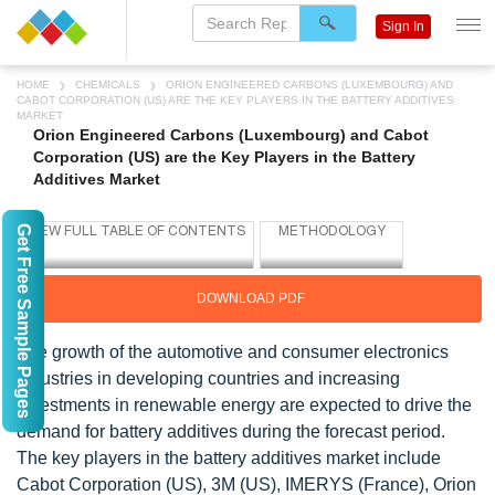
Sign In
HOME
CHEMICALS
ORION ENGINEERED CARBONS (LUXEMBOURG) AND
CABOT CORPORATION (US) ARE THE KEY PLAYERS IN THE BATTERY ADDITIVES
MARKET
Orion Engineered Carbons (Luxembourg) and Cabot
Corporation (US) are the Key Players in the Battery
Additives Market
Get Free Sample Pages
DOWNLOAD PDF
The growth of the automotive and consumer electronics
industries in developing countries and increasing
investments in renewable energy are expected to drive the
demand for battery additives during the forecast period.
The key players in the battery additives market include
Cabot Corporation (US), 3M (US), IMERYS (France), Orion