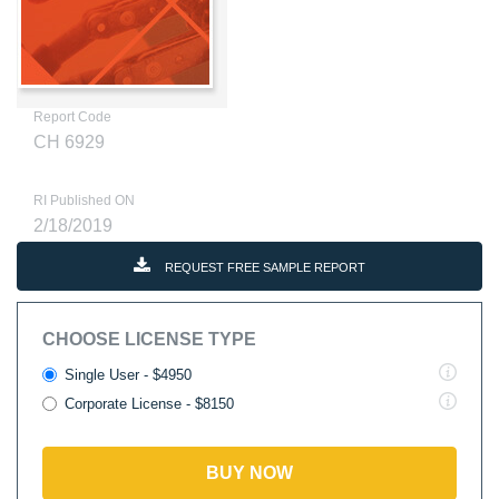
Report Code
CH 6929
RI Published ON
2/18/2019
REQUEST FREE SAMPLE REPORT
CHOOSE LICENSE TYPE
Single User - $4950
Corporate License - $8150
BUY NOW