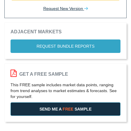
Request New Version
ADJACENT MARKETS
REQUEST BUNDLE REPORTS
GET A FREE SAMPLE
This FREE sample includes market data points, ranging
from trend analyses to market estimates & forecasts. See
for yourself.
SEND ME A
FREE
SAMPLE