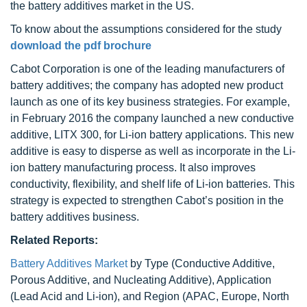
the battery additives market in the US.
To know about the assumptions considered for the study
download the pdf brochure
Cabot Corporation is one of the leading manufacturers of
battery additives; the company has adopted new product
launch as one of its key business strategies. For example,
in February 2016 the company launched a new conductive
additive, LITX 300, for Li-ion battery applications. This new
additive is easy to disperse as well as incorporate in the Li-
ion battery manufacturing process. It also improves
conductivity, flexibility, and shelf life of Li-ion batteries. This
strategy is expected to strengthen Cabot’s position in the
battery additives business.
Related Reports:
Battery Additives Market
by Type (Conductive Additive,
Porous Additive, and Nucleating Additive), Application
(Lead Acid and Li-ion), and Region (APAC, Europe, North