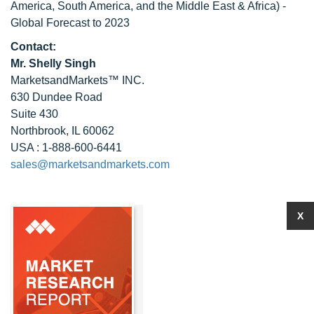
America, South America, and the Middle East & Africa) -
Global Forecast to 2023
Contact:
Mr. Shelly Singh
MarketsandMarkets™ INC.
630 Dundee Road
Suite 430
Northbrook, IL 60062
USA : 1-888-600-6441
sales@marketsandmarkets.com
X