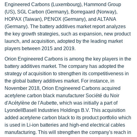
Engineered Carbons (Luxembourg), Hammond Group
(US), SGL Carbon (Germany), Borregaard (Norway),
HOPAX (Taiwan), PENOX (Germany), and ALTANA
(Germany). The battery additives market report analyzes
the key growth strategies, such as expansion, new product
launch, and acquisition, adopted by the leading market
players between 2015 and 2019.
Orion Engineered Carbons is among the key players in the
battery additives market. The company has adopted the
strategy of acquisition to strengthen its competitiveness in
the global battery additives market. For instance, in
November 2018, Orion Engineered Carbons acquired
acetylene carbon black manufacturer Société du Noir
d'Acétylène de l'Aubette, which was initially a part of
LyondellBasell Industries Holdings B.V. This acquisition
added acetylene carbon black to its product portfolio which
is used in Li-ion batteries and high-end electrical cables
manufacturing. This will strengthen the company's reach in