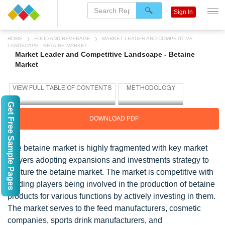
Sign In
HOME
FOOD AND BEVERAGE
MARKET LEADER AND COMPETITIVE
LANDSCAPE - BETAINE MARKET
Market Leader and Competitive Landscape - Betaine
Market
Get Free Sample Pages
DOWNLOAD PDF
The betaine market is highly fragmented with key market
players adopting expansions and investments strategy to
capture the betaine market. The market is competitive with
leading players being involved in the production of betaine
products for various functions by actively investing in them.
The market serves to the feed manufacturers, cosmetic
companies, sports drink manufacturers, and