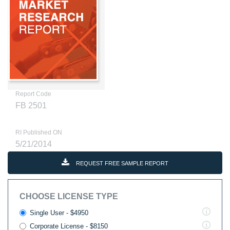
Report Code
FB 2501
RI Published ON
5/21/2014
REQUEST FREE SAMPLE REPORT
CHOOSE LICENSE TYPE
Single User - $4950
Corporate License - $8150