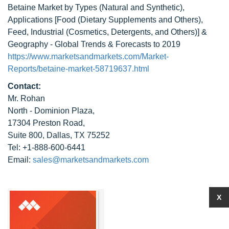
Betaine Market by Types (Natural and Synthetic),
Applications [Food (Dietary Supplements and Others),
Feed, Industrial (Cosmetics, Detergents, and Others)] &
Geography - Global Trends & Forecasts to 2019
https://www.marketsandmarkets.com/Market-
Reports/betaine-market-58719637.html
Contact:
Mr. Rohan
North - Dominion Plaza,
17304 Preston Road,
Suite 800, Dallas, TX 75252
Tel: +1-888-600-6441
Email:
sales@marketsandmarkets.com
X