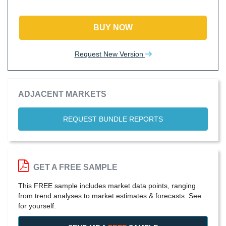
BUY NOW
Request New Version
ADJACENT MARKETS
REQUEST BUNDLE REPORTS
GET A FREE SAMPLE
This FREE sample includes market data points, ranging
from trend analyses to market estimates & forecasts. See
for yourself.