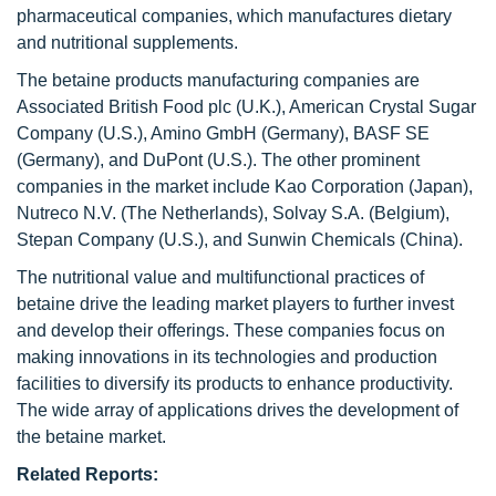
pharmaceutical companies, which manufactures dietary
and nutritional supplements.
The betaine products manufacturing companies are
Associated British Food plc
(U.K.), American Crystal Sugar
Company (U.S.), Amino GmbH (Germany), BASF SE
(Germany), and DuPont (U.S.). The other prominent
companies in the market include Kao Corporation (Japan),
Nutreco N.V. (The Netherlands), Solvay S.A. (Belgium),
Stepan
Company (U.S.), and Sunwin Chemicals (China).
The nutritional value and multifunctional practices of
betaine drive the leading market players to further invest
and develop their offerings. These companies focus on
making innovations in its technologies and production
facilities to diversify its products to enhance productivity.
The wide array of applications drives the development of
the betaine market.
Related Reports: