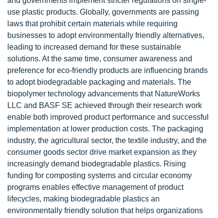
and governments implement stricter regulations on single-
use plastic products. Globally, governments are passing
laws that prohibit certain materials while requiring
businesses to adopt environmentally friendly alternatives,
leading to increased demand for these sustainable
solutions. At the same time, consumer awareness and
preference for eco-friendly products are influencing brands
to adopt biodegradable packaging and materials. The
biopolymer technology advancements that NatureWorks
LLC and BASF SE achieved through their research work
enable both improved product performance and successful
implementation at lower production costs. The packaging
industry, the agricultural sector, the textile industry, and the
consumer goods sector drive market expansion as they
increasingly demand biodegradable plastics. Rising
funding for composting systems and circular economy
programs enables effective management of product
lifecycles, making biodegradable plastics an
environmentally friendly solution that helps organizations