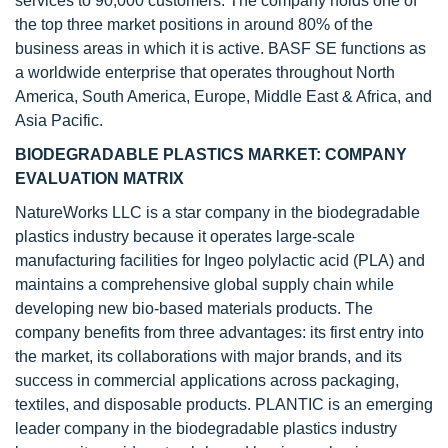
services to 90,000 customers. The company holds one of
the top three market positions in around 80% of the
business areas in which it is active. BASF SE functions as
a worldwide enterprise that operates throughout North
America, South America, Europe, Middle East & Africa, and
Asia Pacific.
BIODEGRADABLE PLASTICS MARKET: COMPANY
EVALUATION MATRIX
NatureWorks LLC is a star company in the biodegradable
plastics industry because it operates large-scale
manufacturing facilities for Ingeo polylactic acid (PLA) and
maintains a comprehensive global supply chain while
developing new bio-based materials products. The
company benefits from three advantages: its first entry into
the market, its collaborations with major brands, and its
success in commercial applications across packaging,
textiles, and disposable products. PLANTIC is an emerging
leader company in the biodegradable plastics industry