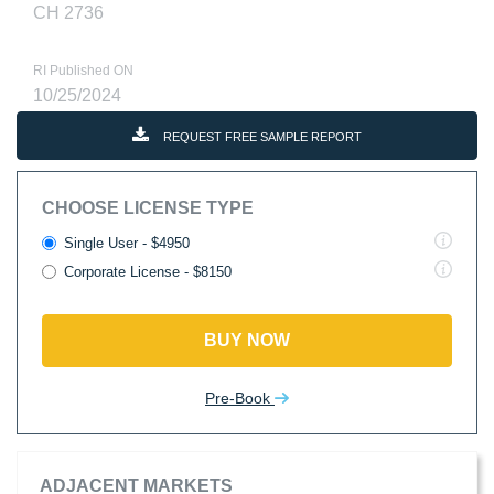
CH 2736
RI Published ON
10/25/2024
REQUEST FREE SAMPLE REPORT
CHOOSE LICENSE TYPE
Single User - $4950
Corporate License - $8150
BUY NOW
Pre-Book
ADJACENT MARKETS