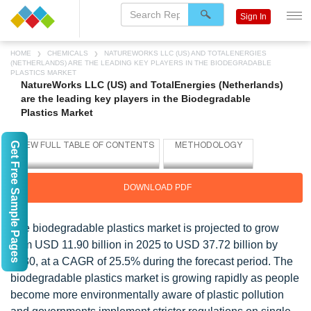
Sign In
HOME
CHEMICALS
NATUREWORKS LLC (US) AND TOTALENERGIES
(NETHERLANDS) ARE THE LEADING KEY PLAYERS IN THE BIODEGRADABLE
PLASTICS MARKET
NatureWorks LLC (US) and TotalEnergies (Netherlands)
are the leading key players in the Biodegradable
Plastics Market
Get Free Sample Pages
DOWNLOAD PDF
The biodegradable plastics market is projected to grow
from USD 11.90 billion in 2025 to USD 37.72 billion by
2030, at a CAGR of 25.5% during the forecast period. The
biodegradable plastics market is growing rapidly as people
become more environmentally aware of plastic pollution