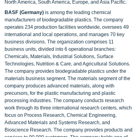
North America, South America, Europe, and Asia Pacific.
BASF (Germany)
is among the leading chemical
manufacturers of biodegradable plastics. The company
operates 234 production facilities worldwide, oversees 49
international and local operations, and manages 70 key
business divisions. The organization comprises 11
business units, divided into 6 operational branches:
Chemicals, Materials, Industrial Solutions, Surface
Technologies, Nutrition & Care, and Agricultural Solutions.
The company provides biodegradable plastics under the
materials business segment. The materials segment of the
company produces advanced materials, along with
precursors, for the plastic manufacturing and plastic
processing industries. The company conducts research
work through its three international research centers, which
focus on Process Research, Chemical Engineering,
Advanced Materials and Systems Research, and
Bioscience Research. The company provides products and