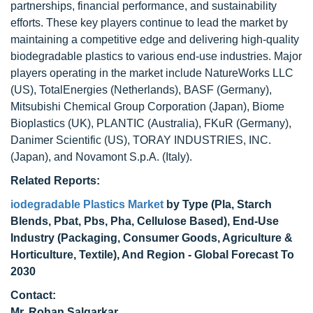
partnerships, financial performance, and sustainability
efforts. These key players continue to lead the market by
maintaining a competitive edge and delivering high-quality
biodegradable plastics to various end-use industries. Major
players operating in the market include NatureWorks LLC
(US), TotalEnergies (Netherlands), BASF (Germany),
Mitsubishi Chemical Group Corporation (Japan), Biome
Bioplastics (UK), PLANTIC (Australia), FKuR (Germany),
Danimer Scientific (US), TORAY INDUSTRIES, INC.
(Japan), and Novamont S.p.A. (Italy).
Related Reports:
iodegradable Plastics Market
by Type (Pla, Starch
Blends, Pbat, Pbs, Pha, Cellulose Based), End-Use
Industry (Packaging, Consumer Goods, Agriculture &
Horticulture, Textile), And Region - Global Forecast To
2030
Contact:
Mr. Rohan Salgarkar