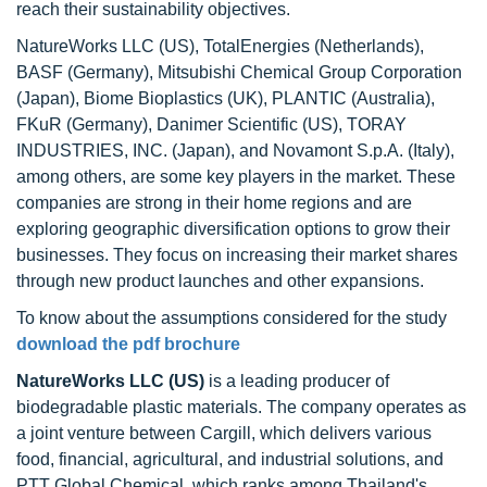
reach their sustainability objectives.
NatureWorks LLC (US), TotalEnergies (Netherlands),
BASF (Germany), Mitsubishi Chemical Group Corporation
(Japan), Biome Bioplastics (UK), PLANTIC (Australia),
FKuR (Germany), Danimer Scientific (US), TORAY
INDUSTRIES, INC. (Japan), and Novamont S.p.A. (Italy),
among others, are some key players in the market. These
companies are strong in their home regions and are
exploring geographic diversification options to grow their
businesses. They focus on increasing their market shares
through new product launches and other expansions.
To know about the assumptions considered for the study
download the pdf brochure
NatureWorks LLC (US)
is a leading producer of
biodegradable plastic materials. The company operates as
a joint venture between Cargill, which delivers various
food, financial, agricultural, and industrial solutions, and
PTT Global Chemical, which ranks among Thailand's