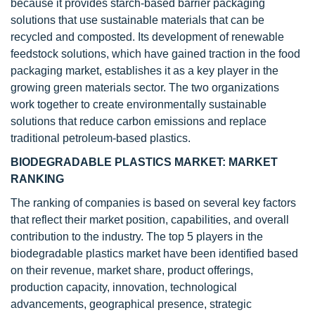
because it provides starch-based barrier packaging
solutions that use sustainable materials that can be
recycled and composted. Its development of renewable
feedstock solutions, which have gained traction in the food
packaging market, establishes it as a key player in the
growing green materials sector. The two organizations
work together to create environmentally sustainable
solutions that reduce carbon emissions and replace
traditional petroleum-based plastics.
BIODEGRADABLE PLASTICS MARKET: MARKET
RANKING
The ranking of companies is based on several key factors
that reflect their market position, capabilities, and overall
contribution to the industry. The top 5 players in the
biodegradable plastics market have been identified based
on their revenue, market share, product offerings,
production capacity, innovation, technological
advancements, geographical presence, strategic