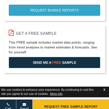
REQUEST BUNDLE REPORTS
GET A FREE SAMPLE
This FREE sample includes market data points, ranging
from trend analyses to market estimates & forecasts. See
for yourself.
SEND ME A
FREE
SAMPLE
We use cookies to enhance your experience. By continuing to visit this
X
site you agree to our use of cookies .
More info
.
REQUEST FREE SAMPLE REPORT
Call
Email