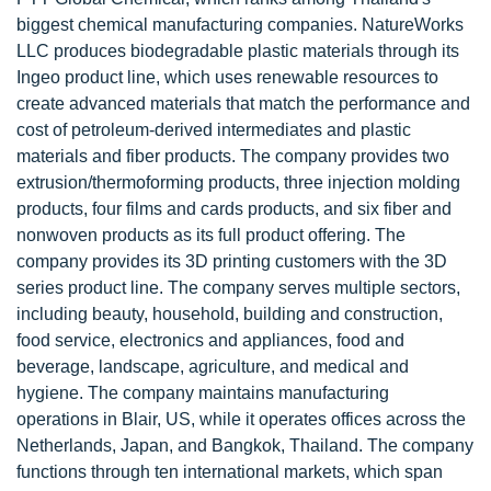
biggest chemical manufacturing companies. NatureWorks
LLC produces biodegradable plastic materials through its
Ingeo product line, which uses renewable resources to
create advanced materials that match the performance and
cost of petroleum-derived intermediates and plastic
materials and fiber products. The company provides two
extrusion/thermoforming products, three injection molding
products, four films and cards products, and six fiber and
nonwoven products as its full product offering. The
company provides its 3D printing customers with the 3D
series product line. The company serves multiple sectors,
including beauty, household, building and construction,
food service, electronics and appliances, food and
beverage, landscape, agriculture, and medical and
hygiene. The company maintains manufacturing
operations in Blair, US, while it operates offices across the
Netherlands, Japan, and Bangkok, Thailand. The company
functions through ten international markets, which span