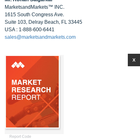
MarketsandMarkets™ INC.
1615 South Congress Ave.
Suite 103, Delray Beach, FL 33445
USA : 1-888-600-6441
sales@marketsandmarkets.com
X
Report Code