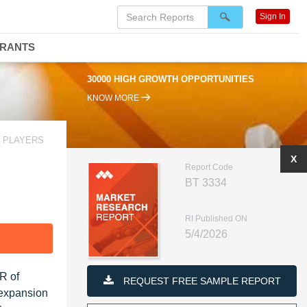
Sign In
DRANTS
30000 HIGH GROWTH OPPORTUNITIES
KNOW MORE
G PLAYERS
X
Report Code
BT 3334
RI Published ON
5/4/2026
F
R of
REQUEST FREE SAMPLE REPORT
 expansion