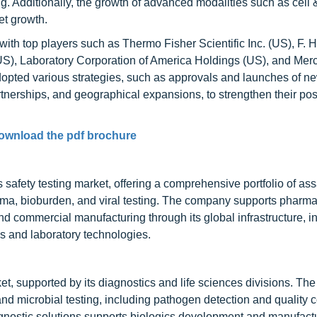
ng. Additionally, the growth of advanced modalities such as cell
et growth.
 with top players such as Thermo Fisher Scientific Inc. (US), F. 
(US), Laboratory Corporation of America Holdings (US), and Me
opted various strategies, such as approvals and launches of n
tnerships, and geographical expansions, to strengthen their posi
ownload the pdf brochure
s safety testing market, offering a comprehensive portfolio of assa
asma, bioburden, and viral testing. The company supports pharma
d commercial manufacturing through its global infrastructure, i
s and laboratory technologies.
ket, supported by its diagnostics and life sciences divisions. T
d microbial testing, including pathogen detection and quality co
agnostic solutions supports biologics development and manufact