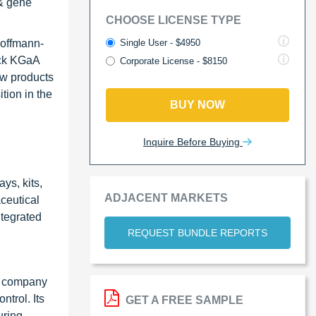
 & gene
CHOOSE LICENSE TYPE
Single User - $4950
Hoffmann-
rck KGaA
Corporate License - $8150
ew products
tion in the
BUY NOW
Inquire Before Buying
ys, kits,
ADJACENT MARKETS
ceutical
ntegrated
REQUEST BUNDLE REPORTS
he company
ntrol. Its
GET A FREE SAMPLE
uring,