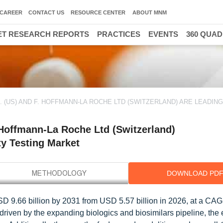
CAREER
CONTACT US
RESOURCE CENTER
ABOUT MNM
T RESEARCH REPORTS
PRACTICES
EVENTS
360 QUA
. (US) AND F. HOFFMANN-LA ROCHE LTD (SWITZERLAND) ARE LEADIN
. Hoffmann-La Roche Ltd (Switzerland)
ty Testing Market
DOWNLOAD PD
USD 9.66 billion by 2031 from USD 5.57 billion in 2026, at a CAG
 driven by the expanding biologics and biosimilars pipeline, the