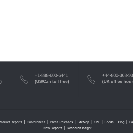
+1-888-600-6441
+44-800-368-9
)
(US/Can toll free)
(UK office hour
Market Reports
Conferences
Press Releases
SiteMap
XML
Feeds
Blog
Ca
New Reports
Research Insight