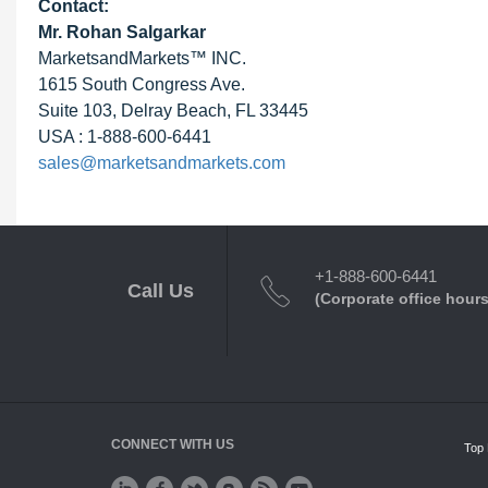
Contact:
Mr.
Rohan Salgarkar
MarketsandMarkets™ INC.
1615 South Congress Ave.
Suite 103, Delray Beach, FL 33445
USA : 1-888-600-6441
sales@marketsandmarkets.com
+1-888-600-6441
Call Us
(Corporate office hours
CONNECT WITH US
Top 