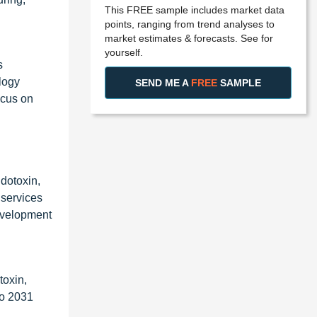
This FREE sample includes market data
points, ranging from trend analyses to
market estimates & forecasts. See for
yourself.
s
logy
SEND ME A
FREE
SAMPLE
ocus on
ndotoxin,
 services
development
toxin,
to 2031