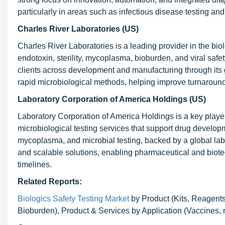
particularly in areas such as infectious disease testing an
Charles River Laboratories (US)
Charles River Laboratories is a leading provider in the bio
endotoxin, sterility, mycoplasma, bioburden, and viral sa
clients across development and manufacturing through its g
rapid microbiological methods, helping improve turnaroun
Laboratory Corporation of America Holdings (US)
Laboratory Corporation of America Holdings is a key player 
microbiological testing services that support drug developme
mycoplasma, and microbial testing, backed by a global la
and scalable solutions, enabling pharmaceutical and biot
timelines.
Related Reports:
Biologics Safety Testing Market
by Product (Kits, Reagents,
Bioburden), Product & Services by Application (Vaccines,