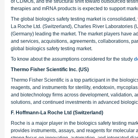
of CDMOs, and the structural shift toward outsourced testi
therapies and mRNA products is expected to support mark
The global biologics safety testing market is consolidated,
La Roche Ltd. (Switzerland), Charles River Laboratories 
(Germany) leading the market. The market players have ad
and services, acquisitions, agreements, collaborations, par
global biologics safety testing market.
To know about the assumptions considered for the study
d
Thermo Fisher Scientific Inc. (US)
Thermo Fisher Scientific is a top participant in the biologic
reagents, and instruments for sterility, endotoxin, mycopl
and biotechnology firms across development, validation, an
solutions, and continued investments in advanced biologic
F. Hoffmann-La Roche Ltd (Switzerland)
Roche is a major player in the biologics safety testing mar
provides instruments, assays, and reagents for molecular an
strong focus on innovation, automation, and integrated di