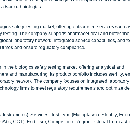
d advanced biologics.
logics safety testing market, offering outsourced services such a
fety testing. The company supports pharmaceutical and biotechno
lobal laboratory network, integrated service capabilities, and f
d times and ensure regulatory compliance.
in the biologics safety testing market, offering analytical and
nt and manufacturing. Its product portfolio includes sterility, e
boratory network. The company focuses on integrated laboratory
echnology firms to meet regulatory requirements and optimize 
 Instruments), Services, Test Type (Mycoplasma, Sterility, Endo
 mAbs, CGT), End User, Competition, Region - Global Forecast 