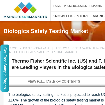
HOME
PRESS RELEASES
REPORTS
KNOWLEDGE STORE
MARKE
Biologics Safety Testing Market
HOME
BIOTECHNOLOGY
THERMO FISHER SCIENTIFIC INC
Get Free Sample Pages
IN THE BIOLOGICS SAFETY TESTING MARKET
Thermo Fisher Scientific Inc. (US) and F
are Leading Players in the Biologics Safe
The biologics safety testing market is projected to reach 
11.6%. The growth of the biologics safety testing market is