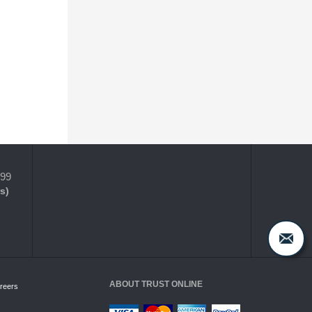
399
s)
ABOUT TRUST ONLINE
reers