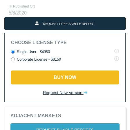
RI Published ON
5/8/2020
REQUEST FREE SAMPLE REPORT
CHOOSE LICENSE TYPE
Single User - $4950
Corporate License - $8150
BUY NOW
Request New Version
ADJACENT MARKETS