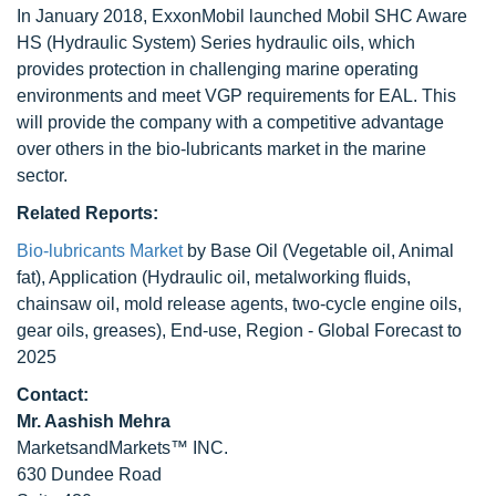
In January 2018, ExxonMobil launched Mobil SHC Aware
HS (Hydraulic System) Series hydraulic oils, which
provides protection in challenging marine operating
environments and meet VGP requirements for EAL. This
will provide the company with a competitive advantage
over others in the bio-lubricants market in the marine
sector.
Related Reports:
Bio-lubricants Market
by Base Oil (Vegetable oil, Animal
fat), Application (Hydraulic oil, metalworking fluids,
chainsaw oil, mold release agents, two-cycle engine oils,
gear oils, greases), End-use, Region - Global Forecast to
2025
Contact:
Mr. Aashish Mehra
MarketsandMarkets™ INC.
630 Dundee Road