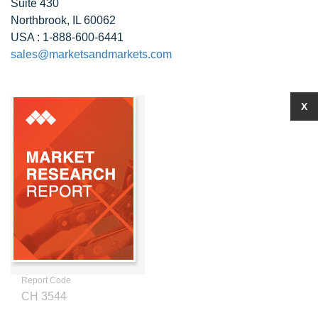
Suite 430
Northbrook, IL 60062
USA : 1-888-600-6441
sales@marketsandmarkets.com
X
Report Code
CH 3544