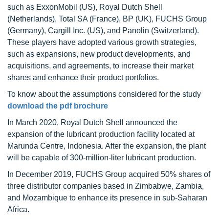
such as ExxonMobil (US), Royal Dutch Shell
(Netherlands), Total SA (France), BP (UK), FUCHS Group
(Germany), Cargill Inc. (US), and Panolin (Switzerland).
These players have adopted various growth strategies,
such as expansions, new product developments, and
acquisitions, and agreements, to increase their market
shares and enhance their product portfolios.
To know about the assumptions considered for the study
download the pdf brochure
In March 2020, Royal Dutch Shell announced the
expansion of the lubricant production facility located at
Marunda Centre, Indonesia. After the expansion, the plant
will be capable of 300-million-liter lubricant production.
In December 2019, FUCHS Group acquired 50% shares of
three distributor companies based in Zimbabwe, Zambia,
and Mozambique to enhance its presence in sub-Saharan
Africa.