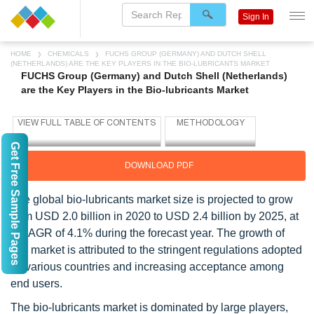
Sign In
HOME
CHEMICALS
FUCHS GROUP (GERMANY) AND DUTCH SHELL
(NETHERLANDS) ARE THE KEY PLAYERS IN THE BIO-LUBRICANTS MARKET
FUCHS Group (Germany) and Dutch Shell (Netherlands)
are the Key Players in the Bio-lubricants Market
Get Free Sample Pages
DOWNLOAD PDF
The global bio-lubricants market size is projected to grow
from USD 2.0 billion in 2020 to USD 2.4 billion by 2025, at
a CAGR of 4.1% during the forecast year. The growth of
this market is attributed to the stringent regulations adopted
by various countries and increasing acceptance among
end users.
The bio-lubricants market is dominated by large players,