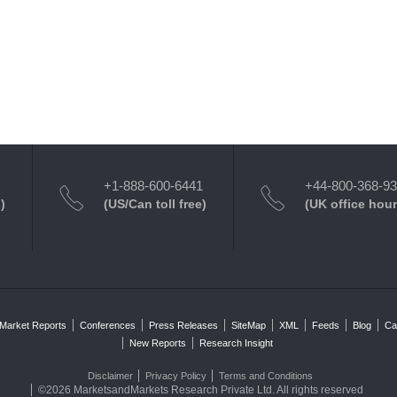
+1-888-600-6441
+44-800-368-9
)
(US/Can toll free)
(UK office hour
Market Reports
Conferences
Press Releases
SiteMap
XML
Feeds
Blog
Ca
New Reports
Research Insight
Disclaimer
Privacy Policy
Terms and Conditions
©2026 MarketsandMarkets Research Private Ltd. All rights reserved