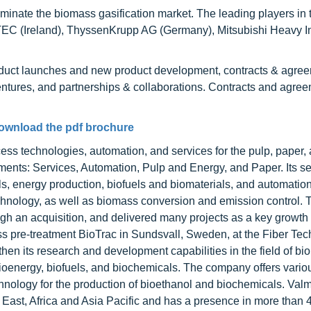
minate the biomass gasification market. The leading players in 
TEC (Ireland), ThyssenKrupp AG (Germany), Mitsubishi Heavy In
oduct launches and new product development, contracts & agre
entures, and partnerships & collaborations. Contracts and agre
ownload the pdf brochure
ess technologies, automation, and services for the pulp, paper,
ents: Services, Automation, Pulp and Energy, and Paper. Its se
lls, energy production, biofuels and biomaterials, and automatio
hnology, as well as biomass conversion and emission control. 
gh an acquisition, and delivered many projects as a key growth 
ss pre-treatment BioTrac in Sundsvall, Sweden, at the Fiber Te
gthen its research and development capabilities in the field of b
ioenergy, biofuels, and biochemicals. The company offers vario
nology for the production of bioethanol and biochemicals. Val
East, Africa and Asia Pacific and has a presence in more than 