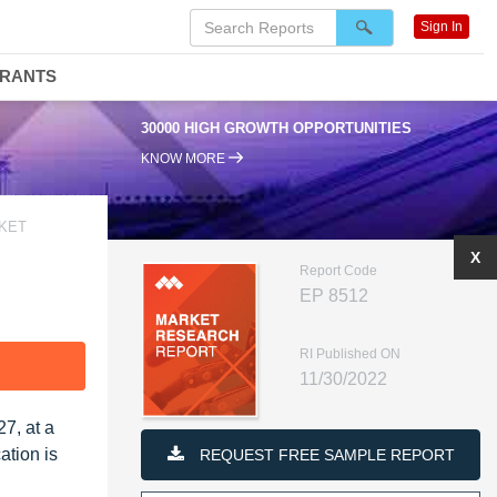
Sign In
DRANTS
30000 HIGH GROWTH OPPORTUNITIES
KNOW MORE
RKET
X
Report Code
EP 8512
RI Published ON
F
11/30/2022
7, at a
ation is
REQUEST FREE SAMPLE REPORT