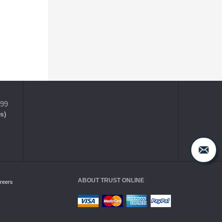
399
s)
ABOUT TRUST ONLINE
reers