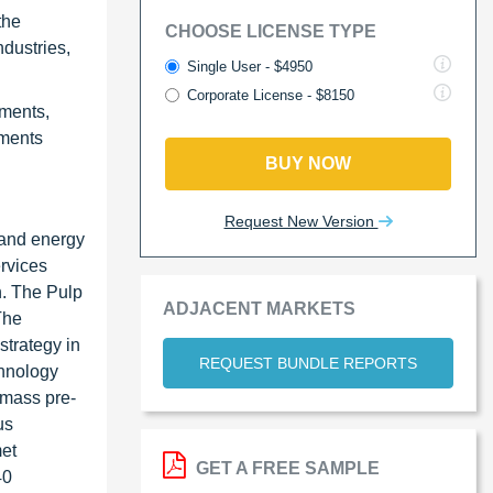
the
CHOOSE LICENSE TYPE
dustries,
Single User - $4950
Corporate License - $8150
ements,
ements
BUY NOW
Request New Version
 and energy
rvices
n. The Pulp
ADJACENT MARKETS
The
strategy in
REQUEST BUNDLE REPORTS
chnology
iomass pre-
us
met
GET A FREE SAMPLE
40