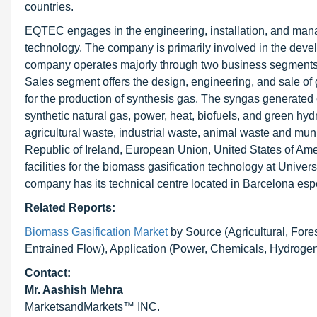
countries.
EQTEC engages in the engineering, installation, and man
technology. The company is primarily involved in the devel
company operates majorly through two business segment
Sales segment offers the design, engineering, and sale of 
for the production of synthesis gas. The syngas generated
synthetic natural gas, power, heat, biofuels, and green h
agricultural waste, industrial waste, animal waste and mu
Republic of Ireland, European Union, United States of 
facilities for the biomass gasification technology at Univ
company has its technical centre located in Barcelona esp
Related Reports:
Biomass Gasification Market
by Source (Agricultural, Fore
Entrained Flow), Application (Power, Chemicals, Hydrogen,
Contact:
Mr. Aashish Mehra
MarketsandMarkets™ INC.