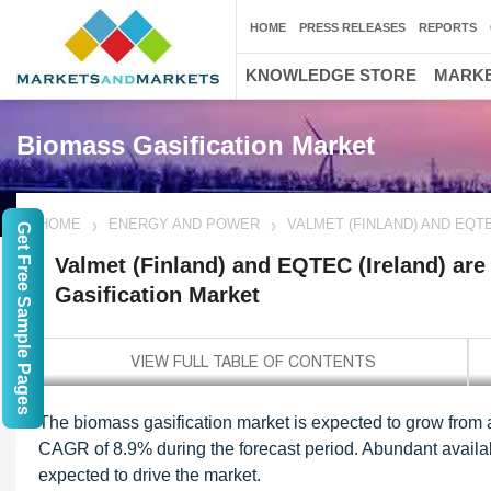
HOME
PRESS RELEASES
REPORTS
KNOWLEDGE STORE
MARKE
Biomass Gasification Market
HOME
ENERGY AND POWER
VALMET (FINLAND) AND EQT
Get Free Sample Pages
Valmet (Finland) and EQTEC (Ireland) are
Gasification Market
The biomass gasification market is expected to grow from 
CAGR of 8.9% during the forecast period. Abundant availabil
expected to drive the market.