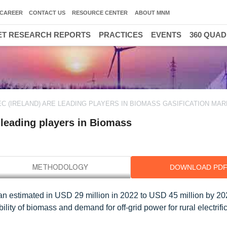
CAREER
CONTACT US
RESOURCE CENTER
ABOUT MNM
T RESEARCH REPORTS
PRACTICES
EVENTS
360 QUA
EC (IRELAND) ARE LEADING PLAYERS IN BIOMASS GASIFICATION MA
 leading players in Biomass
DOWNLOAD PD
an estimated in USD 29 million in 2022 to USD 45 million by 202
ity of biomass and demand for off-grid power for rural electrific