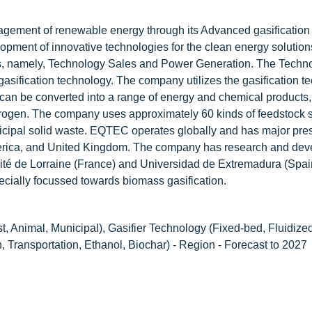
agement of renewable energy through its Advanced gasification
opment of innovative technologies for the clean energy solution
s, namely, Technology Sales and Power Generation. The Techn
gasification technology. The company utilizes the gasification t
 can be converted into a range of energy and chemical products
ydrogen. The company uses approximately 60 kinds of feedstock 
nicipal solid waste. EQTEC operates globally and has major pre
America, and United Kingdom. The company has research and de
ersité de Lorraine (France) and Universidad de Extremadura (Spai
ecially focussed towards biomass gasification.
st, Animal, Municipal), Gasifier Technology (Fixed-bed, Fluidize
 Transportation, Ethanol, Biochar) - Region - Forecast to 2027