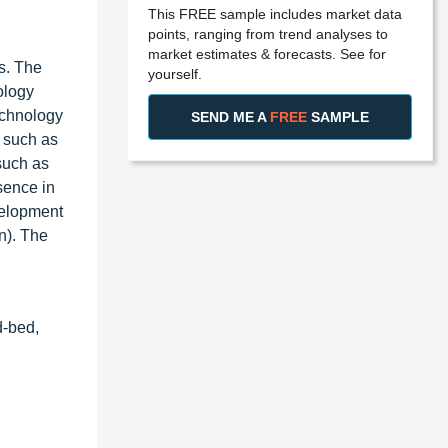
This FREE sample includes market data
points, ranging from trend analyses to
market estimates & forecasts. See for
s. The
yourself.
ology
echnology
SEND ME A
FREE
SAMPLE
, such as
such as
sence in
velopment
n). The
d-bed,