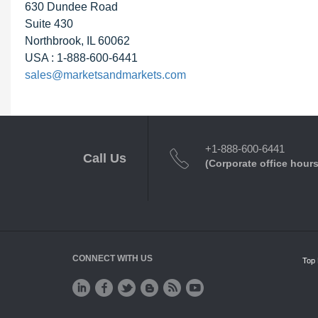
630 Dundee Road
Suite 430
Northbrook, IL 60062
USA : 1-888-600-6441
sales@marketsandmarkets.com
+1-888-600-6441
Call Us
(Corporate office hours
CONNECT WITH US
Top 