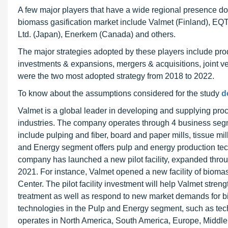
A few major players that have a wide regional presence do
biomass gasification market include Valmet (Finland), EQ
Ltd. (Japan), Enerkem (Canada) and others.
The major strategies adopted by these players include pr
investments & expansions, mergers & acquisitions, joint v
were the two most adopted strategy from 2018 to 2022.
To know about the assumptions considered for the study
d
Valmet is a global leader in developing and supplying proc
industries. The company operates through 4 business segm
include pulping and fiber, board and paper mills, tissue mi
and Energy segment offers pulp and energy production tec
company has launched a new pilot facility, expanded throu
2021. For instance, Valmet opened a new facility of bioma
Center. The pilot facility investment will help Valmet stren
treatment as well as respond to new market demands for b
technologies in the Pulp and Energy segment, such as tech
operates in North America, South America, Europe, Middle 