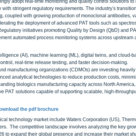
gly adopt real-time monitoring and quality control solutions to
with stringent regulatory requirements. The industry's transitio
ng, coupled with growing production of monoclonal antibodies, v
elerating the deployment of advanced PAT tools such as spectro
Regulatory initiatives promoting Quality by Design (QbD) and P
lement automated process monitoring systems across upstream 
ntelligence (AI), machine learning (ML), digital twins, and cloud-
ontrol, real-time release testing, and faster decision-making.
d manufacturing organizations (CDMOs) are investing heavily 
anced analytical technologies to reduce production costs, minim
expanding biologics manufacturing capacity across North America
ve PAT solutions capable of supporting scalable, high-throughp
ownload the pdf brochure
tical technology market include Waters Corporation (US), Therm
ers. The competitive landscape involves analyzing the key gro
26 to expand their global presence and increase their market s