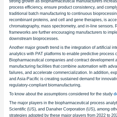
strong growth as biopharmaceutical manufacturers increasin
process efficiency, ensure product consistency, and comply 
traditional batch manufacturing to continuous bioprocessi
recombinant proteins, and cell and gene therapies, is acc
chromatography, mass spectrometry, and in-line sensors. 
frameworks are further encouraging manufacturers to imp
downstream bioprocesses.
Another major growth trend is the integration of artificial i
analytics with PAT platforms to enable predictive process c
Biopharmaceutical companies and contract development an
manufacturing facilities that combine automation with adv
failures, and accelerate commercialization. In addition, 
and Asia-Pacific is creating sustained demand for innovati
regulatory-compliant biomanufacturing.
To know about the assumptions considered for the study
d
The major players in the biopharmaceutical process analy
Scientific (US), and Danaher Corporation (US), among oth
strategies adopted by these major players from 2022 to 20