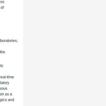
ess
 of
boratories,
 the
ts
n
real-time
latory
nuous
ion as a
ogics and