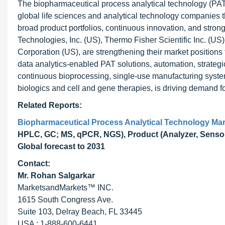
The biopharmaceutical process analytical technology (PAT)
global life sciences and analytical technology companies t
broad product portfolios, continuous innovation, and strong
Technologies, Inc. (US), Thermo Fisher Scientific Inc. (
Corporation (US), are strengthening their market positions
data analytics-enabled PAT solutions, automation, strategi
continuous bioprocessing, single-use manufacturing system
biologics and cell and gene therapies, is driving demand 
Related Reports:
Biopharmaceutical Process Analytical Technology Mar
HPLC, GC; MS, qPCR, NGS), Product (Analyzer, Sensor, S
Global forecast to 2031
Contact:
Mr. Rohan Salgarkar
MarketsandMarkets™ INC.
1615 South Congress Ave.
Suite 103, Delray Beach, FL 33445
USA : 1-888-600-6441