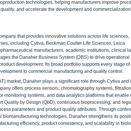
 bioproduction technologies, helping manufacturers improve proc
 quality, and accelerate the development and commercialization
mpany that provides innovative solutions across life sciences,
ies, including Cytiva, Beckman Coulter Life Sciences, Leica
armaceutical manufacturers, academic institutions, clinical la
ages the Danaher Business System (DBS) to drive operational
roduct development. Its broad portfolio supports every stage of
velopment to commercial manufacturing and quality control.
T) market, Danaher plays a significant role through Cytiva and i
any offers process sensors, chromatography systems, filtratio
or monitoring systems, and data analytics platforms that enable 
rt Quality by Design (QbD), continuous bioprocessing, and regu
process parameters and product quality attributes. Through conti
tal biomanufacturing technologies, Danaher strengthens its posit
acturing efficiency, product consistency, and scalability in biol