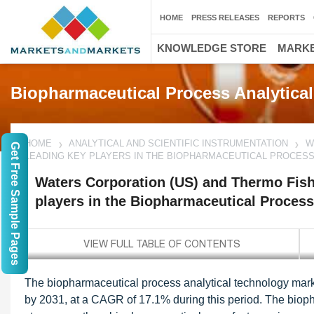
HOME
PRESS RELEASES
REPORTS
KNOWLEDGE STORE
MARKE
Biopharmaceutical Process Analytica
HOME
ANALYTICAL AND SCIENTIFIC INSTRUMENTATION
W
Get Free Sample Pages
LEADING KEY PLAYERS IN THE BIOPHARMACEUTICAL PROCES
Waters Corporation (US) and Thermo Fishe
players in the Biopharmaceutical Process
The biopharmaceutical process analytical technology marke
by 2031, at a CAGR of 17.1% during this period. The bioph