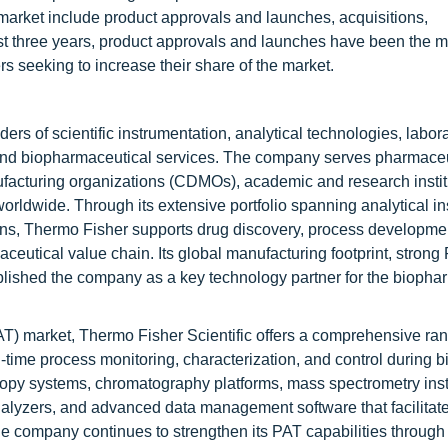
market include product approvals and launches, acquisitions,
st three years, product approvals and launches have been the m
s seeking to increase their share of the market.
ders of scientific instrumentation, analytical technologies, labor
s, and biopharmaceutical services. The company serves pharmace
acturing organizations (CDMOs), academic and research instit
worldwide. Through its extensive portfolio spanning analytical i
ions, Thermo Fisher supports drug discovery, process developme
ceutical value chain. Its global manufacturing footprint, stron
ablished the company as a key technology partner for the biopha
AT) market, Thermo Fisher Scientific offers a comprehensive ran
l-time process monitoring, characterization, and control during b
scopy systems, chromatography platforms, mass spectrometry ins
nalyzers, and advanced data management software that facilitate
e company continues to strengthen its PAT capabilities through