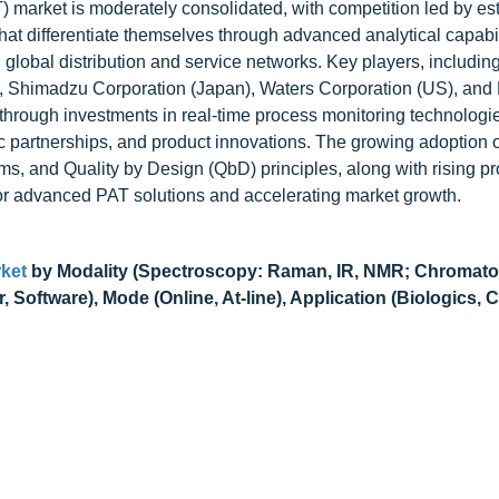
 market is moderately consolidated, with competition led by es
hat differentiate themselves through advanced analytical capabil
 global distribution and service networks. Key players, including
US), Shimadzu Corporation (Japan), Waters Corporation (US), an
 through investments in real-time process monitoring technologie
c partnerships, and product innovations. The growing adoption o
s, and Quality by Design (QbD) principles, along with rising pr
for advanced PAT solutions and accelerating market growth.
ket
by Modality (Spectroscopy: Raman, IR, NMR; Chromat
oftware), Mode (Online, At-line), Application (Biologics, C