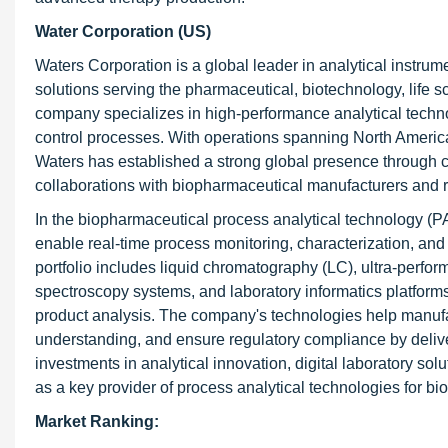
Water Corporation (US)
Waters Corporation is a global leader in analytical instrum
solutions serving the pharmaceutical, biotechnology, life 
company specializes in high-performance analytical techno
control processes. With operations spanning North America,
Waters has established a strong global presence through c
collaborations with biopharmaceutical manufacturers and 
In the biopharmaceutical process analytical technology (P
enable real-time process monitoring, characterization, an
portfolio includes liquid chromatography (LC), ultra-perf
spectroscopy systems, and laboratory informatics platforms
product analysis. The company's technologies help manuf
understanding, and ensure regulatory compliance by deliv
investments in analytical innovation, digital laboratory so
as a key provider of process analytical technologies for bi
Market Ranking: