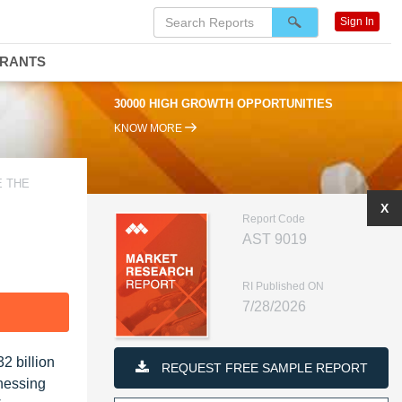
Sign In
DRANTS
00 HIGH GROWTH OPPORTUNITIES
95% RENEWAL RATE
KNOW MORE
E THE
X
Report Code
AST 9019
RI Published ON
7/28/2026
F
2 billion
REQUEST FREE SAMPLE REPORT
tnessing