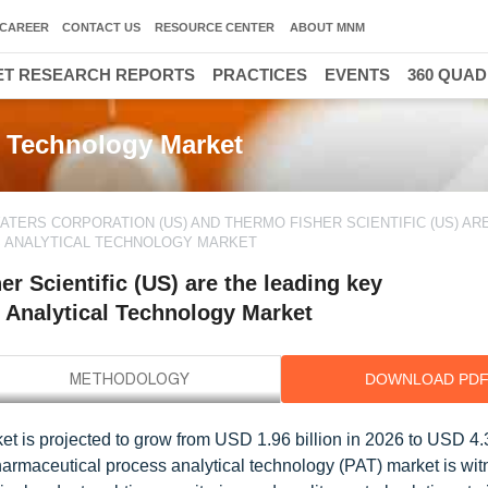
CAREER
CONTACT US
RESOURCE CENTER
ABOUT MNM
T RESEARCH REPORTS
PRACTICES
EVENTS
360 QUA
300
l Technology Market
ATERS CORPORATION (US) AND THERMO FISHER SCIENTIFIC (US) AR
S ANALYTICAL TECHNOLOGY MARKET
r Scientific (US) are the leading key
 Analytical Technology Market
DOWNLOAD PD
t is projected to grow from USD 1.96 billion in 2026 to USD 4.3
armaceutical process analytical technology (PAT) market is wi