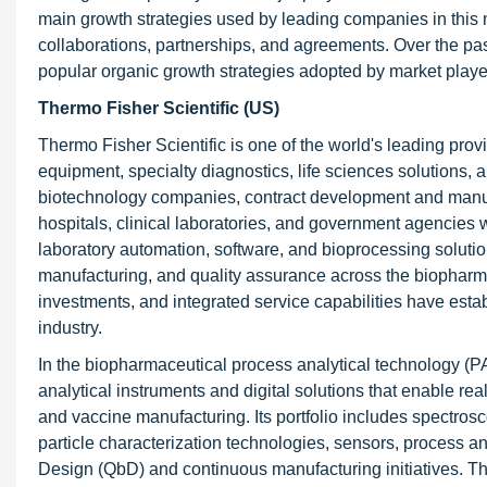
main growth strategies used by leading companies in this 
collaborations, partnerships, and agreements. Over the pa
popular organic growth strategies adopted by market player
Thermo Fisher Scientific (US)
Thermo Fisher Scientific is one of the world's leading provi
equipment, specialty diagnostics, life sciences solution
biotechnology companies, contract development and manuf
hospitals, clinical laboratories, and government agencies 
laboratory automation, software, and bioprocessing solut
manufacturing, and quality assurance across the biopharma
investments, and integrated service capabilities have est
industry.
In the biopharmaceutical process analytical technology (P
analytical instruments and digital solutions that enable rea
and vaccine manufacturing. Its portfolio includes spectro
particle characterization technologies, sensors, process a
Design (QbD) and continuous manufacturing initiatives. Th