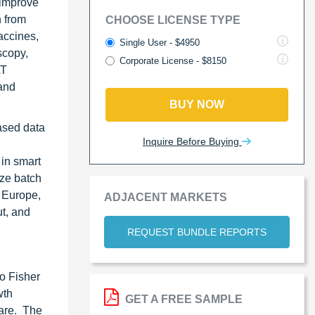
 improve
n from
CHOOSE LICENSE TYPE
accines,
Single User - $4950
scopy,
Corporate License - $8150
AT
and
BUY NOW
based data
Inquire Before Buying
in smart
ize batch
, Europe,
ADJACENT MARKETS
ut, and
REQUEST BUNDLE REPORTS
o Fisher
wth
GET A FREE SAMPLE
hare. The