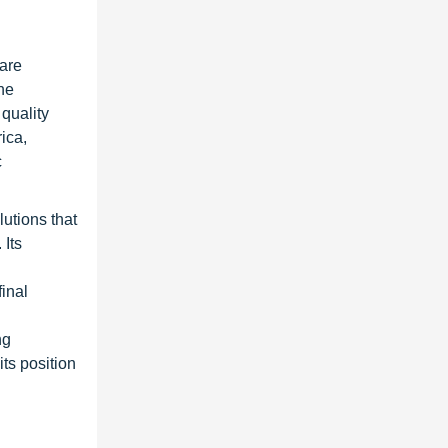
ware
he
quality
ica,
c
utions that
 Its
inal
ng
its position