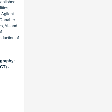
tablished
ities,
 Agilent
d Danaher
s, AI- and
f
oduction of
ography:
GT) -