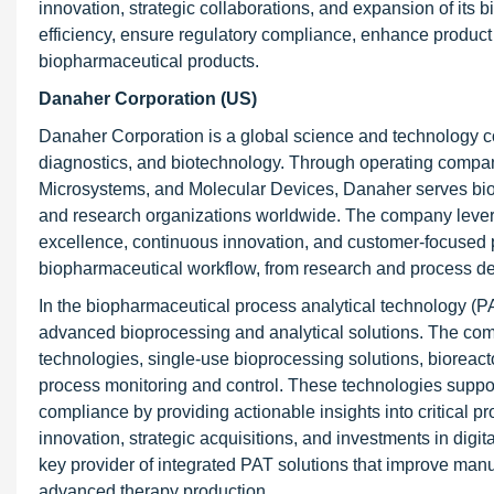
innovation, strategic collaborations, and expansion of its
efficiency, ensure regulatory compliance, enhance product
biopharmaceutical products.
Danaher Corporation (US)
Danaher Corporation is a global science and technology co
diagnostics, and biotechnology. Through operating compan
Microsystems, and Molecular Devices, Danaher serves bioph
and research organizations worldwide. The company lever
excellence, continuous innovation, and customer-focused p
biopharmaceutical workflow, from research and process de
In the biopharmaceutical process analytical technology (PA
advanced bioprocessing and analytical solutions. The comp
technologies, single-use bioprocessing solutions, bioreact
process monitoring and control. These technologies suppo
compliance by providing actionable insights into critical 
innovation, strategic acquisitions, and investments in digi
key provider of integrated PAT solutions that improve manuf
advanced therapy production.