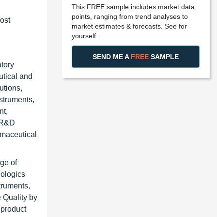
This FREE sample includes market data
points, ranging from trend analyses to
ost
market estimates & forecasts. See for
yourself.
SEND ME A
FREE
SAMPLE
atory
utical and
utions,
nstruments,
nt,
g R&D
rmaceutical
ge of
iologics
truments,
 Quality by
 product