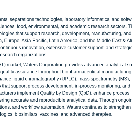
ents, separations technologies, laboratory informatics, and soft
sciences, food, environmental, and academic research sectors. T
logies that support research, development, manufacturing, and 
 Europe, Asia-Pacific, Latin America, and the Middle East & Afr
ontinuous innovation, extensive customer support, and strategi
research organizations.
AT) market, Waters Corporation provides advanced analytical sol
d quality assurance throughout biopharmaceutical manufacturing.
ormance liquid chromatography (UPLC), mass spectrometry (MS),
 that support process development, in-process monitoring, and f
acturers implement Quality by Design (QbD), enhance process
ering accurate and reproducible analytical data. Through ongoi
lutions, and workflow automation, Waters continues to strengthen 
ologics, biosimilars, vaccines, and advanced therapies.