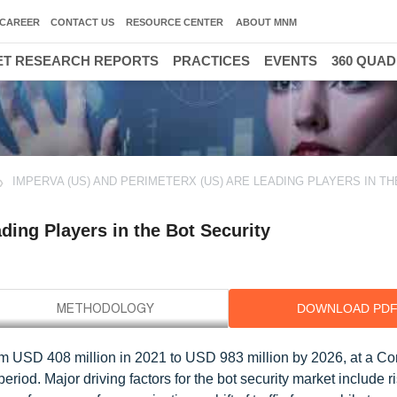
CAREER
CONTACT US
RESOURCE CENTER
ABOUT MNM
T RESEARCH REPORTS
PRACTICES
EVENTS
360 QUA
IMPERVA (US) AND PERIMETERX (US) ARE LEADING PLAYERS IN TH
ding Players in the Bot Security
DOWNLOAD PD
from USD 408 million in 2021 to USD 983 million by 2026, at a 
iod. Major driving factors for the bot security market include r