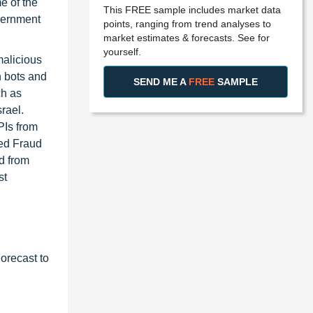
e of the
This FREE sample includes market data
overnment
points, ranging from trend analyses to
market estimates & forecasts. See for
yourself.
malicious
n bots and
SEND ME A
FREE
SAMPLE
ch as
rael.
PIs from
ted Fraud
d from
st
orecast to