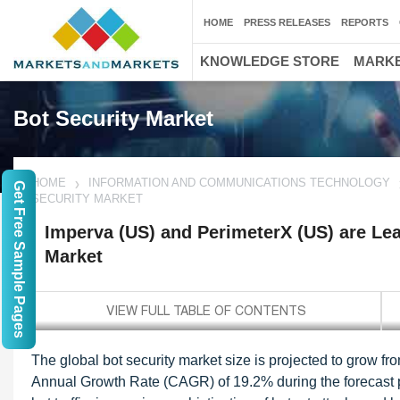
HOME
PRESS RELEASES
REPORTS
KNOWLEDGE STORE
MARKE
Bot Security Market
HOME
INFORMATION AND COMMUNICATIONS TECHNOLOGY
Get Free Sample Pages
SECURITY MARKET
Imperva (US) and PerimeterX (US) are Lea
Market
The global bot security market size is projected to grow 
Annual Growth Rate (CAGR) of 19.2% during the forecast per