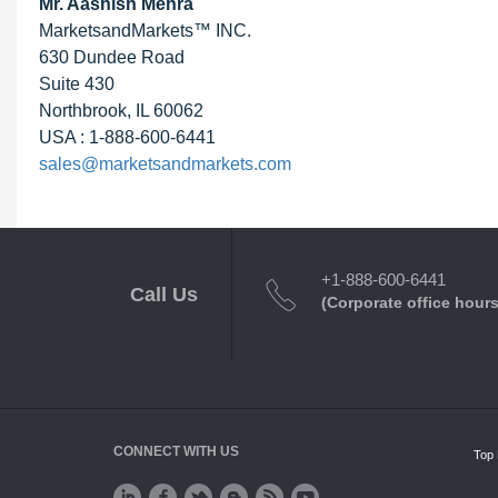
Mr. Aashish Mehra
MarketsandMarkets™ INC.
630 Dundee Road
Suite 430
Northbrook, IL 60062
USA : 1-888-600-6441
sales@marketsandmarkets.com
+1-888-600-6441
Call Us
(Corporate office hours
CONNECT WITH US
Top 