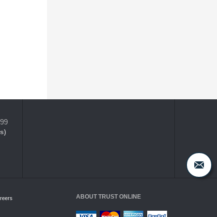
399
s)
ABOUT TRUST ONLINE
reers