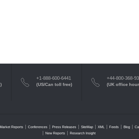
+1-888-600-6441
+44-800-368-9
)
(US/Can toll free)
(UK office hour
Market Reports
Conferences
Press Releases
SiteMap
XML
Feeds
Blog
Ca
New Reports
Research Insight