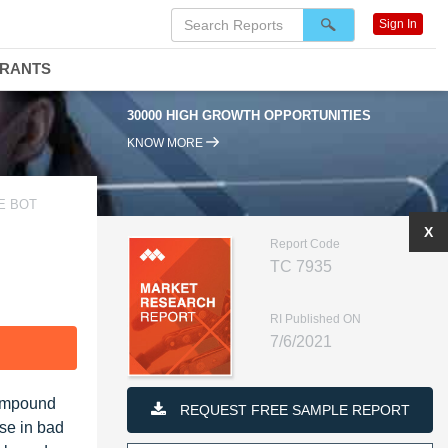
Sign In
DRANTS
30000 HIGH GROWTH OPPORTUNITIES
KNOW MORE
E BOT
X
Report Code
TC 7935
RI Published ON
7/6/2021
F
Compound
REQUEST FREE SAMPLE REPORT
ise in bad