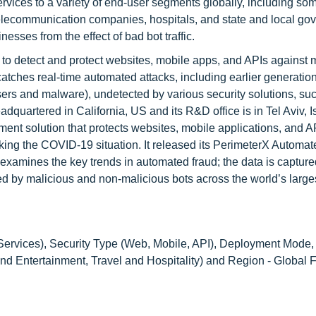
ices to a variety of end-user segments globally, including som
d telecommunication companies, hospitals, and state and local g
sses from the effect of bad bot traffic.
 to detect and protect websites, mobile apps, and APIs against 
atches real-time automated attacks, including earlier generatio
sers and malware), undetected by various security solutions, su
uartered in California, US and its R&D office is in Tel Aviv, Is
nt solution that protects websites, mobile applications, and A
king the COVID-19 situation. It released its PerimeterX Automa
xamines the key trends in automated fraud; the data is capture
ted by malicious and non-malicious bots across the world’s large
ervices), Security Type (Web, Mobile, API), Deployment Mode,
nd Entertainment, Travel and Hospitality) and Region - Global F