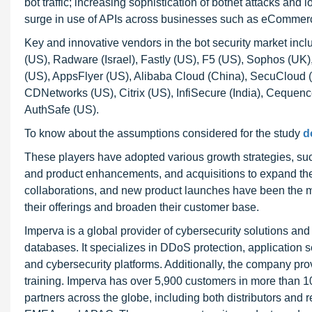
bot traffic; increasing sophistication of botnet attacks and l
surge in use of APIs across businesses such as eCommerce
Key and innovative vendors in the bot security market in
(US), Radware (Israel), Fastly (US), F5 (US), Sophos (UK
(US), AppsFlyer (US), Alibaba Cloud (China), SecuCloud (G
CDNetworks (US), Citrix (US), InfiSecure (India), Cequenc
AuthSafe (US).
To know about the assumptions considered for the study
d
These players have adopted various growth strategies, su
and product enhancements, and acquisitions to expand thei
collaborations, and new product launches have been the mo
their offerings and broaden their customer base.
Imperva is a global provider of cybersecurity solutions and 
databases. It specializes in DDoS protection, application se
and cybersecurity platforms. Additionally, the company pro
training. Imperva has over 5,900 customers in more than 
partners across the globe, including both distributors and 