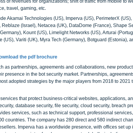
oss of revenues for organizations; shift of traffic from mobile to 
, travel, gaming, etc.
clude Akamai Technologies (US), Imperva (US), PerimeterX (US),
), Reblaze (Israel), Netacea (UK), DataDome (France), Shape Se
ermany), Kount (US), Limelight Networks (US), Arturai (Portug
e (US), Variti (UK), Myra Tech (Germany), Botguard (Estonia), a
ownload the pdf brochure
ch as partnerships, agreements and collaborations, new produc
r presence in the bot security market. Partnerships, agreement
st adopted strategies by the major players from 2018 to 2021 
services that protect business-critical websites, applications, a
curity, database security, file security, cloud security, breach pr
vides services, such as technical support, professional services
100 countries. The company has 280 direct and 580 indirect cha
resellers. Imperva has a worldwide presence, with offices set up 