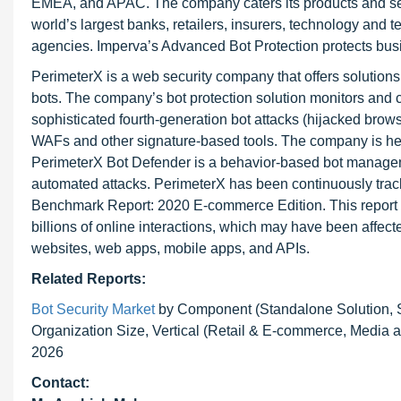
EMEA, and APAC. The company caters its products and serv
world’s largest banks, retailers, insurers, technology an
agencies. Imperva’s Advanced Bot Protection protects busine
PerimeterX is a web security company that offers solutions
bots. The company’s bot protection solution monitors and c
sophisticated fourth-generation bot attacks (hijacked brow
WAFs and other signature-based tools. The company is headq
PerimeterX Bot Defender is a behavior-based bot manageme
automated attacks. PerimeterX has been continuously trac
Benchmark Report: 2020 E-commerce Edition. This report e
billions of online interactions, which may have been affec
websites, web apps, mobile apps, and APIs.
Related Reports:
Bot Security Market
by Component (Standalone Solution, S
Organization Size, Vertical (Retail & E-commerce, Media a
2026
Contact: