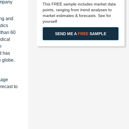
ompany
This FREE sample includes market data
points, ranging from trend analyses to
market estimates & forecasts. See for
ing and
yourself.
tics
 than 60
SEND ME A
FREE
SAMPLE
dical
n
d has
e globe.
sage
recast to