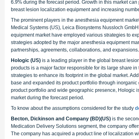
6.9% during the forecast period. Growth in this market can 
breast lesion localization equipment and increasing number
The prominent players in the anesthesia equipment market
Medical Systems (US), Leica Biosystems Nussloch GmbH (U
equipment market have employed various strategies to expa
strategies adopted by the major anesthesia equipment mark
partnerships, agreements, collaborations, and expansions.
Hologic (US)
is a leading player in the global breast lesio
products is a major factor responsible for its large share
strategies to enhance its footprint in the global market. Ad
base and expanded its product portfolio through inorganic g
product portfolio and wide geographic presence, Hologic is 
market during the forecast period.
To know about the assumptions considered for the study
d
Becton, Dickinson and Company (BD)(US)
is the second
Medication Delivery Solutions segment, the company offers
The company has acquired a product line of localization 