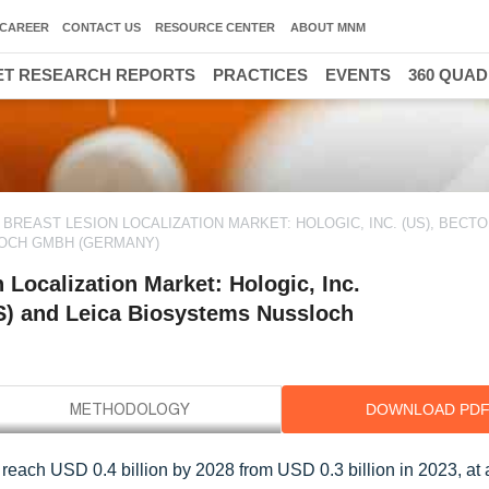
CAREER
CONTACT US
RESOURCE CENTER
ABOUT MNM
T RESEARCH REPORTS
PRACTICES
EVENTS
360 QUA
REAST LESION LOCALIZATION MARKET: HOLOGIC, INC. (US), BECTO
LOCH GMBH (GERMANY)
Localization Market: Hologic, Inc.
S) and Leica Biosystems Nussloch
DOWNLOAD PD
to reach USD 0.4 billion by 2028 from USD 0.3 billion in 2023, a