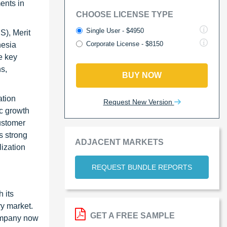
ents in
CHOOSE LICENSE TYPE
Single User - $4950
S), Merit
Corporate License - $8150
hesia
e key
s,
BUY NOW
ation
Request New Version
ic growth
customer
s strong
ADJACENT MARKETS
lization
REQUEST BUNDLE REPORTS
 its
ry market.
GET A FREE SAMPLE
company now