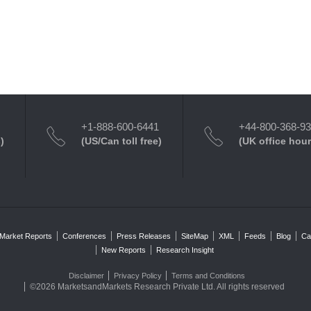
+1-888-600-6441
+44-800-368-9
)
(US/Can toll free)
(UK office hour
Market Reports
Conferences
Press Releases
SiteMap
XML
Feeds
Blog
Ca
New Reports
Research Insight
Disclaimer
Privacy Policy
Terms and Conditions
©2026 MarketsandMarkets Research Private Ltd. All rights reserved