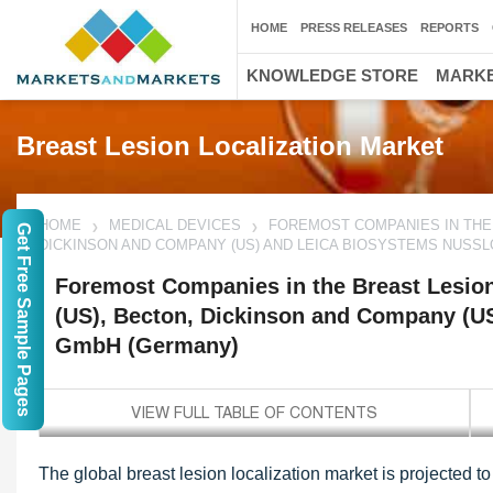
HOME
PRESS RELEASES
REPORTS
KNOWLEDGE STORE
MARKE
Breast Lesion Localization Market
HOME
MEDICAL DEVICES
FOREMOST COMPANIES IN THE B
Get Free Sample Pages
DICKINSON AND COMPANY (US) AND LEICA BIOSYSTEMS NUSS
Foremost Companies in the Breast Lesion 
(US), Becton, Dickinson and Company (U
GmbH (Germany)
The global breast lesion localization market is projected 