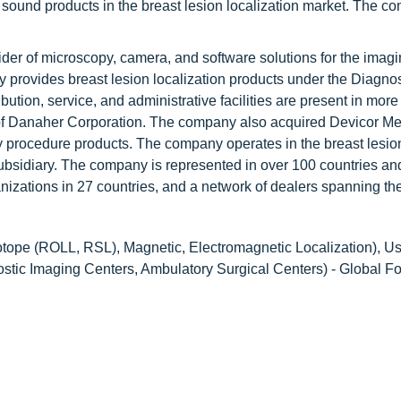
sound products in the breast lesion localization market. The c
ider of microscopy, camera, and software solutions for the imag
 provides breast lesion localization products under the Diagnos
tion, service, and administrative facilities are present in more
n of Danaher Corporation. The company also acquired Devicor Me
y procedure products. The company operates in the breast lesio
subsidiary. The company is represented in over 100 countries an
ganizations in 27 countries, and a network of dealers spanning th
tope (ROLL, RSL), Magnetic, Electromagnetic Localization), U
stic Imaging Centers, Ambulatory Surgical Centers) - Global Fo