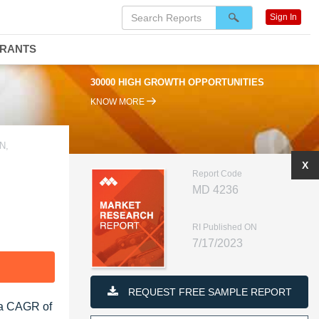
Sign In
DRANTS
30000 HIGH GROWTH OPPORTUNITIES
KNOW MORE
N,
X
Report Code
MD 4236
RI Published ON
7/17/2023
F
REQUEST FREE SAMPLE REPORT
t a CAGR of