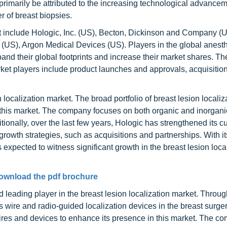
primarily be attributed to the increasing technological advancem
 of breast biopsies.
 include Hologic, Inc. (US), Becton, Dickinson and Company (U
S), Argon Medical Devices (US). Players in the global anest
nd their global footprints and increase their market shares. Th
et players include product launches and approvals, acquisition
n localization market. The broad portfolio of breast lesion localiz
 in this market. The company focuses on both organic and inorgan
ditionally, over the last few years, Hologic has strengthened its 
rowth strategies, such as acquisitions and partnerships. With it
expected to witness significant growth in the breast lesion loca
ownload the pdf brochure
 leading player in the breast lesion localization market. Through
 wire and radio-guided localization devices in the breast surge
wires and devices to enhance its presence in this market. The 