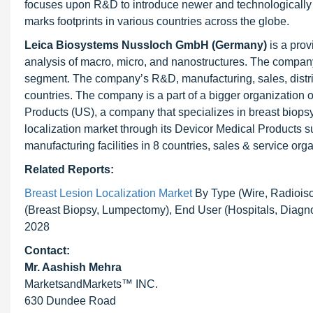
focuses upon R&D to introduce newer and technologically 
marks footprints in various countries across the globe.
Leica Biosystems Nussloch GmbH (Germany)
is a prov
analysis of macro, micro, and nanostructures. The company
segment. The company’s R&D, manufacturing, sales, distribu
countries. The company is a part of a bigger organizatio
Products (US), a company that specializes in breast biops
localization market through its Devicor Medical Products 
manufacturing facilities in 8 countries, sales & service or
Related Reports:
Breast Lesion Localization Market
By Type (Wire, Radioiso
(Breast Biopsy, Lumpectomy), End User (Hospitals, Diagno
2028
Contact:
Mr. Aashish Mehra
MarketsandMarkets™ INC.
630 Dundee Road