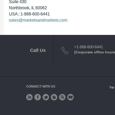
Suite 430
Northbrook, IL 60062
USA : 1-888-600-6441
sales@marketsandmarkets.com
+1-888-600-6441
Call Us
(Corporate office hours
CONNECT WITH US
Top 