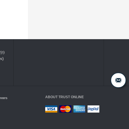
399
s)
ABOUT TRUST ONLINE
reers