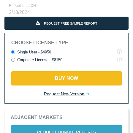
RI Published ON
2/13/2024
REQUEST FREE SAMPLE REPORT
CHOOSE LICENSE TYPE
Single User - $4950
Corporate License - $8150
BUY NOW
Request New Version
ADJACENT MARKETS
REQUEST BUNDLE REPORTS