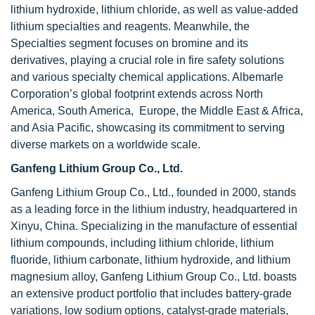
lithium hydroxide, lithium chloride, as well as value-added
lithium specialties and reagents. Meanwhile, the
Specialties segment focuses on bromine and its
derivatives, playing a crucial role in fire safety solutions
and various specialty chemical applications. Albemarle
Corporation’s global footprint extends across North
America, South America, Europe, the Middle East & Africa,
and Asia Pacific, showcasing its commitment to serving
diverse markets on a worldwide scale.
Ganfeng Lithium Group Co., Ltd.
Ganfeng Lithium Group Co., Ltd., founded in 2000, stands
as a leading force in the lithium industry, headquartered in
Xinyu, China. Specializing in the manufacture of essential
lithium compounds, including lithium chloride, lithium
fluoride, lithium carbonate, lithium hydroxide, and lithium
magnesium alloy, Ganfeng Lithium Group Co., Ltd. boasts
an extensive product portfolio that includes battery-grade
variations, low sodium options, catalyst-grade materials,