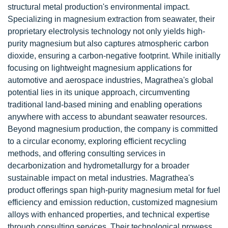
structural metal production's environmental impact.
Specializing in magnesium extraction from seawater, their
proprietary electrolysis technology not only yields high-
purity magnesium but also captures atmospheric carbon
dioxide, ensuring a carbon-negative footprint. While initially
focusing on lightweight magnesium applications for
automotive and aerospace industries, Magrathea's global
potential lies in its unique approach, circumventing
traditional land-based mining and enabling operations
anywhere with access to abundant seawater resources.
Beyond magnesium production, the company is committed
to a circular economy, exploring efficient recycling
methods, and offering consulting services in
decarbonization and hydrometallurgy for a broader
sustainable impact on metal industries. Magrathea's
product offerings span high-purity magnesium metal for fuel
efficiency and emission reduction, customized magnesium
alloys with enhanced properties, and technical expertise
through consulting services. Their technological prowess