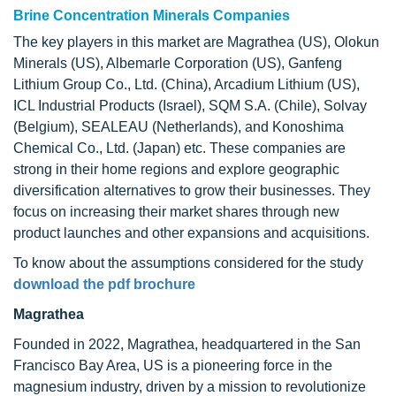
Brine Concentration Minerals Companies
The key players in this market are Magrathea (US), Olokun
Minerals (US), Albemarle Corporation (US), Ganfeng
Lithium Group Co., Ltd. (China), Arcadium Lithium (US),
ICL Industrial Products (Israel), SQM S.A. (Chile), Solvay
(Belgium), SEALEAU (Netherlands), and Konoshima
Chemical Co., Ltd. (Japan) etc. These companies are
strong in their home regions and explore geographic
diversification alternatives to grow their businesses. They
focus on increasing their market shares through new
product launches and other expansions and acquisitions.
To know about the assumptions considered for the study
download the pdf brochure
Magrathea
Founded in 2022, Magrathea, headquartered in the San
Francisco Bay Area, US is a pioneering force in the
magnesium industry, driven by a mission to revolutionize