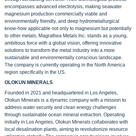
encompasses advanced electrolysis, making seawater
magnesium production commercially viable and
environmentally friendly, and deep hydrometallurgical
know-how applicable not only to magnesium but potentially
to other metals. Magrathea Metals Inc. stands as a young,
ambitious force with a global vision, offering innovative
solutions to transform the metal industry into a more
sustainable and environmentally conscious landscape.
The company is currently operating in the North America
region specifically in the US.
OLOKUN MINERALS
Founded in 2021 and headquartered in Los Angeles,
Olokun Minerals is a dynamic company with a mission to
address water security and clean energy challenges
through sustainable ocean mineral extraction. Operating
initially in Los Angeles, Olokun Minerals collaborates with
local desalination plants, aiming to revolutionize resource