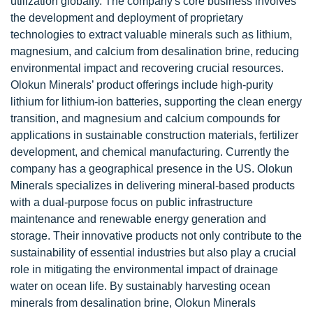
utilization globally. The company's core business involves
the development and deployment of proprietary
technologies to extract valuable minerals such as lithium,
magnesium, and calcium from desalination brine, reducing
environmental impact and recovering crucial resources.
Olokun Minerals’ product offerings include high-purity
lithium for lithium-ion batteries, supporting the clean energy
transition, and magnesium and calcium compounds for
applications in sustainable construction materials, fertilizer
development, and chemical manufacturing. Currently the
company has a geographical presence in the US. Olokun
Minerals specializes in delivering mineral-based products
with a dual-purpose focus on public infrastructure
maintenance and renewable energy generation and
storage. Their innovative products not only contribute to the
sustainability of essential industries but also play a crucial
role in mitigating the environmental impact of drainage
water on ocean life. By sustainably harvesting ocean
minerals from desalination brine, Olokun Minerals