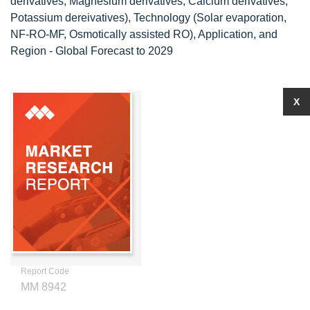
derivatives, Magnesium derivatives, Calcium derivatives,
Potassium dereivatives), Technology (Solar evaporation,
NF-RO-MF, Osmotically assisted RO), Application, and
Region - Global Forecast to 2029
X
Report Code
MM 8942