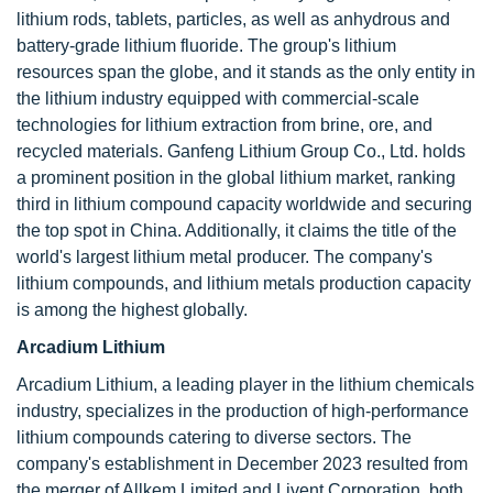
lithium rods, tablets, particles, as well as anhydrous and
battery-grade lithium fluoride. The group's lithium
resources span the globe, and it stands as the only entity in
the lithium industry equipped with commercial-scale
technologies for lithium extraction from brine, ore, and
recycled materials. Ganfeng Lithium Group Co., Ltd. holds
a prominent position in the global lithium market, ranking
third in lithium compound capacity worldwide and securing
the top spot in China. Additionally, it claims the title of the
world's largest lithium metal producer. The company's
lithium compounds, and lithium metals production capacity
is among the highest globally.
Arcadium Lithium
Arcadium Lithium, a leading player in the lithium chemicals
industry, specializes in the production of high-performance
lithium compounds catering to diverse sectors. The
company's establishment in December 2023 resulted from
the merger of Allkem Limited and Livent Corporation, both