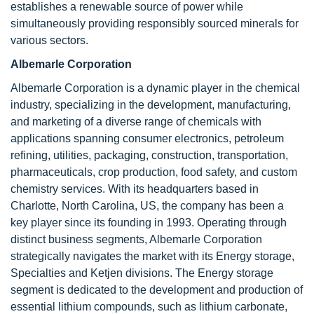
establishes a renewable source of power while
simultaneously providing responsibly sourced minerals for
various sectors.
Albemarle Corporation
Albemarle Corporation is a dynamic player in the chemical
industry, specializing in the development, manufacturing,
and marketing of a diverse range of chemicals with
applications spanning consumer electronics, petroleum
refining, utilities, packaging, construction, transportation,
pharmaceuticals, crop production, food safety, and custom
chemistry services. With its headquarters based in
Charlotte, North Carolina, US, the company has been a
key player since its founding in 1993. Operating through
distinct business segments, Albemarle Corporation
strategically navigates the market with its Energy storage,
Specialties and Ketjen divisions. The Energy storage
segment is dedicated to the development and production of
essential lithium compounds, such as lithium carbonate,