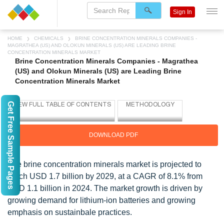
Sign In
HOME
CHEMICALS
BRINE CONCENTRATION MINERALS COMPANIES -
MAGRATHEA (US) AND OLOKUN MINERALS (US) ARE LEADING BRINE
CONCENTRATION MINERALS MARKET
Brine Concentration Minerals Companies - Magrathea
(US) and Olokun Minerals (US) are Leading Brine
Concentration Minerals Market
Get Free Sample Pages
DOWNLOAD PDF
The brine concentration minerals market is projected to
reach USD 1.7 billion by 2029, at a CAGR of 8.1% from
USD 1.1 billion in 2024. The market growth is driven by
growing demand for lithium-ion batteries and growing
emphasis on sustainbale practices.