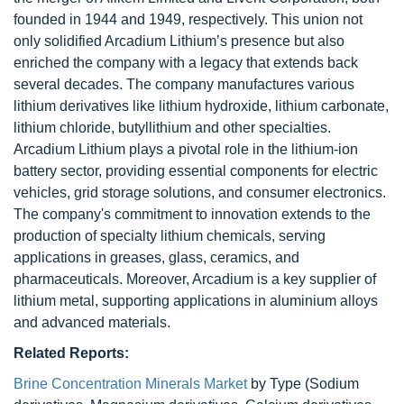
founded in 1944 and 1949, respectively. This union not
only solidified Arcadium Lithium’s presence but also
enriched the company with a legacy that extends back
several decades. The company manufactures various
lithium derivatives like lithium hydroxide, lithium carbonate,
lithium chloride, butyllithium and other specialties.
Arcadium Lithium plays a pivotal role in the lithium-ion
battery sector, providing essential components for electric
vehicles, grid storage solutions, and consumer electronics.
The company's commitment to innovation extends to the
production of specialty lithium chemicals, serving
applications in greases, glass, ceramics, and
pharmaceuticals. Moreover, Arcadium is a key supplier of
lithium metal, supporting applications in aluminium alloys
and advanced materials.
Related Reports:
Brine Concentration Minerals Market
by Type (Sodium