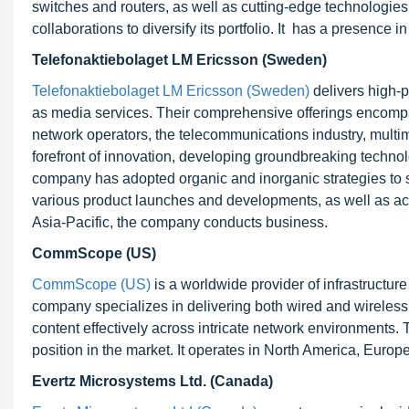
switches and routers, as well as cutting-edge technologie
collaborations to diversify its portfolio. It has a presence 
Telefonaktiebolaget LM Ericsson (Sweden)
Telefonaktiebolaget LM Ericsson (Sweden)
delivers high-p
as media services. Their comprehensive offerings encompass
network operators, the telecommunications industry, multime
forefront of innovation, developing groundbreaking technol
company has adopted organic and inorganic strategies to s
various product launches and developments, as well as acq
Asia-Pacific, the company conducts business.
CommScope (US)
CommScope (US)
is a worldwide provider of infrastructur
company specializes in delivering both wired and wireless 
content effectively across intricate network environments.
position in the market. It operates in North America, Europ
Evertz Microsystems Ltd. (Canada)