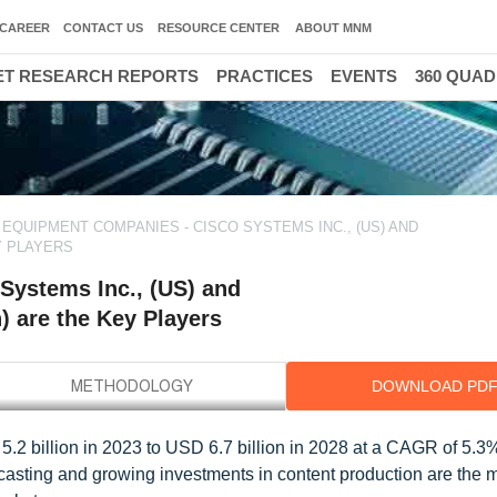
CAREER
CONTACT US
RESOURCE CENTER
ABOUT MNM
T RESEARCH REPORTS
PRACTICES
EVENTS
360 QUA
EQUIPMENT COMPANIES - CISCO SYSTEMS INC., (US) AND
Y PLAYERS
Systems Inc., (US) and
) are the Key Players
DOWNLOAD PD
.2 billion in 2023 to USD 6.7 billion in 2028 at a CAGR of 5.3
adcasting and growing investments in content production are the 