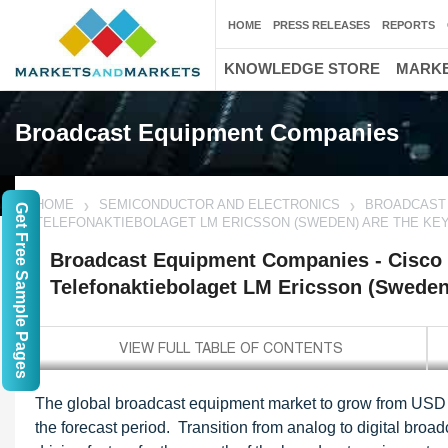
HOME
PRESS RELEASES
REPORTS
KNOWLEDGE STORE
MARKE
Broadcast Equipment Companies
HOME
SEMICONDUCTOR AND ELECTRONICS
BROADCAST 
Get Free Sample Pages
TELEFONAKTIEBOLAGET LM ERICSSON (SWEDEN) ARE THE KE
Broadcast Equipment Companies - Cisco 
Telefonaktiebolaget LM Ericsson (Sweden
The global broadcast equipment market to grow from USD 5
the forecast period. Transition from analog to digital bro