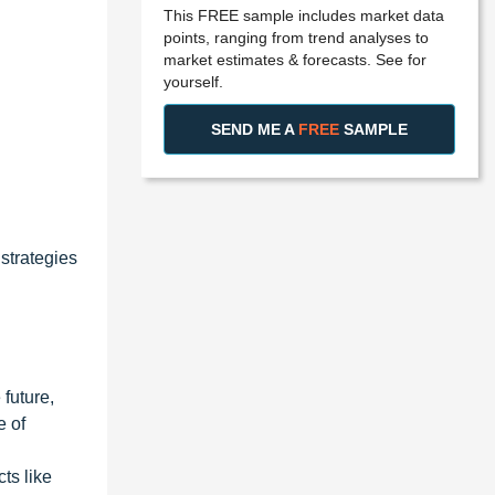
This FREE sample includes market data
points, ranging from trend analyses to
market estimates & forecasts. See for
yourself.
SEND ME A
FREE
SAMPLE
strategies
 future,
e of
ts like