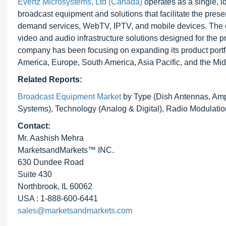
Evertz Microsystems, Ltd (Canada)
operates as a single, i
broadcast equipment and solutions that facilitate the presen
demand services, WebTV, IPTV, and mobile devices. The c
video and audio infrastructure solutions designed for the p
company has been focusing on expanding its product portf
America, Europe, South America, Asia Pacific, and the Mid
Related Reports:
Broadcast Equipment Market
by Type (Dish Antennas, Ampl
Systems), Technology (Analog & Digital), Radio Modulatio
Contact:
Mr. Aashish Mehra
MarketsandMarkets™ INC.
630 Dundee Road
Suite 430
Northbrook, IL 60062
USA : 1-888-600-6441
sales@marketsandmarkets.com