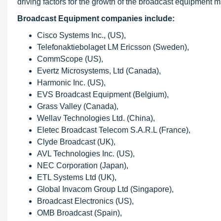
driving factors for the growth of the broadcast equipment m
Broadcast Equipment companies include:
Cisco Systems Inc., (US),
Telefonaktiebolaget LM Ericsson (Sweden),
CommScope (US),
Evertz Microsystems, Ltd (Canada),
Harmonic Inc. (US),
EVS Broadcast Equipment (Belgium),
Grass Valley (Canada),
Wellav Technologies Ltd. (China),
Eletec Broadcast Telecom S.A.R.L (France),
Clyde Broadcast (UK),
AVL Technologies Inc. (US),
NEC Corporation (Japan),
ETL Systems Ltd (UK),
Global Invacom Group Ltd (Singapore),
Broadcast Electronics (US),
OMB Broadcast (Spain),