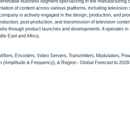
dentifiable business segment specializing in the manufacturing o
tation of content across various platforms, including television 
ompany is actively engaged in the design, production, and pro
roduction, post-production, and transmission of television conte
olio through product launches and developments. It operates in
dle East and Africa.
ifiers, Encoders, Video Servers, Transmitters, Modulators, Pow
n (Amplitude & Frequency), & Region - Global Forecast to 2028