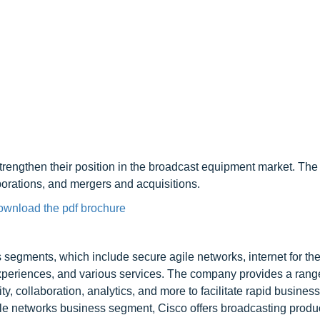
rengthen their position in the broadcast equipment market. The 
borations, and mergers and acquisitions.
ownload the pdf brochure
 segments, which include secure agile networks, internet for the
 experiences, and various services. The company provides a rang
y, collaboration, analytics, and more to facilitate rapid business
gile networks business segment, Cisco offers broadcasting produc