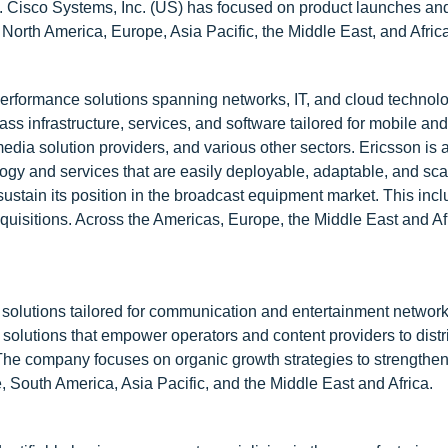
s. Cisco Systems, Inc. (US) has focused on product launches an
in North America, Europe, Asia Pacific, the Middle East, and Afric
erformance solutions spanning networks, IT, and cloud technolo
 infrastructure, services, and software tailored for mobile and
dia solution providers, and various other sectors. Ericsson is a
ogy and services that are easily deployable, adaptable, and sca
ustain its position in the broadcast equipment market. This inc
uisitions. Across the Americas, Europe, the Middle East and Af
e solutions tailored for communication and entertainment networ
solutions that empower operators and content providers to distri
 The company focuses on organic growth strategies to strengthen 
e, South America, Asia Pacific, and the Middle East and Africa.