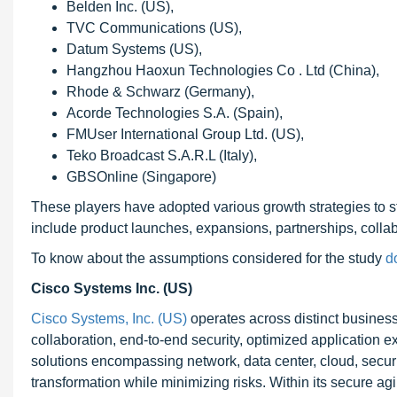
Belden Inc. (US),
TVC Communications (US),
Datum Systems (US),
Hangzhou Haoxun Technologies Co . Ltd (China),
Rhode & Schwarz (Germany),
Acorde Technologies S.A. (Spain),
FMUser International Group Ltd. (US),
Teko Broadcast S.A.R.L (Italy),
GBSOnline (Singapore)
These players have adopted various growth strategies to st
include product launches, expansions, partnerships, colla
To know about the assumptions considered for the study
d
Cisco Systems Inc. (US)
Cisco Systems, Inc. (US)
operates across distinct business
collaboration, end-to-end security, optimized application
solutions encompassing network, data center, cloud, securit
transformation while minimizing risks. Within its secure a