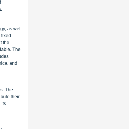
d
a.
gy, as well
 fixed
t the
lable. The
ludes
rica, and
ks. The
bute their
its