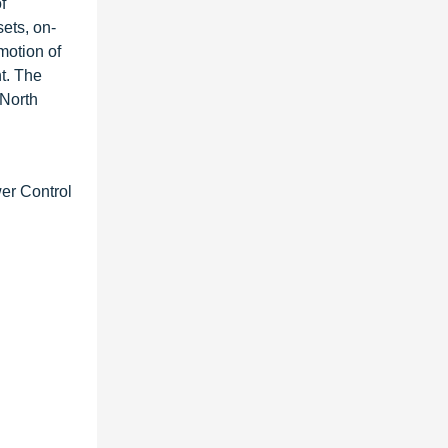
f
sets, on-
motion of
nt. The
 North
er Control