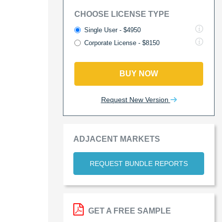
CHOOSE LICENSE TYPE
Single User - $4950
Corporate License - $8150
BUY NOW
Request New Version
ADJACENT MARKETS
REQUEST BUNDLE REPORTS
GET A FREE SAMPLE