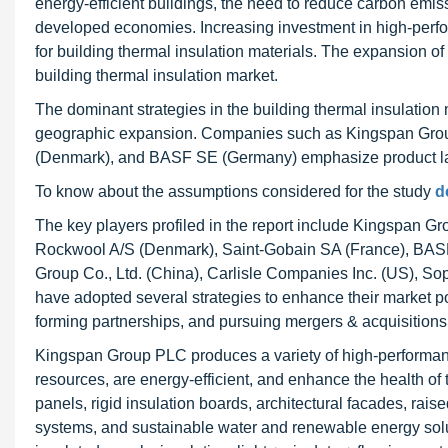
energy-efficient buildings, the need to reduce carbon emissi
developed economies. Increasing investment in high-perfor
for building thermal insulation materials. The expansion of
building thermal insulation market.
The dominant strategies in the building thermal insulation
geographic expansion. Companies such as Kingspan Grou
(Denmark), and BASF SE (Germany) emphasize product lau
To know about the assumptions considered for the study
d
The key players profiled in the report include Kingspan G
Rockwool A/S (Denmark), Saint-Gobain SA (France), BAS
Group Co., Ltd. (China), Carlisle Companies Inc. (US), S
have adopted several strategies to enhance their market p
forming partnerships, and pursuing mergers & acquisitions
Kingspan Group PLC produces a variety of high-performance
resources, are energy-efficient, and enhance the health of
panels, rigid insulation boards, architectural facades, r
systems, and sustainable water and renewable energy sol