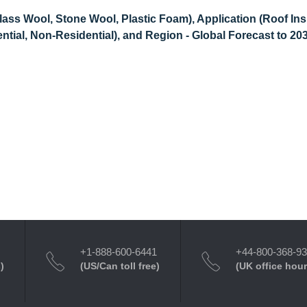
lass Wool, Stone Wool, Plastic Foam), Application (Roof Ins
dential, Non-Residential), and Region - Global Forecast to 20
+1-888-600-6441
+44-800-368-9
)
(US/Can toll free)
(UK office hour