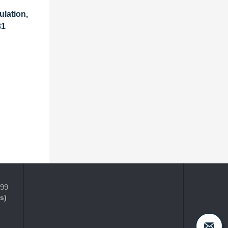
ulation,
31
399
s)