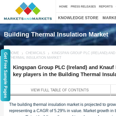
HOME
PRESS RELEASES
REPORTS
KNOWLEDGE STORE
MARKE
Building Thermal Insulation Market
HOME
CHEMICALS
KINGSPAN GROUP PLC (IRELAND) AND 
Get Free Sample Pages
THERMAL INSULATION MARKET
Kingspan Group PLC (Ireland) and Knauf I
key players in the Building Thermal Insul
The building thermal insulation market is projected to gro
representing a CAGR of 5.29% in value. Market growth in bu