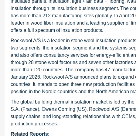
insulated panels, insulation, light + air, data + flooring, wa
insulation through its insulation business segment. The 
has more than 212 manufacturing sites globally. In April 
leader in wood fiber insulation and a leading supplier of 
offers a full spectrum of insulation products.
Rockwool A/S is a leader in stone wool insulation product
two segments, the insulation segment and the systems segme
and also offers consultancy services for energy-efficient a
through 28 stone wool factories and seven other factories 
more than 120 countries. The company has 47 manufacturin
January 2026, Rockwool A/S announced plans to expand ca
countries. It intends to open three new production faciliti
position in the Nordic countries and the North American ma
The global building thermal insulation market is led by th
S.A. (France), Owens Corning (US), Rockwool A/S (Denmark
supply chains, and long-standing relationships with OEMs, 
production processes.
Related Reports: