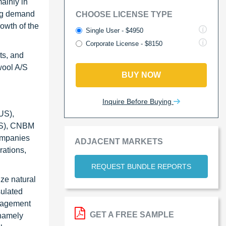
mainly in
ing demand
CHOOSE LICENSE TYPE
rowth of the
Single User - $4950
Corporate License - $8150
ts, and
wool A/S
BUY NOW
Inquire Before Buying
US),
US), CNBM
companies
ADJACENT MARKETS
rations,
REQUEST BUNDLE REPORTS
ze natural
sulated
anagement
GET A FREE SAMPLE
 namely