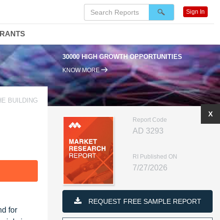
Sign In
DRANTS
30000 HIGH GROWTH OPPORTUNITIES
KNOW MORE
HE BUILDING
X
Report Code
AD 3293
RI Published ON
7/27/2026
F
REQUEST FREE SAMPLE REPORT
d for