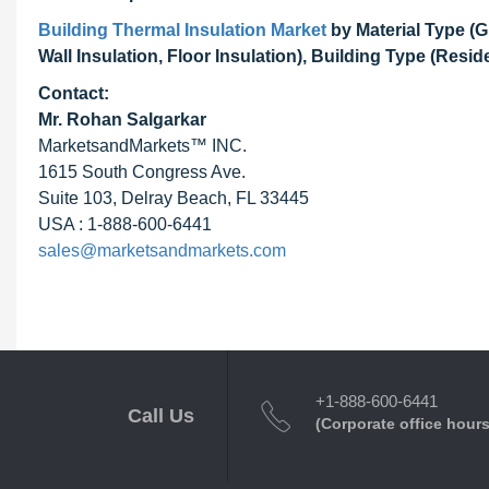
Building Thermal Insulation Market
by Material Type (G
Wall Insulation, Floor Insulation), Building Type (Resi
Contact:
Mr. Rohan Salgarkar
MarketsandMarkets™ INC.
1615 South Congress Ave.
Suite 103, Delray Beach, FL 33445
USA : 1-888-600-6441
sales@marketsandmarkets.com
+1-888-600-6441
Call Us
(Corporate office hours