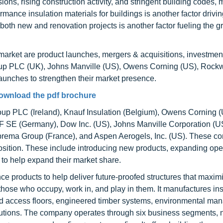
ons, rising construction activity, and stringent building codes, 
mance insulation materials for buildings is another factor driv
 both new and renovation projects is another factor fueling the g
 market are product launches, mergers & acquisitions, investmen
p PLC (UK), Johns Manville (US), Owens Corning (US), Rock
nches to strengthen their market presence.
ownload the pdf brochure
roup PLC (Ireland), Knauf Insulation (Belgium), Owens Corning (
F SE (Germany), Dow Inc. (US), Johns Manville Corporation (
oprema Group (France), and Aspen Aerogels, Inc. (US). These 
osition. These include introducing new products, expanding ope
 to help expand their market share.
 products to help deliver future-proofed structures that maximi
 those who occupy, work in, and play in them. It manufactures in
aised access floors, engineered timber systems, environmental m
utions. The company operates through six business segments,