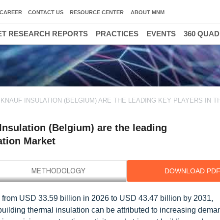
CAREER
CONTACT US
RESOURCE CENTER
ABOUT MNM
T RESEARCH REPORTS
PRACTICES
EVENTS
360 QUA
KNAUF INSULATION (BELGIUM) ARE THE LEADING KEY PLAYERS IN T
nsulation (Belgium) are the leading
ation Market
DOWNLOAD PD
w from USD 33.59 billion in 2026 to USD 43.47 billion by 2031,
ilding thermal insulation can be attributed to increasing deman