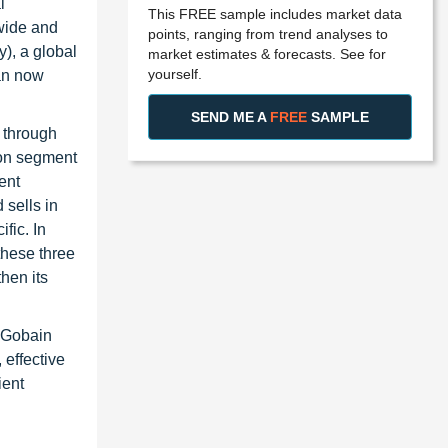
l
This FREE sample includes market data
wide and
points, ranging from trend analyses to
), a global
market estimates & forecasts. See for
yourself.
pan now
SEND ME A
FREE
SAMPLE
 through
ion segment
ent
 sells in
fic. In
these three
hen its
t-Gobain
effective
ient