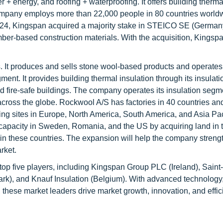
ter + energy, and roofing + waterproofing. It offers building therma
company employs more than 22,000 people in 80 countries world
2024, Kingspan acquired a majority stake in STEICO SE (Germany
timber-based construction materials. With the acquisition, Kings
s. It produces and sells stone wool-based products and operates
nt. It provides building thermal insulation through its insulat
nd fire-safe buildings. The company operates its insulation segm
across the globe. Rockwool A/S has factories in 40 countries and
g sites in Europe, North America, South America, and Asia Paci
pacity in Sweden, Romania, and the US by acquiring land in 
es in these countries. The expansion will help the company strengt
rket.
e top five players, including Kingspan Group PLC (Ireland), Sain
), and Knauf Insulation (Belgium). With advanced technology, 
these market leaders drive market growth, innovation, and effic