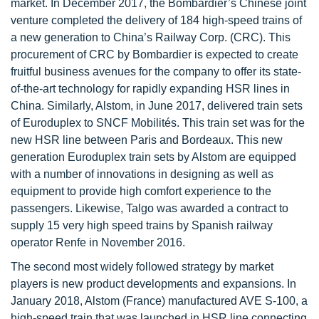
market. In December 2017, the Bombardier’s Chinese joint
venture completed the delivery of 184 high-speed trains of
a new generation to China’s Railway Corp. (CRC). This
procurement of CRC by Bombardier is expected to create
fruitful business avenues for the company to offer its state-
of-the-art technology for rapidly expanding HSR lines in
China. Similarly, Alstom, in June 2017, delivered train sets
of Euroduplex to SNCF Mobilités. This train set was for the
new HSR line between Paris and Bordeaux. This new
generation Euroduplex train sets by Alstom are equipped
with a number of innovations in designing as well as
equipment to provide high comfort experience to the
passengers. Likewise, Talgo was awarded a contract to
supply 15 very high speed trains by Spanish railway
operator Renfe in November 2016.
The second most widely followed strategy by market
players is new product developments and expansions. In
January 2018, Alstom (France) manufactured AVE S-100, a
high-speed train that was launched in HSR line connecting