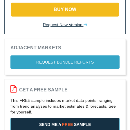
BUY NOW
Request New Version
ADJACENT MARKETS
REQUEST BUNDLE REPORTS
GET A FREE SAMPLE
This FREE sample includes market data points, ranging
from trend analyses to market estimates & forecasts. See
for yourself.
SEND ME A
FREE
SAMPLE