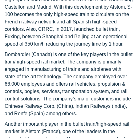
Castellon and Madrid. With this development by Alstom, S-
100 becomes the only high-speed train to circulate on the
French railway network and all Spanish high-speed
corridors. Also, CRRC, in 2017, launched bullet train,
Fuxing, between Shanghai and Beijing at an operational
speed of 350 km/h reducing the journey time by 1 hour.
Bombardier (Canada) is one of the key players in the bullet
train/high-speed rail market. The company is primarily
engaged in manufacturing of trains and airplanes with
state-of-the-art technology. The company employed over
66,000 employees and offers rail vehicles, propulsion &
controls, bogies, services, transportation system, and rail
control solutions. The company’s major customers include
Chinese Railway Corp. (China), Indian Railways (India),
and Renfe (Spain) among others.
Another important player in the bullet train/high-speed rail
market is Alstom (France), one of the leaders in the