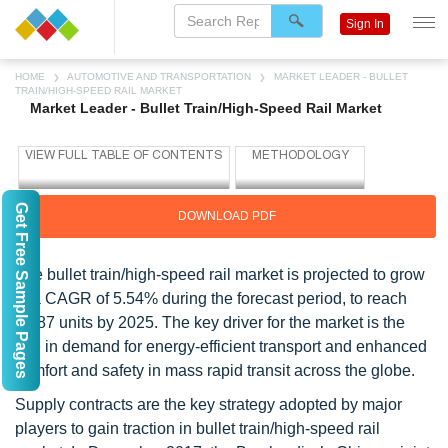
Sign In
HOME
AUTOMOTIVE AND TRANSPORTATION
MARKET LEADER - BULLET
TRAIN/HIGH-SPEED RAIL MARKET
Market Leader - Bullet Train/High-Speed Rail Market
Get Free Sample Pages
DOWNLOAD PDF
The bullet train/high-speed rail market is projected to grow
at a CAGR of 5.54% during the forecast period, to reach
5,287 units by 2025. The key driver for the market is the
rise in demand for energy-efficient transport and enhanced
comfort and safety in mass rapid transit across the globe.
Supply contracts are the key strategy adopted by major
players to gain traction in bullet train/high-speed rail