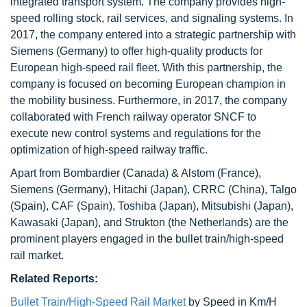
integrated transport system. The company provides high-
speed rolling stock, rail services, and signaling systems. In
2017, the company entered into a strategic partnership with
Siemens (Germany) to offer high-quality products for
European high-speed rail fleet. With this partnership, the
company is focused on becoming European champion in
the mobility business. Furthermore, in 2017, the company
collaborated with French railway operator SNCF to
execute new control systems and regulations for the
optimization of high-speed railway traffic.
Apart from Bombardier (Canada) & Alstom (France),
Siemens (Germany), Hitachi (Japan), CRRC (China), Talgo
(Spain), CAF (Spain), Toshiba (Japan), Mitsubishi (Japan),
Kawasaki (Japan), and Strukton (the Netherlands) are the
prominent players engaged in the bullet train/high-speed
rail market.
Related Reports:
Bullet Train/High-Speed Rail Market
by Speed in Km/H