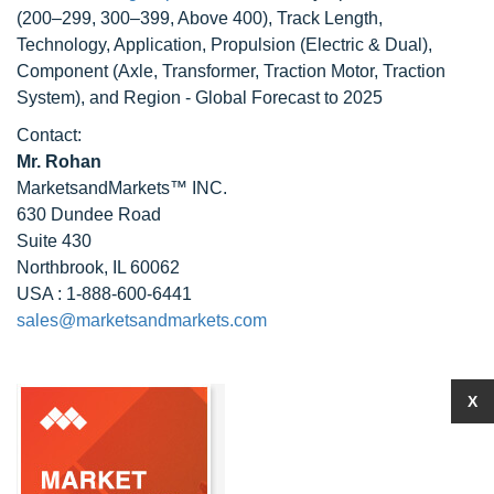
(200–299, 300–399, Above 400), Track Length,
Technology, Application, Propulsion (Electric & Dual),
Component (Axle, Transformer, Traction Motor, Traction
System), and Region - Global Forecast to 2025
Contact:
Mr. Rohan
MarketsandMarkets™ INC.
630 Dundee Road
Suite 430
Northbrook, IL 60062
USA : 1-888-600-6441
sales@marketsandmarkets.com
X