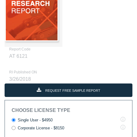
Report Code
AT 6121
RI Published ON
3/26/2018
REQUEST FREE SAMPLE REPORT
CHOOSE LICENSE TYPE
Single User - $4950
Corporate License - $8150