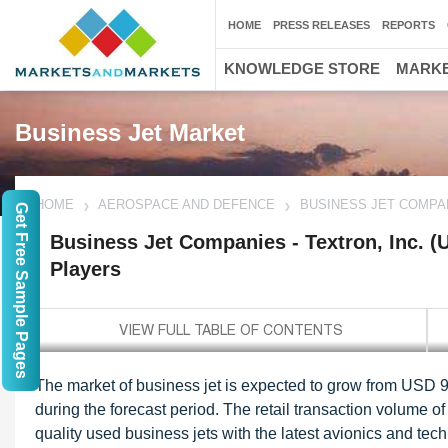
HOME
PRESS RELEASES
REPORTS
KNOWLEDGE STORE
MARKE
Business Jet Market
HOME
AEROSPACE AND DEFENCE
BUSINESS JET COMPAN
Get Free Sample Pages
Business Jet Companies - Textron, Inc. (
Players
The market of business jet is expected to grow from USD 9
during the forecast period. The retail transaction volume o
quality used business jets with the latest avionics and t