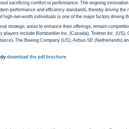
thout sacrificing comfort or performance. The ongoing innovation
ern performance and efficiency standards, thereby driving the m
 high-net-worth individuals is one of the major factors driving 
ral strategic areas to enhance their offerings, remain competiti
ey players include Bombardier Inc. (Canada), Textron Inc. (US),
(France), The Boeing Company (US), Airbus SE (Netherlands) a
udy
download the pdf brochure