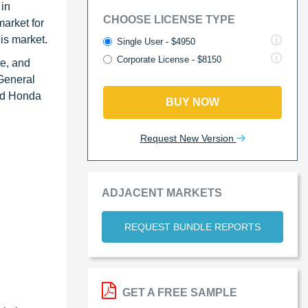
 in
CHOOSE LICENSE TYPE
arket for
this market.
Single User - $4950
Corporate License - $8150
ve, and
 General
nd Honda
BUY NOW
Request New Version
ADJACENT MARKETS
REQUEST BUNDLE REPORTS
GET A FREE SAMPLE