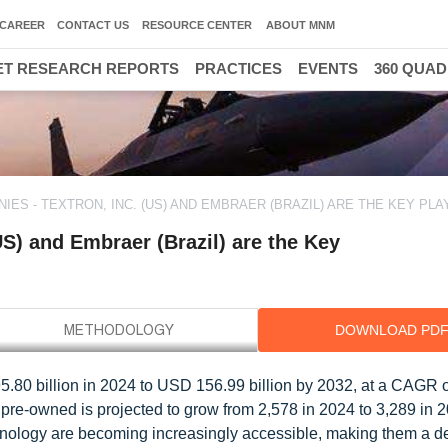
CAREER
CONTACT US
RESOURCE CENTER
ABOUT MNM
T RESEARCH REPORTS
PRACTICES
EVENTS
360 QUA
IES - TEXTRON, INC. (US) AND EMBRAER (BRAZIL) ARE THE KEY PL
US) and Embraer (Brazil) are the Key
DOWNLOAD PD
5.80 billion in 2024 to USD 156.99 billion by 2032, at a CAGR 
f pre-owned is projected to grow from 2,578 in 2024 to 3,289 in 
echnology are becoming increasingly accessible, making them a d