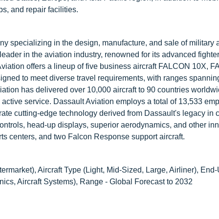
, and repair facilities.
 specializing in the design, manufacture, and sale of military 
eader in the aviation industry, renowned for its advanced fighter
Aviation offers a lineup of five business aircraft FALCON 10X,
to meet diverse travel requirements, with ranges spannin
ation has delivered over 10,000 aircraft to 90 countries worldw
n active service. Dassault Aviation employs a total of 13,533 em
grate cutting-edge technology derived from Dassault's legacy in
t controls, head-up displays, superior aerodynamics, and other in
rts centers, and two Falcon Response support aircraft.
rmarket), Aircraft Type (Light, Mid-Sized, Large, Airliner), End
onics, Aircraft Systems), Range - Global Forecast to 2032