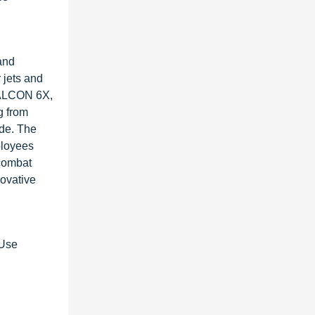
and
 jets and
 FALCON 6X,
g from
ide. The
ployees
 combat
novative
-Use