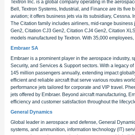
Textron Inc. is a global company operating in the aerospace,
Bell, Textron Systems, Industrial, and Finance are its five
aviation; it offers business jets via its subsidiary, Cessna
The Citation family includes airliners, mid-range business
Gen2, Citation CJ3 Gen2, Citation CJ4 Gen2, Citation XLS 
models manufactured by Textron. With 35,000 employees, Tex
Embraer SA
Embraer is a prominent player in the aerospace industry, 
Security, and Services & Support sectors. With a legacy of
145 million passengers annually, extending impact globally.
efficient and reliable aircraft that serve various routes w
performance jets tailored for corporate and VIP travel. 
jets offered by Embraer. Beyond aircraft manufacturing, 
efficiency and customer satisfaction throughout the lifecycle
General Dynamics
Global leader in aerospace and defense, General Dynamic
systems, and ammunition, information technology (IT) servi