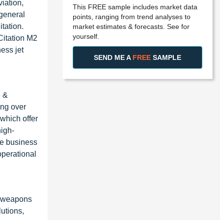
viation,
This FREE sample includes market data
 general
points, ranging from trend analyses to
itation.
market estimates & forecasts. See for
yourself.
Citation M2
ess jet
SEND ME A
FREE
SAMPLE
e &
ing over
 which offer
high-
he business
operational
, weapons
utions,