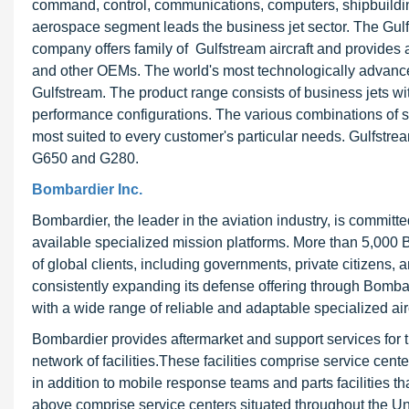
command, control, communications, computers, shipbuilding
aerospace segment leads the business jet sector. The Gulfs
company offers family of Gulfstream aircraft and provides 
and other OEMs. The world's most technologically advanced
Gulfstream. The product range consists of business jets wit
performance configurations. The various combinations of siz
most suited to every customer's particular needs. Gulfst
G650 and G280.
Bombardier Inc.
Bombardier, the leader in the aviation industry, is committ
available specialized mission platforms. More than 5,000 B
of global clients, including governments, private citizens, 
consistently expanding its defense offering through Bomb
with a wide range of reliable and adaptable specialized airc
Bombardier provides aftermarket and support services for th
network of facilities.These facilities comprise service cent
in addition to mobile response teams and parts facilities tha
above comprise service centers situated throughout the Uni