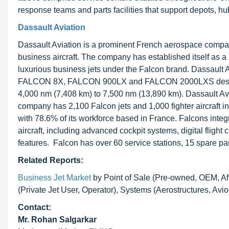
response teams and parts facilities that support depots, hubs
Dassault Aviation
Dassault Aviation is a prominent French aerospace company
business aircraft. The company has established itself as a l
luxurious business jets under the Falcon brand. Dassault 
FALCON 8X, FALCON 900LX and FALCON 2000LXS designed 
4,000 nm (7,408 km) to 7,500 nm (13,890 km). Dassault Avi
company has 2,100 Falcon jets and 1,000 fighter aircraft i
with 78.6% of its workforce based in France. Falcons inte
aircraft, including advanced cockpit systems, digital fligh
features. Falcon has over 60 service stations, 15 spare pa
Related Reports:
Business Jet Market
by Point of Sale (Pre-owned, OEM, Afte
(Private Jet User, Operator), Systems (Aerostructures, Avi
Contact:
Mr. Rohan Salgarkar