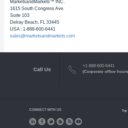
MarketsandMarkets™ INC.
1615 South Congress Ave.
Suite 103
Delray Beach, FL 33445
USA : 1-888-600-6441
sales@marketsandmarkets.com
+1-888-600-6441
Call Us
(Corporate office hours
CONNECT WITH US
Top 