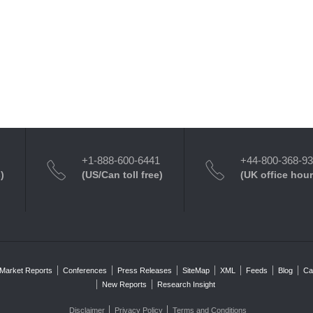
+1-888-600-6441
+44-800-368-9
)
(US/Can toll free)
(UK office hour
Market Reports
Conferences
Press Releases
SiteMap
XML
Feeds
Blog
Ca
New Reports
Research Insight
Disclaimer
Privacy Policy
Terms and Conditions