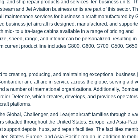
, and ship repair products and services. ten business units. T
tream and Jet Aviation business units are part of this sector. T
all maintenance services for business aircraft manufactured by 
 business jet aircraft is designed, manufactured, and support
h mid- to ultra-large cabins available in a range of pricing and
e, speed, range, and interior can be personalized, resulting in a
ream current product line includes G800, G600, G700, G500, G65
ed to creating, producing, and maintaining exceptional business 
ombardier aircraft are in service across the globe, serving a di
and a number of international organizations. Additionally, Bombar
ardier Defence, which creates, develops, and provides operator
raft platforms.
e Global, Challenger, and Learjet aircraft families through a va
ers situated throughout the United States, Europe, and Asia-Pacif
t support depots, hubs, and repair facilities. The facilities ment
ted States, Europe, and Asia-Pacific region, in addition to mobi