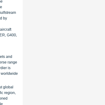
he
he
Gulfstream
ed by
ircraft
0ER, G400,
jets and
verse range
dier is
s worldwide
st global
ic region,
ioned
le