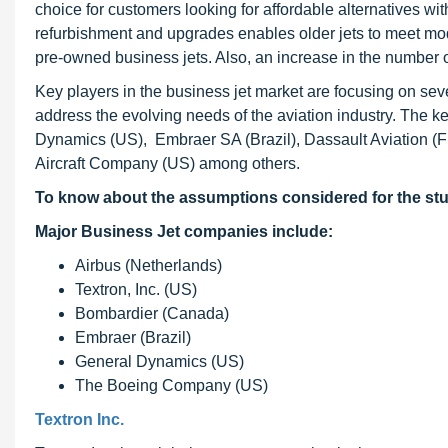
choice for customers looking for affordable alternatives wi
refurbishment and upgrades enables older jets to meet mod
pre-owned business jets. Also, an increase in the number of
Key players in the business jet market are focusing on seve
address the evolving needs of the aviation industry. The k
Dynamics (US), Embraer SA (Brazil), Dassault Aviation 
Aircraft Company (US) among others.
To know about the assumptions considered for the st
Major Business Jet companies include:
Airbus (Netherlands)
Textron, Inc. (US)
Bombardier (Canada)
Embraer (Brazil)
General Dynamics (US)
The Boeing Company (US)
Textron Inc.