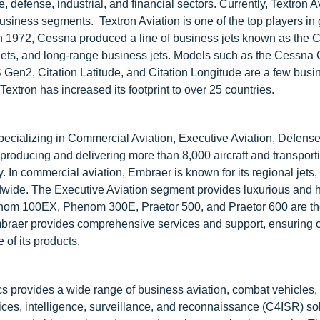
 defense, industrial, and financial sectors. Currently, Textron A
 business segments. Textron Aviation is one of the top players in
. In 1972, Cessna produced a line of business jets known as the C
 jets, and long-range business jets. Models such as the Cessna 
Gen2, Citation Latitude, and Citation Longitude are a few busin
tron has increased its footprint to over 25 countries.
specializing in Commercial Aviation, Executive Aviation, Defens
 producing and delivering more than 8,000 aircraft and transport
 In commercial aviation, Embraer is known for its regional jets,
orldwide. The Executive Aviation segment provides luxurious and 
Phenom 100EX, Phenom 300E, Praetor 500, and Praetor 600 are t
Embraer provides comprehensive services and support, ensuring 
 of its products.
s provides a wide range of business aviation, combat vehicles
ces, intelligence, surveillance, and reconnaissance (C4ISR) sol