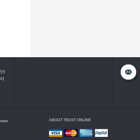
399
s)
ABOUT TRUST ONLINE
reers