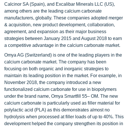
Calcinor SA (Spain), and Excalibar Minerals LLC (US),
among others are the leading calcium carbonate
manufacturers, globally. These companies adopted merger
& acquisition, new product development, collaboration,
agreement, and expansion as their major business
strategies between January 2015 and August 2018 to earn
a competitive advantage in the calcium carbonate market.
Omya AG (Switzerland) is one of the leading players in the
calcium carbonate market. The company has been
focusing on both organic and inorganic strategies to
maintain its leading position in the market. For example, in
November 2018, the company introduced a new
functionalized calcium carbonate for use in biopolymers
under the brand name, Omya Smartfill 55– OM. The new
calcium carbonate is particularly used as filler material for
polylactic acid (PLA) as this demonstrates almost no
hydrolysis when processed at filler loads of up to 40%. This
development helped the company strengthen its position in