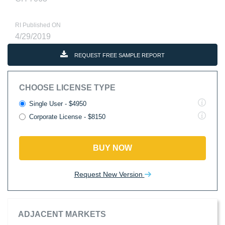
RI Published ON
4/29/2019
REQUEST FREE SAMPLE REPORT
CHOOSE LICENSE TYPE
Single User - $4950
Corporate License - $8150
BUY NOW
Request New Version
ADJACENT MARKETS