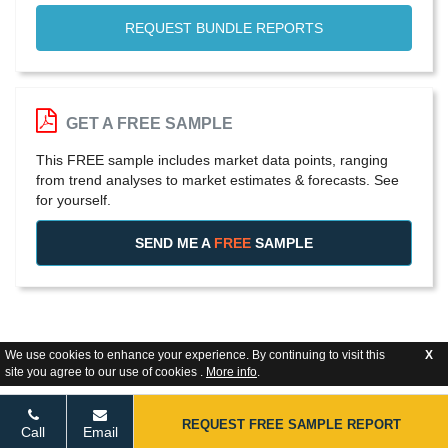
REQUEST BUNDLE REPORTS
GET A FREE SAMPLE
This FREE sample includes market data points, ranging
from trend analyses to market estimates & forecasts. See
for yourself.
SEND ME A
FREE
SAMPLE
We use cookies to enhance your experience. By continuing to visit this
X
site you agree to our use of cookies .
More info
.
REQUEST FREE SAMPLE REPORT
Call
Email