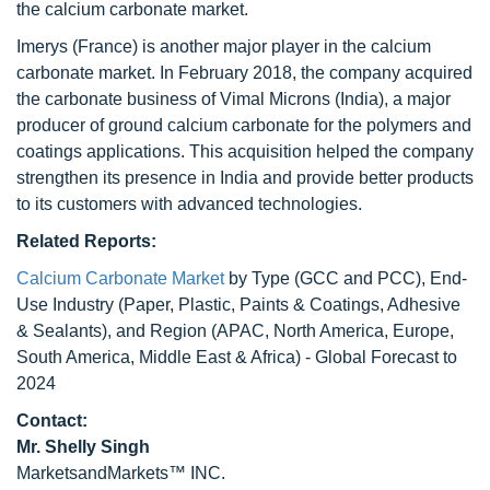
the calcium carbonate market.
Imerys (France) is another major player in the calcium
carbonate market. In February 2018, the company acquired
the carbonate business of Vimal Microns (India), a major
producer of ground calcium carbonate for the polymers and
coatings applications. This acquisition helped the company
strengthen its presence in India and provide better products
to its customers with advanced technologies.
Related Reports:
Calcium Carbonate Market
by Type (GCC and PCC), End-
Use Industry (Paper, Plastic, Paints & Coatings, Adhesive
& Sealants), and Region (APAC, North America, Europe,
South America, Middle East & Africa) - Global Forecast to
2024
Contact:
Mr. Shelly Singh
MarketsandMarkets™ INC.