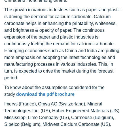
China and India, among others.
The growth in various industries such as paper and plastic
is driving the demand for calcium carbonate. Calcium
carbonate helps in enhancing the printability, whiteness,
and brightness & opacity of paper. The continuous
expansion of the paper and plastic industries is
continuously fueling the demand for calcium carbonate.
Emerging economies such as China and India are putting
more emphasis on adopting the latest technologies and
manufacturing processes in various industries. This, in
turn, is expected to drive the market during the forecast
period.
To know about the assumptions considered for the
study
download the pdf brochure
Imerys (France), Omya AG (Switzerland), Mineral
Technologies Inc. (US), Huber Engineered Materials (US),
Mississippi Lime Company (US), Carmeuse (Belgium),
Sibelco (Belgium), Midwest Calcium Carbonate (US),