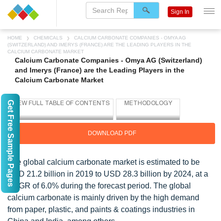
Sign In
HOME
CHEMICALS
CALCIUM CARBONATE COMPANIES - OMYA AG
(SWITZERLAND) AND IMERYS (FRANCE) ARE THE LEADING PLAYERS IN THE
CALCIUM CARBONATE MARKET
Calcium Carbonate Companies - Omya AG (Switzerland)
and Imerys (France) are the Leading Players in the
Calcium Carbonate Market
Get Free Sample Pages
DOWNLOAD PDF
The global calcium carbonate market is estimated to be
USD 21.2 billion in 2019 to USD 28.3 billion by 2024, at a
CAGR of 6.0% during the forecast period. The global
calcium carbonate is mainly driven by the high demand
from paper, plastic, and paints & coatings industries in