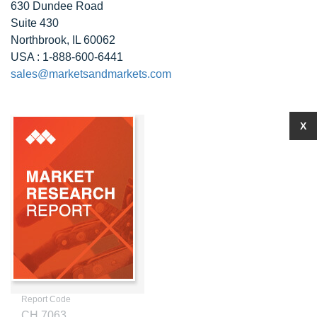
630 Dundee Road
Suite 430
Northbrook, IL 60062
USA : 1-888-600-6441
sales@marketsandmarkets.com
X
Report Code
CH 7063