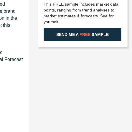
ded
This FREE sample includes market data
points, ranging from trend analyses to
he brand
market estimates & forecasts. See for
n in the
yourself.
 this
SEND ME A
FREE
SAMPLE
ac
al Forecast