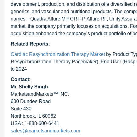
development, production, and distribution of a diversified 
generics, and vascular and nutritional products. The compa
names—Quadra Allure MP CRT-P, Allure RF, Unify Assura, 
market, the company primarily focuses on acquisitions. For
acquisition enhanced the company’s product portfolio of be
Related Reports:
Cardiac Resynchronization Therapy Market
by Product Typ
Resynchronization Therapy Pacemaker), End User (Hospita
to 2024
Contact:
Mr. Shelly Singh
MarketsandMarkets™ INC.
630 Dundee Road
Suite 430
Northbrook, IL 60062
USA : 1-888-600-6441
sales@marketsandmarkets.com