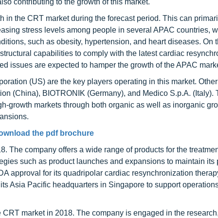
o contributing to the growth of this market.
 in the CRT market during the forecast period. This can primari
creasing stress levels among people in several APAC countries, 
nditions, such as obesity, hypertension, and heart diseases. On 
tructural capabilities to comply with the latest cardiac resynchr
ted issues are expected to hamper the growth of the APAC marke
poration (US) are the key players operating in this market. Othe
ration (China), BIOTRONIK (Germany), and Medico S.p.A. (Italy).
gh-growth markets through both organic as well as inorganic gr
pansions.
ownload the pdf brochure
. The company offers a wide range of products for the treatment
tegies such as product launches and expansions to maintain its p
A approval for its quadripolar cardiac resynchronization therap
s Asia Pacific headquarters in Singapore to support operations
the CRT market in 2018. The company is engaged in the research