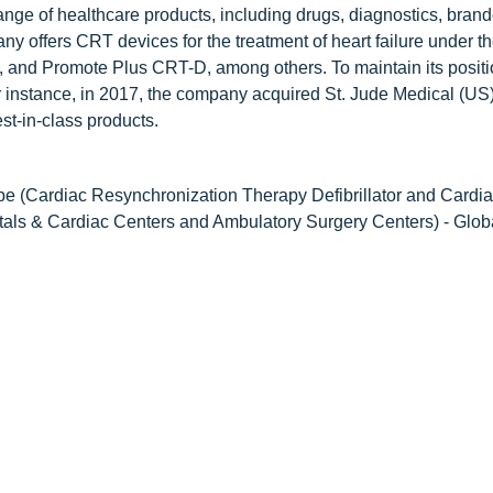
range of healthcare products, including drugs, diagnostics, bran
ny offers CRT devices for the treatment of heart failure under t
and Promote Plus CRT-D, among others. To maintain its positio
 instance, in 2017, the company acquired St. Jude Medical (US);
st-in-class products.
e (Cardiac Resynchronization Therapy Defibrillator and Cardi
ls & Cardiac Centers and Ambulatory Surgery Centers) - Glob