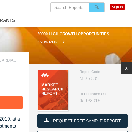
Sign In
DRANTS
30000 HIGH GROWTH OPPORTUNITIES
KNOW MORE
 CARDIAC
X
Report Code
MD 7035
RI Published ON
4/10/2019
F
2019, at a
REQUEST FREE SAMPLE REPORT
estments