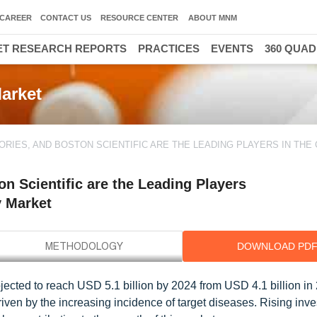
CAREER
CONTACT US
RESOURCE CENTER
ABOUT MNM
T RESEARCH REPORTS
PRACTICES
EVENTS
360 QUA
arket
RIES, AND BOSTON SCIENTIFIC ARE THE LEADING PLAYERS IN THE
n Scientific are the Leading Players
y Market
DOWNLOAD PD
ected to reach USD 5.1 billion by 2024 from USD 4.1 billion in 
ven by the increasing incidence of target diseases. Rising inv