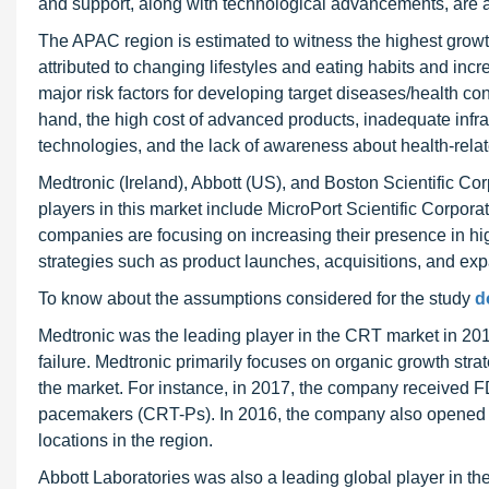
and support, along with technological advancements, are als
The APAC region is estimated to witness the highest growth
attributed to changing lifestyles and eating habits and in
major risk factors for developing target diseases/health co
hand, the high cost of advanced products, inadequate infras
technologies, and the lack of awareness about health-rela
Medtronic (Ireland), Abbott (US), and Boston Scientific Cor
players in this market include MicroPort Scientific Corpo
companies are focusing on increasing their presence in hi
strategies such as product launches, acquisitions, and ex
To know about the assumptions considered for the study
d
Medtronic was the leading player in the CRT market in 2018
failure. Medtronic primarily focuses on organic growth stra
the market. For instance, in 2017, the company received FD
pacemakers (CRT-Ps). In 2016, the company also opened it
locations in the region.
Abbott Laboratories was also a leading global player in 