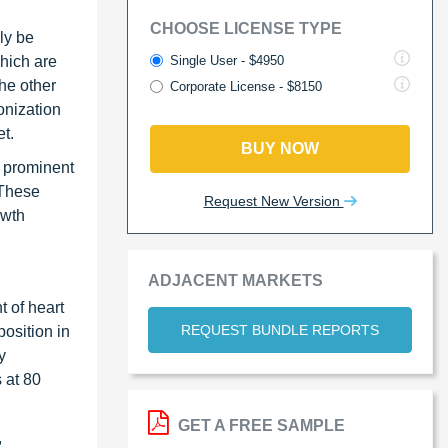
CHOOSE LICENSE TYPE
ly be
Single User - $4950
which are
the other
Corporate License - $8150
onization
t.
BUY NOW
r prominent
 These
Request New Version
owth
ADJACENT MARKETS
 of heart
REQUEST BUNDLE REPORTS
osition in
y
 at 80
GET A FREE SAMPLE
,