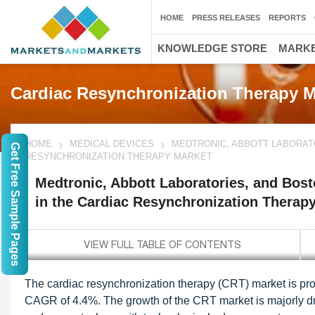
HOME
PRESS RELEASES
REPORTS
KNOWLEDGE STORE
MARKE
Cardiac Resynchronization Therapy M
HOME
MEDICAL DEVICES
MEDTRONIC, ABBOTT LABORATO
Get Free Sample Pages
RESYNCHRONIZATION THERAPY MARKET
Medtronic, Abbott Laboratories, and Bosto
in the Cardiac Resynchronization Therap
The cardiac resynchronization therapy (CRT) market is proj
CAGR of 4.4%. The growth of the CRT market is majorly dri