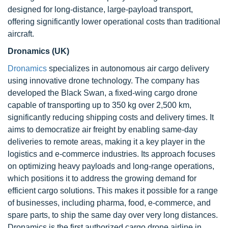
designed for long-distance, large-payload transport,
offering significantly lower operational costs than traditional
aircraft.
Dronamics (UK)
Dronamics
specializes in autonomous air cargo delivery
using innovative drone technology. The company has
developed the Black Swan, a fixed-wing cargo drone
capable of transporting up to 350 kg over 2,500 km,
significantly reducing shipping costs and delivery times. It
aims to democratize air freight by enabling same-day
deliveries to remote areas, making it a key player in the
logistics and e-commerce industries. Its approach focuses
on optimizing heavy payloads and long-range operations,
which positions it to address the growing demand for
efficient cargo solutions. This makes it possible for a range
of businesses, including pharma, food, e-commerce, and
spare parts, to ship the same day over very long distances.
Dronamics is the first authorized cargo drone airline in