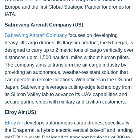
Europe and the first Global Strategic Partner for drones for
IATA.
Sabrewing Aircraft Company (US)
Sabrewing Aircraft Company
focuses on developing
heavy-lift cargo drones. Its flagship product, the Rhaegal, is
designed to carry up to 2 metric tons of cargo vertically over
distances up to 1,500 nautical miles without human pilots.
The company aims to transform the air cargo industry by
providing an autonomous, weather-resistant solution that
can operate in remote locations. With offices in the US and
Japan, Sabrewing leverages cutting-edge technology from
its Silicon Valley lab to advance its UAV capabilities and
secure partnerships with military and civilian customers.
Elroy Air (US)
Elroy Air
develops autonomous cargo drones, specifically
the Chaparral, a hybrid electric vertical take-off and landing
(eVTOL) aircraft. Designed to transport payloads of 300 to