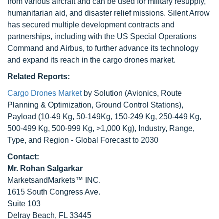
from various aircraft and can be used for military resupply,
humanitarian aid, and disaster relief missions. Silent Arrow
has secured multiple development contracts and
partnerships, including with the US Special Operations
Command and Airbus, to further advance its technology
and expand its reach in the cargo drones market.
Related Reports:
Cargo Drones Market
by Solution (Avionics, Route
Planning & Optimization, Ground Control Stations),
Payload (10-49 Kg, 50-149Kg, 150-249 Kg, 250-449 Kg,
500-499 Kg, 500-999 Kg, >1,000 Kg), Industry, Range,
Type, and Region - Global Forecast to 2030
Contact:
Mr. Rohan Salgarkar
MarketsandMarkets™ INC.
1615 South Congress Ave.
Suite 103
Delray Beach, FL 33445