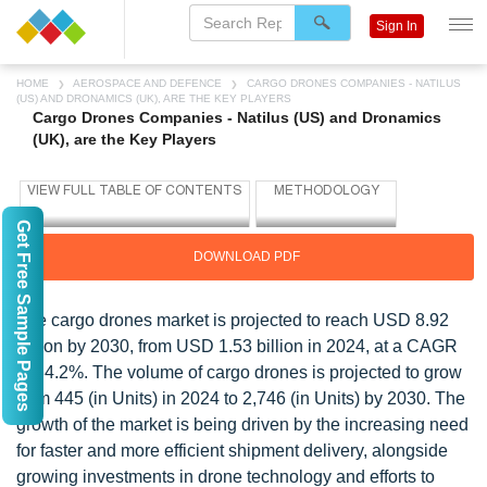
Sign In
HOME
AEROSPACE AND DEFENCE
CARGO DRONES COMPANIES - NATILUS
(US) AND DRONAMICS (UK), ARE THE KEY PLAYERS
Cargo Drones Companies - Natilus (US) and Dronamics
(UK), are the Key Players
Get Free Sample Pages
DOWNLOAD PDF
The cargo drones market is projected to reach USD 8.92
billion by 2030, from USD 1.53 billion in 2024, at a CAGR
of 34.2%. The volume of cargo drones is projected to grow
from 445 (in Units) in 2024 to 2,746 (in Units) by 2030. The
growth of the market is being driven by the increasing need
for faster and more efficient shipment delivery, alongside
growing investments in drone technology and efforts to