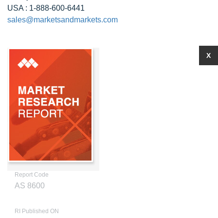
USA : 1-888-600-6441
sales@marketsandmarkets.com
X
Report Code
AS 8600
RI Published ON