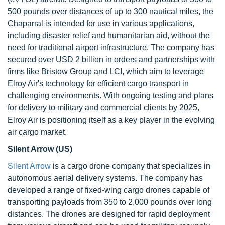
500 pounds over distances of up to 300 nautical miles, the
Chaparral is intended for use in various applications,
including disaster relief and humanitarian aid, without the
need for traditional airport infrastructure. The company has
secured over USD 2 billion in orders and partnerships with
firms like Bristow Group and LCI, which aim to leverage
Elroy Air's technology for efficient cargo transport in
challenging environments. With ongoing testing and plans
for delivery to military and commercial clients by 2025,
Elroy Air is positioning itself as a key player in the evolving
air cargo market.
Silent Arrow (US)
Silent Arrow
is a cargo drone company that specializes in
autonomous aerial delivery systems. The company has
developed a range of fixed-wing cargo drones capable of
transporting payloads from 350 to 2,000 pounds over long
distances. The drones are designed for rapid deployment