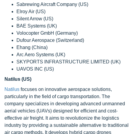
Sabrewing Aircraft Company (US)
Elroy Air (US)
Silent Arrow (US)
BAE Systems (UK)
Volocopter GmbH (Germany)
Dufour Aerospace (Switzerland)
Ehang (China)
Arc Aero Systems (UK)
SKYPORTS INFRASTRUCTURE LIMITED (UK)
UAVOS INC (US)
Natilus (US)
Natilus
focuses on innovative aerospace solutions,
particularly in the field of cargo transportation. The
company specializes in developing advanced unmanned
aerial vehicles (UAVs) designed for efficient and cost-
effective air freight. It aims to revolutionize the logistics
industry by providing a sustainable alternative to traditional
air cargo methods. It develops hybrid cargo drones