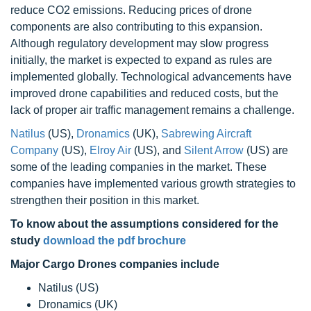
reduce CO2 emissions. Reducing prices of drone
components are also contributing to this expansion.
Although regulatory development may slow progress
initially, the market is expected to expand as rules are
implemented globally. Technological advancements have
improved drone capabilities and reduced costs, but the
lack of proper air traffic management remains a challenge.
Natilus
(US),
Dronamics
(UK),
Sabrewing Aircraft
Company
(US),
Elroy Air
(US), and
Silent Arrow
(US) are
some of the leading companies in the market. These
companies have implemented various growth strategies to
strengthen their position in this market.
To know about the assumptions considered for the
study
download the pdf brochure
Major Cargo Drones companies include
Natilus (US)
Dronamics (UK)