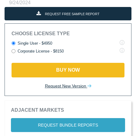
9/24/2024
REQUEST FREE SAMPLE REPORT
CHOOSE LICENSE TYPE
Single User - $4950
Corporate License - $8150
BUY NOW
Request New Version
ADJACENT MARKETS
REQUEST BUNDLE REPORTS