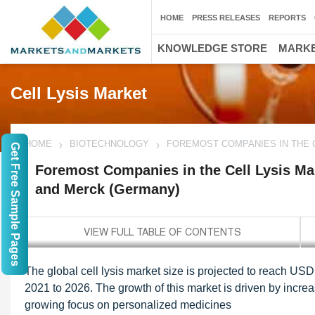
HOME
PRESS RELEASES
REPORTS
KNOWLEDGE STORE
MARKE
Cell Lysis Market
HOME
BIOTECHNOLOGY
FOREMOST COMPANIES IN THE C
Get Free Sample Pages
Foremost Companies in the Cell Lysis Mar
and Merck (Germany)
The global cell lysis market size is projected to reach US
2021 to 2026. The growth of this market is driven by incre
growing focus on personalized medicines