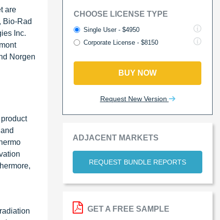
t are
CHOOSE LICENSE TYPE
, Bio-Rad
Single User - $4950
ies Inc.
Corporate License - $8150
emont
and Norgen
BUY NOW
Request New Version
 product
c and
ADJACENT MARKETS
Thermo
vation
REQUEST BUNDLE REPORTS
thermore,
GET A FREE SAMPLE
radiation