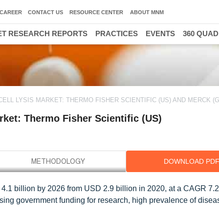
CAREER
CONTACT US
RESOURCE CENTER
ABOUT MNM
T RESEARCH REPORTS
PRACTICES
EVENTS
360 QUA
ELL LYSIS MARKET: THERMO FISHER SCIENTIFIC (US) AND MERCK (
ket: Thermo Fisher Scientific (US)
DOWNLOAD PD
D 4.1 billion by 2026 from USD 2.9 billion in 2020, at a CAGR 7.
asing government funding for research, high prevalence of disea