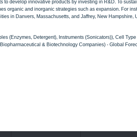
orts to develop innovative products by investing in R&D. To sustai
sues organic and inorganic strategies such as expansion. For ins
ities in Danvers, Massachusetts, and Jaffrey, New Hampshire,
es (Enzymes, Detergent), Instruments (Sonicators)), Cell Type
r (Biopharmaceutical & Biotechnology Companies) - Global Forec