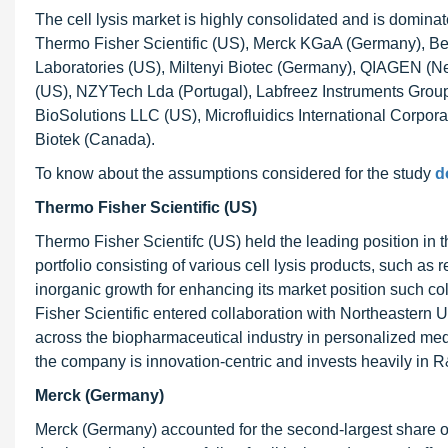
The cell lysis market is highly consolidated and is dominat
Thermo Fisher Scientific (US), Merck KGaA (Germany), B
Laboratories (US), Miltenyi Biotec (Germany), QIAGEN (Ne
(US), NZYTech Lda (Portugal), Labfreez Instruments Group
BioSolutions LLC (US), Microfluidics International Corpor
Biotek (Canada).
To know about the assumptions considered for the study
d
Thermo Fisher Scientific (US)
Thermo Fisher Scientifc (US) held the leading position in t
portfolio consisting of various cell lysis products, such a
inorganic growth for enhancing its market position such co
Fisher Scientific entered collaboration with Northeastern U
across the biopharmaceutical industry in personalized med
the company is innovation-centric and invests heavily in R
Merck (Germany)
Merck (Germany) accounted for the second-largest share of 