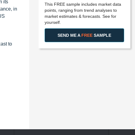
n its
This FREE sample includes market data
tance, in
points, ranging from trend analyses to
 US
market estimates & forecasts. See for
yourself.
SEND ME A
FREE
SAMPLE
ast to