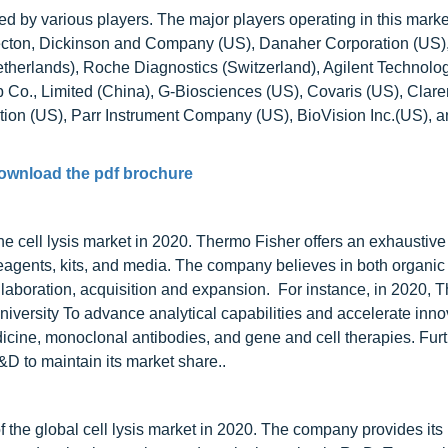
ed by various players. The major players operating in this marke
ecton, Dickinson and Company (US), Danaher Corporation (US)
therlands), Roche Diagnostics (Switzerland), Agilent Technolog
 Co., Limited (China), G-Biosciences (US), Covaris (US), Clar
ation (US), Parr Instrument Company (US), BioVision Inc.(US), 
ownload the pdf brochure
he cell lysis market in 2020. Thermo Fisher offers an exhaustive
s reagents, kits, and media. The company believes in both organi
llaboration, acquisition and expansion. For instance, in 2020, 
niversity To advance analytical capabilities and accelerate inno
icine, monoclonal antibodies, and gene and cell therapies. Fur
&D to maintain its market share..
the global cell lysis market in 2020. The company provides its 