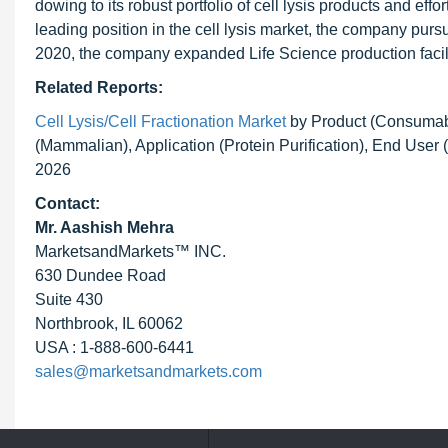
dowing to its robust portfolio of cell lysis products and eff
leading position in the cell lysis market, the company pur
2020, the company expanded Life Science production facil
Related Reports:
Cell Lysis/Cell Fractionation Market
by Product (Consumabl
(Mammalian), Application (Protein Purification), End Use
2026
Contact:
Mr. Aashish Mehra
MarketsandMarkets™ INC.
630 Dundee Road
Suite 430
Northbrook, IL 60062
USA : 1-888-600-6441
sales@marketsandmarkets.com