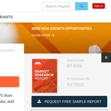
Sign In
DRANTS
30000 HIGH GROWTH OPPORTUNITIES
KNOW MORE
GERMANY)
X
Report Code
BT 4209
RI Published ON
F
3/17/2021
2% from
ses, and
REQUEST FREE SAMPLE REPORT