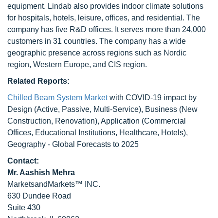
equipment. Lindab also provides indoor climate solutions
for hospitals, hotels, leisure, offices, and residential. The
company has five R&D offices. It serves more than 24,000
customers in 31 countries. The company has a wide
geographic presence across regions such as Nordic
region, Western Europe, and CIS region.
Related Reports:
Chilled Beam System Market
with COVID-19 impact by
Design (Active, Passive, Multi-Service), Business (New
Construction, Renovation), Application (Commercial
Offices, Educational Institutions, Healthcare, Hotels),
Geography - Global Forecasts to 2025
Contact:
Mr. Aashish Mehra
MarketsandMarkets™ INC.
630 Dundee Road
Suite 430