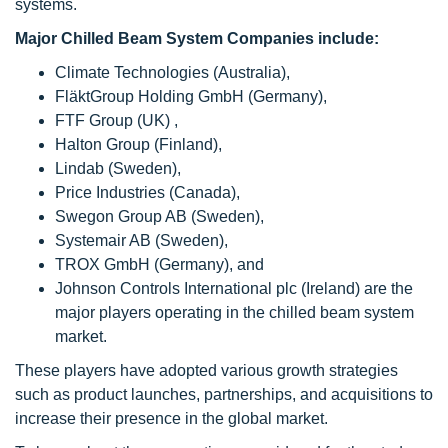
systems.
Major Chilled Beam System Companies include:
Climate Technologies (Australia),
FläktGroup Holding GmbH (Germany),
FTF Group (UK) ,
Halton Group (Finland),
Lindab (Sweden),
Price Industries (Canada),
Swegon Group AB (Sweden),
Systemair AB (Sweden),
TROX GmbH (Germany), and
Johnson Controls International plc (Ireland) are the
major players operating in the chilled beam system
market.
These players have adopted various growth strategies
such as product launches, partnerships, and acquisitions to
increase their presence in the global market.