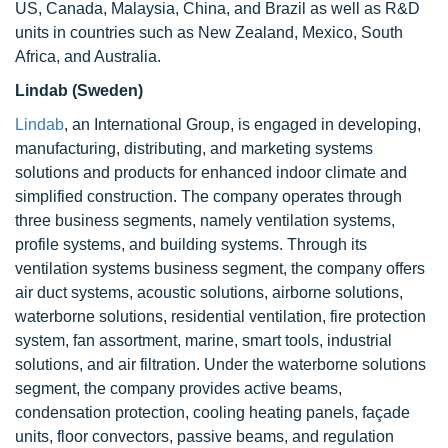
US, Canada, Malaysia, China, and Brazil as well as R&D
units in countries such as New Zealand, Mexico, South
Africa, and Australia.
Lindab (Sweden)
Lindab
, an International Group, is engaged in developing,
manufacturing, distributing, and marketing systems
solutions and products for enhanced indoor climate and
simplified construction. The company operates through
three business segments, namely ventilation systems,
profile systems, and building systems. Through its
ventilation systems business segment, the company offers
air duct systems, acoustic solutions, airborne solutions,
waterborne solutions, residential ventilation, fire protection
system, fan assortment, marine, smart tools, industrial
solutions, and air filtration. Under the waterborne solutions
segment, the company provides active beams,
condensation protection, cooling heating panels, façade
units, floor convectors, passive beams, and regulation