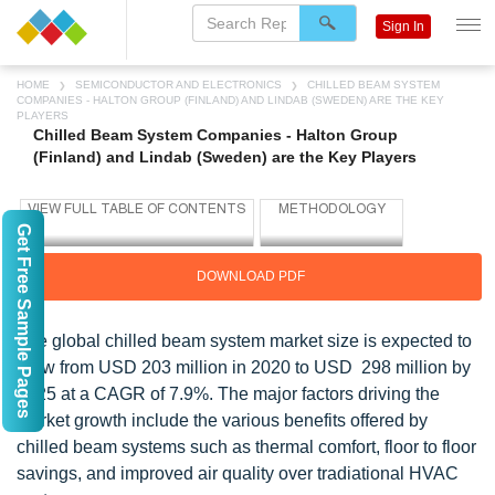
Sign In
HOME
SEMICONDUCTOR AND ELECTRONICS
CHILLED BEAM SYSTEM
COMPANIES - HALTON GROUP (FINLAND) AND LINDAB (SWEDEN) ARE THE KEY
PLAYERS
Chilled Beam System Companies - Halton Group
(Finland) and Lindab (Sweden) are the Key Players
Get Free Sample Pages
DOWNLOAD PDF
The global chilled beam system market size is expected to
grow from USD 203 million in 2020 to USD 298 million by
2025 at a CAGR of 7.9%. The major factors driving the
market growth include the various benefits offered by
chilled beam systems such as thermal comfort, floor to floor
savings, and improved air quality over tradiational HVAC