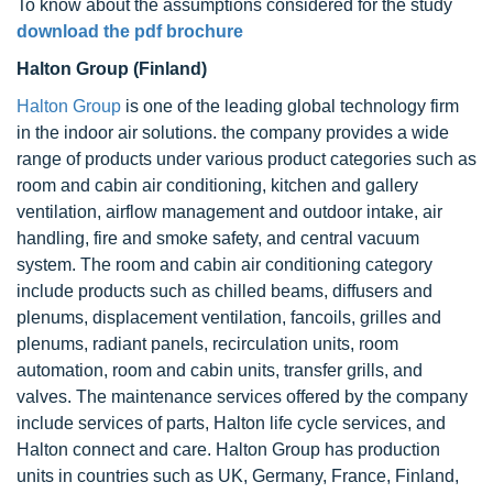
To know about the assumptions considered for the study
download the pdf brochure
Halton Group (Finland)
Halton Group
is one of the leading global technology firm
in the indoor air solutions. the company provides a wide
range of products under various product categories such as
room and cabin air conditioning, kitchen and gallery
ventilation, airflow management and outdoor intake, air
handling, fire and smoke safety, and central vacuum
system. The room and cabin air conditioning category
include products such as chilled beams, diffusers and
plenums, displacement ventilation, fancoils, grilles and
plenums, radiant panels, recirculation units, room
automation, room and cabin units, transfer grills, and
valves. The maintenance services offered by the company
include services of parts, Halton life cycle services, and
Halton connect and care. Halton Group has production
units in countries such as UK, Germany, France, Finland,