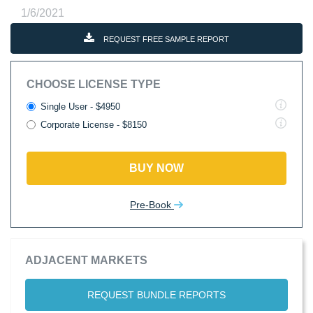
1/6/2021
REQUEST FREE SAMPLE REPORT
CHOOSE LICENSE TYPE
Single User - $4950
Corporate License - $8150
BUY NOW
Pre-Book
ADJACENT MARKETS
REQUEST BUNDLE REPORTS