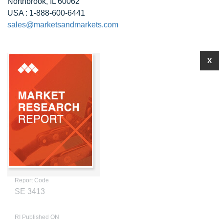
Northbrook, IL 60062
USA : 1-888-600-6441
sales@marketsandmarkets.com
X
Report Code
SE 3413
RI Published ON