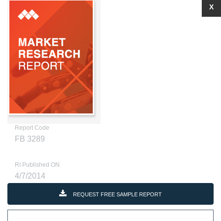
X
Report Code
FB 3289
RI Published ON
4/7/2014
REQUEST FREE SAMPLE REPORT