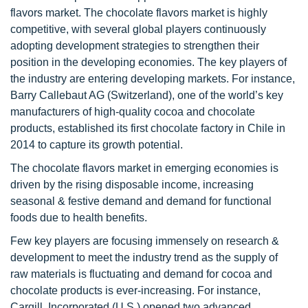
flavors market. The chocolate flavors market is highly
competitive, with several global players continuously
adopting development strategies to strengthen their
position in the developing economies. The key players of
the industry are entering developing markets. For instance,
Barry Callebaut AG (Switzerland), one of the world’s key
manufacturers of high-quality cocoa and chocolate
products, established its first chocolate factory in Chile in
2014 to capture its growth potential.
The chocolate flavors market in emerging economies is
driven by the rising disposable income, increasing
seasonal & festive demand and demand for functional
foods due to health benefits.
Few key players are focusing immensely on research &
development to meet the industry trend as the supply of
raw materials is fluctuating and demand for cocoa and
chocolate products is ever-increasing. For instance,
Cargill, Incorporated (U.S.) opened two advanced