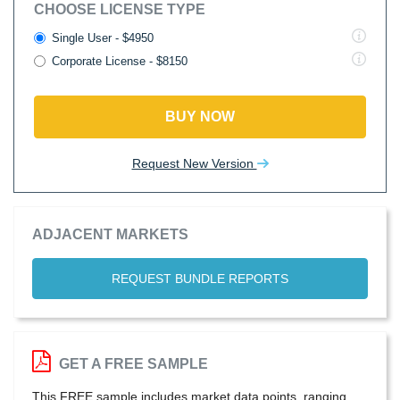
CHOOSE LICENSE TYPE
Single User - $4950
Corporate License - $8150
BUY NOW
Request New Version
ADJACENT MARKETS
REQUEST BUNDLE REPORTS
GET A FREE SAMPLE
This FREE sample includes market data points, ranging