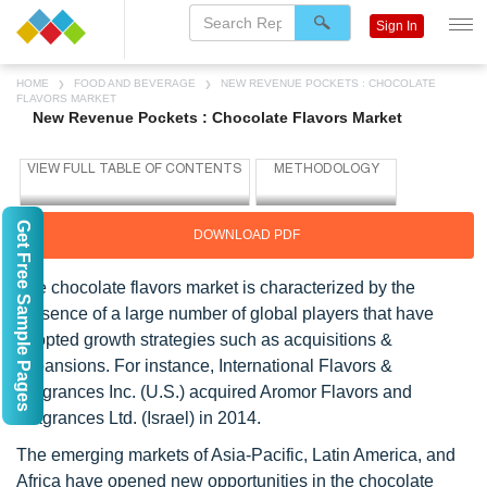
Sign In
HOME
FOOD AND BEVERAGE
NEW REVENUE POCKETS : CHOCOLATE
FLAVORS MARKET
New Revenue Pockets : Chocolate Flavors Market
Get Free Sample Pages
DOWNLOAD PDF
The chocolate flavors market is characterized by the
presence of a large number of global players that have
adopted growth strategies such as acquisitions &
expansions. For instance, International Flavors &
Fragrances Inc. (U.S.) acquired Aromor Flavors and
Fragrances Ltd. (Israel) in 2014.
The emerging markets of Asia-Pacific, Latin America, and
Africa have opened new opportunities in the chocolate