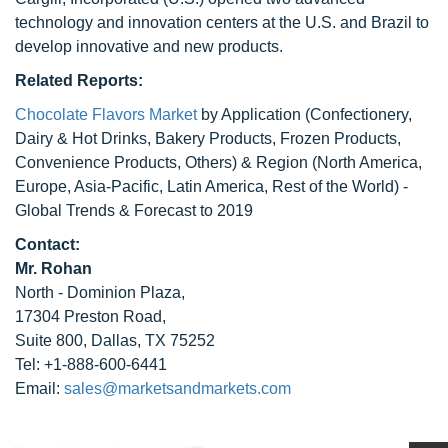
technology and innovation centers at the U.S. and Brazil to
develop innovative and new products.
Related Reports:
Chocolate Flavors Market
by Application (Confectionery,
Dairy & Hot Drinks, Bakery Products, Frozen Products,
Convenience Products, Others) & Region (North America,
Europe, Asia-Pacific, Latin America, Rest of the World) -
Global Trends & Forecast to 2019
Contact:
Mr. Rohan
North - Dominion Plaza,
17304 Preston Road,
Suite 800, Dallas, TX 75252
Tel: +1-888-600-6441
Email:
sales@marketsandmarkets.com