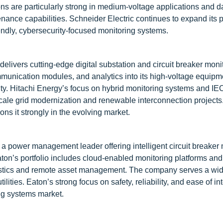
ns are particularly strong in medium-voltage applications and d
tenance capabilities. Schneider Electric continues to expand its 
iendly, cybersecurity-focused monitoring systems.
delivers cutting-edge digital substation and circuit breaker moni
unication modules, and analytics into its high-voltage equipm
ility. Hitachi Energy’s focus on hybrid monitoring systems and I
scale grid modernization and renewable interconnection projects.
ons it strongly in the evolving market.
s a power management leader offering intelligent circuit breaker
ton’s portfolio includes cloud-enabled monitoring platforms and
stics and remote asset management. The company serves a wid
tilities. Eaton’s strong focus on safety, reliability, and ease of in
ing systems market.