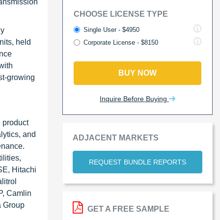
ransmission
CHOOSE LICENSE TYPE
Single User - $4950
gy
its, held
Corporate License - $8150
ance
with
BUY NOW
st-growing
Inquire Before Buying
 product
lytics, and
ADJACENT MARKETS
tenance.
lities,
REQUEST BUNDLE REPORTS
SE, Hitachi
itrol
P, Camlin
a Group
GET A FREE SAMPLE