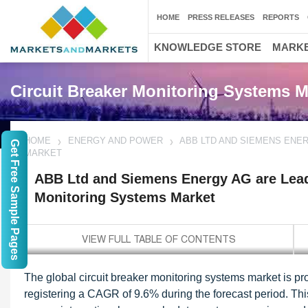
HOME
PRESS RELEASES
REPORTS
KNOWLEDGE STORE
MARKE
Circuit Breaker Monitoring Systems M
HOME
ENERGY AND POWER
ABB LTD AND SIEMENS ENE
Get Free Sample Pages
MARKET
ABB Ltd and Siemens Energy AG are Leadi
Monitoring Systems Market
The global circuit breaker monitoring systems market is pr
registering a CAGR of 9.6% during the forecast period. Th