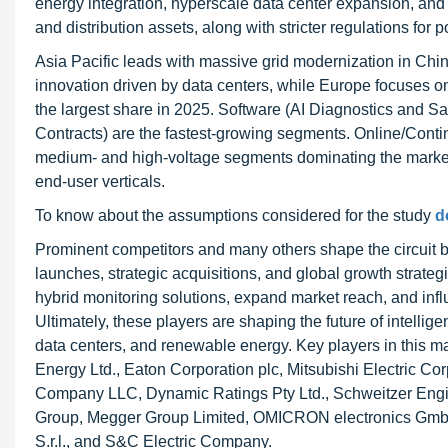
energy integration, hyperscale data center expansion, and 
and distribution assets, along with stricter regulations for 
Asia Pacific leads with massive grid modernization in Chi
innovation driven by data centers, while Europe focuses on 
the largest share in 2025. Software (AI Diagnostics and 
Contracts) are the fastest-growing segments. Online/Conti
medium- and high-voltage segments dominating the market
end-user verticals.
To know about the assumptions considered for the study
d
Prominent competitors and many others shape the circuit 
launches, strategic acquisitions, and global growth strategi
hybrid monitoring solutions, expand market reach, and influ
Ultimately, these players are shaping the future of intelligent
data centers, and renewable energy. Key players in this 
Energy Ltd., Eaton Corporation plc, Mitsubishi Electric Co
Company LLC, Dynamic Ratings Pty Ltd., Schweitzer Engine
Group, Megger Group Limited, OMICRON electronics GmbH
S.r.l., and S&C Electric Company.