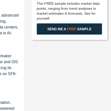
This FREE sample includes market data
points, ranging from trend analyses to
market estimates & forecasts. See for
rs advanced
yourself.
ing,
ta centers,
SEND ME A
FREE
SAMPLE
 in AI-
breaker
ear and GIS
ing its
us on SF6-
s
mation.
-powered