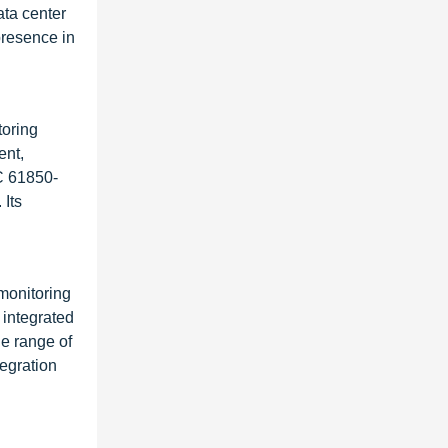
ata center
presence in
toring
ent,
EC 61850-
 Its
 monitoring
 integrated
e range of
tegration