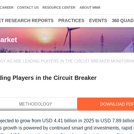
CAREER
CONTACT US
RESOURCE CENTER
ABOUT MNM
T RESEARCH REPORTS
PRACTICES
EVENTS
360 QUA
arket
RGY AG ARE LEADING PLAYERS IN THE CIRCUIT BREAKER MONITORI
ng Players in the Circuit Breaker
DOWNLOAD PD
ojected to grow from USD 4.41 billion in 2025 to USD 7.89 billio
is growth is powered by continued smart grid investments, rapi