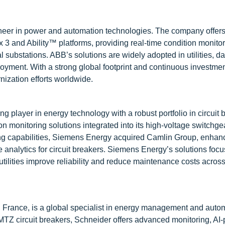
oneer in power and automation technologies. The company offe
 3 and Ability™ platforms, providing real-time condition monitor
l substations. ABB’s solutions are widely adopted in utilities, da
ployment. With a strong global footprint and continuous investment
nization efforts worldwide.
player in energy technology with a robust portfolio in circuit 
monitoring solutions integrated into its high-voltage switchg
oring capabilities, Siemens Energy acquired Camlin Group, enhanc
analytics for circuit breakers. Siemens Energy’s solutions foc
utilities improve reliability and reduce maintenance costs acros
 France, is a global specialist in energy management and auto
TZ circuit breakers, Schneider offers advanced monitoring, AI