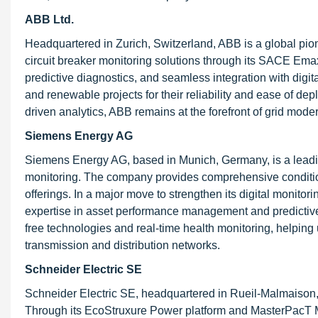
ABB Ltd.
Headquartered in Zurich, Switzerland, ABB is a global pi
circuit breaker monitoring solutions through its SACE Emax
predictive diagnostics, and seamless integration with digita
and renewable projects for their reliability and ease of de
driven analytics, ABB remains at the forefront of grid moder
Siemens Energy AG
Siemens Energy AG, based in Munich, Germany, is a leading 
monitoring. The company provides comprehensive condition 
offerings. In a major move to strengthen its digital monit
expertise in asset performance management and predictive 
free technologies and real-time health monitoring, helping 
transmission and distribution networks.
Schneider Electric SE
Schneider Electric SE, headquartered in Rueil-Malmaison,
Through its EcoStruxure Power platform and MasterPacT M