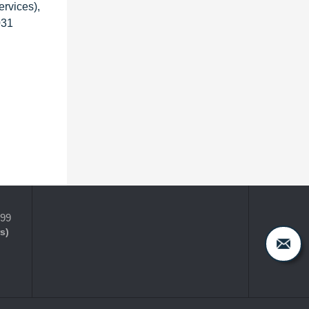
rvices),
031
399
s)