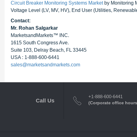
Circuit Breaker Monitoring Systems Market
by Monitoring M
Voltage Level (LV, MV, HV), End User (Utilities, Renewable
Contact:
Mr.
Rohan Salgarkar
MarketsandMarkets™ INC.
1615 South Congress Ave.
Suite 103, Delray Beach, FL 33445
USA : 1-888-600-6441
sales@marketsandmarkets.com
+1-888-600-6441
Call Us
(Corporate office hours