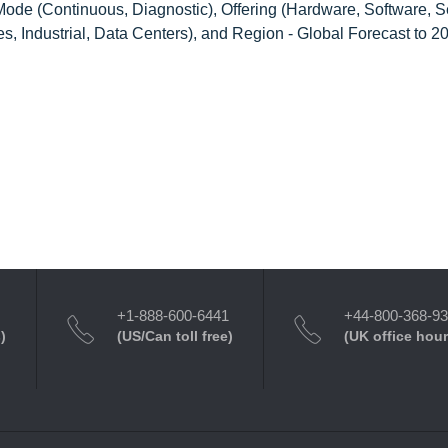
ode (Continuous, Diagnostic), Offering (Hardware, Software, Se
s, Industrial, Data Centers), and Region - Global Forecast to 2
+1-888-600-6441
+44-800-368-9
)
(US/Can toll free)
(UK office hour