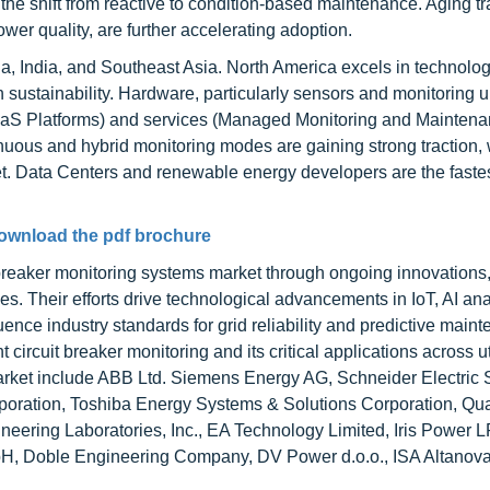
the shift from reactive to condition-based maintenance. Aging t
power quality, are further accelerating adoption.
na, India, and Southeast Asia. North America excels in technolo
sustainability. Hardware, particularly sensors and monitoring un
SaaS Platforms) and services (Managed Monitoring and Mainten
nuous and hybrid monitoring modes are gaining strong traction, 
. Data Centers and renewable energy developers are the faste
ownload the pdf brochure
breaker monitoring systems market through ongoing innovations,
es. Their efforts drive technological advancements in IoT, AI ana
ence industry standards for grid reliability and predictive main
 circuit breaker monitoring and its critical applications across uti
market include ABB Ltd. Siemens Energy AG, Schneider Electric 
rporation, Toshiba Energy Systems & Solutions Corporation, Qual
ering Laboratories, Inc., EA Technology Limited, Iris Power L
, Doble Engineering Company, DV Power d.o.o., ISA Altanov