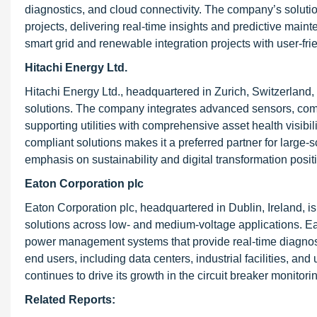
diagnostics, and cloud connectivity. The company’s solutio
projects, delivering real-time insights and predictive main
smart grid and renewable integration projects with user-fr
Hitachi Energy Ltd.
Hitachi Energy Ltd., headquartered in Zurich, Switzerland, 
solutions. The company integrates advanced sensors, comm
supporting utilities with comprehensive asset health visib
compliant solutions makes it a preferred partner for large-
emphasis on sustainability and digital transformation positi
Eaton Corporation plc
Eaton Corporation plc, headquartered in Dublin, Ireland, i
solutions across low- and medium-voltage applications. Ea
power management systems that provide real-time diagno
end users, including data centers, industrial facilities, and u
continues to drive its growth in the circuit breaker monitor
Related Reports: