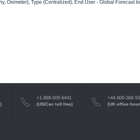
phy, Oximeter), Type (Centralized), End User - Global Forecast t
+1-888-600-6441
+44-800-368-9
)
(US/Can toll free)
(UK office hour