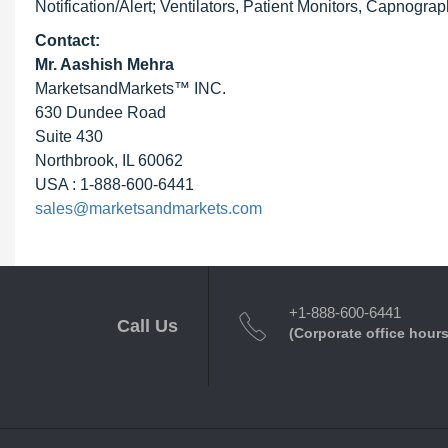
Notification/Alert; Ventilators, Patient Monitors, Capnogra
Contact:
Mr. Aashish Mehra
MarketsandMarkets™ INC.
630 Dundee Road
Suite 430
Northbrook, IL 60062
USA : 1-888-600-6441
sales@marketsandmarkets.com
+1-888-600-6441
Call Us
(Corporate office hours