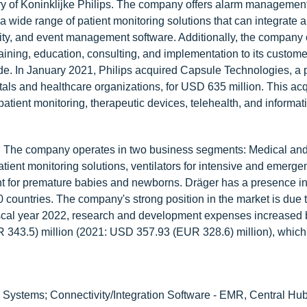
ry of Koninklijke Philips. The company offers alarm management
 wide range of patient monitoring solutions that can integrate 
ity, and event management software. Additionally, the company o
ining, education, consulting, and implementation to its custome
de. In January 2021, Philips acquired Capsule Technologies, a p
tals and healthcare organizations, for USD 635 million. This acq
 patient monitoring, therapeutic devices, telehealth, and informat
gy. The company operates in two business segments: Medical and
ient monitoring solutions, ventilators for intensive and emerge
 for premature babies and newborns. Dräger has a presence i
countries. The company's strong position in the market is due t
n fiscal year 2022, research and development expenses increase
 343.5) million (2021: USD 357.93 (EUR 328.6) million), which
 Systems; Connectivity/Integration Software - EMR, Central Hub