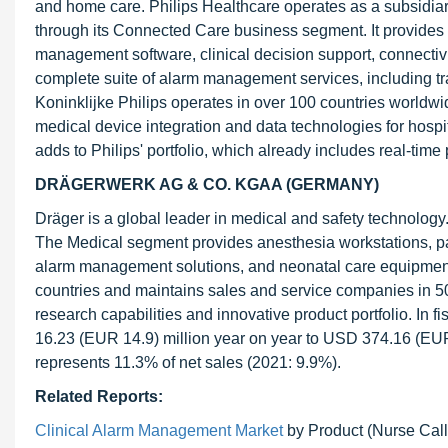
and home care. Philips Healthcare operates as a subsidia
through its Connected Care business segment. It provides a
management software, clinical decision support, connectiv
complete suite of alarm management services, including tra
Koninklijke Philips operates in over 100 countries worldwi
medical device integration and data technologies for hospi
adds to Philips' portfolio, which already includes real-time
DRÄGERWERK AG & CO. KGAA (GERMANY)
Dräger is a global leader in medical and safety technolo
The Medical segment provides anesthesia workstations, pat
alarm management solutions, and neonatal care equipment
countries and maintains sales and service companies in 50 
research capabilities and innovative product portfolio. I
16.23 (EUR 14.9) million year on year to USD 374.16 (EUR
represents 11.3% of net sales (2021: 9.9%).
Related Reports:
Clinical Alarm Management Market
by Product (Nurse Call