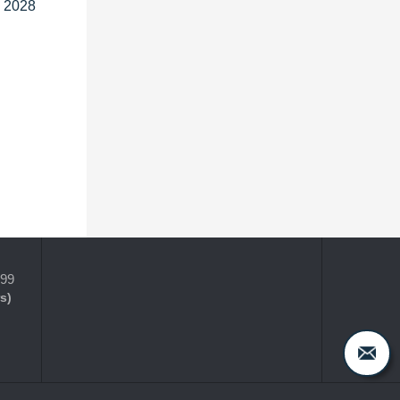
o 2028
399
s)