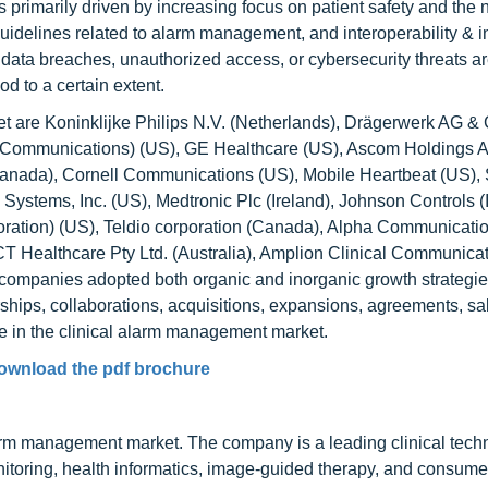
s primarily driven by increasing focus on patient safety and the 
guidelines related to alarm management, and interoperability & i
data breaches, unauthorized access, or cybersecurity threats a
od to a certain extent.
t are Koninklijke Philips N.V. (Netherlands), Drägerwerk AG 
era Communications) (US), GE Healthcare (US), Ascom Holdings 
(Canada), Cornell Communications (US), Mobile Heartbeat (US)
l Systems, Inc. (US), Medtronic Plc (Ireland), Johnson Controls (I
ation) (US), Teldio corporation (Canada), Alpha Communicatio
 Healthcare Pty Ltd. (Australia), Amplion Clinical Communicati
 companies adopted both organic and inorganic growth strategi
hips, collaborations, acquisitions, expansions, agreements, sa
ce in the clinical alarm management market.
ownload the pdf brochure
 alarm management market. The company is a leading clinical tec
onitoring, health informatics, image-guided therapy, and consume