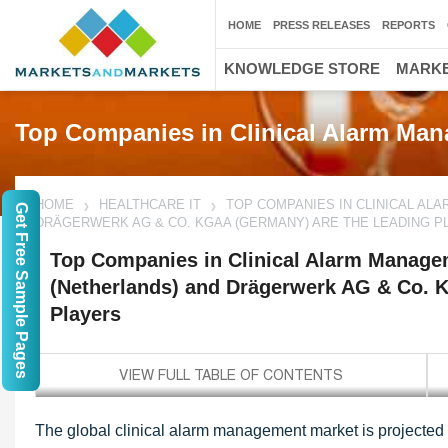
HOME
PRESS RELEASES
REPORTS
KNOWLEDGE STORE
MARKE
Top Companies in Clinical Alarm Ma
HOME
HEALTHCARE IT
TOP COMPANIES IN CLINICAL ALA
Get Free Sample Pages
DRÄGERWERK AG & CO. KGAA (GERMANY) ARE THE LEADING P
Top Companies in Clinical Alarm Manageme
(Netherlands) and Drägerwerk AG & Co. 
Players
The global clinical alarm management market is projected 