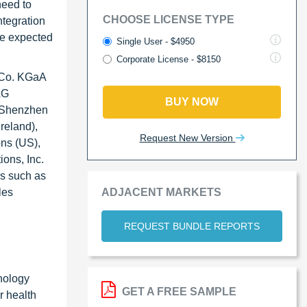
need to
CHOOSE LICENSE TYPE
ntegration
re expected
Single User - $4950
Corporate License - $8150
& Co. KGaA
AG
BUY NOW
, Shenzhen
reland),
Request New Version
ns (US),
ons, Inc.
es such as
ADJACENT MARKETS
les
REQUEST BUNDLE REPORTS
hnology
GET A FREE SAMPLE
r health