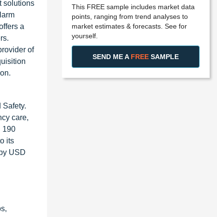
 solutions
This FREE sample includes market data
alarm
points, ranging from trend analyses to
market estimates & forecasts. See for
ffers a
yourself.
rs.
rovider of
SEND ME A
FREE
SAMPLE
uisition
ion.
 Safety.
ncy care,
n 190
o its
d by USD
s,