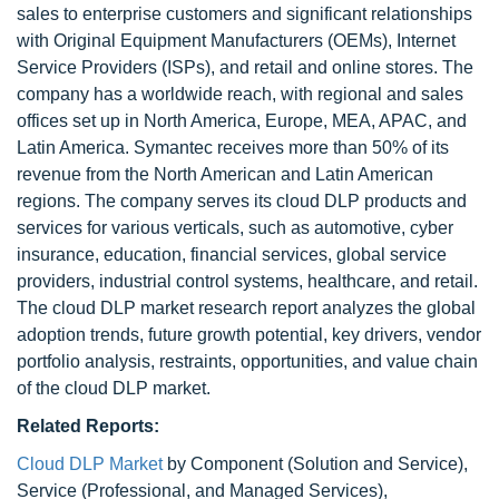
sales to enterprise customers and significant relationships
with Original Equipment Manufacturers (OEMs), Internet
Service Providers (ISPs), and retail and online stores. The
company has a worldwide reach, with regional and sales
offices set up in North America, Europe, MEA, APAC, and
Latin America. Symantec receives more than 50% of its
revenue from the North American and Latin American
regions. The company serves its cloud DLP products and
services for various verticals, such as automotive, cyber
insurance, education, financial services, global service
providers, industrial control systems, healthcare, and retail.
The cloud DLP market research report analyzes the global
adoption trends, future growth potential, key drivers, vendor
portfolio analysis, restraints, opportunities, and value chain
of the cloud DLP market.
Related Reports:
Cloud DLP Market
by Component (Solution and Service),
Service (Professional, and Managed Services),