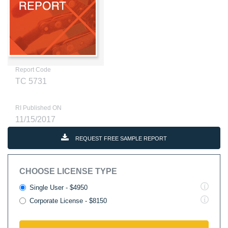
Report Code
TC 5731
RI Published ON
11/15/2017
REQUEST FREE SAMPLE REPORT
CHOOSE LICENSE TYPE
Single User - $4950
Corporate License - $8150