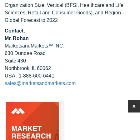
Organization Size, Vertical (BFSI, Healthcare and Life
Sciences, Retail and Consumer Goods), and Region -
Global Forecast to 2022
Contact:
Mr. Rohan
MarketsandMarkets™ INC.
630 Dundee Road
Suite 430
Northbrook, IL 60062
USA : 1-888-600-6441
sales@marketsandmarkets.com
X