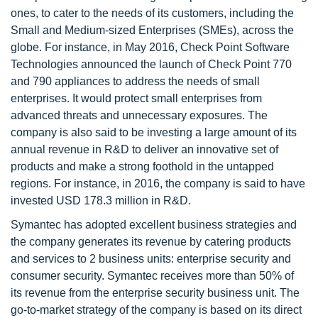
ones, to cater to the needs of its customers, including the
Small and Medium-sized Enterprises (SMEs), across the
globe. For instance, in May 2016, Check Point Software
Technologies announced the launch of Check Point 770
and 790 appliances to address the needs of small
enterprises. It would protect small enterprises from
advanced threats and unnecessary exposures. The
company is also said to be investing a large amount of its
annual revenue in R&D to deliver an innovative set of
products and make a strong foothold in the untapped
regions. For instance, in 2016, the company is said to have
invested USD 178.3 million in R&D.
Symantec has adopted excellent business strategies and
the company generates its revenue by catering products
and services to 2 business units: enterprise security and
consumer security. Symantec receives more than 50% of
its revenue from the enterprise security business unit. The
go-to-market strategy of the company is based on its direct