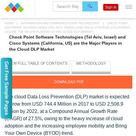
Sign In
HOME
INFORMATION AND COMMUNICATIONS TECHNOLOGY
CHECK POINT
SOFTWARE TECHNOLOGIES (TEL AVIV, ISRAEL) AND CISCO SYSTEMS (CALIFORNIA,
US) ARE THE MAJOR PLAYERS IN THE CLOUD DLP MARKET
Check Point Software Technologies (Tel Aviv, Israel) and
Cisco Systems (California, US) are the Major Players in
the Cloud DLP Market
Get Free Sample Pages
DOWNLOAD PDF
The cloud Data Loss Prevention (DLP) market is expected
to grow from USD 744.4 Million in 2017 to USD 2,508.9
Million by 2022, at a Compound Annual Growth Rate
(CAGR) of 27.5%, owing to the heavy increase of cloud
adoption and the increasing employee mobility and Bring
Your Own Device (BYOD) trend.