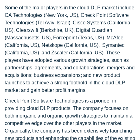
Some of the major players in the cloud DLP market include
CA Technologies (New York, US), Check Point Software
Technologies (Tel Aviv, Israel), Cisco Systems (California,
US), Clearswift (Berkshire, UK), Digital Guardian
(Massachusetts, US), Forcepoint (Texas, US), McAfee
(California, US), Netskope (California, US), Symantec
(California, US), and Zscaler (California, US). These
players have adopted various growth strategies, such as
partnerships, agreements, and collaborations; mergers and
acquisitions; business expansions; and new product
launches to achieve a strong foothold in the cloud DLP
market and gain better profit margins.
Check Point Software Technologies is a pioneer in
providing cloud DLP products. The company focuses on
both inorganic and organic growth strategies to maintain a
competitive edge over the other players in the market.
Organically, the company has been extensively launching
new products and enhancing the capabilities of the existing