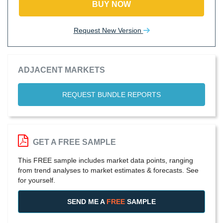
BUY NOW
Request New Version
ADJACENT MARKETS
REQUEST BUNDLE REPORTS
GET A FREE SAMPLE
This FREE sample includes market data points, ranging
from trend analyses to market estimates & forecasts. See
for yourself.
SEND ME A
FREE
SAMPLE