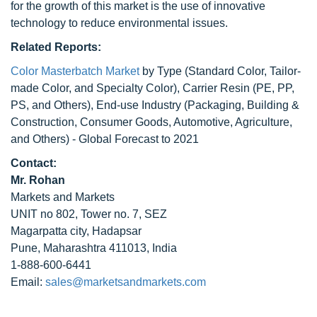
for the growth of this market is the use of innovative
technology to reduce environmental issues.
Related Reports:
Color Masterbatch Market
by Type (Standard Color, Tailor-
made Color, and Specialty Color), Carrier Resin (PE, PP,
PS, and Others), End-use Industry (Packaging, Building &
Construction, Consumer Goods, Automotive, Agriculture,
and Others) - Global Forecast to 2021
Contact:
Mr. Rohan
Markets and Markets
UNIT no 802, Tower no. 7, SEZ
Magarpatta city, Hadapsar
Pune, Maharashtra 411013, India
1-888-600-6441
Email:
sales@marketsandmarkets.com