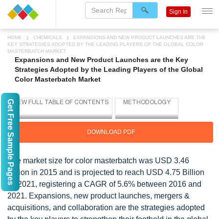
Sign In
HOME
CHEMICALS
EXPANSIONS AND NEW PRODUCT LAUNCHES ARE THE
KEY STRATEGIES ADOPTED BY THE LEADING PLAYERS OF THE GLOBAL COLOR
MASTERBATCH MARKET
Expansions and New Product Launches are the Key
Strategies Adopted by the Leading Players of the Global
Color Masterbatch Market
Get Free Sample Pages
DOWNLOAD PDF
The market size for color masterbatch was USD 3.46
Billion in 2015 and is projected to reach USD 4.75 Billion
by 2021, registering a CAGR of 5.6% between 2016 and
2021. Expansions, new product launches, mergers &
acquisitions, and collaboration are the strategies adopted