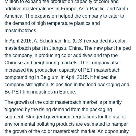
Million to expand the production capacity of color and
additive masterbatches in Europe, Asia-Pacific, and North
America. The expansion helped the company to cater to
the demand of high temperature plastics and
masterbatches.
In April 2016, A. Schulman, Inc. (U.S.) expanded its color
masterbatch plant in Jiangsu, China. The new plant helped
the company in producing color additives and tap the
Chinese and neighboring markets. The company also
increased the production capacity of PET masterbatch
compounding in Belgium, in April 2015. It helped the
company strengthen its position in the food packaging and
Bo-PET film industries in Europe.
The growth of the color masterbatch market is primarily
triggered by the rising demand from the packaging
segment. Stringent government regulations for the use of
environmental polluting products are estimated to hamper
the growth of the color masterbatch market. An opportunity