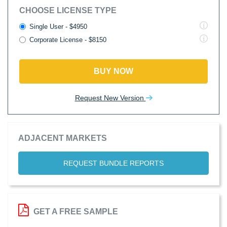
CHOOSE LICENSE TYPE
Single User - $4950
Corporate License - $8150
BUY NOW
Request New Version
ADJACENT MARKETS
REQUEST BUNDLE REPORTS
GET A FREE SAMPLE