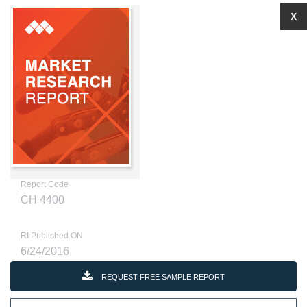
X
Report Code
CH 4400
RI Published ON
6/24/2016
REQUEST FREE SAMPLE REPORT