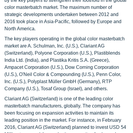
by the key players to strengthen their foothold in the global
color masterbatch market. The maximum number of
strategic developments undertaken between 2012 and
2016 took place in Asia-Pacific, followed by Europe and
North America.
The key players operating in the global color masterbatch
market are A. Schulman, Inc. (U.S.), Clariant AG
(Switzerland), Polyone Corporation (U.S.), Plastiblends
India Ltd. (India), and Plastika Kritis S.A. (Greece),
Ampacet Corporation (U.S.), Dow Corning Corporation
(U.S.), O'Neil Color & Compounding (U.S.), Penn Color,
Inc. (U.S.), Polyplast Müller GmbH (Germany), RTP
Company (U.S.), Tosaf Group (Israel), and others.
Clariant AG (Switzerland) is one of the leading color
masterbatch manufacturers, globally. The company has
been focusing on expansion activities to maintain its
leading position in the market. For instance, in February
2016, Clariant AG (Switzerland) planned to invest USD 54