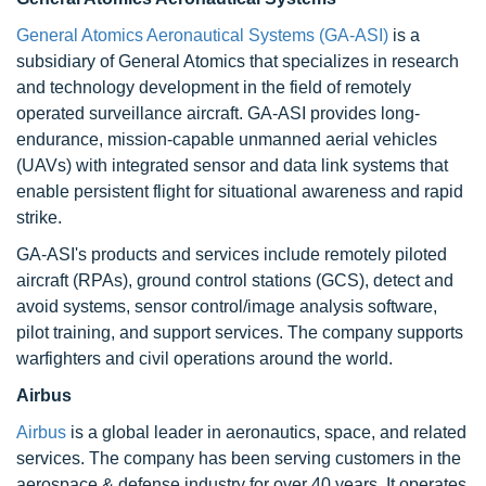
General Atomics Aeronautical Systems (GA-ASI)
is a
subsidiary of General Atomics that specializes in research
and technology development in the field of remotely
operated surveillance aircraft. GA-ASI provides long-
endurance, mission-capable unmanned aerial vehicles
(UAVs) with integrated sensor and data link systems that
enable persistent flight for situational awareness and rapid
strike.
GA-ASI's products and services include remotely piloted
aircraft (RPAs), ground control stations (GCS), detect and
avoid systems, sensor control/image analysis software,
pilot training, and support services. The company supports
warfighters and civil operations around the world.
Airbus
Airbus
is a global leader in aeronautics, space, and related
services. The company has been serving customers in the
aerospace & defense industry for over 40 years. It operates