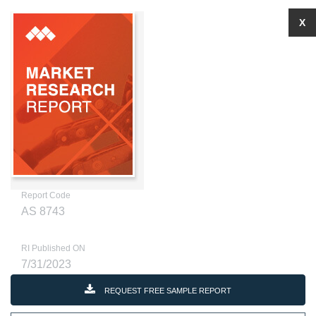
X
Report Code
AS 8743
RI Published ON
7/31/2023
REQUEST FREE SAMPLE REPORT