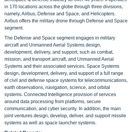
in 170 locations across the globe through three divisions,
namely, Airbus, Defense and Space, and Helicopters.
Airbus offers the military drone through Defense and Space
segment.
The Defense and Space segment engages in military
aircraft and Unmanned Aerial Systems design,
development, delivery, and support, such as combat,
mission, and transport aircraft, and Unmanned Aerial
Systems and their associated services. Space Systems
design, development, delivery, and support of a full range
of civil and defense space systems for telecommunications,
earth observations, navigation, science, and orbital
systems. Connected Intelligence provision of services
around data processing from platforms, secure
communication, and cyber security. In addition, the main
joint ventures design, develop, deliver, and support missile
systems as well as space launcher systems.