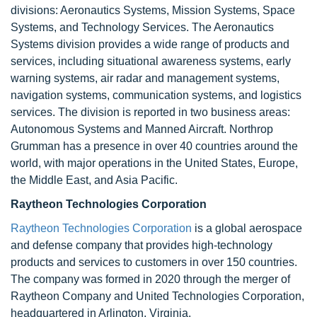
divisions: Aeronautics Systems, Mission Systems, Space
Systems, and Technology Services. The Aeronautics
Systems division provides a wide range of products and
services, including situational awareness systems, early
warning systems, air radar and management systems,
navigation systems, communication systems, and logistics
services. The division is reported in two business areas:
Autonomous Systems and Manned Aircraft. Northrop
Grumman has a presence in over 40 countries around the
world, with major operations in the United States, Europe,
the Middle East, and Asia Pacific.
Raytheon Technologies Corporation
Raytheon Technologies Corporation
is a global aerospace
and defense company that provides high-technology
products and services to customers in over 150 countries.
The company was formed in 2020 through the merger of
Raytheon Company and United Technologies Corporation,
headquartered in Arlington, Virginia.