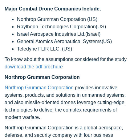
Major Combat Drone Companies Include:
Northrop Grumman Corporation (US)
Raytheon Technologies Corporation(US)
Israel Aerospace Industries Ltd.(Israel)
General Atomics Aeronautical Systems(US)
Teledyne FLIR LLC. (US)
To know about the assumptions considered for the study
download the pdf brochure
Northrop Grumman Corporation
Northrop Grumman Corporation
provides innovative
systems, products, and solutions in unmanned systems,
and also missile-oriented drones leverage cutting-edge
technologies to deliver the complex requirements of
modern warfare.
Northrop Grumman Corporation is a global aerospace,
defense, and security company with four business