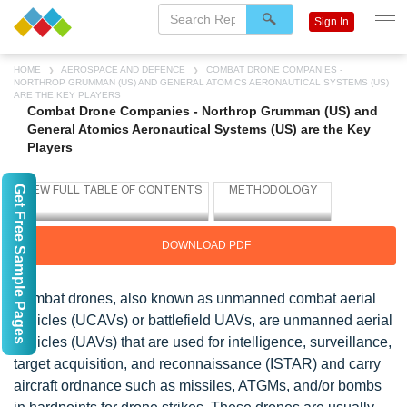
Sign In
HOME
AEROSPACE AND DEFENCE
COMBAT DRONE COMPANIES -
NORTHROP GRUMMAN (US) AND GENERAL ATOMICS AERONAUTICAL SYSTEMS (US)
ARE THE KEY PLAYERS
Combat Drone Companies - Northrop Grumman (US) and
General Atomics Aeronautical Systems (US) are the Key
Players
Get Free Sample Pages
DOWNLOAD PDF
Combat drones, also known as unmanned combat aerial
vehicles (UCAVs) or battlefield UAVs, are unmanned aerial
vehicles (UAVs) that are used for intelligence, surveillance,
target acquisition, and reconnaissance (ISTAR) and carry
aircraft ordnance such as missiles, ATGMs, and/or bombs