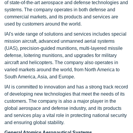
of state-of-the-art aerospace and defense technologies and
systems. The company operates in both defense and
commercial markets, and its products and services are
used by customers around the world.
IAI's wide range of solutions and services includes special
mission aircraft, advanced unmanned aerial systems
(UAS), precision-guided munitions, multi-layered missile
defense, loitering munitions, and upgrades for military
aircraft and helicopters. The company also operates in
varied markets around the world, from North America to
South America, Asia, and Europe.
IAI is committed to innovation and has a strong track record
of developing new technologies that meet the needs of its
customers. The company is also a major player in the
global aerospace and defense industry, and its products
and services play a vital role in protecting national security
and ensuring global stability.
General Atomics Aeronautical Systems