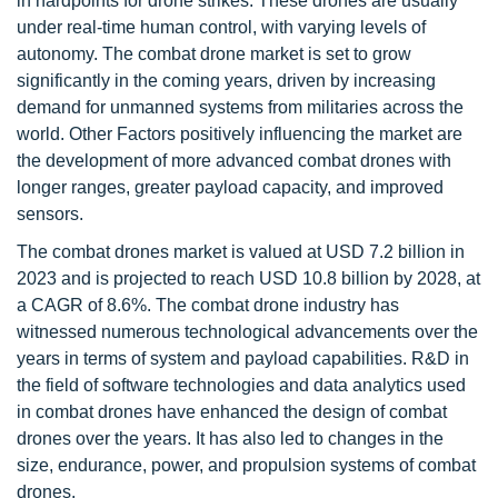
in hardpoints for drone strikes. These drones are usually
under real-time human control, with varying levels of
autonomy. The combat drone market is set to grow
significantly in the coming years, driven by increasing
demand for unmanned systems from militaries across the
world. Other Factors positively influencing the market are
the development of more advanced combat drones with
longer ranges, greater payload capacity, and improved
sensors.
The combat drones market is valued at USD 7.2 billion in
2023 and is projected to reach USD 10.8 billion by 2028, at
a CAGR of 8.6%. The combat drone industry has
witnessed numerous technological advancements over the
years in terms of system and payload capabilities. R&D in
the field of software technologies and data analytics used
in combat drones have enhanced the design of combat
drones over the years. It has also led to changes in the
size, endurance, power, and propulsion systems of combat
drones.