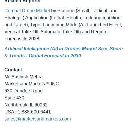
Related Reports:
Combat Drone Market
by Platform (Small, Tactical, and
Strategic) Application (Lethal, Stealth, Loitering munition
and Target), Type, Launching Mode (Air Launched Effect,
Vertical Take-Off, Automatic Take Off) and Region -
Forecast to 2028
Artificial Intelligence (AI) in Drones Market Size, Share
& Trends - Global Forecast to 2030
Contact:
Mr. Aashish Mehra
MarketsandMarkets™ INC.
630 Dundee Road
Suite 430
Northbrook, IL 60062
USA : 1-888-600-6441
sales@marketsandmarkets.com