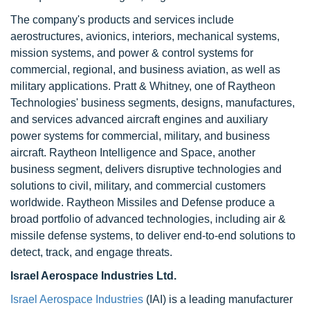
The company's products and services include
aerostructures, avionics, interiors, mechanical systems,
mission systems, and power & control systems for
commercial, regional, and business aviation, as well as
military applications. Pratt & Whitney, one of Raytheon
Technologies' business segments, designs, manufactures,
and services advanced aircraft engines and auxiliary
power systems for commercial, military, and business
aircraft. Raytheon Intelligence and Space, another
business segment, delivers disruptive technologies and
solutions to civil, military, and commercial customers
worldwide. Raytheon Missiles and Defense produce a
broad portfolio of advanced technologies, including air &
missile defense systems, to deliver end-to-end solutions to
detect, track, and engage threats.
Israel Aerospace Industries Ltd.
Israel Aerospace Industries
(IAI) is a leading manufacturer