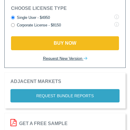
CHOOSE LICENSE TYPE
Single User - $4950
Corporate License - $8150
BUY NOW
Request New Version
ADJACENT MARKETS
REQUEST BUNDLE REPORTS
GET A FREE SAMPLE