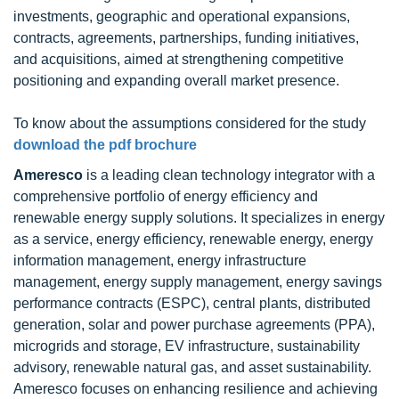
investments, geographic and operational expansions,
contracts, agreements, partnerships, funding initiatives,
and acquisitions, aimed at strengthening competitive
positioning and expanding overall market presence.
To know about the assumptions considered for the study
download the pdf brochure
Ameresco
is a leading clean technology integrator with a
comprehensive portfolio of energy efficiency and
renewable energy supply solutions. It specializes in energy
as a service, energy efficiency, renewable energy, energy
information management, energy infrastructure
management, energy supply management, energy savings
performance contracts (ESPC), central plants, distributed
generation, solar and power purchase agreements (PPA),
microgrids and storage, EV infrastructure, sustainability
advisory, renewable natural gas, and asset sustainability.
Ameresco focuses on enhancing resilience and achieving