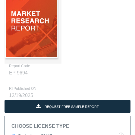
Report Code
EP 9694
RI Published ON
12/19/2025
REQUEST FREE SAMPLE REPORT
CHOOSE LICENSE TYPE