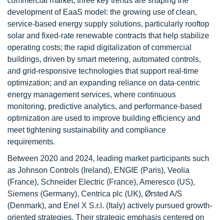
commercial market, three key trends are shaping the
development of EaaS model: the growing use of clean,
service-based energy supply solutions, particularly rooftop
solar and fixed-rate renewable contracts that help stabilize
operating costs; the rapid digitalization of commercial
buildings, driven by smart metering, automated controls,
and grid-responsive technologies that support real-time
optimization; and an expanding reliance on data-centric
energy management services, where continuous
monitoring, predictive analytics, and performance-based
optimization are used to improve building efficiency and
meet tightening sustainability and compliance
requirements.
Between 2020 and 2024, leading market participants such
as Johnson Controls (Ireland), ENGIE (Paris), Veolia
(France), Schneider Electric (France), Ameresco (US),
Siemens (Germany), Centrica plc (UK), Ørsted A/S
(Denmark), and Enel X S.r.l. (Italy) actively pursued growth-
oriented strategies. Their strategic emphasis centered on