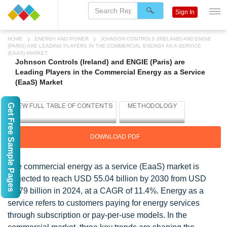
Sign In
HOME
ENERGY AND POWER
JOHNSON CONTROLS (IRELAND) AND ENGIE
(PARIS) ARE LEADING PLAYERS IN THE COMMERCIAL ENERGY AS A SERVICE
(EAAS) MARKET
Johnson Controls (Ireland) and ENGIE (Paris) are
Leading Players in the Commercial Energy as a Service
(EaaS) Market
Get Free Sample Pages
DOWNLOAD PDF
The commercial energy as a service (EaaS) market is
projected to reach USD 55.04 billion by 2030 from USD
28.79 billion in 2024, at a CAGR of 11.4%. Energy as a
service refers to customers paying for energy services
through subscription or pay-per-use models. In the