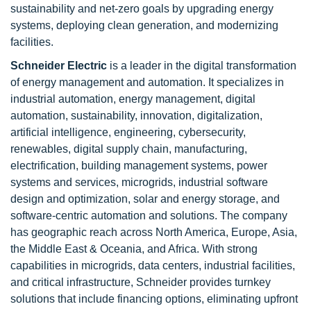
sustainability and net-zero goals by upgrading energy
systems, deploying clean generation, and modernizing
facilities.
Schneider Electric
is a leader in the digital transformation
of energy management and automation. It specializes in
industrial automation, energy management, digital
automation, sustainability, innovation, digitalization,
artificial intelligence, engineering, cybersecurity,
renewables, digital supply chain, manufacturing,
electrification, building management systems, power
systems and services, microgrids, industrial software
design and optimization, solar and energy storage, and
software-centric automation and solutions. The company
has geographic reach across North America, Europe, Asia,
the Middle East & Oceania, and Africa. With strong
capabilities in microgrids, data centers, industrial facilities,
and critical infrastructure, Schneider provides turnkey
solutions that include financing options, eliminating upfront