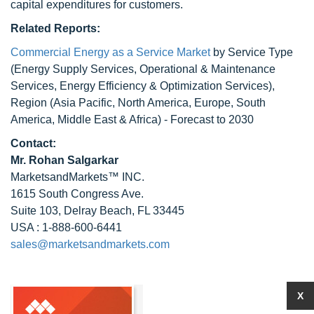
capital expenditures for customers.
Related Reports:
Commercial Energy as a Service Market
by Service Type
(Energy Supply Services, Operational & Maintenance
Services, Energy Efficiency & Optimization Services),
Region (Asia Pacific, North America, Europe, South
America, Middle East & Africa) - Forecast to 2030
Contact:
Mr.
Rohan Salgarkar
MarketsandMarkets™ INC.
1615 South Congress Ave.
Suite 103, Delray Beach, FL 33445
USA : 1-888-600-6441
sales@marketsandmarkets.com
X