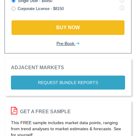
Single User - $4950
Corporate License - $8150
BUY NOW
Pre-Book
ADJACENT MARKETS
REQUEST BUNDLE REPORTS
GET A FREE SAMPLE
This FREE sample includes market data points, ranging
from trend analyses to market estimates & forecasts. See
for yourself.