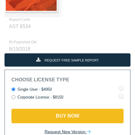
Report Code
AST 6534
RI Published ON
8/15/2018
REQUEST FREE SAMPLE REPORT
CHOOSE LICENSE TYPE
Single User - $4950
Corporate License - $8150
BUY NOW
Request New Version