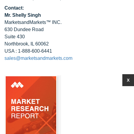
Contact:
Mr. Shelly Singh
MarketsandMarkets™ INC.
630 Dundee Road
Suite 430
Northbrook, IL 60062
USA : 1-888-600-6441
sales@marketsandmarkets.com
X