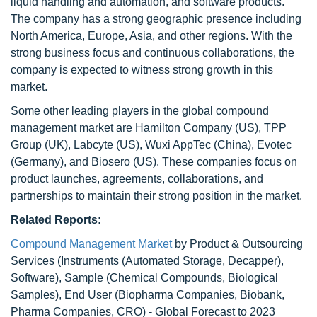
liquid handling and automation, and software products.
The company has a strong geographic presence including
North America, Europe, Asia, and other regions. With the
strong business focus and continuous collaborations, the
company is expected to witness strong growth in this
market.
Some other leading players in the global compound
management market are Hamilton Company (US), TPP
Group (UK), Labcyte (US), Wuxi AppTec (China), Evotec
(Germany), and Biosero (US). These companies focus on
product launches, agreements, collaborations, and
partnerships to maintain their strong position in the market.
Related Reports:
Compound Management Market
by Product & Outsourcing
Services (Instruments (Automated Storage, Decapper),
Software), Sample (Chemical Compounds, Biological
Samples), End User (Biopharma Companies, Biobank,
Pharma Companies, CRO) - Global Forecast to 2023