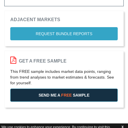
ADJACENT MARKETS
REQUEST BUNDLE REPORTS
GET A FREE SAMPLE
This FREE sample includes market data points, ranging
from trend analyses to market estimates & forecasts. See
for yourself.
SEND ME A
FREE
SAMPLE
We use cookies to enhance your experience. By continuing to visit this
X