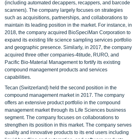
(including automated decappers, recappers, and barcode
scanners). The company largely focuses on strategies
such as acquisitions, partnerships, and collaborations to
maintain its leading position in the market. For instance, in
2018, the company acquired BioSpeciMan Corporation to
expand its existing life science sampling services portfolio
and geographic presence. Similarly, in 2017, the company
acquired three other companies-4titude, RURO, and
Pacific Bio-Material Management to fortify its existing
compound management products and services
capabilities.
Tecan (Switzerland) held the second position in the
compound management market in 2017. The company
offers an extensive product portfolio in the compound
management market through its Life Sciences business
segment. The company focuses on collaborations to
strengthen its position in this market. The company serves
quality and innovative products to its end users including