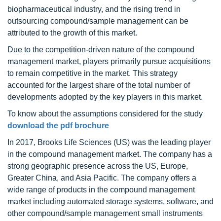
biopharmaceutical industry, and the rising trend in
outsourcing compound/sample management can be
attributed to the growth of this market.
Due to the competition-driven nature of the compound
management market, players primarily pursue acquisitions
to remain competitive in the market. This strategy
accounted for the largest share of the total number of
developments adopted by the key players in this market.
To know about the assumptions considered for the study
download the pdf brochure
In 2017, Brooks Life Sciences (US) was the leading player
in the compound management market. The company has a
strong geographic presence across the US, Europe,
Greater China, and Asia Pacific. The company offers a
wide range of products in the compound management
market including automated storage systems, software, and
other compound/sample management small instruments