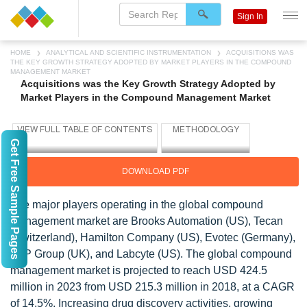
Sign In
HOME
ANALYTICAL AND SCIENTIFIC INSTRUMENTATION
ACQUISITIONS WAS
THE KEY GROWTH STRATEGY ADOPTED BY MARKET PLAYERS IN THE COMPOUND
MANAGEMENT MARKET
Acquisitions was the Key Growth Strategy Adopted by
Market Players in the Compound Management Market
Get Free Sample Pages
DOWNLOAD PDF
The major players operating in the global compound
management market are Brooks Automation (US), Tecan
(Switzerland), Hamilton Company (US), Evotec (Germany),
TTP Group (UK), and Labcyte (US). The global compound
management market is projected to reach USD 424.5
million in 2023 from USD 215.3 million in 2018, at a CAGR
of 14.5%. Increasing drug discovery activities, growing