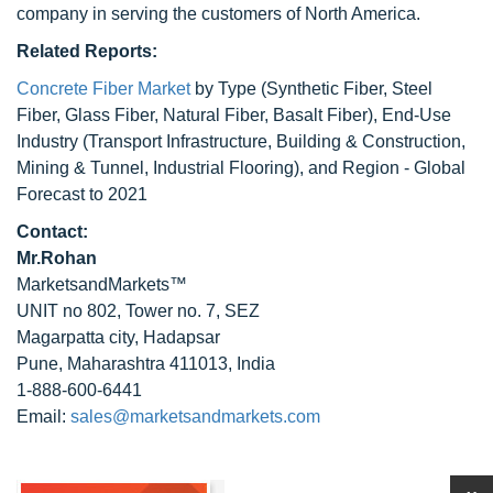
company in serving the customers of North America.
Related Reports:
Concrete Fiber Market
by Type (Synthetic Fiber, Steel
Fiber, Glass Fiber, Natural Fiber, Basalt Fiber), End-Use
Industry (Transport Infrastructure, Building & Construction,
Mining & Tunnel, Industrial Flooring), and Region - Global
Forecast to 2021
Contact:
Mr.Rohan
MarketsandMarkets™
UNIT no 802, Tower no. 7, SEZ
Magarpatta city, Hadapsar
Pune, Maharashtra 411013, India
1-888-600-6441
Email:
sales@marketsandmarkets.com