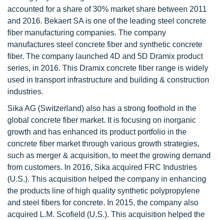
accounted for a share of 30% market share between 2011
and 2016. Bekaert SA is one of the leading steel concrete
fiber manufacturing companies. The company
manufactures steel concrete fiber and synthetic concrete
fiber. The company launched 4D and 5D Dramix product
series, in 2016. This Dramix concrete fiber range is widely
used in transport infrastructure and building & construction
industries.
Sika AG (Switzerland) also has a strong foothold in the
global concrete fiber market. It is focusing on inorganic
growth and has enhanced its product portfolio in the
concrete fiber market through various growth strategies,
such as merger & acquisition, to meet the growing demand
from customers. In 2016, Sika acquired FRC Industries
(U.S.). This acquisition helped the company in enhancing
the products line of high quality synthetic polypropylene
and steel fibers for concrete. In 2015, the company also
acquired L.M. Scofield (U.S.). This acquisition helped the