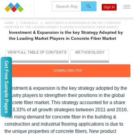
Sign In
HOME
CHEMICALS
INVESTMENT & EXPANSION IS THE KEY STRATEGY
ADOPTED BY THE LEADING MARKET PLAYERS IN CONCRETE FIBER MARKET
Investment & Expansion is the key Strategy Adopted by
the Leading Market Players in Concrete Fiber Market
Get Free Sample Pages
DOWNLOAD PDF
Investment & expansion is the key strategy adopted by the
industry players to strengthen their positions in the global
concrete fiber market. This strategy accounted for a share
of 33.33% of all growth strategies between 2011 and 2016.
The rising demand for concrete fiber in the building &
construction and industrial flooring applications is due to
the unique properties of concrete fibers. New product