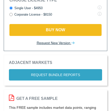
CHOOSE LICENSE TYPE
Single User - $4950
Corporate License - $8150
BUY NOW
Request New Version
ADJACENT MARKETS
REQUEST BUNDLE REPORTS
GET A FREE SAMPLE
This FREE sample includes market data points, ranging