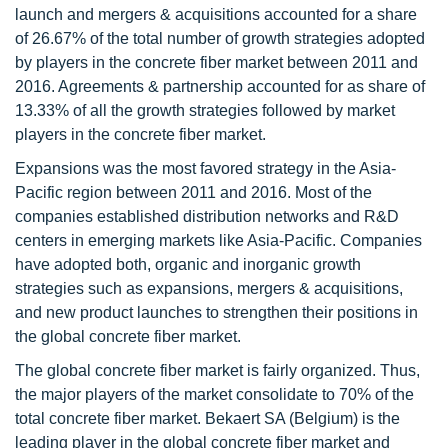
launch and mergers & acquisitions accounted for a share
of 26.67% of the total number of growth strategies adopted
by players in the concrete fiber market between 2011 and
2016. Agreements & partnership accounted for as share of
13.33% of all the growth strategies followed by market
players in the concrete fiber market.
Expansions was the most favored strategy in the Asia-
Pacific region between 2011 and 2016. Most of the
companies established distribution networks and R&D
centers in emerging markets like Asia-Pacific. Companies
have adopted both, organic and inorganic growth
strategies such as expansions, mergers & acquisitions,
and new product launches to strengthen their positions in
the global concrete fiber market.
The global concrete fiber market is fairly organized. Thus,
the major players of the market consolidate to 70% of the
total concrete fiber market. Bekaert SA (Belgium) is the
leading player in the global concrete fiber market and