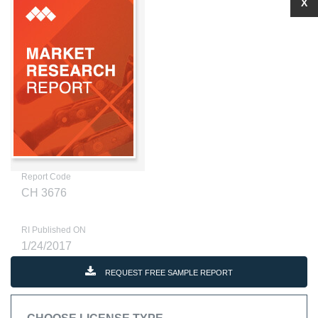
X
Report Code
CH 3676
RI Published ON
1/24/2017
REQUEST FREE SAMPLE REPORT