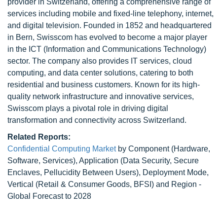
provider in Switzerland, offering a comprehensive range of
services including mobile and fixed-line telephony, internet,
and digital television. Founded in 1852 and headquartered
in Bern, Swisscom has evolved to become a major player
in the ICT (Information and Communications Technology)
sector. The company also provides IT services, cloud
computing, and data center solutions, catering to both
residential and business customers. Known for its high-
quality network infrastructure and innovative services,
Swisscom plays a pivotal role in driving digital
transformation and connectivity across Switzerland.
Related Reports:
Confidential Computing Market
by Component (Hardware,
Software, Services), Application (Data Security, Secure
Enclaves, Pellucidity Between Users), Deployment Mode,
Vertical (Retail & Consumer Goods, BFSI) and Region -
Global Forecast to 2028