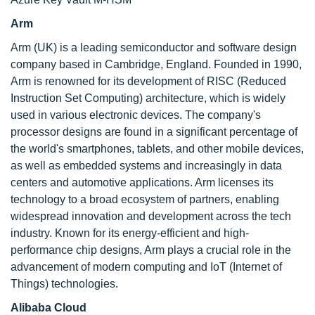
Arm
Arm (UK) is a leading semiconductor and software design
company based in Cambridge, England. Founded in 1990,
Arm is renowned for its development of RISC (Reduced
Instruction Set Computing) architecture, which is widely
used in various electronic devices. The company's
processor designs are found in a significant percentage of
the world's smartphones, tablets, and other mobile devices,
as well as embedded systems and increasingly in data
centers and automotive applications. Arm licenses its
technology to a broad ecosystem of partners, enabling
widespread innovation and development across the tech
industry. Known for its energy-efficient and high-
performance chip designs, Arm plays a crucial role in the
advancement of modern computing and IoT (Internet of
Things) technologies.
Alibaba Cloud