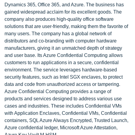
Dynamics 365, Office 365, and Azure. The business has
gained widespread acclaim for its excellent goods. The
company also produces high-quality office software
solutions that are user-friendly, making them the favorite of
many users. The company has a global network of
distributors and co-branding with computer hardware
manufacturers, giving it an unmatched depth of strategy
and user base. Its Azure Confidential Computing allows
customers to run applications in a secure, confidential
environment. The service leverages hardware-based
security features, such as Intel SGX enclaves, to protect
data and code from unauthorized access or tampering.
Azure Confidential Computing provides a range of
products and services designed to address various use
cases and industries. These includes Confidential VMs
with Application Enclaves, Confidential VMs, Confidential
containers, SQL Azure Always Encrypted, Trusted Launch,
Azure confidential ledger, Microsoft Azure Attestation,
Azure Key Vault M-HSM