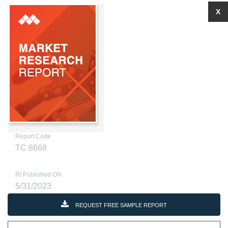
X
Report Code
TC 8668
RI Published ON
5/31/2023
REQUEST FREE SAMPLE REPORT