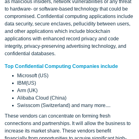
as malicious insiders, network vulnerabilities or any threat
to hardware- or software-based technology that could be
compromised. Confidential computing applications include
data security, secure enclaves, pellucidity between users,
and other applications which include blockchain
applications with enhanced record privacy and code
integrity, privacy-preserving advertising technology, and
confidential databases.
Top Confidential Computing Companies include
Microsoft (US)
IBM(US)
Arm (UK)
Alibaba Cloud (China)
Swisscom (Switzerland) and many more....
These vendors can concentrate on forming fresh
connections and partnerships. It will allow the business to
increase its market share. These vendors benefit
financially from opportunities to acquire significant high-