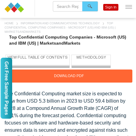
Sign In
HOME
INFORMATION AND COMMUNICATIONS TECHNOLOGY
TOP
CONFIDENTIAL COMPUTING COMPANIES - MICROSOFT (US) AND IBM (US) |
MARKETSANDMARKETS
Top Confidential Computing Companies - Microsoft (US)
and IBM (US) | MarketsandMarkets
Get Free Sample Pages
DOWNLOAD PDF
The Confidential Computing market size is expected to
grow from USD 5.3 billion in 2023 to USD 59.4 billion by
2028 at a Compound Annual Growth Rate (CAGR) of
62.1% during the forecast period. Confidential computing
focuses on software and hardware-based security and
ensures data is secured and encrypted against risks such