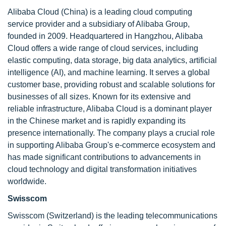
Alibaba Cloud (China) is a leading cloud computing
service provider and a subsidiary of Alibaba Group,
founded in 2009. Headquartered in Hangzhou, Alibaba
Cloud offers a wide range of cloud services, including
elastic computing, data storage, big data analytics, artificial
intelligence (AI), and machine learning. It serves a global
customer base, providing robust and scalable solutions for
businesses of all sizes. Known for its extensive and
reliable infrastructure, Alibaba Cloud is a dominant player
in the Chinese market and is rapidly expanding its
presence internationally. The company plays a crucial role
in supporting Alibaba Group's e-commerce ecosystem and
has made significant contributions to advancements in
cloud technology and digital transformation initiatives
worldwide.
Swisscom
Swisscom (Switzerland) is the leading telecommunications