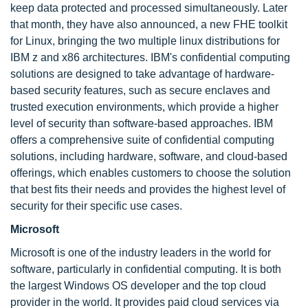
keep data protected and processed simultaneously. Later
that month, they have also announced, a new FHE toolkit
for Linux, bringing the two multiple linux distributions for
IBM z and x86 architectures. IBM's confidential computing
solutions are designed to take advantage of hardware-
based security features, such as secure enclaves and
trusted execution environments, which provide a higher
level of security than software-based approaches. IBM
offers a comprehensive suite of confidential computing
solutions, including hardware, software, and cloud-based
offerings, which enables customers to choose the solution
that best fits their needs and provides the highest level of
security for their specific use cases.
Microsoft
Microsoft is one of the industry leaders in the world for
software, particularly in confidential computing. It is both
the largest Windows OS developer and the top cloud
provider in the world. It provides paid cloud services via