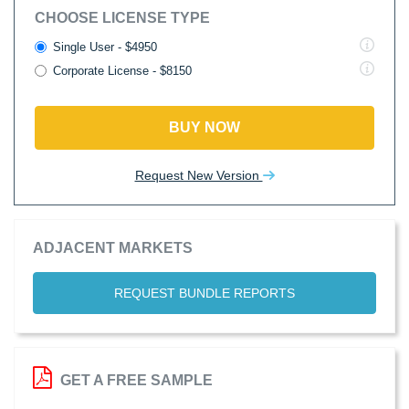
CHOOSE LICENSE TYPE
Single User - $4950
Corporate License - $8150
BUY NOW
Request New Version
ADJACENT MARKETS
REQUEST BUNDLE REPORTS
GET A FREE SAMPLE