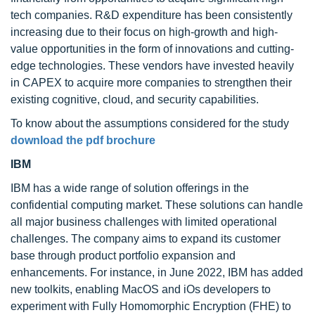
tech companies. R&D expenditure has been consistently
increasing due to their focus on high-growth and high-
value opportunities in the form of innovations and cutting-
edge technologies. These vendors have invested heavily
in CAPEX to acquire more companies to strengthen their
existing cognitive, cloud, and security capabilities.
To know about the assumptions considered for the study
download the pdf brochure
IBM
IBM has a wide range of solution offerings in the
confidential computing market. These solutions can handle
all major business challenges with limited operational
challenges. The company aims to expand its customer
base through product portfolio expansion and
enhancements. For instance, in June 2022, IBM has added
new toolkits, enabling MacOS and iOs developers to
experiment with Fully Homomorphic Encryption (FHE) to