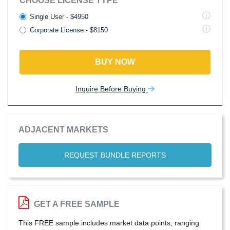
CHOOSE LICENSE TYPE
Single User - $4950
Corporate License - $8150
BUY NOW
Inquire Before Buying
ADJACENT MARKETS
REQUEST BUNDLE REPORTS
GET A FREE SAMPLE
This FREE sample includes market data points, ranging