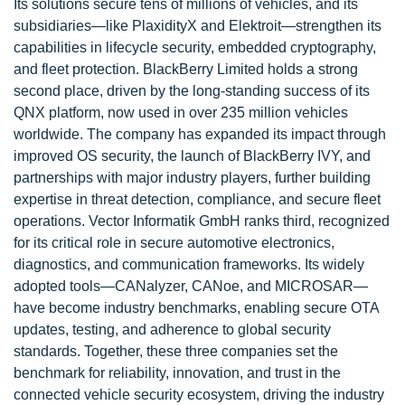
Its solutions secure tens of millions of vehicles, and its
subsidiaries—like PlaxidityX and Elektroit—strengthen its
capabilities in lifecycle security, embedded cryptography,
and fleet protection. BlackBerry Limited holds a strong
second place, driven by the long-standing success of its
QNX platform, now used in over 235 million vehicles
worldwide. The company has expanded its impact through
improved OS security, the launch of BlackBerry IVY, and
partnerships with major industry players, further building
expertise in threat detection, compliance, and secure fleet
operations. Vector Informatik GmbH ranks third, recognized
for its critical role in secure automotive electronics,
diagnostics, and communication frameworks. Its widely
adopted tools—CANalyzer, CANoe, and MICROSAR—
have become industry benchmarks, enabling secure OTA
updates, testing, and adherence to global security
standards. Together, these three companies set the
benchmark for reliability, innovation, and trust in the
connected vehicle security ecosystem, driving the industry