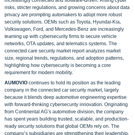
increasingly connected and software-driven. Rising cyber
risks, stricter regulations, and growing concerns about data
privacy are prompting automakers to adopt more robust
security solutions. OEMs such as Toyota, Hyundai-Kia,
Volkswagen, Ford, and Mercedes-Benz are increasingly
teaming up with cybersecurity firms to secure vehicle
networks, OTA updates, and telematics systems. The
connected care security market report analyzes market
size, regional trends, regulations, and adoption patterns,
highlighting how cybersecurity is becoming a core
requirement for modern mobility.
AUMOVIO
continues to hold its position as the leading
company in the connected car security market, largely
because it blends deep automotive engineering expertise
with forward-thinking cybersecurity innovation. Originating
from Continental AG’s automotive division, the company
has spent years building trusted, scalable, and production-
ready security solutions that global OEMs rely on. The
company’s subsidiaries are strengthening their leadership.