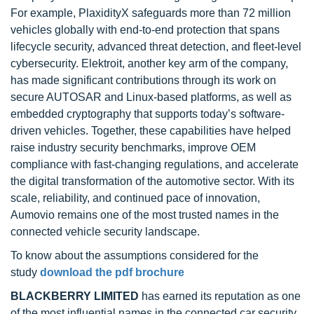
For example, PlaxidityX safeguards more than 72 million
vehicles globally with end-to-end protection that spans
lifecycle security, advanced threat detection, and fleet-level
cybersecurity. Elektroit, another key arm of the company,
has made significant contributions through its work on
secure AUTOSAR and Linux-based platforms, as well as
embedded cryptography that supports today’s software-
driven vehicles. Together, these capabilities have helped
raise industry security benchmarks, improve OEM
compliance with fast-changing regulations, and accelerate
the digital transformation of the automotive sector. With its
scale, reliability, and continued pace of innovation,
Aumovio remains one of the most trusted names in the
connected vehicle security landscape.
To know about the assumptions considered for the
study
download the pdf brochure
BLACKBERRY LIMITED
has earned its reputation as one
of the most influential names in the connected car security