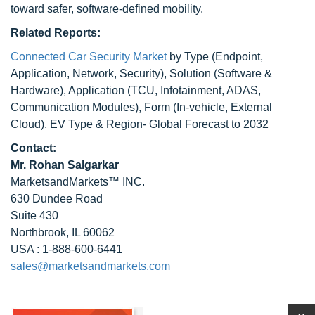
toward safer, software-defined mobility.
Related Reports:
Connected Car Security Market
by Type (Endpoint,
Application, Network, Security), Solution (Software &
Hardware), Application (TCU, Infotainment, ADAS,
Communication Modules), Form (In-vehicle, External
Cloud), EV Type & Region- Global Forecast to 2032
Contact:
Mr. Rohan Salgarkar
MarketsandMarkets™ INC.
630 Dundee Road
Suite 430
Northbrook, IL 60062
USA : 1-888-600-6441
sales@marketsandmarkets.com