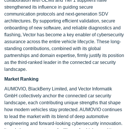
collaboration with OEMs and Tier 1 suppliers have
strengthened its influence in guiding secure
communication protocols and next-generation SDV
architectures. By supporting efficient validation, secure
onboarding of new software, and reliable diagnostics and
flashing, Vector has become a key enabler of cybersecurity
assurance across the entire vehicle lifecycle. These long-
standing contributions, combined with its global
partnerships and domain expertise, firmly justify its position
as the third-ranked leader in the connected car security
landscape.
Market Ranking
AUMOVIO, BlackBerry Limited, and Vector Informatik
GmbH collectively anchor the connected car security
landscape, each contributing unique strengths that shape
how modern vehicles stay protected. AUMOVIO continues
to lead the market with its blend of deep automotive
engineering and forward-looking cybersecurity innovation.