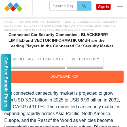
Sign In
HOME
AUTOMOTIVE AND TRANSPORTATION
CONNECTED CAR SECURITY
COMPANIES - BLACKBERRY LIMITED AND VECTOR INFORMATIK GMBH ARE THE
LEADING PLAYERS IN THE CONNECTED CAR SECURITY MARKET
Connected Car Security Companies - BLACKBERRY
LIMITED and VECTOR INFORMATIK GMBH are the
Leading Players in the Connected Car Security Market
Get Free Sample Pages
DOWNLOAD PDF
The connected car security market is projected to grow
from USD 3.37 billion in 2025 to USD 6.99 billion in 2032,
at a CAGR of 11.0%. The connected car security market is
expanding rapidly across Asia Pacific, North America,
Europe, and the Rest of the World as vehicles become