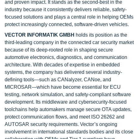
and proven impact. It stands as the second-best in the
industry because it consistently delivers reliable, safety-
focused solutions and plays a central role in helping OEMs
protect increasingly connected, software-driven vehicles.
VECTOR INFORMATIK GMBH
holds its position as the
third-leading company in the connected car security market
because of its deep-rooted role in shaping secure
automotive electronics, diagnostics, and communication
architecture. With decades of expertise in embedded
systems, the company has delivered several industry-
defining tools—such as CANalyzer, CANoe, and
MICROSAR—which have become essential for ECU
testing, network simulation, and safety-compliant software
development. Its middleware and cybersecurity-focused
toolchains help automakers manage secure OTA updates,
protect communication flows, and meet ISO 26262 and
AUTOSAR security requirements. Vector’s ongoing
involvement in international standards bodies and its close