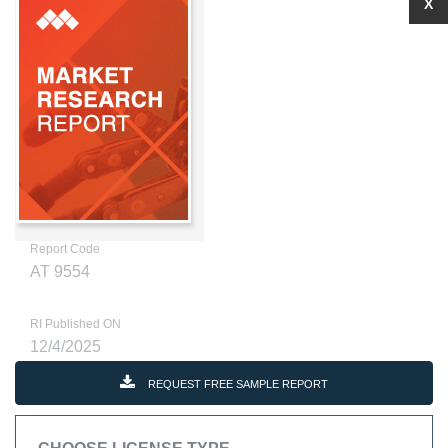
X
Report Code
AT 9554
RI Published ON
12/4/2025
REQUEST FREE SAMPLE REPORT