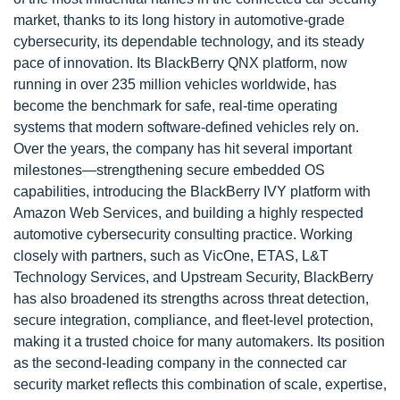
market, thanks to its long history in automotive-grade
cybersecurity, its dependable technology, and its steady
pace of innovation. Its BlackBerry QNX platform, now
running in over 235 million vehicles worldwide, has
become the benchmark for safe, real-time operating
systems that modern software-defined vehicles rely on.
Over the years, the company has hit several important
milestones—strengthening secure embedded OS
capabilities, introducing the BlackBerry IVY platform with
Amazon Web Services, and building a highly respected
automotive cybersecurity consulting practice. Working
closely with partners, such as VicOne, ETAS, L&T
Technology Services, and Upstream Security, BlackBerry
has also broadened its strengths across threat detection,
secure integration, compliance, and fleet-level protection,
making it a trusted choice for many automakers. Its position
as the second-leading company in the connected car
security market reflects this combination of scale, expertise,