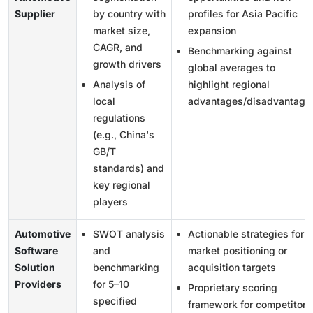
Supplier
by country with
profiles for Asia Pacific
market size,
expansion
CAGR, and
Benchmarking against
growth drivers
global averages to
Analysis of
highlight regional
local
advantages/disadvantage
regulations
(e.g., China's
GB/T
standards) and
key regional
players
Automotive
SWOT analysis
Actionable strategies for
Software
and
market positioning or
Solution
benchmarking
acquisition targets
Providers
for 5–10
Proprietary scoring
specified
framework for competitor