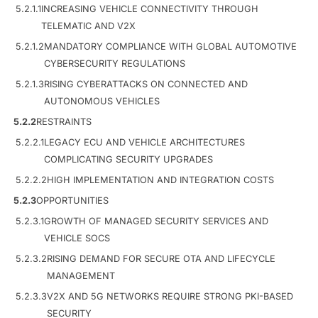
5.2.1.1
INCREASING VEHICLE CONNECTIVITY THROUGH
TELEMATIC AND V2X
5.2.1.2
MANDATORY COMPLIANCE WITH GLOBAL AUTOMOTIVE
CYBERSECURITY REGULATIONS
5.2.1.3
RISING CYBERATTACKS ON CONNECTED AND
AUTONOMOUS VEHICLES
5.2.2
RESTRAINTS
5.2.2.1
LEGACY ECU AND VEHICLE ARCHITECTURES
COMPLICATING SECURITY UPGRADES
5.2.2.2
HIGH IMPLEMENTATION AND INTEGRATION COSTS
5.2.3
OPPORTUNITIES
5.2.3.1
GROWTH OF MANAGED SECURITY SERVICES AND
VEHICLE SOCS
5.2.3.2
RISING DEMAND FOR SECURE OTA AND LIFECYCLE
MANAGEMENT
5.2.3.3
V2X AND 5G NETWORKS REQUIRE STRONG PKI-BASED
SECURITY