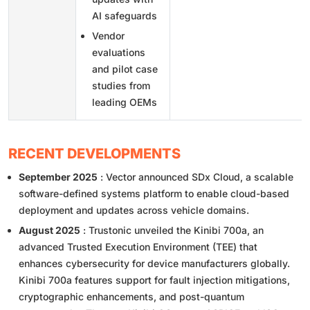
AI safeguards
Vendor
evaluations
and pilot case
studies from
leading OEMs
RECENT DEVELOPMENTS
September 2025
: Vector announced SDx Cloud, a scalable
software-defined systems platform to enable cloud-based
deployment and updates across vehicle domains.
August 2025
: Trustonic unveiled the Kinibi 700a, an
advanced Trusted Execution Environment (TEE) that
enhances cybersecurity for device manufacturers globally.
Kinibi 700a features support for fault injection mitigations,
cryptographic enhancements, and post-quantum