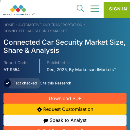
SIGN IN
HOME
AUTOMOTIVE AND TRANSPORTATION
CONNECTED CAR SECURITY MARKET
Connected Car Security Market Size,
Share & Analysis
Report Code
Published in
AT 9554
Dec, 2025, By MarketsandMarkets™
Fact checked
Cite this Research
Download PDF
Request Customisation
Speak to Analyst