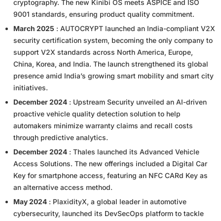
cryptography. The new Kinibi OS meets ASPICE and ISO
9001 standards, ensuring product quality commitment.
March 2025
: AUTOCRYPT launched an India-compliant V2X
security certification system, becoming the only company to
support V2X standards across North America, Europe,
China, Korea, and India. The launch strengthened its global
presence amid India’s growing smart mobility and smart city
initiatives.
December 2024
: Upstream Security unveiled an AI-driven
proactive vehicle quality detection solution to help
automakers minimize warranty claims and recall costs
through predictive analytics.
December 2024
: Thales launched its Advanced Vehicle
Access Solutions. The new offerings included a Digital Car
Key for smartphone access, featuring an NFC CARd Key as
an alternative access method.
May 2024
: PlaxidityX, a global leader in automotive
cybersecurity, launched its DevSecOps platform to tackle