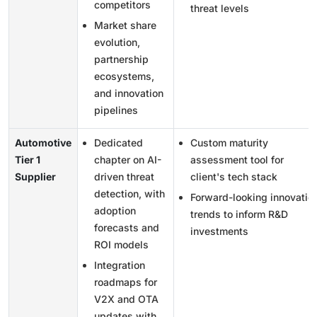
competitors
threat levels
Market share
evolution,
partnership
ecosystems,
and innovation
pipelines
Automotive
Dedicated
Custom maturity
Tier 1
chapter on AI-
assessment tool for
Supplier
driven threat
client's tech stack
detection, with
Forward-looking innovatio
adoption
trends to inform R&D
forecasts and
investments
ROI models
Integration
roadmaps for
V2X and OTA
updates with