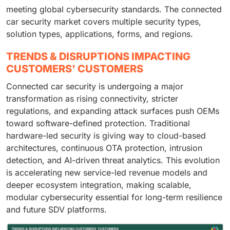
meeting global cybersecurity standards. The connected
car security market covers multiple security types,
solution types, applications, forms, and regions.
TRENDS & DISRUPTIONS IMPACTING
CUSTOMERS' CUSTOMERS
Connected car security is undergoing a major
transformation as rising connectivity, stricter
regulations, and expanding attack surfaces push OEMs
toward software-defined protection. Traditional
hardware-led security is giving way to cloud-based
architectures, continuous OTA protection, intrusion
detection, and AI-driven threat analytics. This evolution
is accelerating new service-led revenue models and
deeper ecosystem integration, making scalable,
modular cybersecurity essential for long-term resilience
and future SDV platforms.