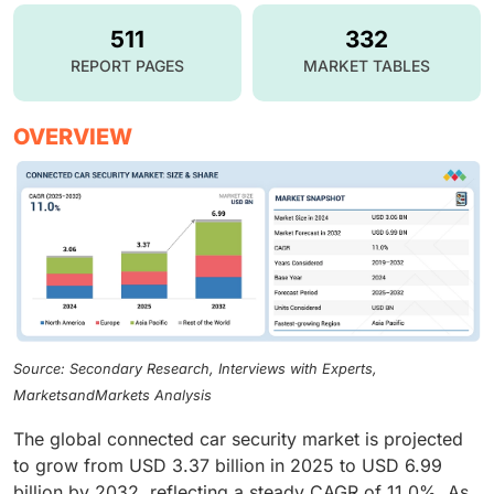
511
332
REPORT PAGES
MARKET TABLES
OVERVIEW
Source: Secondary Research, Interviews with Experts,
MarketsandMarkets Analysis
The global connected car security market is projected
to grow from USD 3.37 billion in 2025 to USD 6.99
billion by 2032, reflecting a steady CAGR of 11.0%. As