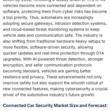
vehicles become more connected and dependent on
software, protecting them from cyber risks has become
a top priority. Thus, automakers are increasingly
adopting secure gateways, intrusion detection systems,
and cloud-based threat monitoring systems to keep
vehicle data and communication safe. The industry is
also shifting from traditional hardware-heavy setups to
more flexible, software-driven security, allowing
quicker updates and real-time protection through OTA
upgrades. With AI-powered threat detection, stronger
encryption, and safer communication protocols
becoming standard, vehicles are gaining better
resilience and privacy. These advancements not only
improve safety but also support the smooth rollout of
new connected features, making cybersecurity a crucial
driver of the automotive industry's future growth.
Connected Car Security Market Size and Forecast: