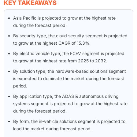
KEY TAKEAWAYS
Asia Pacific is projected to grow at the highest rate
during the forecast period.
By security type, the cloud security segment is projected
to grow at the highest CAGR of 15.3%.
By electric vehicle type, the FCEV segment is projected
to grow at the highest rate from 2025 to 2032.
By solution type, the hardware-based solutions segment
is expected to dominate the market during the forecast
period.
By application type, the ADAS & autonomous driving
systems segment is projected to grow at the highest rate
during the forecast period.
By form, the in-vehicle solutions segment is projected to
lead the market during forecast period.