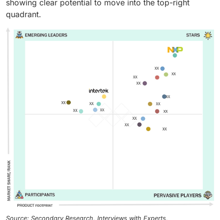
showing clear potential to move into the top-right
quadrant.
Source: Secondary Research, Interviews with Experts,