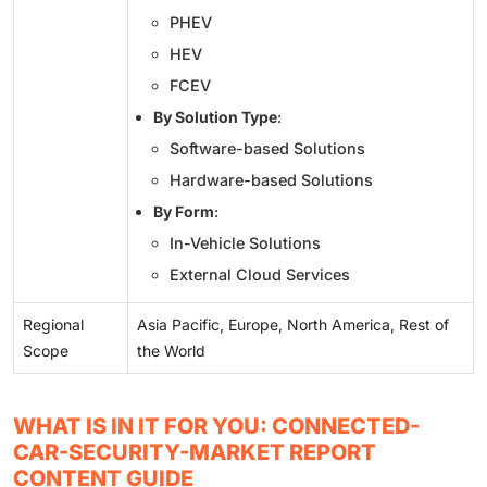
PHEV
HEV
FCEV
By Solution Type
:
Software-based Solutions
Hardware-based Solutions
By Form
:
In-Vehicle Solutions
External Cloud Services
Regional
Asia Pacific, Europe, North America, Rest of
Scope
the World
WHAT IS IN IT FOR YOU: CONNECTED-
CAR-SECURITY-MARKET REPORT
CONTENT GUIDE