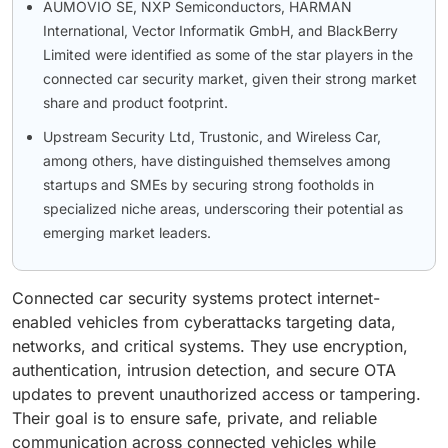
AUMOVIO SE, NXP Semiconductors, HARMAN
International, Vector Informatik GmbH, and BlackBerry
Limited were identified as some of the star players in the
connected car security market, given their strong market
share and product footprint.
Upstream Security Ltd, Trustonic, and Wireless Car,
among others, have distinguished themselves among
startups and SMEs by securing strong footholds in
specialized niche areas, underscoring their potential as
emerging market leaders.
Connected car security systems protect internet-
enabled vehicles from cyberattacks targeting data,
networks, and critical systems. They use encryption,
authentication, intrusion detection, and secure OTA
updates to prevent unauthorized access or tampering.
Their goal is to ensure safe, private, and reliable
communication across connected vehicles while