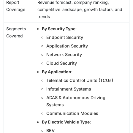
Report
Revenue forecast, company ranking,
Coverage
competitive landscape, growth factors, and
trends
Segments
By Security Type
:
Covered
Endpoint Security
Application Security
Network Security
Cloud Security
By Application
:
Telematics Control Units (TCUs)
Infotainment Systems
ADAS & Autonomous Driving
Systems
Communication Modules
By Electric Vehicle Type
:
BEV