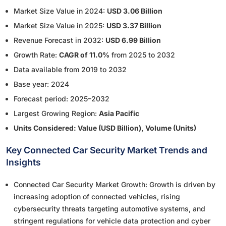
Market Size Value in 2024:
USD 3.06 Billion
Market Size Value in 2025:
USD 3.37 Billion
Revenue Forecast in 2032:
USD 6.99 Billion
Growth Rate:
CAGR of 11.0%
from 2025 to 2032
Data available from 2019 to 2032
Base year: 2024
Forecast period: 2025–2032
Largest Growing Region:
Asia Pacific
Units Considered: Value (USD Billion), Volume (Units)
Key Connected Car Security Market Trends and
Insights
Connected Car Security Market Growth: Growth is driven by
increasing adoption of connected vehicles, rising
cybersecurity threats targeting automotive systems, and
stringent regulations for vehicle data protection and cyber