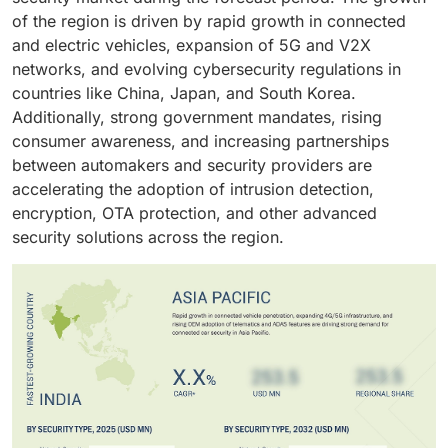
communications, charging systems, and digital
of the region is driven by rapid growth in connected
interfaces.
and electric vehicles, expansion of 5G and V2X
networks, and evolving cybersecurity regulations in
countries like China, Japan, and South Korea.
Additionally, strong government mandates, rising
consumer awareness, and increasing partnerships
between automakers and security providers are
accelerating the adoption of intrusion detection,
encryption, OTA protection, and other advanced
security solutions across the region.