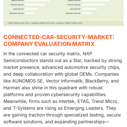
CONNECTED-CAR-SECURITY-MARKET:
COMPANY EVALUATION MATRIX
In the connected car security matrix, NXP
Semiconductors stands out as a Star, backed by strong
market presence, advanced automotive security chips,
and deep collaboration with global OEMs. Companies
like AUNOMOS SE, Vector Informatik, BlackBerry, and
Harman also shine in this quadrant with robust
platforms and proven cybersecurity capabilities.
Meanwhile, firms such as Intertek, ETAS, Trend Micro,
and T-Systems are rising as Emerging Leaders. They
are gaining traction through specialized testing, secure
software solutions, and expanding partnerships—