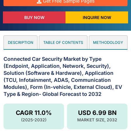
Get Free Sample Pages
BUY NOW
INQUIRE NOW
DESCRIPTION
TABLE OF CONTENTS
METHODOLOGY
Connected Car Security Market by Type
(Endpoint, Application, Network, Security),
Solution (Software & Hardware), Application
(TCU, Infotainment, ADAS, Communication
Modules), Form (In-vehicle, External Cloud), EV
Type & Region- Global Forecast to 2032
CAGR 11.0%
USD 6.99 BN
(2025-2032)
MARKET SIZE, 2032