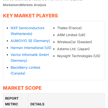
MarketsandMarkets Analysis
KEY MARKET PLAYERS
NXP Semiconductors
Thales (France)
(Netherlands)
ARM Limited (UK)
AUMOVIO SE (Germany)
WirelessCar (Sweden)
Harman International (US)
Astemo Ltd. (Japan)
Vector Informatik GmbH
Keysight Technologies (US)
(Germany)
BlackBerry Limited
(Canada)
MARKET SCOPE
REPORT
METRIC
DETAILS