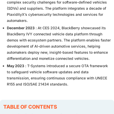
complex security challenges for software-defined vehicles
(SDVs) and suppliers. The platform integrates a decade of
PlaxidityX’s cybersecurity technologies and services for
automakers.
December 2023
: At CES 2024, BlackBerry showcased its
BlackBerry IVY connected vehicle data platform through
demos with ecosystem partners. The platform enables faster
development of AI-driven automotive services, helping
automakers deploy new, insight-based features to enhance
differentiation and monetize connected vehicles.
May 2023
: T-Systems introduced a secure OTA framework
to safeguard vehicle software updates and data
transmission, ensuring continuous compliance with UNECE
R155 and ISO/SAE 21434 standards.
TABLE OF CONTENTS