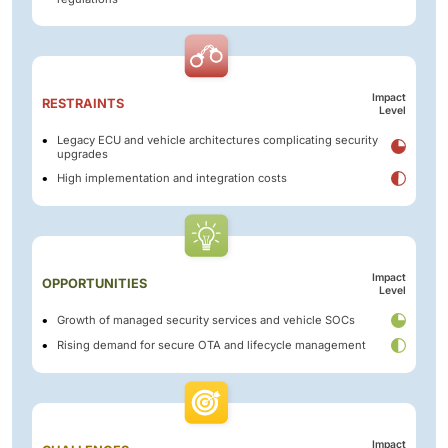
Impact
RESTRAINTS
Level
Legacy ECU and vehicle architectures complicating security
upgrades
High implementation and integration costs
Impact
OPPORTUNITIES
Level
Growth of managed security services and vehicle SOCs
Rising demand for secure OTA and lifecycle management
Impact