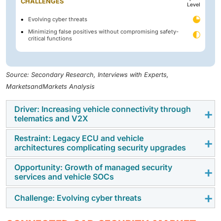
CHALLENGES
Level
Evolving cyber threats
Minimizing false positives without compromising safety-
critical functions
Source: Secondary Research, Interviews with Experts,
MarketsandMarkets Analysis
Driver: Increasing vehicle connectivity through
telematics and V2X
Restraint: Legacy ECU and vehicle
Growing use of telematics and V2X is driving how
architectures complicating security upgrades
vehicles connect and share data, widening the door
for cyber threats. Therefore, automakers are
Opportunity: Growth of managed security
Many connected cars still rely on old ECUs and
services and vehicle SOCs
responding with stronger, layered security and real-
outdated networks like CAN and LIN, which weren’t
time authentication. With 5G and smarter vehicles,
built for cybersecurity. Adding modern protections
Challenge: Evolving cyber threats
Rising vehicle connectivity is pushing automakers
cybersecurity is now a core necessity, not an extra
requires costly hardware and software upgrades.
toward managed security services and vehicle SOCs.
feature.
Unencrypted communication, fragmented security