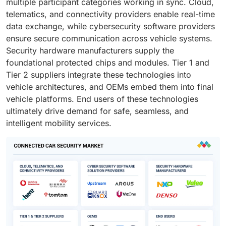
multiple participant categories working in sync. Cloud,
telematics, and connectivity providers enable real-time
data exchange, while cybersecurity software providers
ensure secure communication across vehicle systems.
Security hardware manufacturers supply the
foundational protected chips and modules. Tier 1 and
Tier 2 suppliers integrate these technologies into
vehicle architectures, and OEMs embed them into final
vehicle platforms. End users of these technologies
ultimately drive demand for safe, seamless, and
intelligent mobility services.