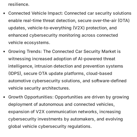
resilience.
Connected Vehicle Impact: Connected car security solutions
enable real-time threat detection, secure over-the-air (OTA)
updates, vehicle-to-everything (V2X) protection, and
enhanced cybersecurity monitoring across connected
vehicle ecosystems.
Growing Trends: The Connected Car Security Market is
witnessing increased adoption of AI-powered threat
intelligence, intrusion detection and prevention systems
(IDPS), secure OTA update platforms, cloud-based
automotive cybersecurity solutions, and software-defined
vehicle security architectures.
Growth Opportunities: Opportunities are driven by growing
deployment of autonomous and connected vehicles,
expansion of V2X communication networks, increasing
cybersecurity investments by automakers, and evolving
global vehicle cybersecurity regulations.