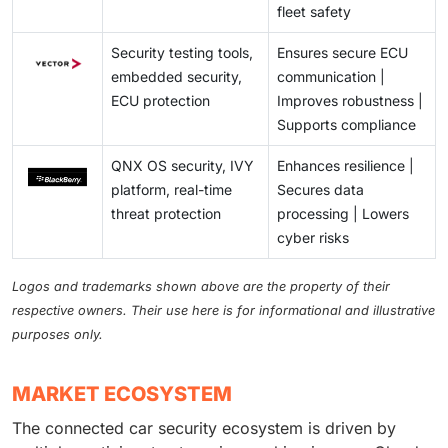
fleet safety
Security testing tools,
Ensures secure ECU
embedded security,
communication |
ECU protection
Improves robustness |
Supports compliance
QNX OS security, IVY
Enhances resilience |
platform, real-time
Secures data
threat protection
processing | Lowers
cyber risks
Logos and trademarks shown above are the property of their
respective owners. Their use here is for informational and illustrative
purposes only.
MARKET ECOSYSTEM
The connected car security ecosystem is driven by