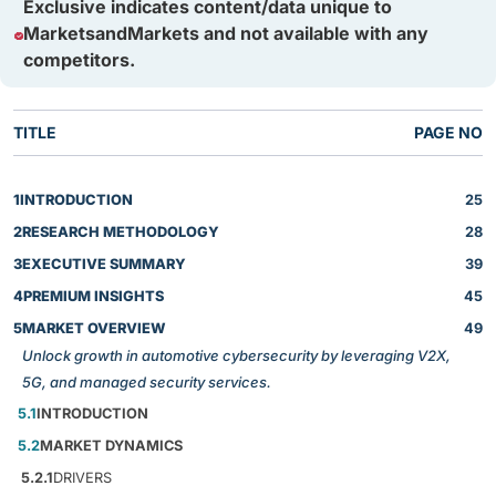
Exclusive indicates content/data unique to
MarketsandMarkets and not available with any
competitors.
TITLE
PAGE NO
1
INTRODUCTION
25
2
RESEARCH METHODOLOGY
28
3
EXECUTIVE SUMMARY
39
4
PREMIUM INSIGHTS
45
5
MARKET OVERVIEW
49
Unlock growth in automotive cybersecurity by leveraging V2X,
5G, and managed security services.
5.1
INTRODUCTION
5.2
MARKET DYNAMICS
5.2.1
DRIVERS