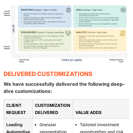
DELIVERED CUSTOMIZATIONS
We have successfully delivered the following deep-
dive customizations:
CLIENT
CUSTOMIZATION
REQUEST
DELIVERED
VALUE ADDS
Leading
Granular
Tailored investment
Automotive
segmentation
opportunities and risk