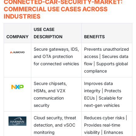
Rapidly evolving cyber threats are widening
CONNECTED-CAR-SECURITY-MARKET:
Specialists using AI and real-time monitoring help
standards, and compatibility issues make it difficult for
vulnerabilities in connected vehicles, from data
COMMERCIAL USE CASES ACROSS
detect threats, ensure compliance, and manage fleet
automakers to deploy consistent, end-to-end
breaches to remote takeover and weak software
INDUSTRIES
security. As cars become software-driven,
protection across mixed vehicle fleets.
management. Automakers must adopt security-by-
subscription-based cybersecurity and vSOCs are
design, real-time monitoring, and strict supply-chain
USE CASE
becoming essential for continuous protection.
COMPANY
standards to ensure long-term protection in an ever-
DESCRIPTION
BENEFITS
changing threat landscape.
Secure gateways, IDS,
Prevents unauthorized
and OTA protection
access | Secures data
for connected vehicles
flow | Supports global
compliance
Secure chipsets,
Improves data
HSMs, and V2X
integrity | Protects
communication
ECUs | Scalable for
security
next-gen vehicles
Cloud security, threat
Reduces cyber risks |
detection, and vSOC
Provides real-time
monitoring
visibility | Enhances