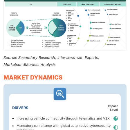
Source: Secondary Research, Interviews with Experts,
MarketsandMarkets Analysis
MARKET DYNAMICS
Impact
DRIVERS
Level
Increasing vehicle connectivity through telematics and V2X
Mandatory compliance with global automotive cybersecurity
regulations