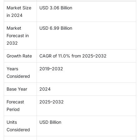
Market Size
USD 3.06 Billion
in 2024
Market
USD 6.99 Billion
Forecast in
2032
Growth Rate
CAGR of 11.0% from 2025–2032
Years
2019–2032
Considered
Base Year
2024
Forecast
2025–2032
Period
Units
USD Billion
Considered