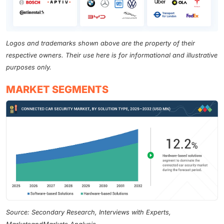
Logos and trademarks shown above are the property of their
respective owners. Their use here is for informational and illustrative
purposes only.
MARKET SEGMENTS
Source: Secondary Research, Interviews with Experts,