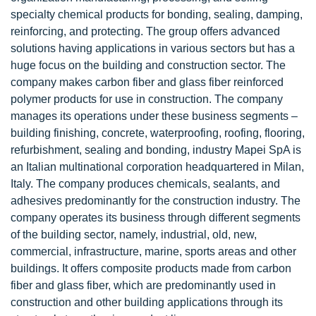
specialty chemical products for bonding, sealing, damping,
reinforcing, and protecting. The group offers advanced
solutions having applications in various sectors but has a
huge focus on the building and construction sector. The
company makes carbon fiber and glass fiber reinforced
polymer products for use in construction. The company
manages its operations under these business segments –
building finishing, concrete, waterproofing, roofing, flooring,
refurbishment, sealing and bonding, industry Mapei SpA is
an Italian multinational corporation headquartered in Milan,
Italy. The company produces chemicals, sealants, and
adhesives predominantly for the construction industry. The
company operates its business through different segments
of the building sector, namely, industrial, old, new,
commercial, infrastructure, marine, sports areas and other
buildings. It offers composite products made from carbon
fiber and glass fiber, which are predominantly used in
construction and other building applications through its