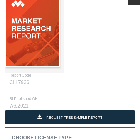
Report Code
CH 7936
RI Published ON
7/6/2021
REQUEST FREE SAMPLE REPORT
CHOOSE LICENSE TYPE