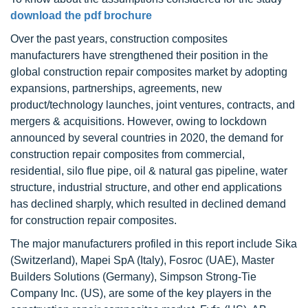
download the pdf brochure
Over the past years, construction composites
manufacturers have strengthened their position in the
global construction repair composites market by adopting
expansions, partnerships, agreements, new
product/technology launches, joint ventures, contracts, and
mergers & acquisitions. However, owing to lockdown
announced by several countries in 2020, the demand for
construction repair composites from commercial,
residential, silo flue pipe, oil & natural gas pipeline, water
structure, industrial structure, and other end applications
has declined sharply, which resulted in declined demand
for construction repair composites.
The major manufacturers profiled in this report include Sika
(Switzerland), Mapei SpA (Italy), Fosroc (UAE), Master
Builders Solutions (Germany), Simpson Strong-Tie
Company Inc. (US), are some of the key players in the