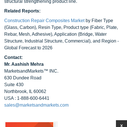
structural strengthening product line.
Related Reports:
Construction Repair Composites Market
by Fiber Type
(Glass, Carbon), Resin Type, Product type (Fabric, Plate,
Rebar, Mesh, Adhesive), Application (Bridge, Water
Structure, Industrial Structure, Commercial), and Region -
Global Forecast to 2026
Contact:
Mr. Aashish Mehra
MarketsandMarkets™ INC.
630 Dundee Road
Suite 430
Northbrook, IL 60062
USA : 1-888-600-6441
sales@marketsandmarkets.com
X