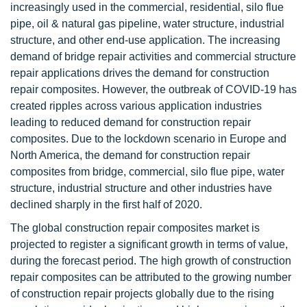
increasingly used in the commercial, residential, silo flue
pipe, oil & natural gas pipeline, water structure, industrial
structure, and other end-use application. The increasing
demand of bridge repair activities and commercial structure
repair applications drives the demand for construction
repair composites. However, the outbreak of COVID-19 has
created ripples across various application industries
leading to reduced demand for construction repair
composites. Due to the lockdown scenario in Europe and
North America, the demand for construction repair
composites from bridge, commercial, silo flue pipe, water
structure, industrial structure and other industries have
declined sharply in the first half of 2020.
The global construction repair composites market is
projected to register a significant growth in terms of value,
during the forecast period. The high growth of construction
repair composites can be attributed to the growing number
of construction repair projects globally due to the rising