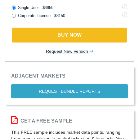
Single User - $4950
Corporate License - $8150
BUY NOW
Request New Version
ADJACENT MARKETS
REQUEST BUNDLE REPORTS
GET A FREE SAMPLE
This FREE sample includes market data points, ranging
from trend analyses to market estimates & forecasts. See