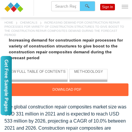
Sign In
HOME
CHEMICALS
INCREASING DEMAND FOR CONSTRUCTION REPAIR
PROCESSES FOR VARIETY OF CONSTRUCTION STRUCTURES TO GIVE BOOST TO
THE CONSTRUCTION REPAIR COMPOSITES DEMAND DURING THE FORECAST
PERIOD
Increasing demand for construction repair processes for
variety of construction structures to give boost to the
construction repair composites demand during the
forecast period
Get Free Sample Pages
DOWNLOAD PDF
The global construction repair composites market size was
USD 331 million in 2021 and is expected to reach USD
533 million by 2026, projecting a CAGR of 10.0% between
2021 and 2026. Construction repair composites are