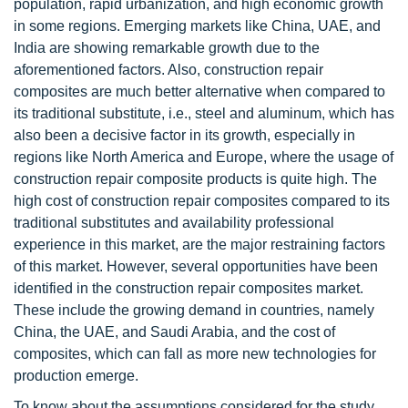
population, rapid urbanization, and high economic growth
in some regions. Emerging markets like China, UAE, and
India are showing remarkable growth due to the
aforementioned factors. Also, construction repair
composites are much better alternative when compared to
its traditional substitute, i.e., steel and aluminum, which has
also been a decisive factor in its growth, especially in
regions like North America and Europe, where the usage of
construction repair composite products is quite high. The
high cost of construction repair composites compared to its
traditional substitutes and availability professional
experience in this market, are the major restraining factors
of this market. However, several opportunities have been
identified in the construction repair composites market.
These include the growing demand in countries, namely
China, the UAE, and Saudi Arabia, and the cost of
composites, which can fall as more new technologies for
production emerge.
To know about the assumptions considered for the study