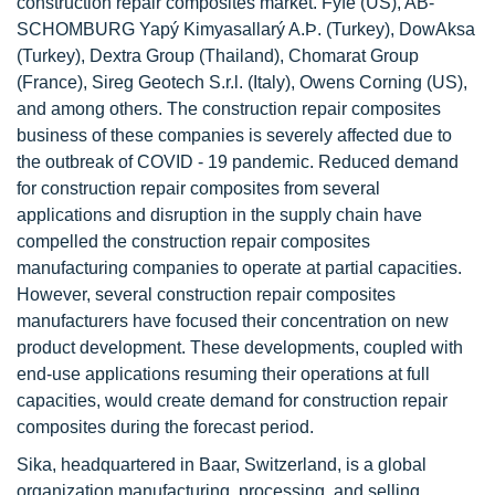
construction repair composites market. Fyfe (US), AB-
SCHOMBURG Yapý Kimyasallarý A.Þ. (Turkey), DowAksa
(Turkey), Dextra Group (Thailand), Chomarat Group
(France), Sireg Geotech S.r.l. (Italy), Owens Corning (US),
and among others. The construction repair composites
business of these companies is severely affected due to
the outbreak of COVID - 19 pandemic. Reduced demand
for construction repair composites from several
applications and disruption in the supply chain have
compelled the construction repair composites
manufacturing companies to operate at partial capacities.
However, several construction repair composites
manufacturers have focused their concentration on new
product development. These developments, coupled with
end-use applications resuming their operations at full
capacities, would create demand for construction repair
composites during the forecast period.
Sika, headquartered in Baar, Switzerland, is a global
organization manufacturing, processing, and selling