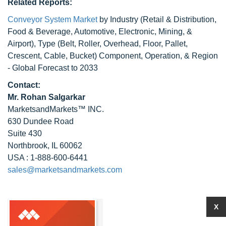
Related Reports:
Conveyor System Market
by Industry (Retail & Distribution,
Food & Beverage, Automotive, Electronic, Mining, &
Airport), Type (Belt, Roller, Overhead, Floor, Pallet,
Crescent, Cable, Bucket) Component, Operation, & Region
- Global Forecast to 2033
Contact:
Mr. Rohan Salgarkar
MarketsandMarkets™ INC.
630 Dundee Road
Suite 430
Northbrook, IL 60062
USA : 1-888-600-6441
sales@marketsandmarkets.com
X