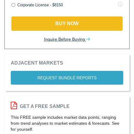
Corporate License - $8150
BUY NOW
Inquire Before Buying
ADJACENT MARKETS
REQUEST BUNDLE REPORTS
GET A FREE SAMPLE
This FREE sample includes market data points, ranging
from trend analyses to market estimates & forecasts. See
for yourself.