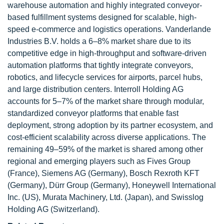
warehouse automation and highly integrated conveyor-
based fulfillment systems designed for scalable, high-
speed e-commerce and logistics operations. Vanderlande
Industries B.V. holds a 6–8% market share due to its
competitive edge in high-throughput and software-driven
automation platforms that tightly integrate conveyors,
robotics, and lifecycle services for airports, parcel hubs,
and large distribution centers. Interroll Holding AG
accounts for 5–7% of the market share through modular,
standardized conveyor platforms that enable fast
deployment, strong adoption by its partner ecosystem, and
cost-efficient scalability across diverse applications. The
remaining 49–59% of the market is shared among other
regional and emerging players such as Fives Group
(France), Siemens AG (Germany), Bosch Rexroth KFT
(Germany), Dürr Group (Germany), Honeywell International
Inc. (US), Murata Machinery, Ltd. (Japan), and Swisslog
Holding AG (Switzerland).