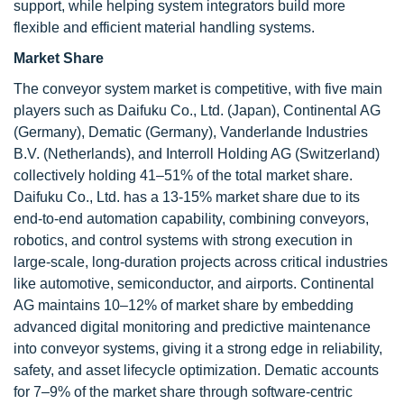
support, while helping system integrators build more
flexible and efficient material handling systems.
Market Share
The conveyor system market is competitive, with five main
players such as Daifuku Co., Ltd. (Japan), Continental AG
(Germany), Dematic (Germany), Vanderlande Industries
B.V. (Netherlands), and Interroll Holding AG (Switzerland)
collectively holding 41–51% of the total market share.
Daifuku Co., Ltd. has a 13-15% market share due to its
end-to-end automation capability, combining conveyors,
robotics, and control systems with strong execution in
large-scale, long-duration projects across critical industries
like automotive, semiconductor, and airports. Continental
AG maintains 10–12% of market share by embedding
advanced digital monitoring and predictive maintenance
into conveyor systems, giving it a strong edge in reliability,
safety, and asset lifecycle optimization. Dematic accounts
for 7–9% of the market share through software-centric