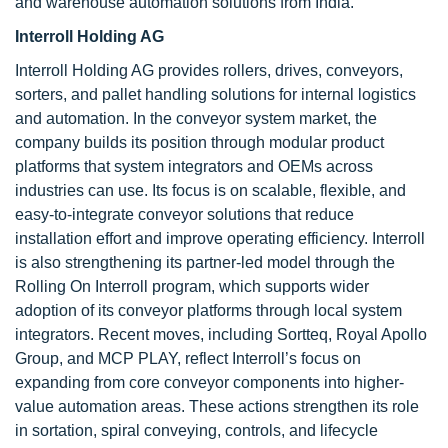
and warehouse automation solutions from India.
Interroll Holding AG
Interroll Holding AG provides rollers, drives, conveyors,
sorters, and pallet handling solutions for internal logistics
and automation. In the conveyor system market, the
company builds its position through modular product
platforms that system integrators and OEMs across
industries can use. Its focus is on scalable, flexible, and
easy-to-integrate conveyor solutions that reduce
installation effort and improve operating efficiency. Interroll
is also strengthening its partner-led model through the
Rolling On Interroll program, which supports wider
adoption of its conveyor platforms through local system
integrators. Recent moves, including Sortteq, Royal Apollo
Group, and MCP PLAY, reflect Interroll’s focus on
expanding from core conveyor components into higher-
value automation areas. These actions strengthen its role
in sortation, spiral conveying, controls, and lifecycle