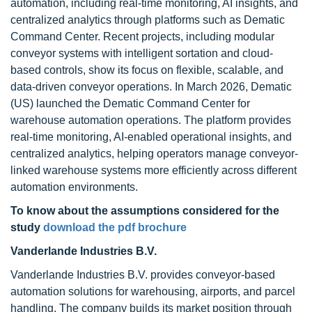
automation, including real-time monitoring, AI insights, and
centralized analytics through platforms such as Dematic
Command Center. Recent projects, including modular
conveyor systems with intelligent sortation and cloud-
based controls, show its focus on flexible, scalable, and
data-driven conveyor operations. In March 2026, Dematic
(US) launched the Dematic Command Center for
warehouse automation operations. The platform provides
real-time monitoring, AI-enabled operational insights, and
centralized analytics, helping operators manage conveyor-
linked warehouse systems more efficiently across different
automation environments.
To know about the assumptions considered for the
study
download the pdf brochure
Vanderlande Industries B.V.
Vanderlande Industries B.V. provides conveyor-based
automation solutions for warehousing, airports, and parcel
handling. The company builds its market position through