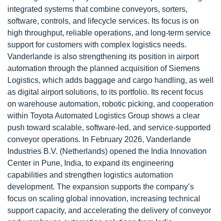
integrated systems that combine conveyors, sorters,
software, controls, and lifecycle services. Its focus is on
high throughput, reliable operations, and long-term service
support for customers with complex logistics needs.
Vanderlande is also strengthening its position in airport
automation through the planned acquisition of Siemens
Logistics, which adds baggage and cargo handling, as well
as digital airport solutions, to its portfolio. Its recent focus
on warehouse automation, robotic picking, and cooperation
within Toyota Automated Logistics Group shows a clear
push toward scalable, software-led, and service-supported
conveyor operations. In February 2026, Vanderlande
Industries B.V. (Netherlands) opened the India Innovation
Center in Pune, India, to expand its engineering
capabilities and strengthen logistics automation
development. The expansion supports the company’s
focus on scaling global innovation, increasing technical
support capacity, and accelerating the delivery of conveyor