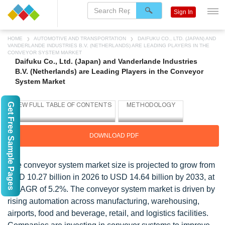
Sign In
HOME
AUTOMOTIVE AND TRANSPORTATION
DAIFUKU CO., LTD. (JAPAN) AND
VANDERLANDE INDUSTRIES B.V. (NETHERLANDS) ARE LEADING PLAYERS IN THE
CONVEYOR SYSTEM MARKET
Daifuku Co., Ltd. (Japan) and Vanderlande Industries
B.V. (Netherlands) are Leading Players in the Conveyor
System Market
Get Free Sample Pages
DOWNLOAD PDF
The conveyor system market size is projected to grow from
USD 10.27 billion in 2026 to USD 14.64 billion by 2033, at
a CAGR of 5.2%. The conveyor system market is driven by
rising automation across manufacturing, warehousing,
airports, food and beverage, retail, and logistics facilities.