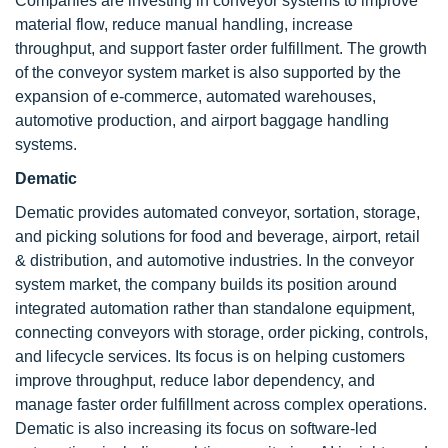
Companies are investing in conveyor systems to improve
material flow, reduce manual handling, increase
throughput, and support faster order fulfillment. The growth
of the conveyor system market is also supported by the
expansion of e-commerce, automated warehouses,
automotive production, and airport baggage handling
systems.
Dematic
Dematic provides automated conveyor, sortation, storage,
and picking solutions for food and beverage, airport, retail
& distribution, and automotive industries. In the conveyor
system market, the company builds its position around
integrated automation rather than standalone equipment,
connecting conveyors with storage, order picking, controls,
and lifecycle services. Its focus is on helping customers
improve throughput, reduce labor dependency, and
manage faster order fulfillment across complex operations.
Dematic is also increasing its focus on software-led