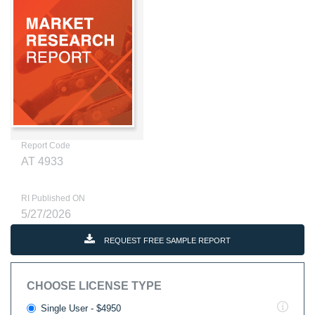
Report Code
AT 4933
RI Published ON
5/27/2026
REQUEST FREE SAMPLE REPORT
CHOOSE LICENSE TYPE
Single User - $4950