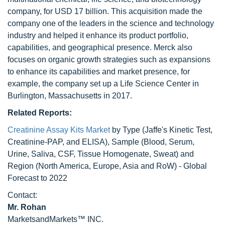
company, for USD 17 billion. This acquisition made the
company one of the leaders in the science and technology
industry and helped it enhance its product portfolio,
capabilities, and geographical presence. Merck also
focuses on organic growth strategies such as expansions
to enhance its capabilities and market presence, for
example, the company set up a Life Science Center in
Burlington, Massachusetts in 2017.
Related Reports:
Creatinine Assay Kits Market
by Type (Jaffe's Kinetic Test,
Creatinine-PAP, and ELISA), Sample (Blood, Serum,
Urine, Saliva, CSF, Tissue Homogenate, Sweat) and
Region (North America, Europe, Asia and RoW) - Global
Forecast to 2022
Contact:
Mr. Rohan
MarketsandMarkets™ INC.