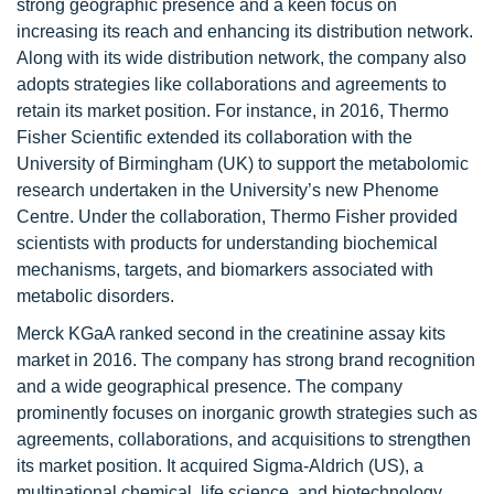
strong geographic presence and a keen focus on
increasing its reach and enhancing its distribution network.
Along with its wide distribution network, the company also
adopts strategies like collaborations and agreements to
retain its market position. For instance, in 2016, Thermo
Fisher Scientific extended its collaboration with the
University of Birmingham (UK) to support the metabolomic
research undertaken in the University’s new Phenome
Centre. Under the collaboration, Thermo Fisher provided
scientists with products for understanding biochemical
mechanisms, targets, and biomarkers associated with
metabolic disorders.
Merck KGaA ranked second in the creatinine assay kits
market in 2016. The company has strong brand recognition
and a wide geographical presence. The company
prominently focuses on inorganic growth strategies such as
agreements, collaborations, and acquisitions to strengthen
its market position. It acquired Sigma-Aldrich (US), a
multinational chemical, life science, and biotechnology