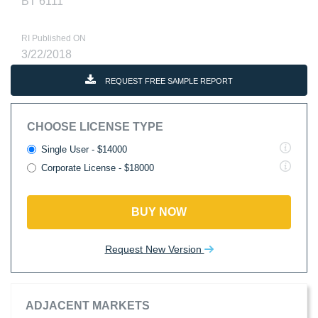
BT 6111
RI Published ON
3/22/2018
REQUEST FREE SAMPLE REPORT
CHOOSE LICENSE TYPE
Single User - $14000
Corporate License - $18000
BUY NOW
Request New Version
ADJACENT MARKETS