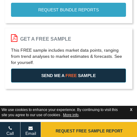
REQUEST BUNDLE REPORTS
GET A FREE SAMPLE
This FREE sample includes market data points, ranging
from trend analyses to market estimates & forecasts. See
for yourself.
SEND ME A
FREE
SAMPLE
We use cookies to enhance your experience. By continuing to visit this
X
site you agree to our use of cookies .
More info
.
REQUEST FREE SAMPLE REPORT
Call
Email