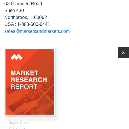
630 Dundee Road
Suite 430
Northbrook, IL 60062
USA : 1-888-600-6441
sales@marketsandmarkets.com
X
Report Code