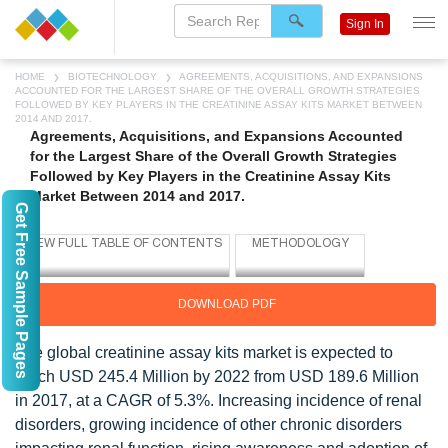
Sign In
HOME
BIOTECHNOLOGY
AGREEMENTS, ACQUISITIONS, AND EXPANSIONS
ACCOUNTED FOR THE LARGEST SHARE OF THE OVERALL GROWTH STRATEGIES
FOLLOWED BY KEY PLAYERS IN THE CREATININE ASSAY KITS MARKET BETWEEN
2014 AND 2017.
Agreements, Acquisitions, and Expansions Accounted
for the Largest Share of the Overall Growth Strategies
Followed by Key Players in the Creatinine Assay Kits
Market Between 2014 and 2017.
Get Free Sample Pages
DOWNLOAD PDF
The global creatinine assay kits market is expected to
reach USD 245.4 Million by 2022 from USD 189.6 Million
in 2017, at a CAGR of 5.3%. Increasing incidence of renal
disorders, growing incidence of other chronic disorders