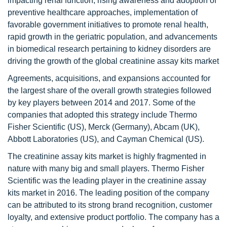
impacting renal function, rising awareness and adoption of
preventive healthcare approaches, implementation of
favorable government initiatives to promote renal health,
rapid growth in the geriatric population, and advancements
in biomedical research pertaining to kidney disorders are
driving the growth of the global creatinine assay kits market
Agreements, acquisitions, and expansions accounted for
the largest share of the overall growth strategies followed
by key players between 2014 and 2017. Some of the
companies that adopted this strategy include Thermo
Fisher Scientific (US), Merck (Germany), Abcam (UK),
Abbott Laboratories (US), and Cayman Chemical (US).
The creatinine assay kits market is highly fragmented in
nature with many big and small players. Thermo Fisher
Scientific was the leading player in the creatinine assay
kits market in 2016. The leading position of the company
can be attributed to its strong brand recognition, customer
loyalty, and extensive product portfolio. The company has a