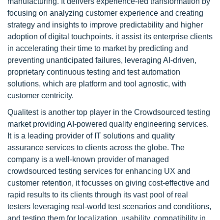
manufacturing. It delivers experience-led transformation by
focusing on analyzing customer experience and creating
strategy and insights to improve predictability and higher
adoption of digital touchpoints. it assist its enterprise clients
in accelerating their time to market by predicting and
preventing unanticipated failures, leveraging AI-driven,
proprietary continuous testing and test automation
solutions, which are platform and tool agnostic, with
customer centricity.
Qualitest is another top player in the Crowdsourced testing
market providing AI-powered quality engineering services.
It is a leading provider of IT solutions and quality
assurance services to clients across the globe. The
company is a well-known provider of managed
crowdsourced testing services for enhancing UX and
customer retention, it focusses on giving cost-effective and
rapid results to its clients through its vast pool of real
testers leveraging real-world test scenarios and conditions,
and testing them for localization, usability, compatibility in