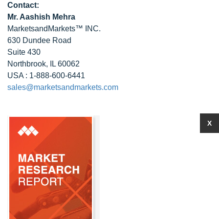
Contact:
Mr. Aashish Mehra
MarketsandMarkets™ INC.
630 Dundee Road
Suite 430
Northbrook, IL 60062
USA : 1-888-600-6441
sales@marketsandmarkets.com
X