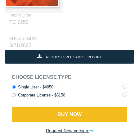
Report Code
TC 7250
RI Published ON
3/21/2022
REQUEST FREE SAMPLE REPORT
CHOOSE LICENSE TYPE
Single User - $4950
Corporate License - $8150
BUY NOW
Request New Version