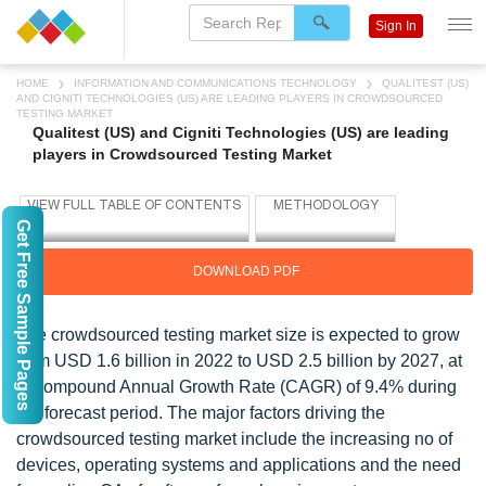
Sign In
HOME
INFORMATION AND COMMUNICATIONS TECHNOLOGY
QUALITEST (US)
AND CIGNITI TECHNOLOGIES (US) ARE LEADING PLAYERS IN CROWDSOURCED
TESTING MARKET
Qualitest (US) and Cigniti Technologies (US) are leading
players in Crowdsourced Testing Market
Get Free Sample Pages
DOWNLOAD PDF
The crowdsourced testing market size is expected to grow
from USD 1.6 billion in 2022 to USD 2.5 billion by 2027, at
a Compound Annual Growth Rate (CAGR) of 9.4% during
the forecast period. The major factors driving the
crowdsourced testing market include the increasing no of
devices, operating systems and applications and the need