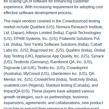
for scaling QA of software for enhancing customer
experience. With increasing requirement for adopting cost
effective software development process.
The major vendors covered in the Crowdsourced testing
market include Qualitest (US), Nomura Research Institute,
Ltd. (Japan), Infosys Limited (India), Cigniti Technologies
(US), EPAM Systems, Inc. (US), Flatworld Solutions Pvt.
Ltd. (India), Test Yantra Software Solutions (India), Cobalt
Labs Inc. (US), Bugcrowd Inc. (US), Qualitrix (India), Global
App Testing (UK), Applause App Quality, Inc. (US), Synack
(US), Testbirds (Germany), Rainforest QA, Inc. (US),
Digivante Ltd (UK), Testlio Inc. (US), Crowdsprint
(Australia), MyCrowd (US), Ubertesters Inc. (US), QA
Mentor, Inc. (US), Crowd4Test (India), TestUnity (India),
usabitest.com (Nigeria), Stardust testing (Canada), and
ImpactQA (US). These players have adopted various
growth strategies, such as partnerships, business
expansions, agreements, and collaborations, new product
launches to expand their presence in the crowdsourced