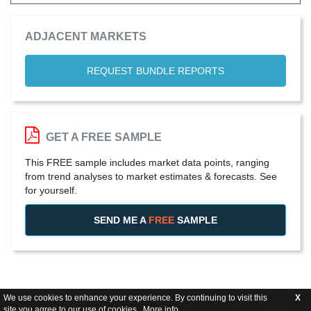
ADJACENT MARKETS
REQUEST BUNDLE REPORTS
GET A FREE SAMPLE
This FREE sample includes market data points, ranging
from trend analyses to market estimates & forecasts. See
for yourself.
SEND ME A
FREE
SAMPLE
We use cookies to enhance your experience. By continuing to visit this
X
site you agree to our use of cookies .
More info
.