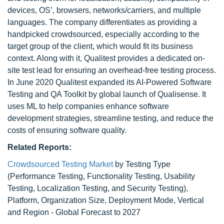
devices, OS’, browsers, networks/carriers, and multiple
languages. The company differentiates as providing a
handpicked crowdsourced, especially according to the
target group of the client, which would fit its business
context. Along with it, Qualitest provides a dedicated on-
site test lead for ensuring an overhead-free testing process.
In June 2020 Qualitest expanded its AI-Powered Software
Testing and QA Toolkit by global launch of Qualisense. It
uses ML to help companies enhance software
development strategies, streamline testing, and reduce the
costs of ensuring software quality.
Related Reports:
Crowdsourced Testing Market
by Testing Type
(Performance Testing, Functionality Testing, Usability
Testing, Localization Testing, and Security Testing),
Platform, Organization Size, Deployment Mode, Vertical
and Region - Global Forecast to 2027