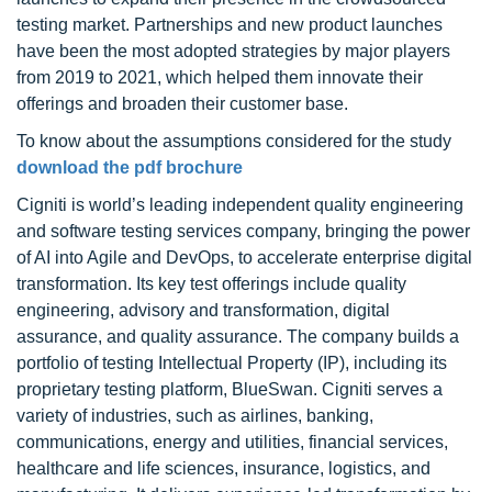
testing market. Partnerships and new product launches
have been the most adopted strategies by major players
from 2019 to 2021, which helped them innovate their
offerings and broaden their customer base.
To know about the assumptions considered for the study
download the pdf brochure
Cigniti is world’s leading independent quality engineering
and software testing services company, bringing the power
of AI into Agile and DevOps, to accelerate enterprise digital
transformation. Its key test offerings include quality
engineering, advisory and transformation, digital
assurance, and quality assurance. The company builds a
portfolio of testing Intellectual Property (IP), including its
proprietary testing platform, BlueSwan. Cigniti serves a
variety of industries, such as airlines, banking,
communications, energy and utilities, financial services,
healthcare and life sciences, insurance, logistics, and