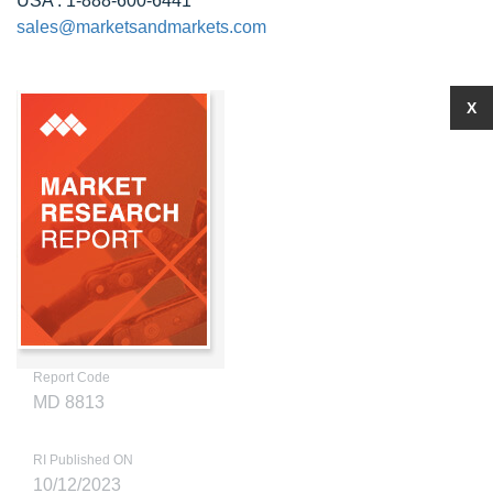
USA : 1-888-600-6441
sales@marketsandmarkets.com
X
Report Code
MD 8813
RI Published ON
10/12/2023