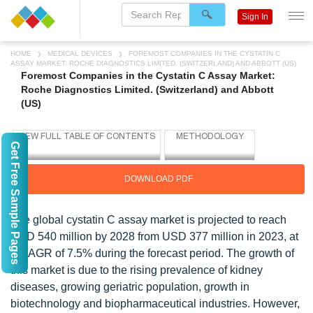
Sign In
HOME
MEDICAL DEVICES
FOREMOST COMPANIES IN THE CYSTATIN C
ASSAY MARKET: ROCHE DIAGNOSTICS LIMITED. (SWITZERLAND) AND ABBOTT (US)
Foremost Companies in the Cystatin C Assay Market:
Roche Diagnostics Limited. (Switzerland) and Abbott
(US)
Get Free Sample Pages
DOWNLOAD PDF
The global cystatin C assay market is projected to reach
USD 540 million by 2028 from USD 377 million in 2023, at
a CAGR of 7.5% during the forecast period. The growth of
this market is due to the rising prevalence of kidney
diseases, growing geriatric population, growth in
biotechnology and biopharmaceutical industries. However,