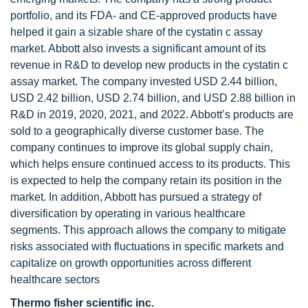
portfolio, and its FDA- and CE-approved products have
helped it gain a sizable share of the cystatin c assay
market. Abbott also invests a significant amount of its
revenue in R&D to develop new products in the cystatin c
assay market. The company invested USD 2.44 billion,
USD 2.42 billion, USD 2.74 billion, and USD 2.88 billion in
R&D in 2019, 2020, 2021, and 2022. Abbott’s products are
sold to a geographically diverse customer base. The
company continues to improve its global supply chain,
which helps ensure continued access to its products. This
is expected to help the company retain its position in the
market. In addition, Abbott has pursued a strategy of
diversification by operating in various healthcare
segments. This approach allows the company to mitigate
risks associated with fluctuations in specific markets and
capitalize on growth opportunities across different
healthcare sectors
Thermo fisher scientific inc.