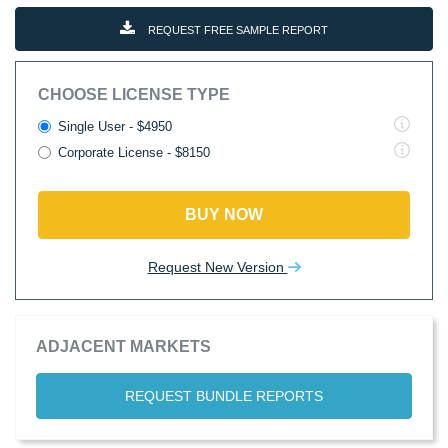
REQUEST FREE SAMPLE REPORT
CHOOSE LICENSE TYPE
Single User - $4950
Corporate License - $8150
BUY NOW
Request New Version
ADJACENT MARKETS
REQUEST BUNDLE REPORTS