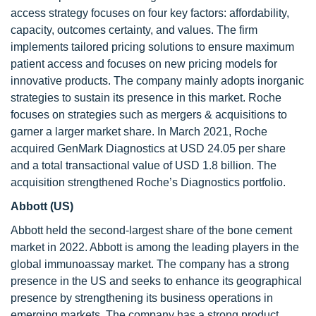
access strategy focuses on four key factors: affordability,
capacity, outcomes certainty, and values. The firm
implements tailored pricing solutions to ensure maximum
patient access and focuses on new pricing models for
innovative products. The company mainly adopts inorganic
strategies to sustain its presence in this market. Roche
focuses on strategies such as mergers & acquisitions to
garner a larger market share. In March 2021, Roche
acquired GenMark Diagnostics at USD 24.05 per share
and a total transactional value of USD 1.8 billion. The
acquisition strengthened Roche’s Diagnostics portfolio.
Abbott (US)
Abbott held the second-largest share of the bone cement
market in 2022. Abbott is among the leading players in the
global immunoassay market. The company has a strong
presence in the US and seeks to enhance its geographical
presence by strengthening its business operations in
emerging markets. The company has a strong product