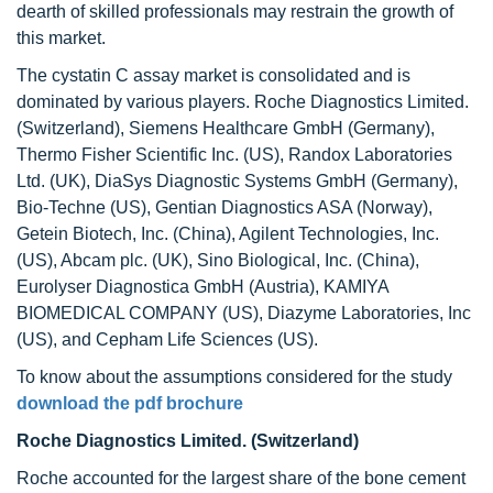
dearth of skilled professionals may restrain the growth of
this market.
The cystatin C assay market is consolidated and is
dominated by various players. Roche Diagnostics Limited.
(Switzerland), Siemens Healthcare GmbH (Germany),
Thermo Fisher Scientific Inc. (US), Randox Laboratories
Ltd. (UK), DiaSys Diagnostic Systems GmbH (Germany),
Bio-Techne (US), Gentian Diagnostics ASA (Norway),
Getein Biotech, Inc. (China), Agilent Technologies, Inc.
(US), Abcam plc. (UK), Sino Biological, Inc. (China),
Eurolyser Diagnostica GmbH (Austria), KAMIYA
BIOMEDICAL COMPANY (US), Diazyme Laboratories, Inc
(US), and Cepham Life Sciences (US).
To know about the assumptions considered for the study
download the pdf brochure
Roche Diagnostics Limited. (Switzerland)
Roche accounted for the largest share of the bone cement