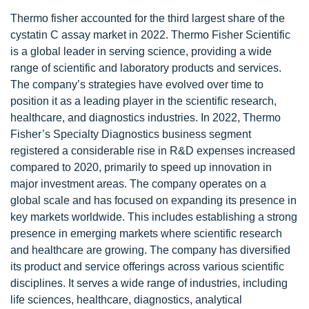
Thermo fisher accounted for the third largest share of the
cystatin C assay market in 2022. Thermo Fisher Scientific
is a global leader in serving science, providing a wide
range of scientific and laboratory products and services.
The company’s strategies have evolved over time to
position it as a leading player in the scientific research,
healthcare, and diagnostics industries. In 2022, Thermo
Fisher’s Specialty Diagnostics business segment
registered a considerable rise in R&D expenses increased
compared to 2020, primarily to speed up innovation in
major investment areas. The company operates on a
global scale and has focused on expanding its presence in
key markets worldwide. This includes establishing a strong
presence in emerging markets where scientific research
and healthcare are growing. The company has diversified
its product and service offerings across various scientific
disciplines. It serves a wide range of industries, including
life sciences, healthcare, diagnostics, analytical