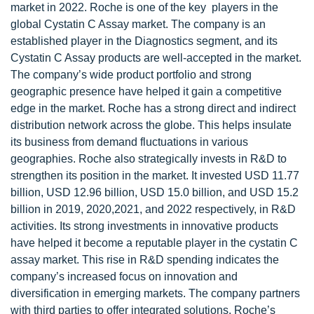
market in 2022. Roche is one of the key players in the
global Cystatin C Assay market. The company is an
established player in the Diagnostics segment, and its
Cystatin C Assay products are well-accepted in the market.
The company’s wide product portfolio and strong
geographic presence have helped it gain a competitive
edge in the market. Roche has a strong direct and indirect
distribution network across the globe. This helps insulate
its business from demand fluctuations in various
geographies. Roche also strategically invests in R&D to
strengthen its position in the market. It invested USD 11.77
billion, USD 12.96 billion, USD 15.0 billion, and USD 15.2
billion in 2019, 2020,2021, and 2022 respectively, in R&D
activities. Its strong investments in innovative products
have helped it become a reputable player in the cystatin C
assay market. This rise in R&D spending indicates the
company’s increased focus on innovation and
diversification in emerging markets. The company partners
with third parties to offer integrated solutions. Roche’s