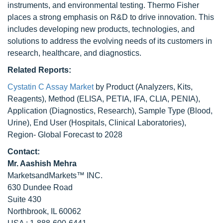
instruments, and environmental testing. Thermo Fisher
places a strong emphasis on R&D to drive innovation. This
includes developing new products, technologies, and
solutions to address the evolving needs of its customers in
research, healthcare, and diagnostics.
Related Reports:
Cystatin C Assay Market
by Product (Analyzers, Kits,
Reagents), Method (ELISA, PETIA, IFA, CLIA, PENIA),
Application (Diagnostics, Research), Sample Type (Blood,
Urine), End User (Hospitals, Clinical Laboratories),
Region- Global Forecast to 2028
Contact:
Mr. Aashish Mehra
MarketsandMarkets™ INC.
630 Dundee Road
Suite 430
Northbrook, IL 60062