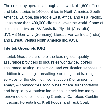
The company operates through a network of 1,600 offices
and laboratories in 140 countries in North America, South
America, Europe, the Middle East, Africa, and Asia Pacific.
It has more than 400,000 clients all over the world. Some of
its subsidiaries are BV Australia Pty Ltd. (Australia),
BVCPS Germany (Germany), Bureau Veritas India (India),
and Bureau Veritas North America Inc. (US).
Intertek Group plc (UK)
Intertek Group plc is one of the leading total quality
assurance providers to industries worldwide. It offers
assurance, testing, inspection, and certification services in
addition to auditing, consulting, sourcing, and training
services for the chemical, construction & engineering,
energy & commodities, food & healthcare, transportation,
and hospitality & tourism industries. Intertek has many
renowned clients, including Candela, Carrefour, Conklin
Intracom, Forenta Inc., Kraft Foods, and Teck Coal.