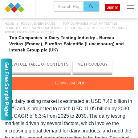
Sign In
HOME
FOOD AND BEVERAGE
TOP COMPANIES IN DAIRY TESTING
INDUSTRY - BUREAU VERITAS (FRANCE), EUROFINS SCIENTIFIC (LUXEMBOURG)
AND INTERTEK GROUP PLC (UK)
Top Companies in Dairy Testing Industry - Bureau
Veritas (France), Eurofins Scientific (Luxembourg) and
Intertek Group plc (UK)
Get Free Sample Pages
DOWNLOAD PDF
The dairy testing market is estimated at USD 7.42 billion in
2025 and is projected to reach USD 11.05 billion by 2030,
at a CAGR of 8.3% from 2025 to 2030. The dairy testing
market is driven by several factors, which involve the
increasing global demand for dairy products, and need the