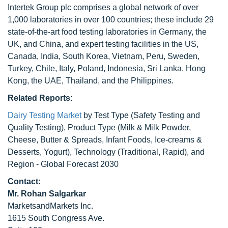
Intertek Group plc comprises a global network of over
1,000 laboratories in over 100 countries; these include 29
state-of-the-art food testing laboratories in Germany, the
UK, and China, and expert testing facilities in the US,
Canada, India, South Korea, Vietnam, Peru, Sweden,
Turkey, Chile, Italy, Poland, Indonesia, Sri Lanka, Hong
Kong, the UAE, Thailand, and the Philippines.
Related Reports:
Dairy Testing Market
by Test Type (Safety Testing and
Quality Testing), Product Type (Milk & Milk Powder,
Cheese, Butter & Spreads, Infant Foods, Ice-creams &
Desserts, Yogurt), Technology (Traditional, Rapid), and
Region - Global Forecast 2030
Contact:
Mr. Rohan Salgarkar
MarketsandMarkets Inc.
1615 South Congress Ave.