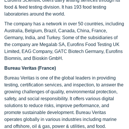
Eurofins Scientific offers dairy testing services through its
food & feed testing division. It has 193 food testing
laboratories around the world.
The company has a network in over 50 countries, including
Australia, Belgium, Brazil, Canada, China, France,
Germany, India, and Turkey. Some of the subsidiaries of
the company are Megalab SA, Eurofins Food Testing UK
Limited, EAG Company, GATC Biotech Germany, Eurofins
Biomnis, and Bioskin GmbH.
Bureau Veritas (France)
Bureau Veritas is one of the global leaders in providing
testing, certification services, and inspection, to answer the
growing challenges of quality, environmental protection,
safety, and social responsibility. It offers various digital
solutions to reduce risks, improve performance, and
promote sustainable development. Bureau Veritas
operates globally in various industries including marine
and offshore, oil & gas, power & utilities, and food.