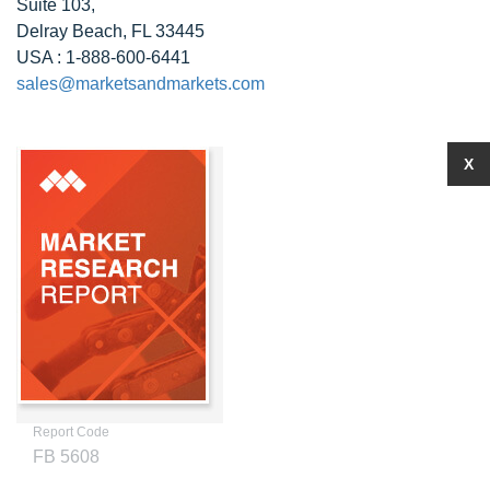
Suite 103,
Delray Beach, FL 33445
USA : 1-888-600-6441
sales@marketsandmarkets.com
X
Report Code
FB 5608