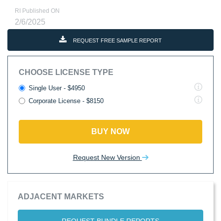
RI Published ON
2/6/2025
REQUEST FREE SAMPLE REPORT
CHOOSE LICENSE TYPE
Single User - $4950
Corporate License - $8150
BUY NOW
Request New Version
ADJACENT MARKETS