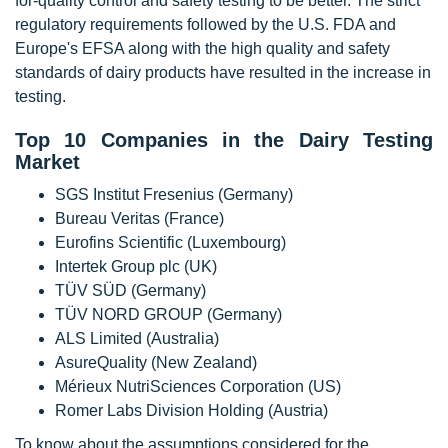
for-quality control and safety testing to be better. The strict
regulatory requirements followed by the U.S. FDA and
Europe's EFSA along with the high quality and safety
standards of dairy products have resulted in the increase in
testing.
Top 10 Companies in the Dairy Testing
Market
SGS Institut Fresenius (Germany)
Bureau Veritas (France)
Eurofins Scientific (Luxembourg)
Intertek Group plc (UK)
TÜV SÜD (Germany)
TÜV NORD GROUP (Germany)
ALS Limited (Australia)
AsureQuality (New Zealand)
Mérieux NutriSciences Corporation (US)
Romer Labs Division Holding (Austria)
To know about the assumptions considered for the