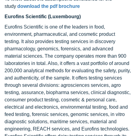
study
download the pdf brochure
Eurofins Scientific (Luxembourg)
Eurofins Scientific is one of the leaders in food,
environment, pharmaceutical, and cosmetic product
testing. It also provides testing services in discovery
pharmacology, genomics, forensics, and advanced
material sciences. The company operates more than 900
laboratories in total. Also, it offers a vast portfolio of around
200,000 analytical methods for evaluating the safety, purity,
and authenticity, of the sample. It offers testing services
through several divisions: agrosciences services, agro
testing, assurance, biopharma services, clinical diagnostic,
consumer product testing, cosmetic & personal care,
electrical and electronics, environmental testing, food and
feed testing, forensic services, genomic services, in vitro
diagnostic solutions, maritime services, material and
engineering, REACH services, and Eurofins technologies.