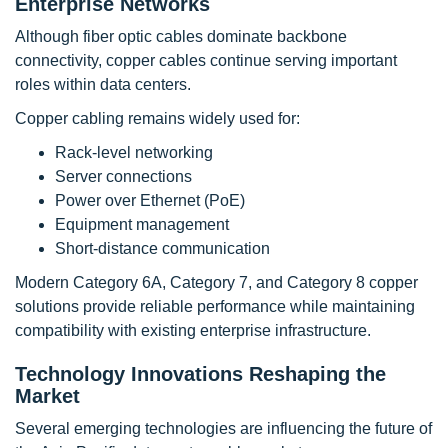
Enterprise Networks
Although fiber optic cables dominate backbone
connectivity, copper cables continue serving important
roles within data centers.
Copper cabling remains widely used for:
Rack-level networking
Server connections
Power over Ethernet (PoE)
Equipment management
Short-distance communication
Modern Category 6A, Category 7, and Category 8 copper
solutions provide reliable performance while maintaining
compatibility with existing enterprise infrastructure.
Technology Innovations Reshaping the
Market
Several emerging technologies are influencing the future of