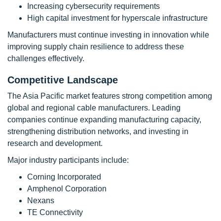
Increasing cybersecurity requirements
High capital investment for hyperscale infrastructure
Manufacturers must continue investing in innovation while
improving supply chain resilience to address these
challenges effectively.
Competitive Landscape
The Asia Pacific market features strong competition among
global and regional cable manufacturers. Leading
companies continue expanding manufacturing capacity,
strengthening distribution networks, and investing in
research and development.
Major industry participants include:
Corning Incorporated
Amphenol Corporation
Nexans
TE Connectivity