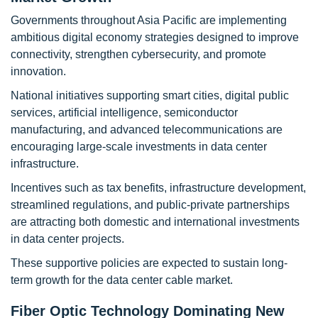
Governments throughout Asia Pacific are implementing
ambitious digital economy strategies designed to improve
connectivity, strengthen cybersecurity, and promote
innovation.
National initiatives supporting smart cities, digital public
services, artificial intelligence, semiconductor
manufacturing, and advanced telecommunications are
encouraging large-scale investments in data center
infrastructure.
Incentives such as tax benefits, infrastructure development,
streamlined regulations, and public-private partnerships
are attracting both domestic and international investments
in data center projects.
These supportive policies are expected to sustain long-
term growth for the data center cable market.
Fiber Optic Technology Dominating New