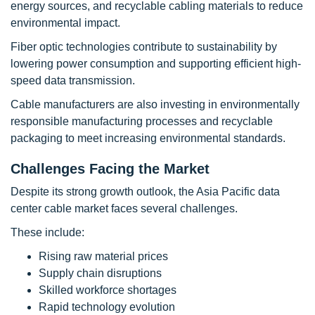
energy sources, and recyclable cabling materials to reduce
environmental impact.
Fiber optic technologies contribute to sustainability by
lowering power consumption and supporting efficient high-
speed data transmission.
Cable manufacturers are also investing in environmentally
responsible manufacturing processes and recyclable
packaging to meet increasing environmental standards.
Challenges Facing the Market
Despite its strong growth outlook, the Asia Pacific data
center cable market faces several challenges.
These include:
Rising raw material prices
Supply chain disruptions
Skilled workforce shortages
Rapid technology evolution