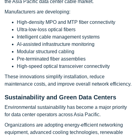
the Asia Pacific data center cable market.
Manufacturers are developing:
High-density MPO and MTP fiber connectivity
Ultra-low-loss optical fibers
Intelligent cable management systems
AI-assisted infrastructure monitoring
Modular structured cabling
Pre-terminated fiber assemblies
High-speed optical transceiver connectivity
These innovations simplify installation, reduce
maintenance costs, and improve overall network efficiency.
Sustainability and Green Data Centers
Environmental sustainability has become a major priority
for data center operators across Asia Pacific.
Organizations are adopting energy-efficient networking
equipment, advanced cooling technologies, renewable