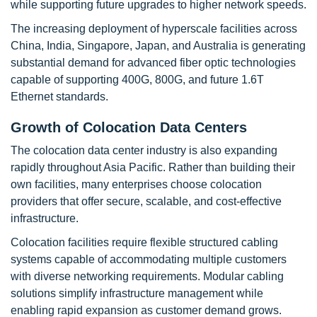
while supporting future upgrades to higher network speeds.
The increasing deployment of hyperscale facilities across
China, India, Singapore, Japan, and Australia is generating
substantial demand for advanced fiber optic technologies
capable of supporting 400G, 800G, and future 1.6T
Ethernet standards.
Growth of Colocation Data Centers
The colocation data center industry is also expanding
rapidly throughout Asia Pacific. Rather than building their
own facilities, many enterprises choose colocation
providers that offer secure, scalable, and cost-effective
infrastructure.
Colocation facilities require flexible structured cabling
systems capable of accommodating multiple customers
with diverse networking requirements. Modular cabling
solutions simplify infrastructure management while
enabling rapid expansion as customer demand grows.