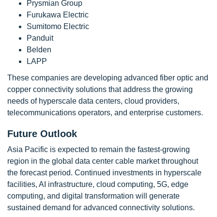
Prysmian Group
Furukawa Electric
Sumitomo Electric
Panduit
Belden
LAPP
These companies are developing advanced fiber optic and
copper connectivity solutions that address the growing
needs of hyperscale data centers, cloud providers,
telecommunications operators, and enterprise customers.
Future Outlook
Asia Pacific is expected to remain the fastest-growing
region in the global data center cable market throughout
the forecast period. Continued investments in hyperscale
facilities, AI infrastructure, cloud computing, 5G, edge
computing, and digital transformation will generate
sustained demand for advanced connectivity solutions.