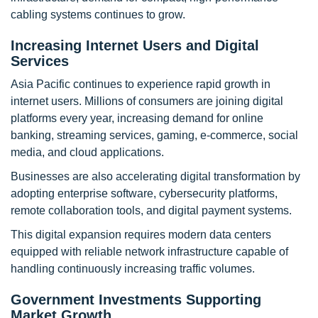
cabling systems continues to grow.
Increasing Internet Users and Digital
Services
Asia Pacific continues to experience rapid growth in
internet users. Millions of consumers are joining digital
platforms every year, increasing demand for online
banking, streaming services, gaming, e-commerce, social
media, and cloud applications.
Businesses are also accelerating digital transformation by
adopting enterprise software, cybersecurity platforms,
remote collaboration tools, and digital payment systems.
This digital expansion requires modern data centers
equipped with reliable network infrastructure capable of
handling continuously increasing traffic volumes.
Government Investments Supporting
Market Growth