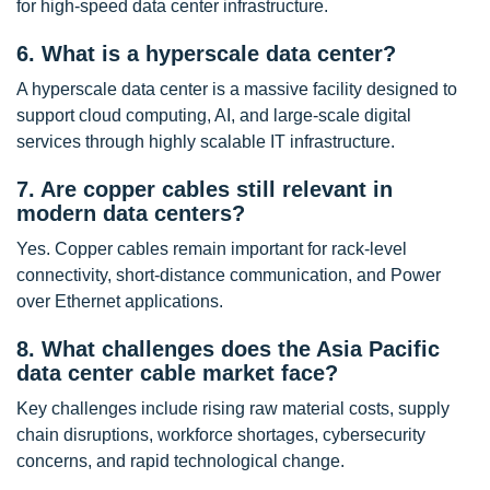
for high-speed data center infrastructure.
6. What is a hyperscale data center?
A hyperscale data center is a massive facility designed to
support cloud computing, AI, and large-scale digital
services through highly scalable IT infrastructure.
7. Are copper cables still relevant in
modern data centers?
Yes. Copper cables remain important for rack-level
connectivity, short-distance communication, and Power
over Ethernet applications.
8. What challenges does the Asia Pacific
data center cable market face?
Key challenges include rising raw material costs, supply
chain disruptions, workforce shortages, cybersecurity
concerns, and rapid technological change.