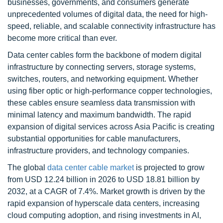
businesses, governments, and consumers generate
unprecedented volumes of digital data, the need for high-
speed, reliable, and scalable connectivity infrastructure has
become more critical than ever.
Data center cables form the backbone of modern digital
infrastructure by connecting servers, storage systems,
switches, routers, and networking equipment. Whether
using fiber optic or high-performance copper technologies,
these cables ensure seamless data transmission with
minimal latency and maximum bandwidth. The rapid
expansion of digital services across Asia Pacific is creating
substantial opportunities for cable manufacturers,
infrastructure providers, and technology companies.
The global
data center cable market
is projected to grow
from USD 12.24 billion in 2026 to USD 18.81 billion by
2032, at a CAGR of 7.4%. Market growth is driven by the
rapid expansion of hyperscale data centers, increasing
cloud computing adoption, and rising investments in AI,