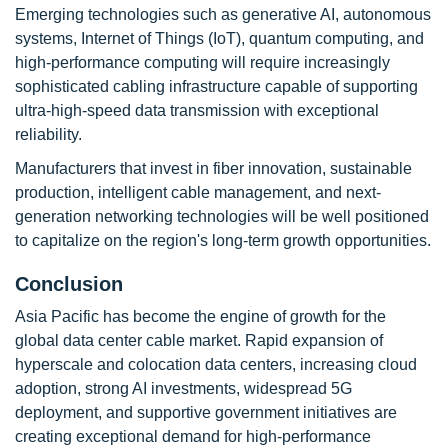
Emerging technologies such as generative AI, autonomous
systems, Internet of Things (IoT), quantum computing, and
high-performance computing will require increasingly
sophisticated cabling infrastructure capable of supporting
ultra-high-speed data transmission with exceptional
reliability.
Manufacturers that invest in fiber innovation, sustainable
production, intelligent cable management, and next-
generation networking technologies will be well positioned
to capitalize on the region's long-term growth opportunities.
Conclusion
Asia Pacific has become the engine of growth for the
global data center cable market. Rapid expansion of
hyperscale and colocation data centers, increasing cloud
adoption, strong AI investments, widespread 5G
deployment, and supportive government initiatives are
creating exceptional demand for high-performance