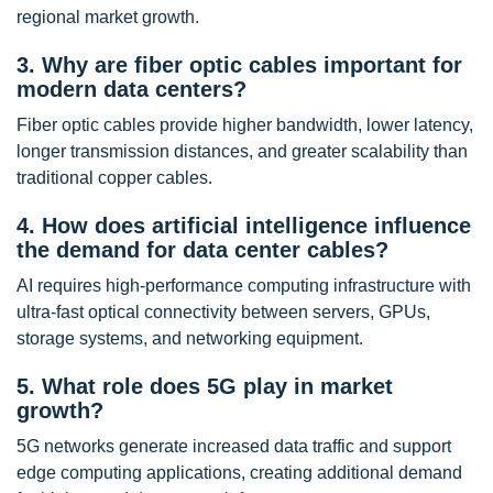
regional market growth.
3. Why are fiber optic cables important for
modern data centers?
Fiber optic cables provide higher bandwidth, lower latency,
longer transmission distances, and greater scalability than
traditional copper cables.
4. How does artificial intelligence influence
the demand for data center cables?
AI requires high-performance computing infrastructure with
ultra-fast optical connectivity between servers, GPUs,
storage systems, and networking equipment.
5. What role does 5G play in market
growth?
5G networks generate increased data traffic and support
edge computing applications, creating additional demand