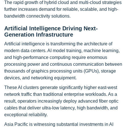
The rapid growth of hybrid cloud and multi-cloud strategies
further increases demand for reliable, scalable, and high-
bandwidth connectivity solutions.
Artificial Intelligence Driving Next-
Generation Infrastructure
Artificial intelligence is transforming the architecture of
modern data centers. AI model training, machine learning,
and high-performance computing require enormous
processing power and continuous communication between
thousands of graphics processing units (GPUs), storage
devices, and networking equipment.
These AI clusters generate significantly higher east-west
network traffic than traditional enterprise workloads. As a
result, operators increasingly deploy advanced fiber optic
cables that deliver ultra-low latency, high bandwidth, and
exceptional reliability.
Asia Pacific is witnessing substantial investments in AI