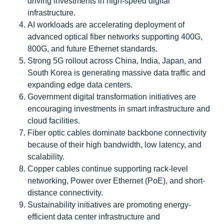
driving investments in high-speed digital
infrastructure.
AI workloads are accelerating deployment of
advanced optical fiber networks supporting 400G,
800G, and future Ethernet standards.
Strong 5G rollout across China, India, Japan, and
South Korea is generating massive data traffic and
expanding edge data centers.
Government digital transformation initiatives are
encouraging investments in smart infrastructure and
cloud facilities.
Fiber optic cables dominate backbone connectivity
because of their high bandwidth, low latency, and
scalability.
Copper cables continue supporting rack-level
networking, Power over Ethernet (PoE), and short-
distance connectivity.
Sustainability initiatives are promoting energy-
efficient data center infrastructure and