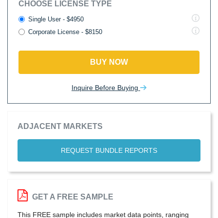
CHOOSE LICENSE TYPE
Single User - $4950
Corporate License - $8150
BUY NOW
Inquire Before Buying
ADJACENT MARKETS
REQUEST BUNDLE REPORTS
GET A FREE SAMPLE
This FREE sample includes market data points, ranging