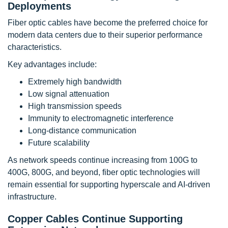
Deployments
Fiber optic cables have become the preferred choice for
modern data centers due to their superior performance
characteristics.
Key advantages include:
Extremely high bandwidth
Low signal attenuation
High transmission speeds
Immunity to electromagnetic interference
Long-distance communication
Future scalability
As network speeds continue increasing from 100G to
400G, 800G, and beyond, fiber optic technologies will
remain essential for supporting hyperscale and AI-driven
infrastructure.
Copper Cables Continue Supporting