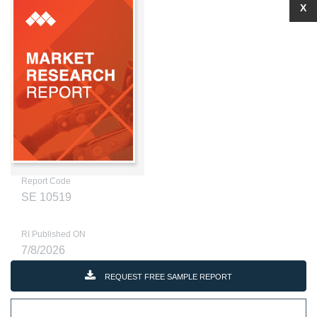
X
Report Code
SE 10519
RI Published ON
7/8/2026
REQUEST FREE SAMPLE REPORT