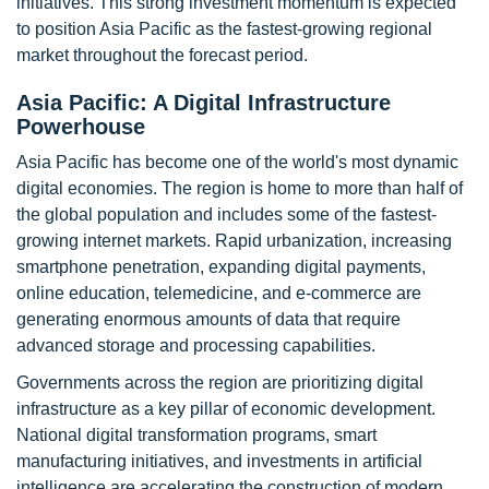
initiatives. This strong investment momentum is expected
to position Asia Pacific as the fastest-growing regional
market throughout the forecast period.
Asia Pacific: A Digital Infrastructure
Powerhouse
Asia Pacific has become one of the world's most dynamic
digital economies. The region is home to more than half of
the global population and includes some of the fastest-
growing internet markets. Rapid urbanization, increasing
smartphone penetration, expanding digital payments,
online education, telemedicine, and e-commerce are
generating enormous amounts of data that require
advanced storage and processing capabilities.
Governments across the region are prioritizing digital
infrastructure as a key pillar of economic development.
National digital transformation programs, smart
manufacturing initiatives, and investments in artificial
intelligence are accelerating the construction of modern