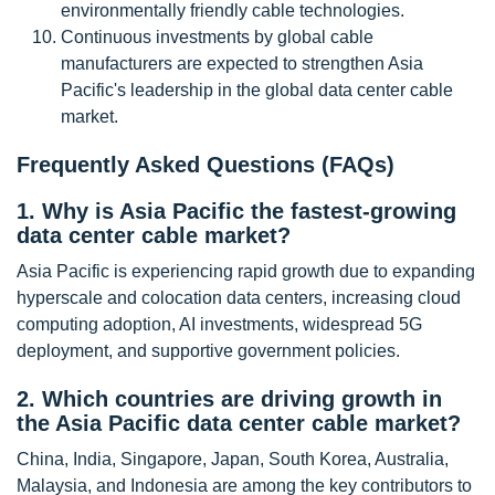
environmentally friendly cable technologies.
Continuous investments by global cable
manufacturers are expected to strengthen Asia
Pacific's leadership in the global data center cable
market.
Frequently Asked Questions (FAQs)
1. Why is Asia Pacific the fastest-growing
data center cable market?
Asia Pacific is experiencing rapid growth due to expanding
hyperscale and colocation data centers, increasing cloud
computing adoption, AI investments, widespread 5G
deployment, and supportive government policies.
2. Which countries are driving growth in
the Asia Pacific data center cable market?
China, India, Singapore, Japan, South Korea, Australia,
Malaysia, and Indonesia are among the key contributors to