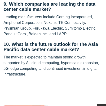
9. Which companies are leading the data
center cable market?
Leading manufacturers include Corning Incorporated,
Amphenol Corporation, Nexans, TE Connectivity,
Prysmian Group, Furukawa Electric, Sumitomo Electric,
Panduit Corp., Belden Inc., and LAPP.
10. What is the future outlook for the Asia
Pacific data center cable market?
The market is expected to maintain strong growth,
supported by AI, cloud computing, hyperscale expansion,
5G, edge computing, and continued investment in digital
infrastructure.