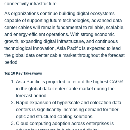
connectivity infrastructure.
As organizations continue building digital ecosystems
capable of supporting future technologies, advanced data
center cables will remain fundamental to reliable, scalable,
and energy-efficient operations. With strong economic
growth, expanding digital infrastructure, and continuous
technological innovation, Asia Pacific is expected to lead
the global data center cable market throughout the forecast
period.
Top 10 Key Takeaways
Asia Pacific is projected to record the highest CAGR
in the global data center cable market during the
forecast period.
Rapid expansion of hyperscale and colocation data
centers is significantly increasing demand for fiber
optic and structured cabling solutions.
Cloud computing adoption across enterprises is