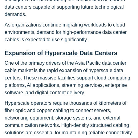
data centers capable of supporting future technological
demands.
As organizations continue migrating workloads to cloud
environments, demand for high-performance data center
cables is expected to rise significantly.
Expansion of Hyperscale Data Centers
One of the primary drivers of the Asia Pacific data center
cable market is the rapid expansion of hyperscale data
centers. These massive facilities support cloud computing
platforms, AI applications, streaming services, enterprise
software, and digital content delivery.
Hyperscale operators require thousands of kilometers of
fiber optic and copper cabling to connect servers,
networking equipment, storage systems, and external
communication networks. High-density structured cabling
solutions are essential for maintaining reliable connectivity