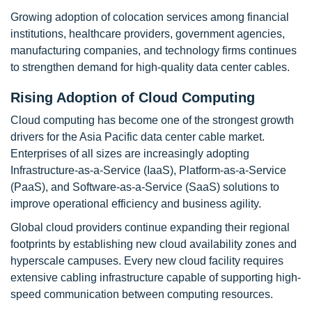
Growing adoption of colocation services among financial
institutions, healthcare providers, government agencies,
manufacturing companies, and technology firms continues
to strengthen demand for high-quality data center cables.
Rising Adoption of Cloud Computing
Cloud computing has become one of the strongest growth
drivers for the Asia Pacific data center cable market.
Enterprises of all sizes are increasingly adopting
Infrastructure-as-a-Service (IaaS), Platform-as-a-Service
(PaaS), and Software-as-a-Service (SaaS) solutions to
improve operational efficiency and business agility.
Global cloud providers continue expanding their regional
footprints by establishing new cloud availability zones and
hyperscale campuses. Every new cloud facility requires
extensive cabling infrastructure capable of supporting high-
speed communication between computing resources.