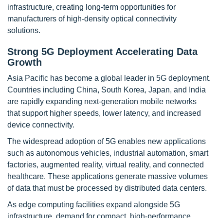
infrastructure, creating long-term opportunities for
manufacturers of high-density optical connectivity
solutions.
Strong 5G Deployment Accelerating Data
Growth
Asia Pacific has become a global leader in 5G deployment.
Countries including China, South Korea, Japan, and India
are rapidly expanding next-generation mobile networks
that support higher speeds, lower latency, and increased
device connectivity.
The widespread adoption of 5G enables new applications
such as autonomous vehicles, industrial automation, smart
factories, augmented reality, virtual reality, and connected
healthcare. These applications generate massive volumes
of data that must be processed by distributed data centers.
As edge computing facilities expand alongside 5G
infrastructure, demand for compact, high-performance