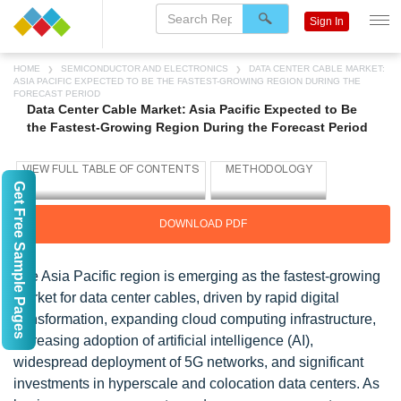
Sign In
HOME
SEMICONDUCTOR AND ELECTRONICS
DATA CENTER CABLE MARKET:
ASIA PACIFIC EXPECTED TO BE THE FASTEST-GROWING REGION DURING THE
FORECAST PERIOD
Data Center Cable Market: Asia Pacific Expected to Be
the Fastest-Growing Region During the Forecast Period
Get Free Sample Pages
DOWNLOAD PDF
The Asia Pacific region is emerging as the fastest-growing
market for data center cables, driven by rapid digital
transformation, expanding cloud computing infrastructure,
increasing adoption of artificial intelligence (AI),
widespread deployment of 5G networks, and significant
investments in hyperscale and colocation data centers. As