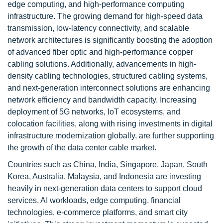
edge computing, and high-performance computing
infrastructure. The growing demand for high-speed data
transmission, low-latency connectivity, and scalable
network architectures is significantly boosting the adoption
of advanced fiber optic and high-performance copper
cabling solutions. Additionally, advancements in high-
density cabling technologies, structured cabling systems,
and next-generation interconnect solutions are enhancing
network efficiency and bandwidth capacity. Increasing
deployment of 5G networks, IoT ecosystems, and
colocation facilities, along with rising investments in digital
infrastructure modernization globally, are further supporting
the growth of the data center cable market.
Countries such as China, India, Singapore, Japan, South
Korea, Australia, Malaysia, and Indonesia are investing
heavily in next-generation data centers to support cloud
services, AI workloads, edge computing, financial
technologies, e-commerce platforms, and smart city