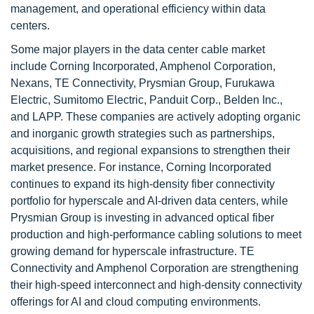
management, and operational efficiency within data
centers.
Some major players in the data center cable market
include Corning Incorporated, Amphenol Corporation,
Nexans, TE Connectivity, Prysmian Group, Furukawa
Electric, Sumitomo Electric, Panduit Corp., Belden Inc.,
and LAPP. These companies are actively adopting organic
and inorganic growth strategies such as partnerships,
acquisitions, and regional expansions to strengthen their
market presence. For instance, Corning Incorporated
continues to expand its high-density fiber connectivity
portfolio for hyperscale and AI-driven data centers, while
Prysmian Group is investing in advanced optical fiber
production and high-performance cabling solutions to meet
growing demand for hyperscale infrastructure. TE
Connectivity and Amphenol Corporation are strengthening
their high-speed interconnect and high-density connectivity
offerings for AI and cloud computing environments.