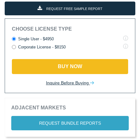
REQUEST FREE SAMPLE REPORT
CHOOSE LICENSE TYPE
Single User - $4950
Corporate License - $8150
BUY NOW
Inquire Before Buying
ADJACENT MARKETS
REQUEST BUNDLE REPORTS