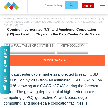
Sign In
HOME
SEMICONDUCTOR AND ELECTRONICS
CORNING INCORPORATED (US)
AND AMPHENOL CORPORATION (US) ARE LEADING PLAYERS IN THE DATA CENTER
CABLE MARKET
Corning Incorporated (US) and Amphenol Corporation
(US) are Leading Players in the Data Center Cable Market
Get Free Sample Pages
DOWNLOAD PDF
The data center cable market is projected to reach USD
18.81 billion by 2032 from an estimated USD 12.24 billion
in 2026, growing at a CAGR of 7.4% during the forecast
period. The growing deployment of high-performance
computing (HPC), generative AI workloads, edge
computing, and large-scale colocation facilities is