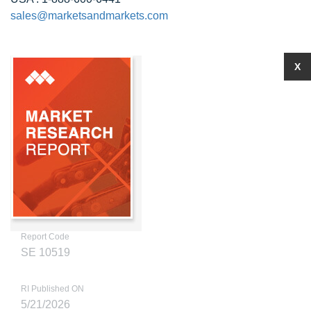
sales@marketsandmarkets.com
X
Report Code
SE 10519
RI Published ON
5/21/2026