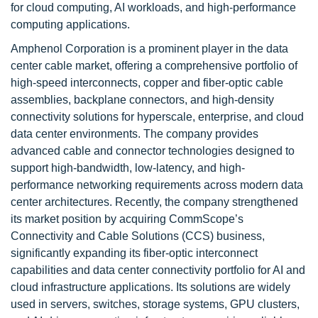
for cloud computing, AI workloads, and high-performance
computing applications.
Amphenol Corporation is a prominent player in the data
center cable market, offering a comprehensive portfolio of
high-speed interconnects, copper and fiber-optic cable
assemblies, backplane connectors, and high-density
connectivity solutions for hyperscale, enterprise, and cloud
data center environments. The company provides
advanced cable and connector technologies designed to
support high-bandwidth, low-latency, and high-
performance networking requirements across modern data
center architectures. Recently, the company strengthened
its market position by acquiring CommScope’s
Connectivity and Cable Solutions (CCS) business,
significantly expanding its fiber-optic interconnect
capabilities and data center connectivity portfolio for AI and
cloud infrastructure applications. Its solutions are widely
used in servers, switches, storage systems, GPU clusters,