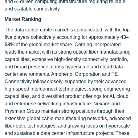
and AI-driven computing infrastructure requiring reliable
and scalable connectivity.
Market Ranking
The data center cable market is consolidated, with the top
five players collectively accounting for approximately
43–
53%
of the global market share. Corning Incorporated
leads the market with its strong optical fiber manufacturing
capabilities, extensive high-density connectivity portfolio,
and broad presence across hyperscale and cloud data
center environments. Amphenol Corporation and TE
Connectivity follow closely, supported by their advanced
high-speed interconnect technologies, strong engineering
capabilities, and diversified product offerings for AI, cloud,
and enterprise networking infrastructure. Nexans and
Prysmian Group maintain strong positions through their
extensive global cable manufacturing networks, advanced
fiber-optic technologies, and growing focus on hyperscale
and sustainable data center infrastructure projects. These