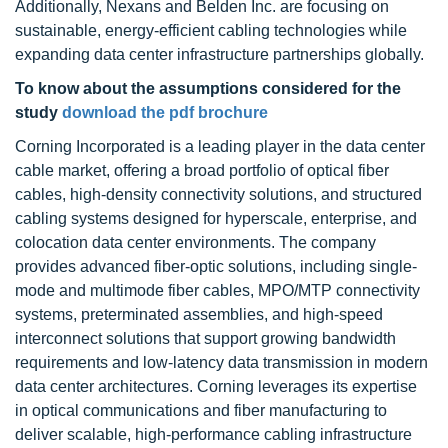
Additionally, Nexans and Belden Inc. are focusing on
sustainable, energy-efficient cabling technologies while
expanding data center infrastructure partnerships globally.
To know about the assumptions considered for the
study
download the pdf brochure
Corning Incorporated is a leading player in the data center
cable market, offering a broad portfolio of optical fiber
cables, high-density connectivity solutions, and structured
cabling systems designed for hyperscale, enterprise, and
colocation data center environments. The company
provides advanced fiber-optic solutions, including single-
mode and multimode fiber cables, MPO/MTP connectivity
systems, preterminated assemblies, and high-speed
interconnect solutions that support growing bandwidth
requirements and low-latency data transmission in modern
data center architectures. Corning leverages its expertise
in optical communications and fiber manufacturing to
deliver scalable, high-performance cabling infrastructure