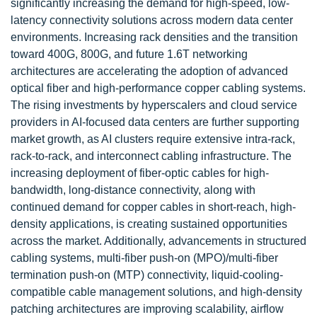
significantly increasing the demand for high-speed, low-
latency connectivity solutions across modern data center
environments. Increasing rack densities and the transition
toward 400G, 800G, and future 1.6T networking
architectures are accelerating the adoption of advanced
optical fiber and high-performance copper cabling systems.
The rising investments by hyperscalers and cloud service
providers in AI-focused data centers are further supporting
market growth, as AI clusters require extensive intra-rack,
rack-to-rack, and interconnect cabling infrastructure. The
increasing deployment of fiber-optic cables for high-
bandwidth, long-distance connectivity, along with
continued demand for copper cables in short-reach, high-
density applications, is creating sustained opportunities
across the market. Additionally, advancements in structured
cabling systems, multi-fiber push-on (MPO)/multi-fiber
termination push-on (MTP) connectivity, liquid-cooling-
compatible cable management solutions, and high-density
patching architectures are improving scalability, airflow