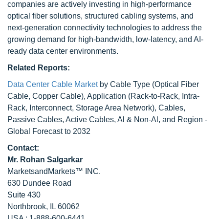
companies are actively investing in high-performance
optical fiber solutions, structured cabling systems, and
next-generation connectivity technologies to address the
growing demand for high-bandwidth, low-latency, and AI-
ready data center environments.
Related Reports:
Data Center Cable Market
by Cable Type (Optical Fiber
Cable, Copper Cable), Application (Rack-to-Rack, Intra-
Rack, Interconnect, Storage Area Network), Cables,
Passive Cables, Active Cables, Al & Non-Al, and Region -
Global Forecast to 2032
Contact:
Mr. Rohan Salgarkar
MarketsandMarkets™ INC.
630 Dundee Road
Suite 430
Northbrook, IL 60062
USA : 1-888-600-6441