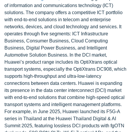
of information and communications technology (ICT)
solutions. The company offers a competitive ICT portfolio
with end-to-end solutions in telecom and enterprise
networks, devices, and cloud technology and services. It
operates through five segments: ICT Infrastructure
Business, Consumer Business, Cloud Computing
Business, Digital Power Business, and Intelligent
Automotive Solution Business. In the DCI market,
Huawei’s product range includes its OptiXtrans optical
transport systems, especially the OptiXtrans DC908, which
supports high-throughput and ultra-low-latency
connections between data centers. Huawei is expanding
its presence in the data center interconnect (DCI) market
with end-to-end solutions that combine high-speed optical
transport systems and intelligent management platforms.
For example, in June 2025, Huawei launched its F5G-A
series in Thailand at the Huawei Thailand Digital & AI
Summit 2025, featuring lossless DCI products with fgOTN