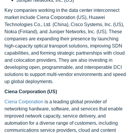
Juniper Networks, Inc. (US)
Key companies working in the data center interconnect
market include Ciena Corporation (US), Huawei
Technologies Co., Ltd. (China), Cisco Systems, Inc. (US),
Nokia (Finland), and Juniper Networks, Inc. (US). These
companies are expanding their presence by launching
high-capacity optical transport solutions, improving SDN
capabilities, and forming strategic partnerships with cloud
and colocation providers. They are also investing in
developing open, programmable, and interoperable DCI
solutions to support multi-vendor environments and speed
up global deployments.
Ciena Corporation (US)
Ciena Corporation
is a leading global provider of
networking hardware, software, and services that enable
improved network capacity, service delivery, and
automation for a diverse range of customers, including
communications service providers, cloud and content