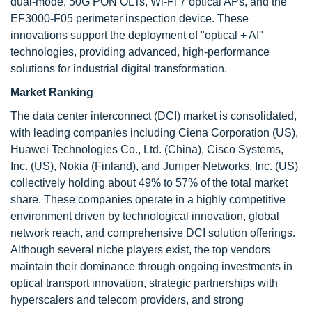
dual-mode, 50G PON OLTs, Wi-Fi 7 optical APs, and the
EF3000-F05 perimeter inspection device. These
innovations support the deployment of "optical + AI"
technologies, providing advanced, high-performance
solutions for industrial digital transformation.
Market Ranking
The data center interconnect (DCI) market is consolidated,
with leading companies including Ciena Corporation (US),
Huawei Technologies Co., Ltd. (China), Cisco Systems,
Inc. (US), Nokia (Finland), and Juniper Networks, Inc. (US)
collectively holding about 49% to 57% of the total market
share. These companies operate in a highly competitive
environment driven by technological innovation, global
network reach, and comprehensive DCI solution offerings.
Although several niche players exist, the top vendors
maintain their dominance through ongoing investments in
optical transport innovation, strategic partnerships with
hyperscalers and telecom providers, and strong