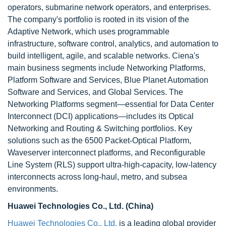
operators, submarine network operators, and enterprises.
The company's portfolio is rooted in its vision of the
Adaptive Network, which uses programmable
infrastructure, software control, analytics, and automation to
build intelligent, agile, and scalable networks. Ciena's
main business segments include Networking Platforms,
Platform Software and Services, Blue Planet Automation
Software and Services, and Global Services. The
Networking Platforms segment—essential for Data Center
Interconnect (DCI) applications—includes its Optical
Networking and Routing & Switching portfolios. Key
solutions such as the 6500 Packet-Optical Platform,
Waveserver interconnect platforms, and Reconfigurable
Line System (RLS) support ultra-high-capacity, low-latency
interconnects across long-haul, metro, and subsea
environments.
Huawei Technologies Co., Ltd. (China)
Huawei Technologies Co., Ltd.
is a leading global provider