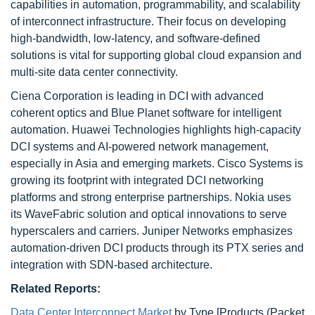
capabilities in automation, programmability, and scalability
of interconnect infrastructure. Their focus on developing
high-bandwidth, low-latency, and software-defined
solutions is vital for supporting global cloud expansion and
multi-site data center connectivity.
Ciena Corporation is leading in DCI with advanced
coherent optics and Blue Planet software for intelligent
automation. Huawei Technologies highlights high-capacity
DCI systems and AI-powered network management,
especially in Asia and emerging markets. Cisco Systems is
growing its footprint with integrated DCI networking
platforms and strong enterprise partnerships. Nokia uses
its WaveFabric solution and optical innovations to serve
hyperscalers and carriers. Juniper Networks emphasizes
automation-driven DCI products through its PTX series and
integration with SDN-based architecture.
Related Reports:
Data Center Interconnect Market
by Type [Products (Packet