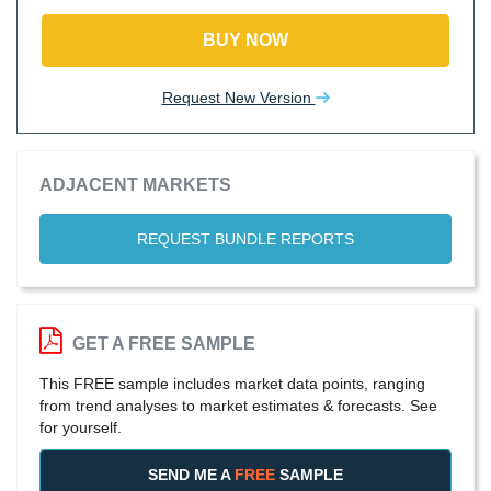
BUY NOW
Request New Version
ADJACENT MARKETS
REQUEST BUNDLE REPORTS
GET A FREE SAMPLE
This FREE sample includes market data points, ranging
from trend analyses to market estimates & forecasts. See
for yourself.
SEND ME A
FREE
SAMPLE