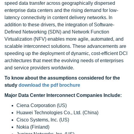
speed data transfer across geographically dispersed
enterprise data centers and the rising demand for low-
latency connectivity in content delivery networks. In
addition to these drivers, the integration of Software-
Defined Networking (SDN) and Network Function
Virtualization (NFV) enables more agile, automated, and
scalable interconnect solutions. These advancements are
speeding up the deployment of dynamic, cost-efficient DCI
architectures that meet the evolving needs of enterprises
and service providers worldwide.
To know about the assumptions considered for the
study
download the pdf brochure
Major Data Center Interconnect Companies Include:
Ciena Corporation (US)
Huawei Technologies Co., Ltd. (China)
Cisco Systems, Inc. (US)
Nokia (Finland)