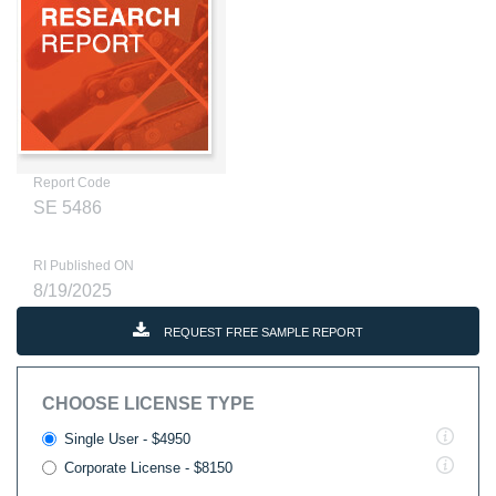
Report Code
SE 5486
RI Published ON
8/19/2025
REQUEST FREE SAMPLE REPORT
CHOOSE LICENSE TYPE
Single User - $4950
Corporate License - $8150