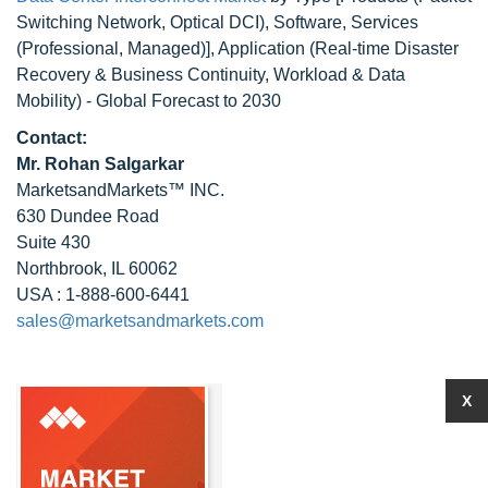
Switching Network, Optical DCI), Software, Services
(Professional, Managed)], Application (Real-time Disaster
Recovery & Business Continuity, Workload & Data
Mobility) - Global Forecast to 2030
Contact:
Mr. Rohan Salgarkar
MarketsandMarkets™ INC.
630 Dundee Road
Suite 430
Northbrook, IL 60062
USA : 1-888-600-6441
sales@marketsandmarkets.com
X