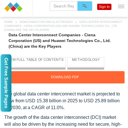
Sign In
HOME
SEMICONDUCTOR AND ELECTRONICS
DATA CENTER INTERCONNECT
COMPANIES - CIENA CORPORATION (US) AND HUAWEI TECHNOLOGIES CO., LTD.
(CHINA) ARE THE KEY PLAYERS
Data Center Interconnect Companies - Ciena
Corporation (US) and Huawei Technologies Co., Ltd.
(China) are the Key Players
Get Free Sample Pages
DOWNLOAD PDF
The global data center interconnect market is projected to
grow from USD 15.38 billion in 2025 to USD 25.89 billion
by 2030, at a CAGR of 11.0%.
The growth of the data center interconnect (DCI) market
will also be driven by the increasing need for secure, high-