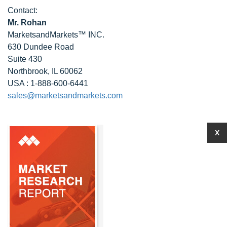
Contact:
Mr. Rohan
MarketsandMarkets™ INC.
630 Dundee Road
Suite 430
Northbrook, IL 60062
USA : 1-888-600-6441
sales@marketsandmarkets.com
X