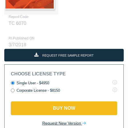
Report Code
TC 6070
RI Published ON
3/7/2018
REQUEST FREE SAMPLE REPORT
CHOOSE LICENSE TYPE
Single User - $4950
Corporate License - $8150
BUY NOW
Request New Version