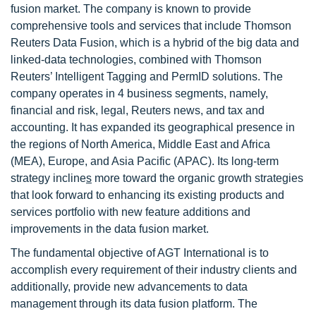
fusion market. The company is known to provide
comprehensive tools and services that include Thomson
Reuters Data Fusion, which is a hybrid of the big data and
linked-data technologies, combined with Thomson
Reuters’ Intelligent Tagging and PermID solutions. The
company operates in 4 business segments, namely,
financial and risk, legal, Reuters news, and tax and
accounting. It has expanded its geographical presence in
the regions of North America, Middle East and Africa
(MEA), Europe, and Asia Pacific (APAC). Its long-term
strategy incline
s
more toward the organic growth strategies
that look forward to enhancing its existing products and
services portfolio with new feature additions and
improvements in the data fusion market.
The fundamental objective of AGT International is to
accomplish every requirement of their industry clients and
additionally, provide new advancements to data
management through its data fusion platform. The