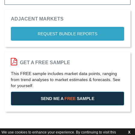
ADJACENT MARKETS
REQUEST BUNDLE REPORTS
GET A FREE SAMPLE
This FREE sample includes market data points, ranging
from trend analyses to market estimates & forecasts. See
for yourself.
SEND ME A
FREE
SAMPLE
We use cookies to enhance your experience. By continuing to visit this
X