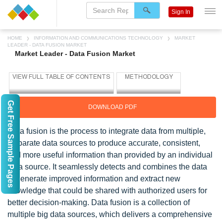
Sign In
HOME
INFORMATION AND COMMUNICATIONS TECHNOLOGY
MARKET
LEADER - DATA FUSION MARKET
Market Leader - Data Fusion Market
Get Free Sample Pages
DOWNLOAD PDF
Data fusion is the process to integrate data from multiple,
disparate data sources to produce accurate, consistent,
and more useful information than provided by an individual
data source. It seamlessly detects and combines the data
to generate improved information and extract new
knowledge that could be shared with authorized users for
better decision-making. Data fusion is a collection of
multiple big data sources, which delivers a comprehensive