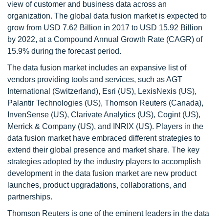
view of customer and business data across an
organization. The global data fusion market is expected to
grow from USD 7.62 Billion in 2017 to USD 15.92 Billion
by 2022, at a Compound Annual Growth Rate (CAGR) of
15.9% during the forecast period.
The data fusion market includes an expansive list of
vendors providing tools and services, such as AGT
International (Switzerland), Esri (US), LexisNexis (US),
Palantir Technologies (US), Thomson Reuters (Canada),
InvenSense (US), Clarivate Analytics (US), Cogint (US),
Merrick & Company (US), and INRIX (US). Players in the
data fusion market have embraced different strategies to
extend their global presence and market share. The key
strategies adopted by the industry players to accomplish
development in the data fusion market are new product
launches, product upgradations, collaborations, and
partnerships.
Thomson Reuters is one of the eminent leaders in the data