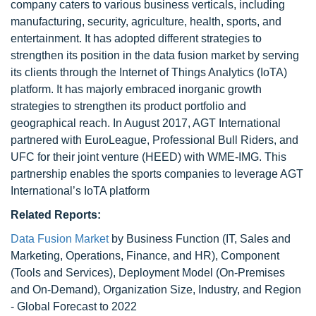
company caters to various business verticals, including
manufacturing, security, agriculture, health, sports, and
entertainment. It has adopted different strategies to
strengthen its position in the data fusion market by serving
its clients through the Internet of Things Analytics (IoTA)
platform. It has majorly embraced inorganic growth
strategies to strengthen its product portfolio and
geographical reach. In August 2017, AGT International
partnered with EuroLeague, Professional Bull Riders, and
UFC for their joint venture (HEED) with WME-IMG. This
partnership enables the sports companies to leverage AGT
International’s IoTA platform
Related Reports:
Data Fusion Market
by Business Function (IT, Sales and
Marketing, Operations, Finance, and HR), Component
(Tools and Services), Deployment Model (On-Premises
and On-Demand), Organization Size, Industry, and Region
- Global Forecast to 2022