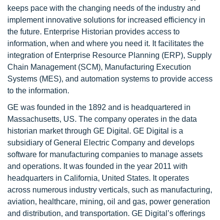
keeps pace with the changing needs of the industry and
implement innovative solutions for increased efficiency in
the future. Enterprise Historian provides access to
information, when and where you need it. It facilitates the
integration of Enterprise Resource Planning (ERP), Supply
Chain Management (SCM), Manufacturing Execution
Systems (MES), and automation systems to provide access
to the information.
GE was founded in the 1892 and is headquartered in
Massachusetts, US. The company operates in the data
historian market through GE Digital. GE Digital is a
subsidiary of General Electric Company and develops
software for manufacturing companies to manage assets
and operations. It was founded in the year 2011 with
headquarters in California, United States. It operates
across numerous industry verticals, such as manufacturing,
aviation, healthcare, mining, oil and gas, power generation
and distribution, and transportation. GE Digital’s offerings