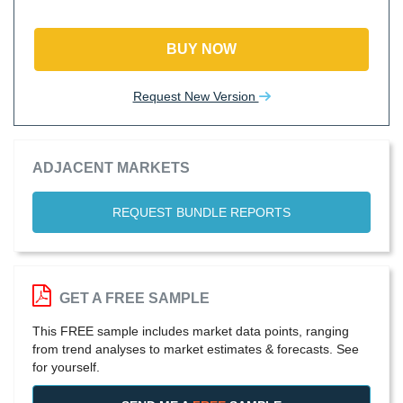
BUY NOW
Request New Version
ADJACENT MARKETS
REQUEST BUNDLE REPORTS
GET A FREE SAMPLE
This FREE sample includes market data points, ranging
from trend analyses to market estimates & forecasts. See
for yourself.