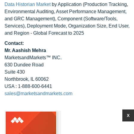
Data Historian Market
by Application (Production Tracking,
Environmental Auditing, Asset Performance Management,
and GRC Management), Component (Software/Tools,
Services), Deployment Mode, Organization Size, End User,
and Region - Global Forecast to 2025
Contact:
Mr. Aashish Mehra
MarketsandMarkets™ INC.
630 Dundee Road
Suite 430
Northbrook, IL 60062
USA : 1-888-600-6441
sales@marketsandmarkets.com
X