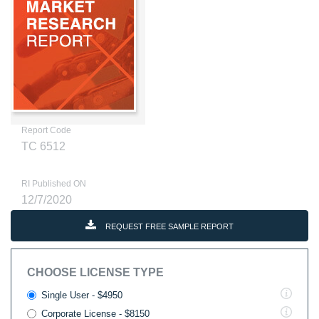
Report Code
TC 6512
RI Published ON
12/7/2020
REQUEST FREE SAMPLE REPORT
CHOOSE LICENSE TYPE
Single User - $4950
Corporate License - $8150