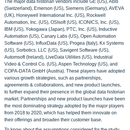
The major data historian vendors include GE (US), ABB
(Switzerland), Emerson (US), Siemens (Germany), AVEVA
(UK), Honeywell International Inc. (US), Rockwell
Automation, Inc. (US), OSIsoft (US), ICONICS, Inc. (US),
IBM (US), Yokogawa (Japan), PTC, Inc. (US), Inductive
Automation (US), Canary Labs (US), Open Automation
Software (US), InfluxData (US), Progea (Italy), Kx Systems
(US), Sorbotics. LLC (US), Savigent Software (US),
Automsoft (Ireland), LiveData Utilities (US), Industrial
Video & Control Co. (US), Aspen Technology (US), and
COPA-DATA GmbH (Austria). These players have adopted
various growth strategies, such as partnerships,
agreements & collaborations, and new product launches,
to further expand their presence in the global data historian
market. Partnerships and new product launches have been
the most dominating strategy adopted by the major players
from 2018 to 2020, which has helped them innovate on
their offerings and broaden their customer base.
To know about the assumptions considered for the study