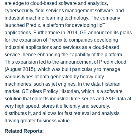
are edge to cloud-based software and analytics,
cybersecurity, field services management software, and
industrial machine learning technology. The company
launched Predix, a platform for developing IIoT
applications. Furthermore in 2014, GE announced its plans
for the expansion of Predix to companies developing
industrial applications and services as a cloud-based
service, hence enhancing the capability of the platform.
This expansion led to the announcement of Predix cloud
(August 2015), which was built particularly to manage
various types of data generated by heavy-duty
machineries, such as jet engines. In the data historian
market, GE offers Proficy Historian, which is a software
solution that collects industrial time-series and A&E data at
very high speed, stores it efficiently and securely,
distributes it, and allows for fast retrieval and analysis
driving greater business value.
Related Reports: