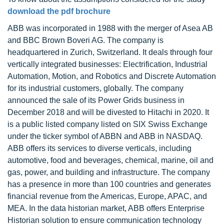
download the pdf brochure
ABB was incorporated in 1988 with the merger of Asea AB
and BBC Brown Boveri AG. The company is
headquartered in Zurich, Switzerland. It deals through four
vertically integrated businesses: Electrification, Industrial
Automation, Motion, and Robotics and Discrete Automation
for its industrial customers, globally. The company
announced the sale of its Power Grids business in
December 2018 and will be divested to Hitachi in 2020. It
is a public listed company listed on SIX Swiss Exchange
under the ticker symbol of ABBN and ABB in NASDAQ.
ABB offers its services to diverse verticals, including
automotive, food and beverages, chemical, marine, oil and
gas, power, and building and infrastructure. The company
has a presence in more than 100 countries and generates
financial revenue from the Americas, Europe, APAC, and
MEA. In the data historian market, ABB offers Enterprise
Historian solution to ensure communication technology