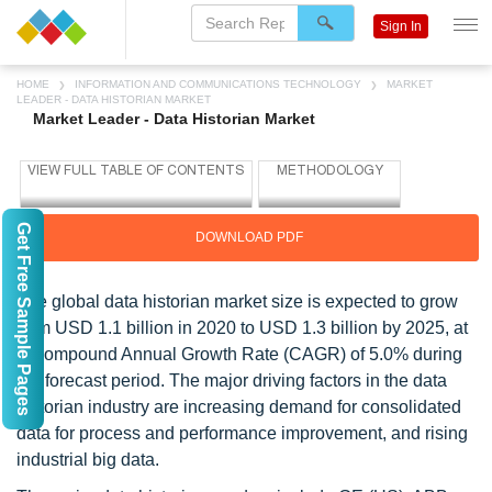
Sign In
HOME
INFORMATION AND COMMUNICATIONS TECHNOLOGY
MARKET
LEADER - DATA HISTORIAN MARKET
Market Leader - Data Historian Market
Get Free Sample Pages
DOWNLOAD PDF
The global data historian market size is expected to grow
from USD 1.1 billion in 2020 to USD 1.3 billion by 2025, at
a Compound Annual Growth Rate (CAGR) of 5.0% during
the forecast period. The major driving factors in the data
historian industry are increasing demand for consolidated
data for process and performance improvement, and rising
industrial big data.