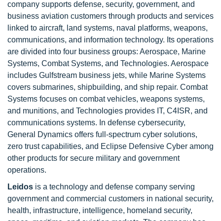
company supports defense, security, government, and
business aviation customers through products and services
linked to aircraft, land systems, naval platforms, weapons,
communications, and information technology. Its operations
are divided into four business groups: Aerospace, Marine
Systems, Combat Systems, and Technologies. Aerospace
includes Gulfstream business jets, while Marine Systems
covers submarines, shipbuilding, and ship repair. Combat
Systems focuses on combat vehicles, weapons systems,
and munitions, and Technologies provides IT, C4ISR, and
communications systems. In defense cybersecurity,
General Dynamics offers full-spectrum cyber solutions,
zero trust capabilities, and Eclipse Defensive Cyber among
other products for secure military and government
operations.
Leidos
is a technology and defense company serving
government and commercial customers in national security,
health, infrastructure, intelligence, homeland security,