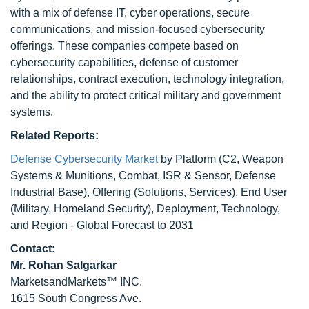
with a mix of defense IT, cyber operations, secure
communications, and mission-focused cybersecurity
offerings. These companies compete based on
cybersecurity capabilities, defense of customer
relationships, contract execution, technology integration,
and the ability to protect critical military and government
systems.
Related Reports:
Defense Cybersecurity Market
by Platform (C2, Weapon
Systems & Munitions, Combat, ISR & Sensor, Defense
Industrial Base), Offering (Solutions, Services), End User
(Military, Homeland Security), Deployment, Technology,
and Region - Global Forecast to 2031
Contact:
Mr.
Rohan Salgarkar
MarketsandMarkets™ INC.
1615 South Congress Ave.