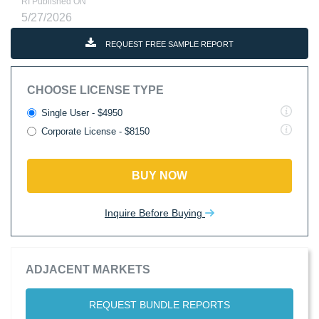
RI Published ON
5/27/2026
REQUEST FREE SAMPLE REPORT
CHOOSE LICENSE TYPE
Single User - $4950
Corporate License - $8150
BUY NOW
Inquire Before Buying
ADJACENT MARKETS
REQUEST BUNDLE REPORTS