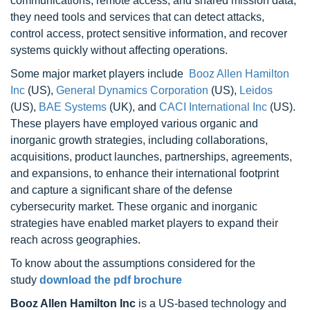
communications, remote access, and shared mission data,
they need tools and services that can detect attacks,
control access, protect sensitive information, and recover
systems quickly without affecting operations.
Some major market players include
Booz Allen Hamilton
Inc
(US),
General Dynamics Corporation
(US),
Leidos
(US),
BAE Systems
(UK), and
CACI International Inc
(US).
These players have employed various organic and
inorganic growth strategies, including collaborations,
acquisitions, product launches, partnerships, agreements,
and expansions, to enhance their international footprint
and capture a significant share of the defense
cybersecurity market. These organic and inorganic
strategies have enabled market players to expand their
reach across geographies.
To know about the assumptions considered for the
study
download the pdf brochure
Booz Allen Hamilton Inc
is a US-based technology and