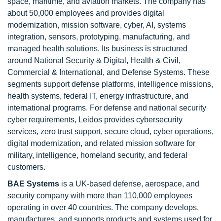
space, maritime, and aviation markets. The company has
about 50,000 employees and provides digital
modernization, mission software, cyber, AI, systems
integration, sensors, prototyping, manufacturing, and
managed health solutions. Its business is structured
around National Security & Digital, Health & Civil,
Commercial & International, and Defense Systems. These
segments support defense platforms, intelligence missions,
health systems, federal IT, energy infrastructure, and
international programs. For defense and national security
cyber requirements, Leidos provides cybersecurity
services, zero trust support, secure cloud, cyber operations,
digital modernization, and related mission software for
military, intelligence, homeland security, and federal
customers.
BAE Systems
is a UK-based defense, aerospace, and
security company with more than 110,000 employees
operating in over 40 countries. The company develops,
manufactures, and supports products and systems used for