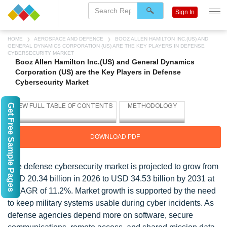
Sign In
HOME
AEROSPACE AND DEFENCE
BOOZ ALLEN HAMILTON INC.(US) AND
GENERAL DYNAMICS CORPORATION (US) ARE THE KEY PLAYERS IN DEFENSE
CYBERSECURITY MARKET
Booz Allen Hamilton Inc.(US) and General Dynamics
Corporation (US) are the Key Players in Defense
Cybersecurity Market
Get Free Sample Pages
DOWNLOAD PDF
The defense cybersecurity market is projected to grow from
USD 20.34 billion in 2026 to USD 34.53 billion by 2031 at
a CAGR of 11.2%. Market growth is supported by the need
to keep military systems usable during cyber incidents. As
defense agencies depend more on software, secure