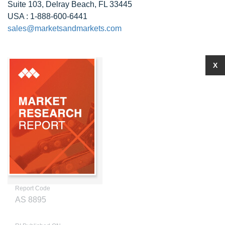
Suite 103, Delray Beach, FL 33445
USA : 1-888-600-6441
sales@marketsandmarkets.com
X
Report Code
AS 8895