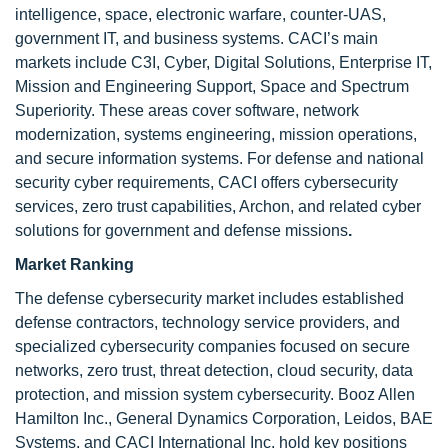
intelligence, space, electronic warfare, counter-UAS,
government IT, and business systems. CACI’s main
markets include C3I, Cyber, Digital Solutions, Enterprise IT,
Mission and Engineering Support, Space and Spectrum
Superiority. These areas cover software, network
modernization, systems engineering, mission operations,
and secure information systems. For defense and national
security cyber requirements, CACI offers cybersecurity
services, zero trust capabilities, Archon, and related cyber
solutions for government and defense missions
.
Market Ranking
The defense cybersecurity market includes established
defense contractors, technology service providers, and
specialized cybersecurity companies focused on secure
networks, zero trust, threat detection, cloud security, data
protection, and mission system cybersecurity. Booz Allen
Hamilton Inc., General Dynamics Corporation, Leidos, BAE
Systems, and CACI International Inc. hold key positions