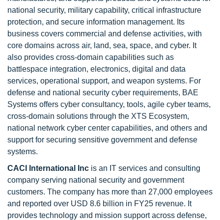
national security, military capability, critical infrastructure
protection, and secure information management. Its
business covers commercial and defense activities, with
core domains across air, land, sea, space, and cyber. It
also provides cross-domain capabilities such as
battlespace integration, electronics, digital and data
services, operational support, and weapon systems. For
defense and national security cyber requirements, BAE
Systems offers cyber consultancy, tools, agile cyber teams,
cross-domain solutions through the XTS Ecosystem,
national network cyber center capabilities, and others and
support for securing sensitive government and defense
systems.
CACI International Inc
is an IT services and consulting
company serving national security and government
customers. The company has more than 27,000 employees
and reported over USD 8.6 billion in FY25 revenue. It
provides technology and mission support across defense,