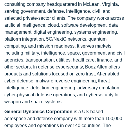
consulting company headquartered in McLean, Virginia,
serving government, defense, intelligence, civil, and
selected private-sector clients. The company works across
artificial intelligence, cloud, software development, data
management, digital engineering, systems engineering,
platform integration, 5G/NextG networks, quantum
computing, and mission readiness. It serves markets,
including military, intelligence, space, government and civil
agencies, transportation, utilities, healthcare, finance, and
other sectors. In defense cybersecurity, Booz Allen offers
products and solutions focused on zero trust, AI-enabled
cyber defense, malware reverse engineering, threat
intelligence, detection engineering, adversary emulation,
cyber-physical defense operations, and cybersecurity for
weapon and space systems.
General Dynamics Corporation
is a US-based
aerospace and defense company with more than 100,000
employees and operations in over 40 countries. The