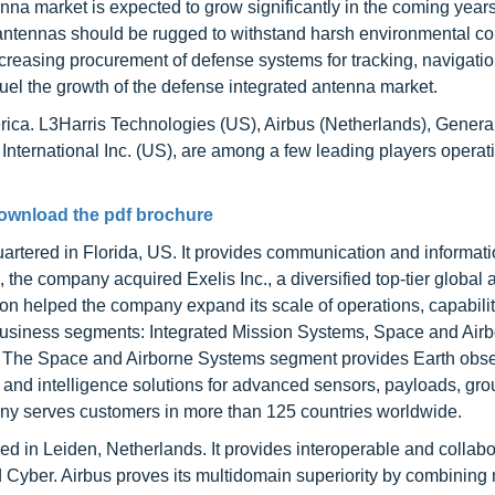
nna market is expected to grow significantly in the coming years
ntennas should be rugged to withstand harsh environmental co
creasing procurement of defense systems for tracking, navigati
o fuel the growth of the defense integrated antenna market.
rica. L3Harris Technologies (US), Airbus (Netherlands), Genera
ternational Inc. (US), are among a few leading players operati
ownload the pdf brochure
rtered in Florida, US. It provides communication and informat
the company acquired Exelis Inc., a diversified top-tier global
on helped the company expand its scale of operations, capabilit
business segments: Integrated Mission Systems, Space and Air
 The Space and Airborne Systems segment provides Earth obse
 and intelligence solutions for advanced sensors, payloads, gr
ny serves customers in more than 125 countries worldwide.
 in Leiden, Netherlands. It provides interoperable and collabo
d Cyber. Airbus proves its multidomain superiority by combining