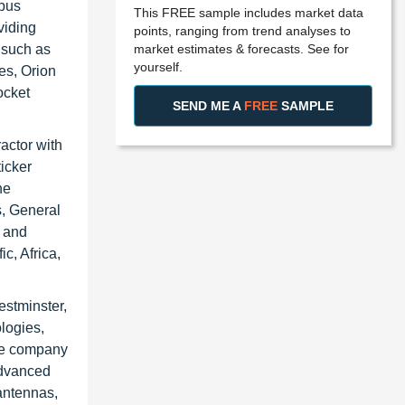
rbus
This FREE sample includes market data
viding
points, ranging from trend analyses to
market estimates & forecasts. See for
 such as
yourself.
es, Orion
ocket
SEND ME A
FREE
SAMPLE
actor with
icker
ne
, General
 and
c, Africa,
stminster,
logies,
he company
advanced
 antennas,