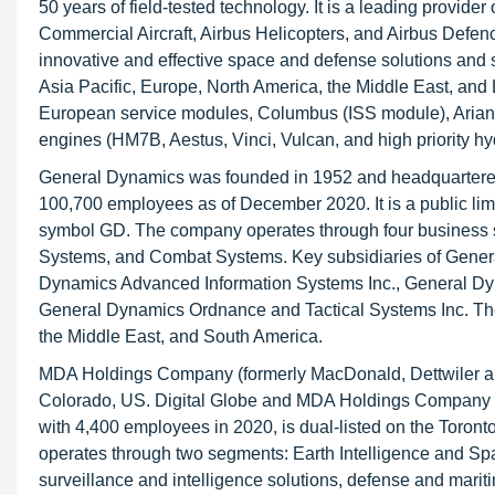
50 years of field-tested technology. It is a leading provide
Commercial Aircraft, Airbus Helicopters, and Airbus Defe
innovative and effective space and defense solutions and 
Asia Pacific, Europe, North America, the Middle East, and
European service modules, Columbus (ISS module), Ariane (
engines (HM7B, Aestus, Vinci, Vulcan, and high priority hy
General Dynamics was founded in 1952 and headquartered 
100,700 employees as of December 2020. It is a public lim
symbol GD. The company operates through four business 
Systems, and Combat Systems. Key subsidiaries of Gen
Dynamics Advanced Information Systems Inc., General Dy
General Dynamics Ordnance and Tactical Systems Inc. The 
the Middle East, and South America.
MDA Holdings Company (formerly MacDonald, Dettwiler an
Colorado, US. Digital Globe and MDA Holdings Company 
with 4,400 employees in 2020, is dual-listed on the To
operates through two segments: Earth Intelligence and Sp
surveillance and intelligence solutions, defense and marit