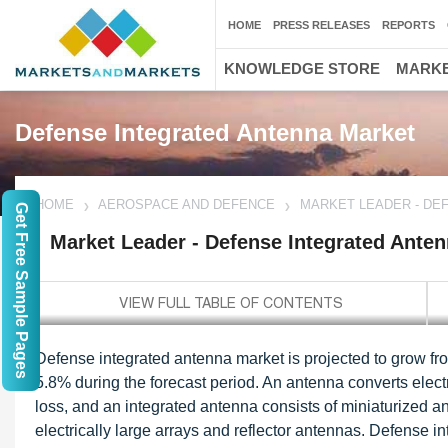
HOME
PRESS RELEASES
REPORTS
KNOWLEDGE STORE
MARKE
Defense Integrated Antenna Market
HOME
AEROSPACE AND DEFENCE
MARKET LEADER - DE
Get Free Sample Pages
Market Leader - Defense Integrated Ante
Defense integrated antenna market is projected to grow f
5.8% during the forecast period. An antenna converts elec
loss, and an integrated antenna consists of miniaturized a
electrically large arrays and reflector antennas. Defense