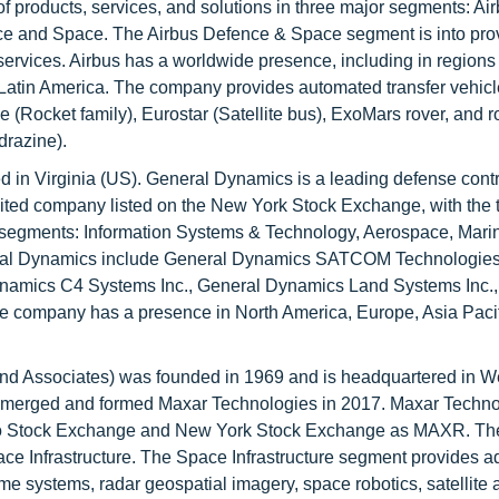
r of products, services, and solutions in three major segments: Ai
nce and Space. The Airbus Defence & Space segment is into pro
services. Airbus has a worldwide presence, including in regions
 Latin America. The company provides automated transfer vehicl
Rocket family), Eurostar (Satellite bus), ExoMars rover, and r
drazine).
in Virginia (US). General Dynamics is a leading defense contr
ited company listed on the New York Stock Exchange, with the t
segments: Information Systems & Technology, Aerospace, Mari
eral Dynamics include General Dynamics SATCOM Technologies
namics C4 Systems Inc., General Dynamics Land Systems Inc.,
company has a presence in North America, Europe, Asia Pacifi
d Associates) was founded in 1969 and is headquartered in We
merged and formed Maxar Technologies in 2017. Maxar Techno
ronto Stock Exchange and New York Stock Exchange as MAXR. T
ace Infrastructure. The Space Infrastructure segment provides 
ime systems, radar geospatial imagery, space robotics, satellite