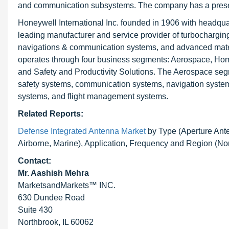
and communication subsystems. The company has a presen
Honeywell International Inc. founded in 1906 with headquar
leading manufacturer and service provider of turbocharging,
navigations & communication systems, and advanced mate
operates through four business segments: Aerospace, Hom
and Safety and Productivity Solutions. The Aerospace segmen
safety systems, communication systems, navigation systems
systems, and flight management systems.
Related Reports:
Defense Integrated Antenna Market
by Type (Aperture Ante
Airborne, Marine), Application, Frequency and Region (N
Contact:
Mr. Aashish Mehra
MarketsandMarkets™ INC.
630 Dundee Road
Suite 430
Northbrook, IL 60062