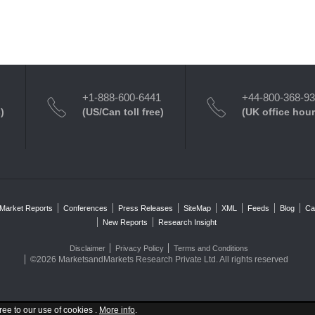
+1-888-600-6441
+44-800-368-9
)
(US/Can toll free)
(UK office hour
Market Reports
Conferences
Press Releases
SiteMap
XML
Feeds
Blog
Ca
New Reports
Research Insight
Disclaimer
Privacy Policy
Terms and Conditions
©2026 MarketsandMarkets Research Private Ltd. All rights reserved
ree to our use of cookies .
More info
.