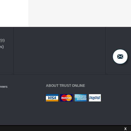
399
s)
ABOUT TRUST ONLINE
reers
X