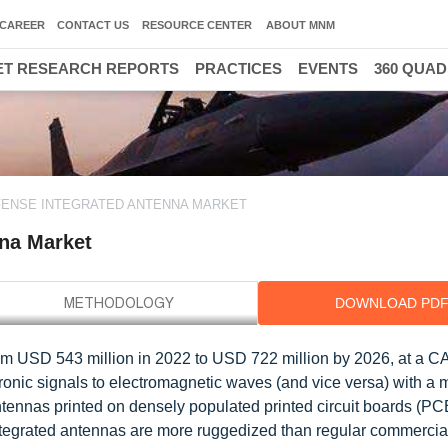
CAREER
CONTACT US
RESOURCE CENTER
ABOUT MNM
T RESEARCH REPORTS
PRACTICES
EVENTS
360 QUA
FENSE INTEGRATED ANTENNA MARKET
nna Market
DOWNLOAD PD
rom USD 543 million in 2022 to USD 722 million by 2026, at a 
tronic signals to electromagnetic waves (and vice versa) with a
ntennas printed on densely populated printed circuit boards (PC
 integrated antennas are more ruggedized than regular commerci