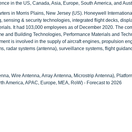
ce in the US, Canada, Asia, Europe, South America, and Austr
ters in Morris Plains, New Jersey (US). Honeywell International 
 sensing & security technologies, integrated flight decks, displ
rials. It had 103,000 employees as of December 2020. The c
e and Building Technologies, Performance Materials and Tech
t is involved in the supply of aircraft engines, propulsion engi
, radar systems (antenna), surveillance systems, flight guidan
nna, Wire Antenna, Array Antenna, Microstrip Antenna), Platfor
orth America, APAC, Europe, MEA, RoW) - Forecast to 2026