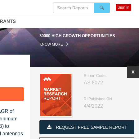
Sign In
DRANTS
30000 HIGH GROWTH OPPORTUNITIES
KNOW MORE
X
Report Code
AS 8072
F
RI Published ON
4/4/2022
CAGR of
 minimum
B) to
REQUEST FREE SAMPLE REPORT
al antennas