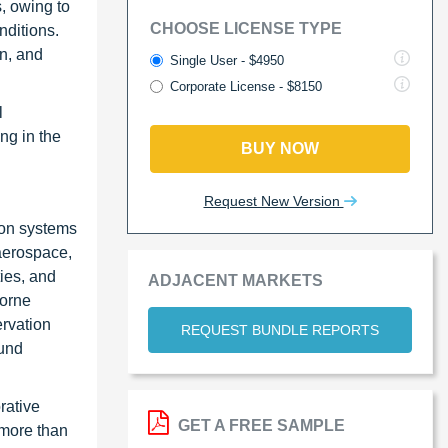
, owing to
CHOOSE LICENSE TYPE
nditions.
on, and
Single User - $4950
Corporate License - $8150
l
ng in the
BUY NOW
Request New Version
ion systems
 aerospace,
ies, and
ADJACENT MARKETS
borne
rvation
REQUEST BUNDLE REPORTS
ound
rative
GET A FREE SAMPLE
 more than