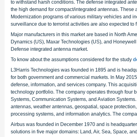
to withstand harsh conditions. The defense integrated ante
the high demand for compact/integrated antennas. These a
Modernization programs of various military vehicles and in
surveillance due to terrorist activities are also expected t
Major manufacturers in this market are based in North Ame
Dynamics (US), Maxar Technologies (US), and Honeywell In
Defense integrated antenna market.
To know about the assumptions considered for the study
d
L3Harris Technologies was founded in 1895 and is headqua
for both government and commercial markets. In May 2015, 
defense, information, and services company. This acquisiti
technology portfolio. The company operates through four 
Systems, Communication Systems, and Aviation Systems.
antennas, weather antennas, geospatial, space protection,
processing systems, and information analytics. The compa
Airbus was founded in December 1970 and is headquartered
solutions in five major domains: Land, Air, Sea, Space, an