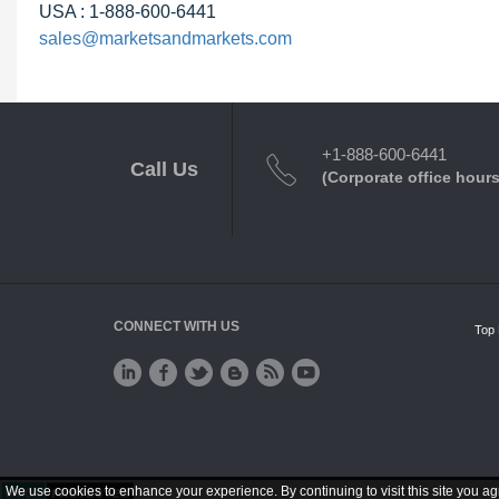
USA : 1-888-600-6441
sales@marketsandmarkets.com
+1-888-600-6441
Call Us
(Corporate office hours
CONNECT WITH US
Top 
We use cookies to enhance your experience. By continuing to visit this site you ag