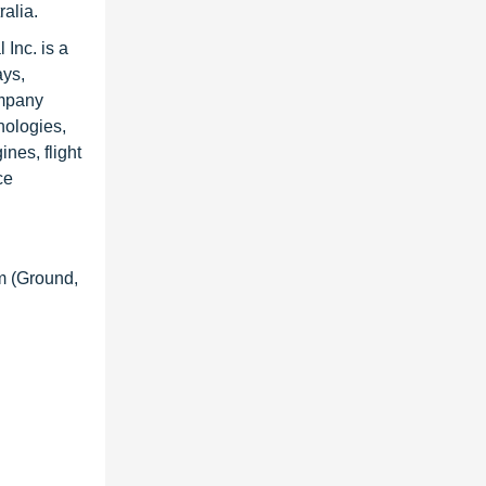
alia.
Inc. is a
ays,
ompany
nologies,
nes, flight
ce
m (Ground,