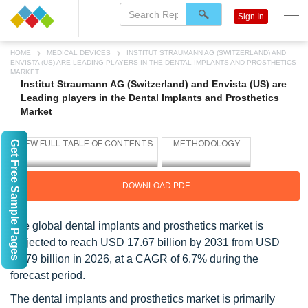
Sign In
HOME
MEDICAL DEVICES
INSTITUT STRAUMANN AG (SWITZERLAND) AND
ENVISTA (US) ARE LEADING PLAYERS IN THE DENTAL IMPLANTS AND PROSTHETICS
MARKET
Institut Straumann AG (Switzerland) and Envista (US) are
Leading players in the Dental Implants and Prosthetics
Market
Get Free Sample Pages
DOWNLOAD PDF
The global dental implants and prosthetics market is
projected to reach USD 17.67 billion by 2031 from USD
12.79 billion in 2026, at a CAGR of 6.7% during the
forecast period.
The dental implants and prosthetics market is primarily