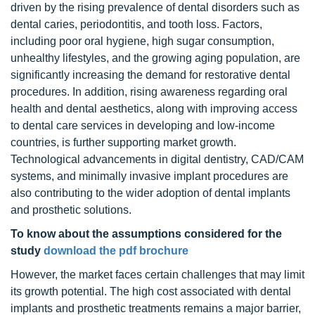
driven by the rising prevalence of dental disorders such as
dental caries, periodontitis, and tooth loss. Factors,
including poor oral hygiene, high sugar consumption,
unhealthy lifestyles, and the growing aging population, are
significantly increasing the demand for restorative dental
procedures. In addition, rising awareness regarding oral
health and dental aesthetics, along with improving access
to dental care services in developing and low-income
countries, is further supporting market growth.
Technological advancements in digital dentistry, CAD/CAM
systems, and minimally invasive implant procedures are
also contributing to the wider adoption of dental implants
and prosthetic solutions.
To know about the assumptions considered for the
study
download the pdf brochure
However, the market faces certain challenges that may limit
its growth potential. The high cost associated with dental
implants and prosthetic treatments remains a major barrier,