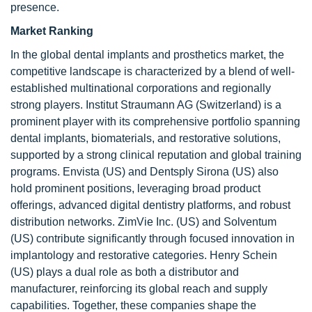
presence.
Market Ranking
In the global dental implants and prosthetics market, the
competitive landscape is characterized by a blend of well-
established multinational corporations and regionally
strong players. Institut Straumann AG (Switzerland) is a
prominent player with its comprehensive portfolio spanning
dental implants, biomaterials, and restorative solutions,
supported by a strong clinical reputation and global training
programs. Envista (US) and Dentsply Sirona (US) also
hold prominent positions, leveraging broad product
offerings, advanced digital dentistry platforms, and robust
distribution networks. ZimVie Inc. (US) and Solventum
(US) contribute significantly through focused innovation in
implantology and restorative categories. Henry Schein
(US) plays a dual role as both a distributor and
manufacturer, reinforcing its global reach and supply
capabilities. Together, these companies shape the