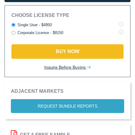
CHOOSE LICENSE TYPE
Single User - $4950
Corporate License - $8150
BUY NOW
Inquire Before Buying
ADJACENT MARKETS
REQUEST BUNDLE REPORTS
GET A FREE SAMPLE