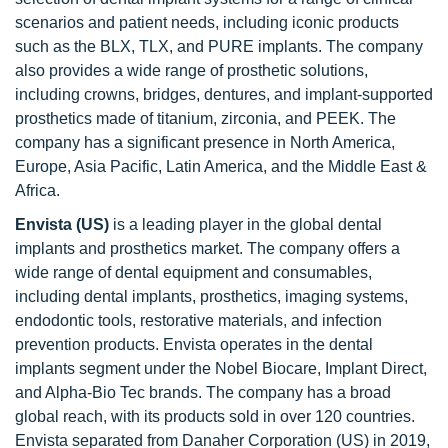
scenarios and patient needs, including iconic products
such as the BLX, TLX, and PURE implants. The company
also provides a wide range of prosthetic solutions,
including crowns, bridges, dentures, and implant-supported
prosthetics made of titanium, zirconia, and PEEK. The
company has a significant presence in North America,
Europe, Asia Pacific, Latin America, and the Middle East &
Africa.
Envista (US)
is a leading player in the global dental
implants and prosthetics market. The company offers a
wide range of dental equipment and consumables,
including dental implants, prosthetics, imaging systems,
endodontic tools, restorative materials, and infection
prevention products. Envista operates in the dental
implants segment under the Nobel Biocare, Implant Direct,
and Alpha-Bio Tec brands. The company has a broad
global reach, with its products sold in over 120 countries.
Envista separated from Danaher Corporation (US) in 2019,