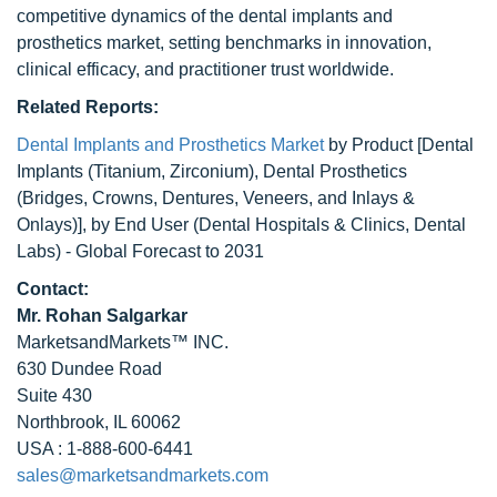
competitive dynamics of the dental implants and
prosthetics market, setting benchmarks in innovation,
clinical efficacy, and practitioner trust worldwide.
Related Reports:
Dental Implants and Prosthetics Market
by Product [Dental
Implants (Titanium, Zirconium), Dental Prosthetics
(Bridges, Crowns, Dentures, Veneers, and Inlays &
Onlays)], by End User (Dental Hospitals & Clinics, Dental
Labs) - Global Forecast to 2031
Contact:
Mr. Rohan Salgarkar
MarketsandMarkets™ INC.
630 Dundee Road
Suite 430
Northbrook, IL 60062
USA : 1-888-600-6441
sales@marketsandmarkets.com