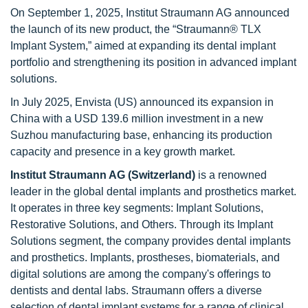
On September 1, 2025, Institut Straumann AG announced
the launch of its new product, the “Straumann® TLX
Implant System,” aimed at expanding its dental implant
portfolio and strengthening its position in advanced implant
solutions.
In July 2025, Envista (US) announced its expansion in
China with a USD 139.6 million investment in a new
Suzhou manufacturing base, enhancing its production
capacity and presence in a key growth market.
Institut Straumann AG (Switzerland)
is a renowned
leader in the global dental implants and prosthetics market.
It operates in three key segments: Implant Solutions,
Restorative Solutions, and Others. Through its Implant
Solutions segment, the company provides dental implants
and prosthetics. Implants, prostheses, biomaterials, and
digital solutions are among the company's offerings to
dentists and dental labs. Straumann offers a diverse
selection of dental implant systems for a range of clinical