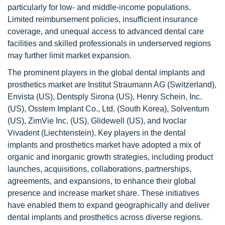
particularly for low- and middle-income populations.
Limited reimbursement policies, insufficient insurance
coverage, and unequal access to advanced dental care
facilities and skilled professionals in underserved regions
may further limit market expansion.
The prominent players in the global dental implants and
prosthetics market are Institut Straumann AG (Switzerland),
Envista (US), Dentsply Sirona (US), Henry Schein, Inc.
(US), Osstem Implant Co., Ltd. (South Korea), Solventum
(US), ZimVie Inc. (US), Glidewell (US), and Ivoclar
Vivadent (Liechtenstein). Key players in the dental
implants and prosthetics market have adopted a mix of
organic and inorganic growth strategies, including product
launches, acquisitions, collaborations, partnerships,
agreements, and expansions, to enhance their global
presence and increase market share. These initiatives
have enabled them to expand geographically and deliver
dental implants and prosthetics across diverse regions.