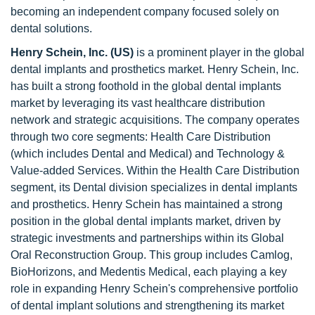
becoming an independent company focused solely on
dental solutions.
Henry Schein, Inc. (US)
is a prominent player in the global
dental implants and prosthetics market. Henry Schein, Inc.
has built a strong foothold in the global dental implants
market by leveraging its vast healthcare distribution
network and strategic acquisitions. The company operates
through two core segments: Health Care Distribution
(which includes Dental and Medical) and Technology &
Value-added Services. Within the Health Care Distribution
segment, its Dental division specializes in dental implants
and prosthetics. Henry Schein has maintained a strong
position in the global dental implants market, driven by
strategic investments and partnerships within its Global
Oral Reconstruction Group. This group includes Camlog,
BioHorizons, and Medentis Medical, each playing a key
role in expanding Henry Schein's comprehensive portfolio
of dental implant solutions and strengthening its market