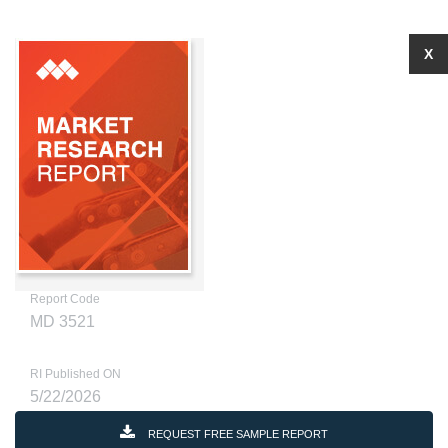
X
Report Code
MD 3521
RI Published ON
5/22/2026
REQUEST FREE SAMPLE REPORT