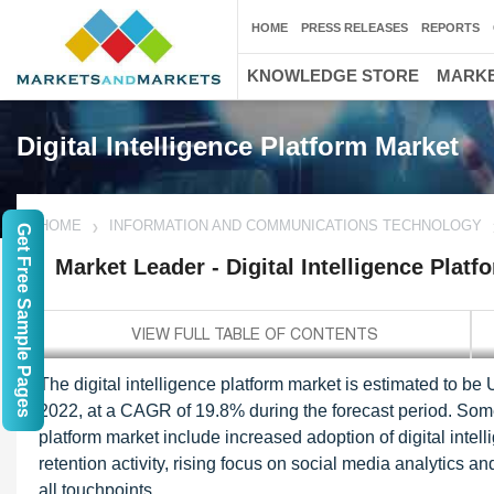
HOME
PRESS RELEASES
REPORTS
KNOWLEDGE STORE
MARKE
Digital Intelligence Platform Market
HOME
INFORMATION AND COMMUNICATIONS TECHNOLOGY
Get Free Sample Pages
Market Leader - Digital Intelligence Plat
The digital intelligence platform market is estimated to be
2022, at a CAGR of 19.8% during the forecast period. Some o
platform market include increased adoption of digital intel
retention activity, rising focus on social media analytics a
all touchpoints.