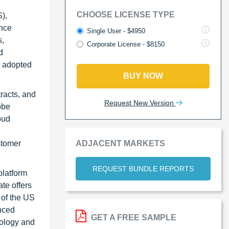
CHOOSE LICENSE TYPE
),
ence
Single User - $4950
s,
Corporate License - $8150
d
es adopted
BUY NOW
racts, and
Request New Version
obe
oud
ADJACENT MARKETS
stomer
REQUEST BUNDLE REPORTS
platform
te offers
 of the US
nced
GET A FREE SAMPLE
nology and