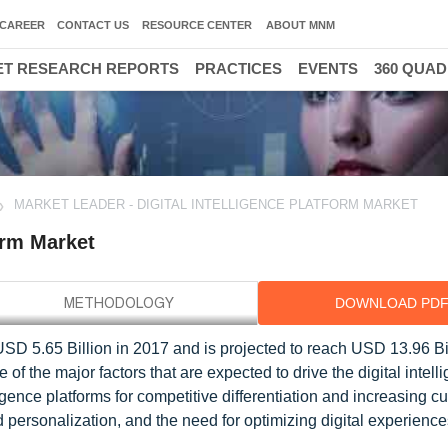
CAREER
CONTACT US
RESOURCE CENTER
ABOUT MNM
T RESEARCH REPORTS
PRACTICES
EVENTS
360 QUA
MARKET LEADER - DIGITAL INTELLIGENCE PLATFORM MARKET
form Market
DOWNLOAD PD
 USD 5.65 Billion in 2017 and is projected to reach USD 13.96 Bi
f the major factors that are expected to drive the digital intell
ligence platforms for competitive differentiation and increasing c
nd personalization, and the need for optimizing digital experienc