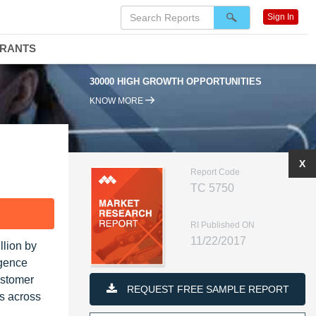
Sign In
DRANTS
30000 HIGH GROWTH OPPORTUNITIES
KNOW MORE
X
Report Code
TC 5750
F
RI Published ON
11/22/2017
llion by
igence
ustomer
REQUEST FREE SAMPLE REPORT
es across