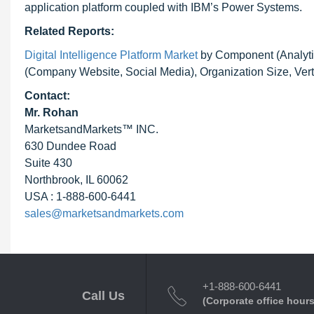
application platform coupled with IBM’s Power Systems.
Related Reports:
Digital Intelligence Platform Market
by Component (Analyti
(Company Website, Social Media), Organization Size, Vert
Contact:
Mr. Rohan
MarketsandMarkets™ INC.
630 Dundee Road
Suite 430
Northbrook, IL 60062
USA : 1-888-600-6441
sales@marketsandmarkets.com
+1-888-600-6441
Call Us
(Corporate office hours