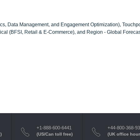
cs, Data Management, and Engagement Optimization), Touchpo
ical (BFSI, Retail & E-Commerce), and Region - Global Forecas
+1-888-600-6441
+44-800-368-9
)
(US/Can toll free)
(UK office hour