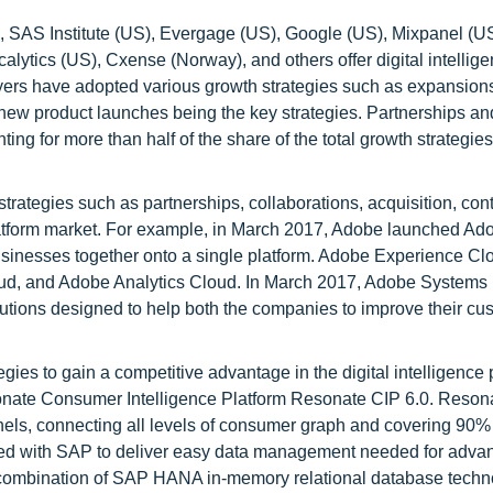
 SAS Institute (US), Evergage (US), Google (US), Mixpanel (US
lytics (US), Cxense (Norway), and others offer digital intellig
ayers have adopted various growth strategies such as expansion
 new product launches being the key strategies. Partnerships an
ting for more than half of the share of the total growth strategi
rategies such as partnerships, collaborations, acquisition, cont
platform market. For example, in March 2017, Adobe launched Ad
businesses together onto a single platform. Adobe Experience Cl
ud, and Adobe Analytics Cloud. In March 2017, Adobe Systems
solutions designed to help both the companies to improve their cu
gies to gain a competitive advantage in the digital intelligence 
nate Consumer Intelligence Platform Resonate CIP 6.0. Resona
els, connecting all levels of consumer graph and covering 90%
red with SAP to deliver easy data management needed for adva
h a combination of SAP HANA in-memory relational database tech