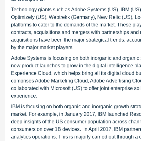
Technology giants such as Adobe Systems (US), IBM (US),
Optimizely (US), Webtrekk (Germany), New Relic (US), Loca
platforms to cater to the demands of the market. These pl
contracts, acquisitions and mergers with partnerships and
acquisitions have been the major strategical trends, accoun
by the major market players.
Adobe Systems is focusing on both inorganic and organic st
new product launches to grow in the digital intelligence 
Experience Cloud, which helps bring all its digital cloud 
comprises Adobe Marketing Cloud, Adobe Advertising Clo
collaborated with Microsoft (US) to offer joint enterprise 
experience.
IBM is focusing on both organic and inorganic growth strate
market. For example, in January 2017, IBM launched Reso
deep insights of the US consumer population across chann
consumers on over 1B devices. In April 2017, IBM partne
analytics operations. This is majorly carried out throug