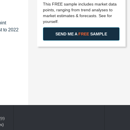
This FREE sample includes market data
points, ranging from trend analyses to
market estimates & forecasts. See for
yourself.
int
t to 2022
SEND ME A
FREE
SAMPLE
399
s)