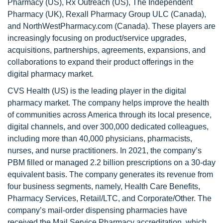
Pharmacy (US), Rx Outreach (US), The Independent
Pharmacy (UK), Rexall Pharmacy Group ULC (Canada),
and NorthWestPharmacy.com (Canada). These players are
increasingly focusing on product/service upgrades,
acquisitions, partnerships, agreements, expansions, and
collaborations to expand their product offerings in the
digital pharmacy market.
CVS Health (US) is the leading player in the digital
pharmacy market. The company helps improve the health
of communities across America through its local presence,
digital channels, and over 300,000 dedicated colleagues,
including more than 40,000 physicians, pharmacists,
nurses, and nurse practitioners. In 2021, the company’s
PBM filled or managed 2.2 billion prescriptions on a 30-day
equivalent basis. The company generates its revenue from
four business segments, namely, Health Care Benefits,
Pharmacy Services, Retail/LTC, and Corporate/Other. The
company’s mail-order dispensing pharmacies have
received the Mail Service Pharmacy accreditation, which