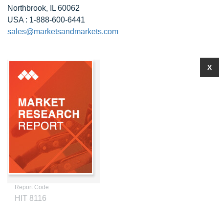
Northbrook, IL 60062
USA : 1-888-600-6441
sales@marketsandmarkets.com
X
Report Code
HIT 8116