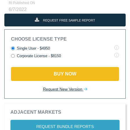
RI Published ON
6/7/2022
REQUEST FREE SAMPLE REPORT
CHOOSE LICENSE TYPE
Single User - $4950
Corporate License - $8150
BUY NOW
Request New Version
ADJACENT MARKETS
REQUEST BUNDLE REPORTS