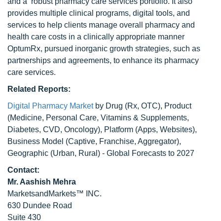
and a robust pharmacy care services portfolio. It also
provides multiple clinical programs, digital tools, and
services to help clients manage overall pharmacy and
health care costs in a clinically appropriate manner
OptumRx, pursued inorganic growth strategies, such as
partnerships and agreements, to enhance its pharmacy
care services.
Related Reports:
Digital Pharmacy Market
by Drug (Rx, OTC), Product
(Medicine, Personal Care, Vitamins & Supplements,
Diabetes, CVD, Oncology), Platform (Apps, Websites),
Business Model (Captive, Franchise, Aggregator),
Geographic (Urban, Rural) - Global Forecasts to 2027
Contact:
Mr. Aashish Mehra
MarketsandMarkets™ INC.
630 Dundee Road
Suite 430