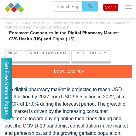
Sign In
HOME
HEALTHCARE IT
FOREMOST COMPANIES IN THE DIGITAL PHARMACY
MARKET: CVS HEALTH (US) AND CIGNA (US)
Foremost Companies in the Digital Pharmacy Market:
CVS Health (US) and Cigna (US)
Get Free Sample Pages
DOWNLOAD PDF
The digital pharmacy market is projected to reach USD
211.9 billion by 2027 from USD 96.5 billion in 2022, at a
CAGR of 17.0% during the forecast period. The growth of
this market is driven by the increasing consumer
preference toward buying online medicines during and
post the COVID-19 pandemic, consolidation in the market
and partnerships, and the growing geriatric population.