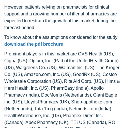
However, patients relying on pharmacists for clinical
support and a growing number of illegal pharmacies are
expected to restrain the growth of this market during the
forecast period.
To know about the assumptions considered for the study
download the pdf brochure
Prominent players in this market are CVS Health (US),
Cigna (US), Optum, Inc. (Part of the UnitedHealth Group)
(US), Walgreens Co. (US), Walmart Inc. (US), The Kroger
Co. (US), Amazon.com, Inc. (US), GoodRx (US), Costco
Wholesale Corporation (US), Rite Aid Corp. (US), Hims &
Hers Health, Inc. (US), PharmEasy (India), Apollo
Pharmacy (India), DocMorris (Netherlands), Giant Eagle
Inc. (US), LloydsPharmacy (UK), Shop-apotheke.com
(Netherlands), Tata 1mg (India), Netmeds.com (India),
HealthWarehouse, Inc. (US), Pharmex Direct Inc.
(Canada), Apex Pharmacy (UK), TELUS (Canada), RO