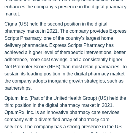
enhances the company’s presence in the digital pharmacy
market.
Cigna (US) held the second position in the digital
pharmacy market in 2021. The company provides Express
Scripts Pharmacy, one of the country’s largest home
delivery pharmacies. Express Scripts Pharmacy has
achieved a higher level of therapeutic interventions, better
adherence, more cost savings, and a consistently higher
Net Promoter Score (NPS) than most retail pharmacies. To
sustain its leading position in the digital pharmacy market,
the company adopts inorganic growth strategies, such as
partnerships.
Optum, Inc. (Part of the UnitedHealth Group) (US) held the
third position in the digital pharmacy market in 2021.
OptumRx, Inc. is an innovative pharmacy care services
company with a diversified array of pharmacy care
services. The company has a strong presence in the US