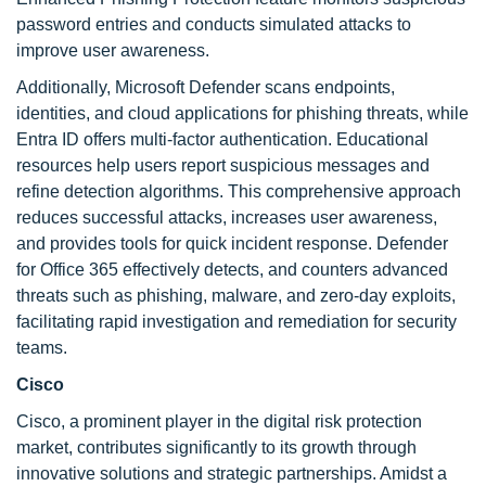
password entries and conducts simulated attacks to
improve user awareness.
Additionally, Microsoft Defender scans endpoints,
identities, and cloud applications for phishing threats, while
Entra ID offers multi-factor authentication. Educational
resources help users report suspicious messages and
refine detection algorithms. This comprehensive approach
reduces successful attacks, increases user awareness,
and provides tools for quick incident response. Defender
for Office 365 effectively detects, and counters advanced
threats such as phishing, malware, and zero-day exploits,
facilitating rapid investigation and remediation for security
teams.
Cisco
Cisco, a prominent player in the digital risk protection
market, contributes significantly to its growth through
innovative solutions and strategic partnerships. Amidst a