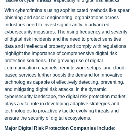
nature of cyber threats, especially in digital risk attacks.
With cybercriminals using sophisticated methods like spear
phishing and social engineering, organizations across
industries need to invest significantly in advanced
cybersecurity measures. The rising frequency and severity
of digital risk incidents and the need to protect sensitive
data and intellectual property and comply with regulations
highlight the importance of comprehensive digital risk
protection solutions. The growing use of digital
communication channels, remote work setups, and cloud-
based services further boosts the demand for innovative
technologies capable of effectively detecting, preventing,
and mitigating digital risk attacks. In the dynamic
cybersecurity landscape, the digital risk protection market
plays a vital role in developing adaptive strategies and
technologies to proactively tackle evolving threats and
ensure the security of digital ecosystems.
Major Digital Risk Protection Companies Include: