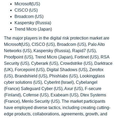
Microsoft(US)
CISCO (US)
Broadcom (US)
Kaspersky (Russia)
Trend Micro (Japan)
The major players in the digital risk protection market are
Microsoft(US), CISCO (US), Broadcom (US), Palo Alto
Networks (US), Kaspersky (Russia), Rapid7 (US),
Proofpoint (US), Trend Micro (Japan), Fortinet (US), RSA
Security (US), Cyberark (US), Crowdstrike (US), Darktrace
(UK), Forcepoint (US), Digital Shadows (US), Zerofox
(US), Brandshield (US), Phishlabs (US), Lookingglass
cyber solutions (US), CyberInt (Israel), Cybelangel
(France) Safeguard Cyber (US), Axur (US), F-secure
(Finland), Cofense (US), Exabeam (US), Dtex Systems
(France), Menlo Security (US). The market participants
have employed diverse tactics, including creating cutting-
edge products, collaborations, agreements, growth, and