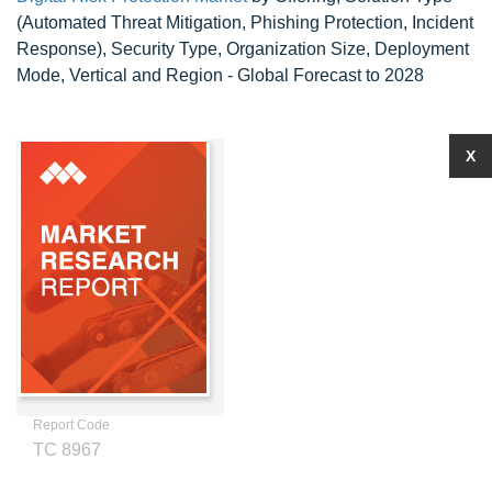
(Automated Threat Mitigation, Phishing Protection, Incident
Response), Security Type, Organization Size, Deployment
Mode, Vertical and Region - Global Forecast to 2028
X
Report Code
TC 8967