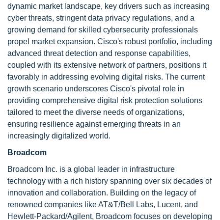
dynamic market landscape, key drivers such as increasing
cyber threats, stringent data privacy regulations, and a
growing demand for skilled cybersecurity professionals
propel market expansion. Cisco's robust portfolio, including
advanced threat detection and response capabilities,
coupled with its extensive network of partners, positions it
favorably in addressing evolving digital risks. The current
growth scenario underscores Cisco's pivotal role in
providing comprehensive digital risk protection solutions
tailored to meet the diverse needs of organizations,
ensuring resilience against emerging threats in an
increasingly digitalized world.
Broadcom
Broadcom Inc. is a global leader in infrastructure
technology with a rich history spanning over six decades of
innovation and collaboration. Building on the legacy of
renowned companies like AT&T/Bell Labs, Lucent, and
Hewlett-Packard/Agilent, Broadcom focuses on developing