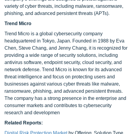
variety of cyber threats, including malware, ransomware,
phishing, and advanced persistent threats (APTs).
Trend Micro
Trend Micro is a global cybersecurity company
headquartered in Tokyo, Japan. Founded in 1988 by Eva
Chen, Steve Chang, and Jenny Chang, it is recognized for
providing a wide range of security solutions, including
antivirus software, endpoint security, cloud security, and
network defense. Trend Micro is known for its advanced
threat intelligence and focus on protecting users and
businesses against various cyber threats like malware,
ransomware, phishing, and advanced persistent threats.
The company has a strong presence in the enterprise and
consumer markets and contributes to cybersecurity
research and developmen
Related Reports:
Digital Risk Protection Market
by Offering, Solution Type