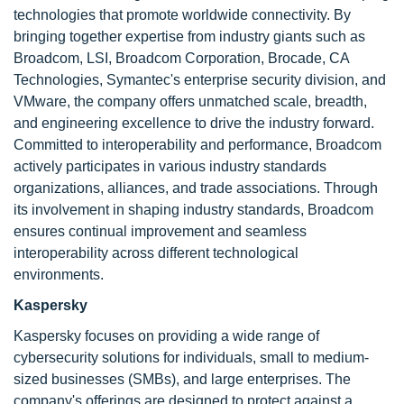
technologies that promote worldwide connectivity. By
bringing together expertise from industry giants such as
Broadcom, LSI, Broadcom Corporation, Brocade, CA
Technologies, Symantec's enterprise security division, and
VMware, the company offers unmatched scale, breadth,
and engineering excellence to drive the industry forward.
Committed to interoperability and performance, Broadcom
actively participates in various industry standards
organizations, alliances, and trade associations. Through
its involvement in shaping industry standards, Broadcom
ensures continual improvement and seamless
interoperability across different technological
environments.
Kaspersky
Kaspersky focuses on providing a wide range of
cybersecurity solutions for individuals, small to medium-
sized businesses (SMBs), and large enterprises. The
company's offerings are designed to protect against a