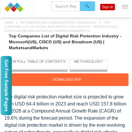
Sign In
HOME
INFORMATION AND COMMUNICATIONS TECHNOLOGY
TOP
COMPANIES LIST OF DIGITAL RISK PROTECTION INDUSTRY - MICROSOFT(US),
CISCO (US) AND BROADCOM (US) | MARKETSANDMARKETS
Top Companies List of Digital Risk Protection Industry -
Microsoft(US), CISCO (US) and Broadcom (US) |
MarketsandMarkets
Get Free Sample Pages
DOWNLOAD PDF
The digital risk protection market size is projected to grow
from USD 64.4 billion in 2023 and reach USD 157.8 billion
by 2028 at a Compound Annual Growth Rate (CAGR) of
19.6% during the forecast period. The expansion of the
digital risk protection market is driven by the ever-evolving