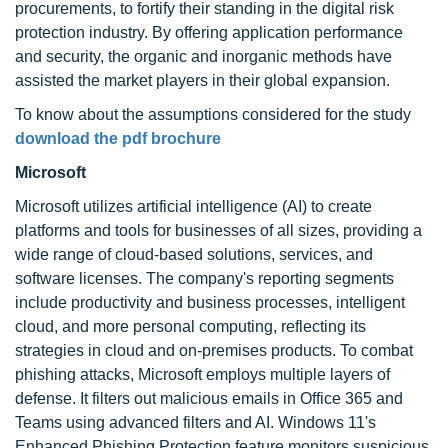
procurements, to fortify their standing in the digital risk
protection industry. By offering application performance
and security, the organic and inorganic methods have
assisted the market players in their global expansion.
To know about the assumptions considered for the study
download the pdf brochure
Microsoft
Microsoft utilizes artificial intelligence (AI) to create
platforms and tools for businesses of all sizes, providing a
wide range of cloud-based solutions, services, and
software licenses. The company's reporting segments
include productivity and business processes, intelligent
cloud, and more personal computing, reflecting its
strategies in cloud and on-premises products. To combat
phishing attacks, Microsoft employs multiple layers of
defense. It filters out malicious emails in Office 365 and
Teams using advanced filters and AI. Windows 11's
Enhanced Phishing Protection feature monitors suspicious