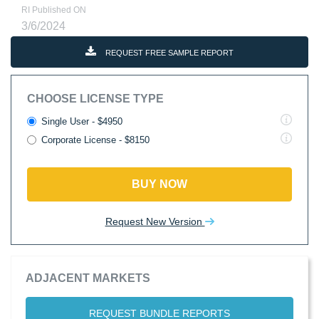
RI Published ON
3/6/2024
REQUEST FREE SAMPLE REPORT
CHOOSE LICENSE TYPE
Single User - $4950
Corporate License - $8150
BUY NOW
Request New Version
ADJACENT MARKETS
REQUEST BUNDLE REPORTS