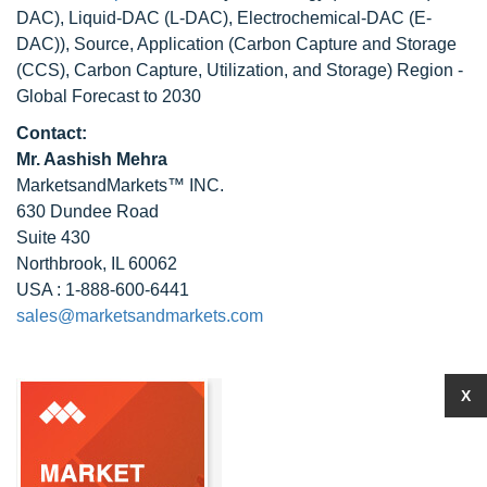
DAC), Liquid-DAC (L-DAC), Electrochemical-DAC (E-
DAC)), Source, Application (Carbon Capture and Storage
(CCS), Carbon Capture, Utilization, and Storage) Region -
Global Forecast to 2030
Contact:
Mr. Aashish Mehra
MarketsandMarkets™ INC.
630 Dundee Road
Suite 430
Northbrook, IL 60062
USA : 1-888-600-6441
sales@marketsandmarkets.com
X