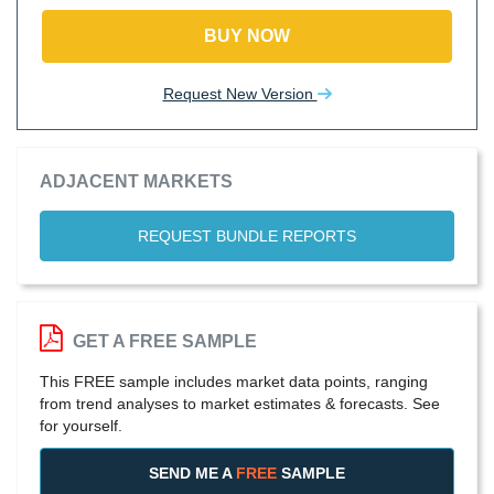
BUY NOW
Request New Version
ADJACENT MARKETS
REQUEST BUNDLE REPORTS
GET A FREE SAMPLE
This FREE sample includes market data points, ranging
from trend analyses to market estimates & forecasts. See
for yourself.
SEND ME A
FREE
SAMPLE