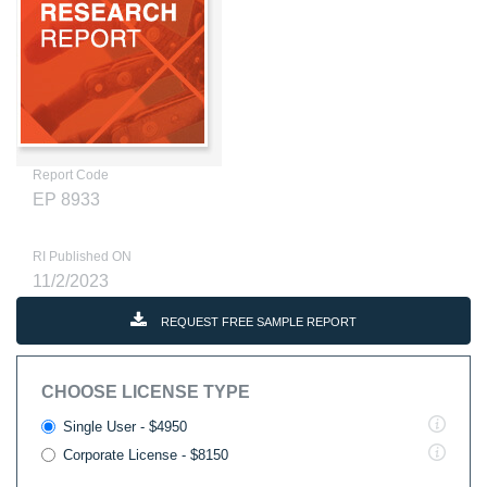
Report Code
EP 8933
RI Published ON
11/2/2023
REQUEST FREE SAMPLE REPORT
CHOOSE LICENSE TYPE
Single User - $4950
Corporate License - $8150