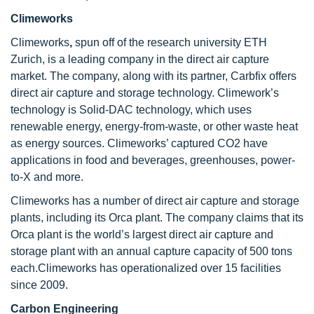
Climeworks
Climeworks
,
spun off of the research university ETH
Zurich, is a leading company in the direct air capture
market. The company, along with its partner, Carbfix offers
direct air capture and storage technology. Climework’s
technology is Solid-DAC technology, which uses
renewable energy, energy-from-waste, or other waste heat
as energy sources. Climeworks’ captured CO2 have
applications in food and beverages, greenhouses, power-
to-X and more.
Climeworks has a number of direct air capture and storage
plants, including its Orca plant. The company claims that its
Orca plant is the world’s largest direct air capture and
storage plant with an annual capture capacity of 500 tons
each.Climeworks has operationalized over 15 facilities
since 2009.
Carbon Engineering