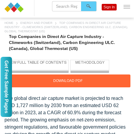
Sign In
HOME
ENERGY AND POWER
TOP COMPANIES IN DIRECT AIR CAPTURE
INDUSTRY - CLIMEWORKS (SWITZERLAND), CARBON ENGINEERING ULC. (CANADA),
GLOBAL THERMOSTAT (US)
Top Companies in Direct Air Capture Industry -
Climeworks (Switzerland), Carbon Engineering ULC.
(Canada), Global Thermostat (US)
Get Free Sample Pages
DOWNLOAD PDF
The global direct air capture market is projected to reach
USD 1,727 million by 2030 from an estimated USD 62
million in 2023, at a CAGR of 60.9% during the forecast
period. The growing emphasis on net-zero emission,
stringent regulations, and favourable government policies