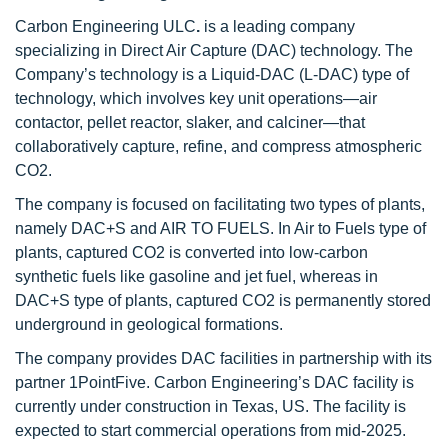
Carbon Engineering ULC
.
is a leading company
specializing in Direct Air Capture (DAC) technology. The
Company’s technology is a Liquid-DAC (L-DAC) type of
technology, which involves key unit operations—air
contactor, pellet reactor, slaker, and calciner—that
collaboratively capture, refine, and compress atmospheric
CO2.
The company is focused on facilitating two types of plants,
namely DAC+S and AIR TO FUELS. In Air to Fuels type of
plants, captured CO2 is converted into low-carbon
synthetic fuels like gasoline and jet fuel, whereas in
DAC+S type of plants, captured CO2 is permanently stored
underground in geological formations.
The company provides DAC facilities in partnership with its
partner 1PointFive. Carbon Engineering’s DAC facility is
currently under construction in Texas, US. The facility is
expected to start commercial operations from mid-2025.