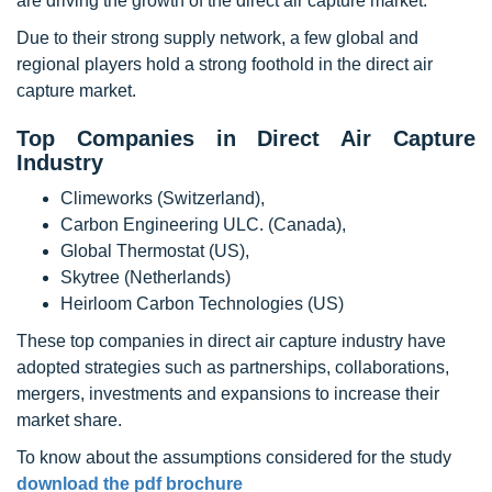
are driving the growth of the direct air capture market.
Due to their strong supply network, a few global and
regional players hold a strong foothold in the direct air
capture market.
Top Companies in Direct Air Capture
Industry
Climeworks (Switzerland),
Carbon Engineering ULC. (Canada),
Global Thermostat (US),
Skytree (Netherlands)
Heirloom Carbon Technologies (US)
These top companies in direct air capture industry have
adopted strategies such as partnerships, collaborations,
mergers, investments and expansions to increase their
market share.
To know about the assumptions considered for the study
download the pdf brochure