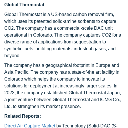
Global Thermostat
Global Thermostat is a US-based carbon removal firm,
which uses its patented solid-amine sorbents to capture
CO2. The company has a commercial-scale DAC unit
operational in Colorado. The company captures CO2 for a
diverse range of applications from sequestration to
synthetic fuels, building materials, industrial gases, and
beyond.
The company has a geographical footprint in Europe and
Asia Pacific. The company has a state-of-the art facility in
Colorado which helps the company to innovate its
solutions for deployment at increasingly larger scales. In
2023, the company established Global Thermostat Japan,
a joint venture between Global Thermostat and ICMG Co.,
Ltd. to strengthen its market presence.
Related Reports:
Direct Air Capture Market
by Technology (Solid-DAC (S-