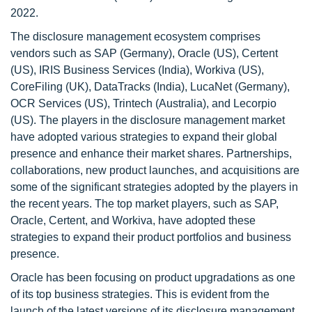
2022.
The disclosure management ecosystem comprises
vendors such as SAP (Germany), Oracle (US), Certent
(US), IRIS Business Services (India), Workiva (US),
CoreFiling (UK), DataTracks (India), LucaNet (Germany),
OCR Services (US), Trintech (Australia), and Lecorpio
(US). The players in the disclosure management market
have adopted various strategies to expand their global
presence and enhance their market shares. Partnerships,
collaborations, new product launches, and acquisitions are
some of the significant strategies adopted by the players in
the recent years. The top market players, such as SAP,
Oracle, Certent, and Workiva, have adopted these
strategies to expand their product portfolios and business
presence.
Oracle has been focusing on product upgradations as one
of its top business strategies. This is evident from the
launch of the latest versions of its disclosure management