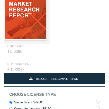
Report Code
TC 6090
RI Published ON
3/14/2018
REQUEST FREE SAMPLE REPORT
CHOOSE LICENSE TYPE
Single User - $4950
Corporate License - $8150