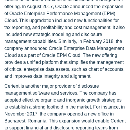
offering. In August 2017, Oracle announced the expansion
of Oracle Enterprise Performance Management (EPM)
Cloud. This upgradation included new functionalities for
tax reporting, and profitability and cost management. It also
included new strategic modeling and disclosure
management capabilities. Similarly, in February 2018, the
company announced Oracle Enterprise Data Management
Cloud as a part of Oracle EPM Cloud. The new offering
provides a unified platform that simplifies the management
of critical enterprise data assets, such as chart of accounts,
and improves data integrity and alignment.
Certent is another major provider of disclosure
management software and services. The company has
adopted effective organic and inorganic growth strategies
to establish a strong foothold in the market. For instance, in
November 2017, the company opened a new office in
Bucharest, Romania. This expansion would enable Certent
to support financial and disclosure reporting teams from