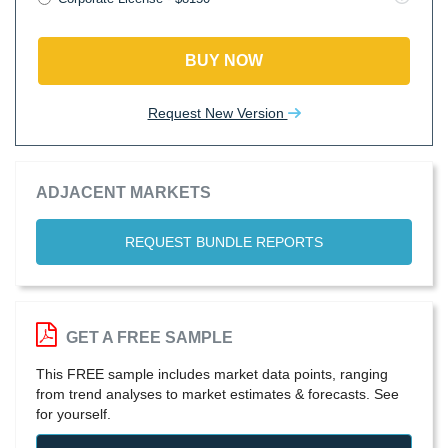
BUY NOW
Request New Version
ADJACENT MARKETS
REQUEST BUNDLE REPORTS
GET A FREE SAMPLE
This FREE sample includes market data points, ranging
from trend analyses to market estimates & forecasts. See
for yourself.