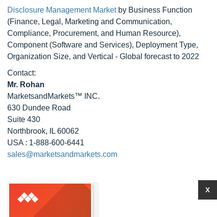
Disclosure Management Market
by Business Function
(Finance, Legal, Marketing and Communication,
Compliance, Procurement, and Human Resource),
Component (Software and Services), Deployment Type,
Organization Size, and Vertical - Global forecast to 2022
Contact:
Mr. Rohan
MarketsandMarkets™ INC.
630 Dundee Road
Suite 430
Northbrook, IL 60062
USA : 1-888-600-6441
sales@marketsandmarkets.com
X