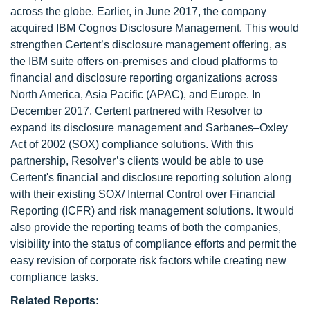
across the globe. Earlier, in June 2017, the company
acquired IBM Cognos Disclosure Management. This would
strengthen Certent’s disclosure management offering, as
the IBM suite offers on-premises and cloud platforms to
financial and disclosure reporting organizations across
North America, Asia Pacific (APAC), and Europe. In
December 2017, Certent partnered with Resolver to
expand its disclosure management and Sarbanes–Oxley
Act of 2002 (SOX) compliance solutions. With this
partnership, Resolver’s clients would be able to use
Certent's financial and disclosure reporting solution along
with their existing SOX/ Internal Control over Financial
Reporting (ICFR) and risk management solutions. It would
also provide the reporting teams of both the companies,
visibility into the status of compliance efforts and permit the
easy revision of corporate risk factors while creating new
compliance tasks.
Related Reports: