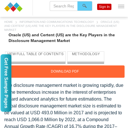
Sign In
HOME
INFORMATION AND COMMUNICATIONS TECHNOLOGY
ORACLE (US)
AND CERTENT (US) ARE THE KEY PLAYERS IN THE DISCLOSURE MANAGEMENT
MARKET
Oracle (US) and Certent (US) are the Key Players in the
Disclosure Management Market
Get Free Sample Pages
DOWNLOAD PDF
The disclosure management market is growing rapidly, due
to the tremendous increase in the interest of enterprises
toward advanced analytics for future estimations. The
global disclosure management market size is estimated to
be valued at USD 493.0 Million in 2017 and is projected to
reach USD 1,066.0 Million by 2022, at a Compound
Annual Growth Rate (CAGR) of 16.7% during the 2017–